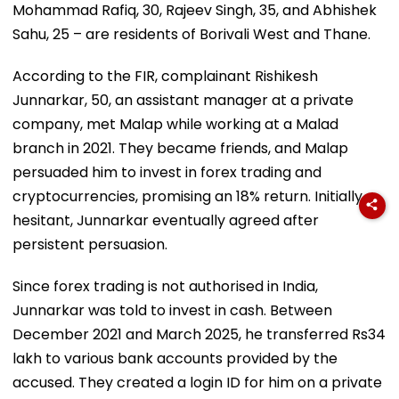
Mohammad Rafiq, 30, Rajeev Singh, 35, and Abhishek
Sahu, 25 – are residents of Borivali West and Thane.
According to the FIR, complainant Rishikesh
Junnarkar, 50, an assistant manager at a private
company, met Malap while working at a Malad
branch in 2021. They became friends, and Malap
persuaded him to invest in forex trading and
cryptocurrencies, promising an 18% return. Initially
hesitant, Junnarkar eventually agreed after
persistent persuasion.
Since forex trading is not authorised in India,
Junnarkar was told to invest in cash. Between
December 2021 and March 2025, he transferred Rs34
lakh to various bank accounts provided by the
accused. They created a login ID for him on a private