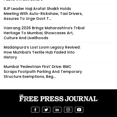
BJP Leader Haji Arafat Shaikh Holds
Meeting With Auto-Rickshaw, Taxi Drivers,
Assures To Urge Govt T...
Vanrang 2026 Brings Maharashtra’s Tribal
Heritage To Mumbai, Showcases Art,
Culture And Livelihoods
Madanpura’s Lost Loom Legacy Revived:
How Mumbai’s Textile Hub Faded Into
History
Mumbai 'Pedestrian First' Drive: BMC
Scraps Footpath Parking And Temporary
Structure Exemptions, Beg...