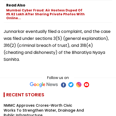
Read Also
Mumbai Cyber Fraud: Air Hostess Duped Of
₹5.62 Lakh After Sharing Private Photos With
Online...
Junnarkar eventually filed a complaint, and the case
was filed under sections 3(5) (general explanation),
316(2) (criminal breach of trust), and 318(4)
(cheating and dishonesty) of the Bharatiya Nyaya
Sanhita.
Follow us on
RECENT STORIES
NMMC Approves Crores-Worth Civic
Works To Strengthen Water, Drainage And
Public Infrastructure