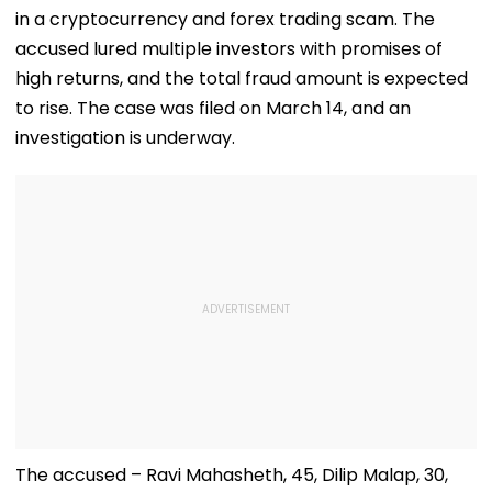
in a cryptocurrency and forex trading scam. The
accused lured multiple investors with promises of
high returns, and the total fraud amount is expected
to rise. The case was filed on March 14, and an
investigation is underway.
The accused – Ravi Mahasheth, 45, Dilip Malap, 30,