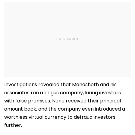
Investigations revealed that Mahasheth and his
associates ran a bogus company, luring investors
with false promises. None received their principal
amount back, and the company even introduced a
worthless virtual currency to defraud investors
further.