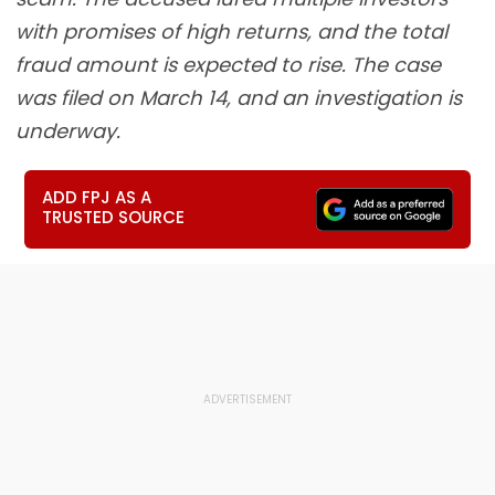
with promises of high returns, and the total
fraud amount is expected to rise. The case
was filed on March 14, and an investigation is
underway.
ADD FPJ AS A
TRUSTED SOURCE