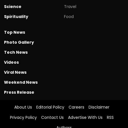
Science
Travel
Spirituality
Food
Top News
Photo Gallery
Tech News
Videos
Viral News
Weekend News
Press Release
About Us
Editorial Policy
Careers
Disclaimer
Privacy Policy
Contact Us
Advertise With Us
RSS
Authors