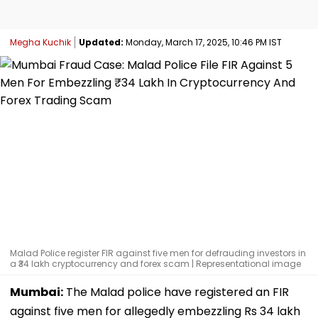
Megha Kuchik
Updated:
Monday, March 17, 2025, 10:46 PM IST
Malad Police register FIR against five men for defrauding investors in
a ₹34 lakh cryptocurrency and forex scam | Representational image
Mumbai:
The Malad police have registered an FIR
against five men for allegedly embezzling Rs 34 lakh