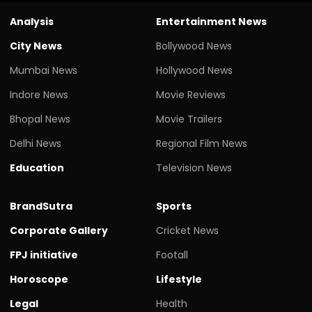
Analysis
Entertainment News
City News
Bollywood News
Mumbai News
Hollywood News
Indore News
Movie Reviews
Bhopal News
Movie Trailers
Delhi News
Regional Film News
Education
Television News
BrandSutra
Sports
Corporate Gallery
Cricket News
FPJ initiative
Footall
Horoscope
Lifestyle
Legal
Health