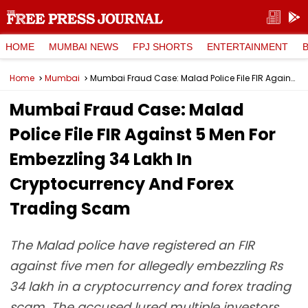
HOME
MUMBAI NEWS
FPJ SHORTS
ENTERTAINMENT
Home
Mumbai
Mumbai Fraud Case: Malad Police File FIR Against 5 Men For Embezzling ₹34 Lakh In Cryptocurrency And Forex Trading Scam
Mumbai Fraud Case: Malad
Police File FIR Against 5 Men For
Embezzling ₹34 Lakh In
Cryptocurrency And Forex
Trading Scam
The Malad police have registered an FIR
against five men for allegedly embezzling Rs
34 lakh in a cryptocurrency and forex trading
scam. The accused lured multiple investors