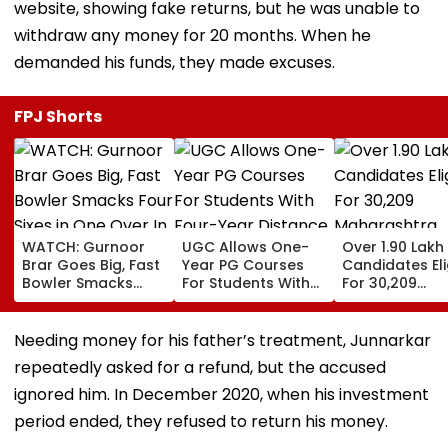
website, showing fake returns, but he was unable to
withdraw any money for 20 months. When he
demanded his funds, they made excuses.
FPJ Shorts
WATCH: Gurnoor
UGC Allows One-
Over 1.90 Lakh
Brar Goes Big, Fast
Year PG Courses
Candidates Eli
Bowler Smacks
For Students With
For 30,209
Four Sixes in One
Four-Year Distance,
Maharashtra
Over In India Vs Sri
Online UG Degrees
Teacher, Shik
Lanka XI Practice
Under NEP 2020
Sevak Posts V
Needing money for his father’s treatment, Junnarkar
Match
Pavitra Portal
repeatedly asked for a refund, but the accused
ignored him. In December 2020, when his investment
period ended, they refused to return his money.