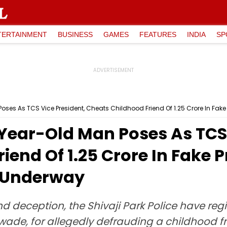
TERTAINMENT
BUSINESS
GAMES
FEATURES
INDIA
SP
es As TCS Vice President, Cheats Childhood Friend Of ₹1.25 Crore In Fak
ear-Old Man Poses As TCS 
end Of ₹1.25 Crore In Fake 
 Underway
nd deception, the Shivaji Park Police have reg
e, for allegedly defrauding a childhood frie