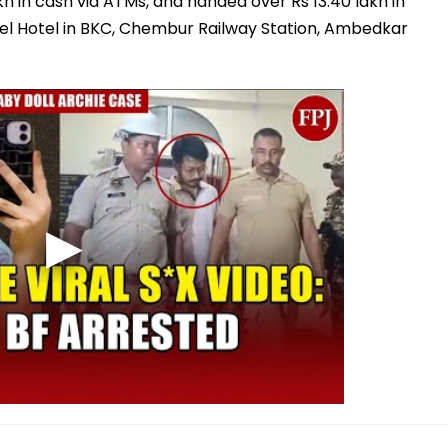
kh in cash via ATMs, and handed over Rs 13.40 lakh in
itel Hotel in BKC, Chembur Railway Station, Ambedkar