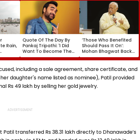
r
Quote Of The Day By
‘Those Who Benefited
e Rain,
Pankaj Tripathi: 'I Did
Should Pass It On’:
Want To Become The
Mohan Bhagwat Backs
D Alert
Hero, But I Wasn't
Wider Reach Of
eekend
Desperate For It'
Reservation, Cites BR
Ambedkar’s Vision |
sed, including a sale agreement, share certificate, and
Video
her daughter's name listed as nominee), Patil provided
al Rs 49 lakh by selling her gold jewelry.
t Patil transferred Rs 38.31 lakh directly to Dhanawade’s