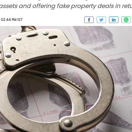
assets and offering fake property deals in retu
 02:44 PM IST