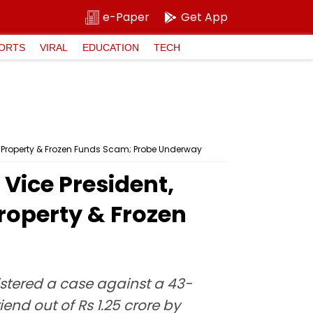
e-Paper
Get App
ORTS
VIRAL
EDUCATION
TECH
e Property & Frozen Funds Scam; Probe Underway
Vice President,
Property & Frozen
istered a case against a 43-
nd out of Rs 1.25 crore by