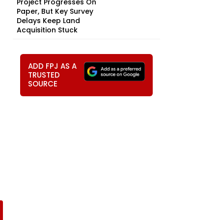
Project Progresses On
Paper, But Key Survey
Delays Keep Land
Acquisition Stuck
ADD FPJ AS A
TRUSTED
SOURCE