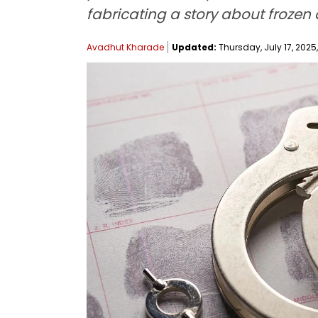
fabricating a story about frozen 
Avadhut Kharade
Updated:
Thursday, July 17, 2025,