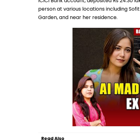
ICICI Bank account, deposited Rs 24.30 la
person at various locations including Sof
Garden, and near her residence.
Read Also