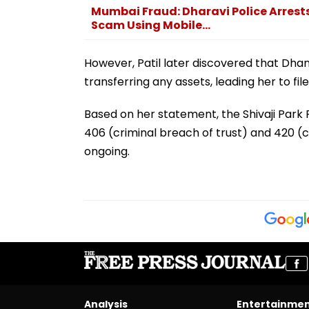
Mumbai Fraud: Dharavi Police Arrests
Scam Using Mobile...
However, Patil later discovered that Dha
transferring any assets, leading her to fil
Based on her statement, the Shivaji Par
406 (criminal breach of trust) and 420 (c
ongoing.
Analysis
Entertainme