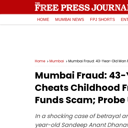
HOME
MUMBAI NEWS
FPJ SHORTS
EN
Home
Mumbai
Mumbai Fraud: 43-Year-Old Man Pos
Mumbai Fraud: 43-Y
Cheats Childhood Fri
Funds Scam; Probe
In a shocking case of betrayal a
year-old Sandeep Anant Dhanawad