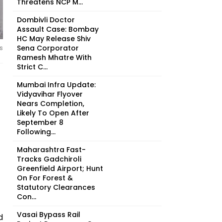
Threatens NCP M...
Dombivli Doctor
Assault Case: Bombay
HC May Release Shiv
Sena Corporator
s
Ramesh Mhatre With
Strict C...
Mumbai Infra Update:
Vidyavihar Flyover
Nears Completion,
Likely To Open After
September 8
Following...
Maharashtra Fast-
Tracks Gadchiroli
Greenfield Airport; Hunt
On For Forest &
Statutory Clearances
Con...
Vasai Bypass Rail
d