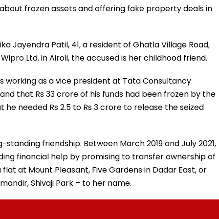
y about frozen assets and offering fake property deals in
a Jayendra Patil, 41, a resident of Ghatla Village Road,
ro Ltd. in Airoli, the accused is her childhood friend.
 working as a vice president at Tata Consultancy
and that Rs 33 crore of his funds had been frozen by the
 he needed Rs 2.5 to Rs 3 crore to release the seized
g-standing friendship. Between March 2019 and July 2021,
ing financial help by promising to transfer ownership of
a flat at Mount Pleasant, Five Gardens in Dadar East, or
andir, Shivaji Park – to her name.