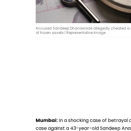
Accused Sandeep Dhanawade allegedly cheated a chil
of frozen assets | Representative Image
Mumbai:
In a shocking case of betrayal a
case against a 43-year-old Sandeep Anan