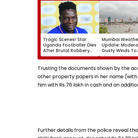
Tragic Scenes! Star
Mumbai Weathe
Uganda Footballer Dies
Update: Moderat
After Brutal Robbery
Gusty Winds To
Attack, Triggering
Continue; No IM
Nationwide Grief &
For City This W
Outrage
Trusting the documents shown by the accu
other property papers in her name (with 
him with Rs 76 lakh in cash and an addition
Further details from the police reveal tha