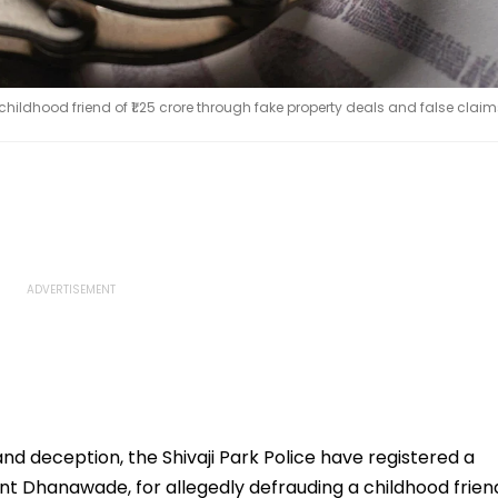
dhood friend of ₹1.25 crore through fake property deals and false claim
nd deception, the Shivaji Park Police have registered a
t Dhanawade, for allegedly defrauding a childhood frien