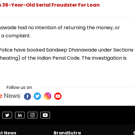
 36-Year-Old Serial Fraudster For Loan
nawade had no intention of returning the money, or
e a complaint.
k Police have booked Sandeep Dhanawade under Sections
heating) of the Indian Penal Code. The investigation is
Follow us on
nt News
BrandSutra