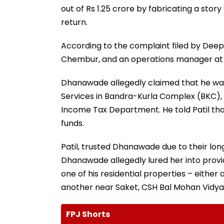
out of Rs 1.25 crore by fabricating a stor
return.
According to the complaint filed by Deepik
Chembur, and an operations manager at Wip
Dhanawade allegedly claimed that he was
Services in Bandra-Kurla Complex (BKC), 
Income Tax Department. He told Patil that
funds.
Patil, trusted Dhanawade due to their lon
Dhanawade allegedly lured her into provid
one of his residential properties – either 
another near Saket, CSH Bal Mohan Vidyam
FPJ Shorts