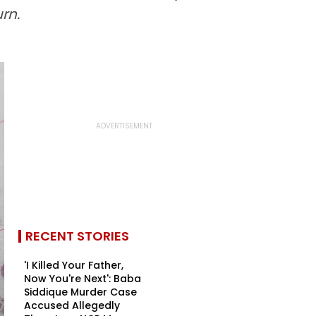
rn.
RECENT STORIES
'I Killed Your Father,
Now You're Next': Baba
Siddique Murder Case
Accused Allegedly