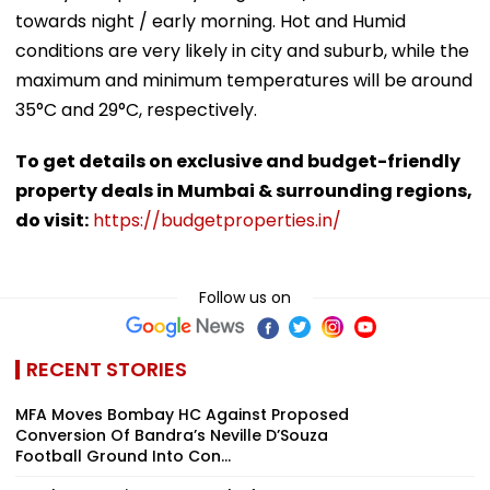
towards night / early morning. Hot and Humid
conditions are very likely in city and suburb, while the
maximum and minimum temperatures will be around
35°C and 29°C, respectively.
To get details on exclusive and budget-friendly
property deals in Mumbai & surrounding regions,
do visit:
https://budgetproperties.in/
Follow us on
RECENT STORIES
MFA Moves Bombay HC Against Proposed
Conversion Of Bandra’s Neville D’Souza
Football Ground Into Con...