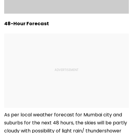
48-Hour Forecast
As per local weather forecast for Mumbai city and
suburbs for the next 48 hours, the skies will be partly
cloudy with possibility of light rain/ thundershower