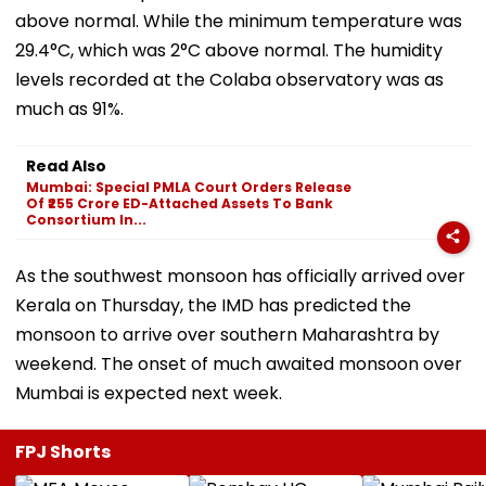
above normal. While the minimum temperature was
29.4°C, which was 2°C above normal. The humidity
levels recorded at the Colaba observatory was as
much as 91%.
Read Also
Mumbai: Special PMLA Court Orders Release
Of ₹255 Crore ED-Attached Assets To Bank
Consortium In...
As the southwest monsoon has officially arrived over
Kerala on Thursday, the IMD has predicted the
monsoon to arrive over southern Maharashtra by
weekend. The onset of much awaited monsoon over
Mumbai is expected next week.
FPJ Shorts