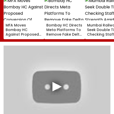
MFA Moves
Bombay HC Directs
Mumbai Railw
Bombay HC
Meta Platforms To
Seek Double T
Against Proposed
Remove Fake Delta
Checking Staf
Conversion Of
Corp Social Media
Strength Amid
Bandra’s Neville
Accounts And AI-
In AI-Generat
D’Souza Football
Generated
Fake Tickets
Ground Into
Deepfake Video
Convention Centre