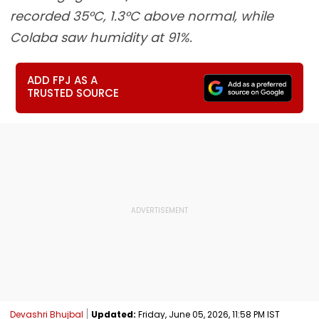
recorded 35°C, 1.3°C above normal, while
Colaba saw humidity at 91%.
ADD FPJ AS A
TRUSTED SOURCE
Devashri Bhujbal
Updated:
Friday, June 05, 2026, 11:58 PM IST