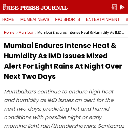
HOME
MUMBAI NEWS
FPJ SHORTS
ENTERTAINMENT
Home
Mumbai
Mumbai Endures Intense Heat & Humidity As IMD Issues Mixed Alert For Light Rains At Night Over Next Two Days
Mumbai Endures Intense Heat &
Humidity As IMD Issues Mixed
Alert For Light Rains At Night Over
Next Two Days
Mumbaikars continue to endure high heat
and humidity as IMD issues an alert for the
next two days, predicting hot and humid
conditions with possible night or early
morning light rain/thundershowers. Santacruz