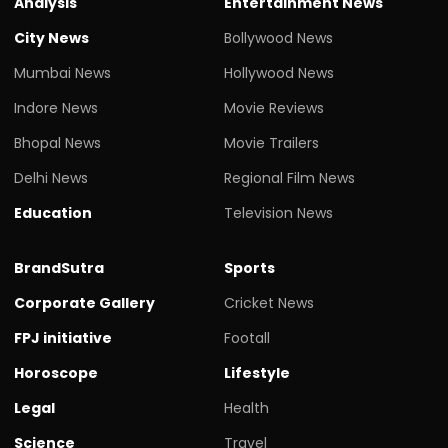
Analysis
Entertainment News
City News
Bollywood News
Mumbai News
Hollywood News
Indore News
Movie Reviews
Bhopal News
Movie Trailers
Delhi News
Regional Film News
Education
Television News
BrandSutra
Sports
Corporate Gallery
Cricket News
FPJ initiative
Footall
Horoscope
Lifestyle
Legal
Health
Science
Travel