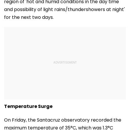
region of 'hot and humid conditions in the day time
and possibility of light rains/thundershowers at night'
for the next two days.
Temperature Surge
On Friday, the Santacruz observatory recorded the
maximum temperature of 35°C, which was 1.3°C