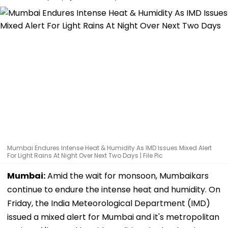
Mumbai Endures Intense Heat & Humidity As IMD Issues Mixed Alert
For Light Rains At Night Over Next Two Days | File Pic
Mumbai:
Amid the wait for monsoon, Mumbaikars
continue to endure the intense heat and humidity. On
Friday, the India Meteorological Department (IMD)
issued a mixed alert for Mumbai and it's metropolitan