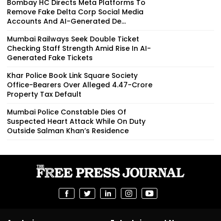
Bombay HC Directs Meta Platforms To
Remove Fake Delta Corp Social Media
Accounts And AI-Generated De...
Mumbai Railways Seek Double Ticket
Checking Staff Strength Amid Rise In AI-
Generated Fake Tickets
Khar Police Book Link Square Society
Office-Bearers Over Alleged ₹4.47-Crore
Property Tax Default
Mumbai Police Constable Dies Of
Suspected Heart Attack While On Duty
Outside Salman Khan’s Residence