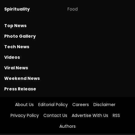
Spirituality
Food
Top News
Photo Gallery
Tech News
Videos
Viral News
Weekend News
Press Release
About Us
Editorial Policy
Careers
Disclaimer
Privacy Policy
Contact Us
Advertise With Us
RSS
Authors