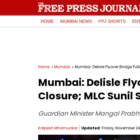
HOME
MUMBAI NEWS
FPJ SHORTS
EN
Home
Mumbai
Mumbai: Delisle Flyover Bridge Ful
Mumbai: Delisle Fly
Closure; MLC Sunil 
Guardian Minister Mangal Prabha
Kalpesh Mhamunkar
Updated:
Friday, November 24,