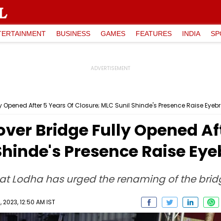
TERTAINMENT
BUSINESS
GAMES
FEATURES
INDIA
SP
ly Opened After 5 Years Of Closure; MLC Sunil Shinde's Presence Raise Eyeb
over Bridge Fully Opened Af
Shinde's Presence Raise Ey
t Lodha has urged the renaming of the bridge
 2023, 12:50 AM IST