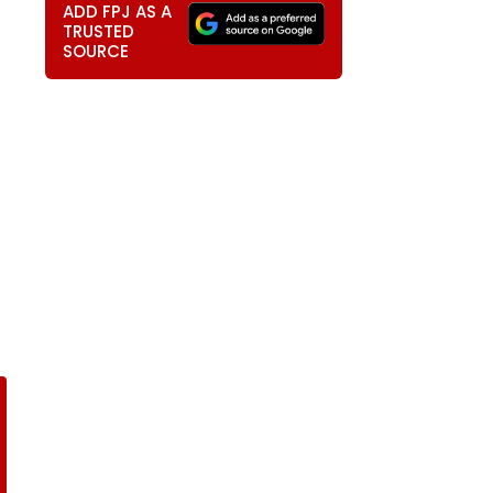
ADD FPJ AS A
TRUSTED
SOURCE