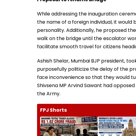
While addressing the inauguration ceremo
the name of a foreign individual, it woul
personality. Additionally, he proposed t
walk on the bridge until the escalator wo
facilitate smooth travel for citizens head
Ashish Shelar, Mumbai BJP president, took
purposefully politicize the delay of the p
face inconvenience so that they would tur
Shivsena MP Arvind Sawant had opposed t
the Army.
FPJ Shorts