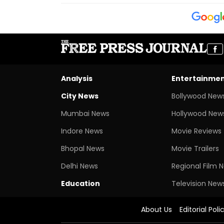
Analysis
Entertainme
City News
Bollywood New
Mumbai News
Hollywood New
Indore News
Movie Reviews
Bhopal News
Movie Trailers
Delhi News
Regional Film 
Education
Television New
About Us
Editorial Poli