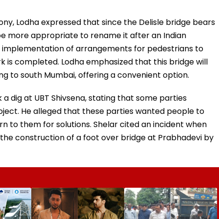
ny, Lodha expressed that since the Delisle bridge bears
d be more appropriate to rename it after an Indian
he implementation of arrangements for pedestrians to
rk is completed. Lodha emphasized that this bridge will
ing to south Mumbai, offering a convenient option.
 a dig at UBT Shivsena, stating that some parties
roject. He alleged that these parties wanted people to
n to them for solutions. Shelar cited an incident when
he construction of a foot over bridge at Prabhadevi by