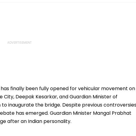
ge has finally been fully opened for vehicular movement on
e City, Deepak Kesarkar, and Guardian Minister of
 to inaugurate the bridge. Despite previous controversie
 debate has emerged. Guardian Minister Mangal Prabhat
e after an Indian personality.