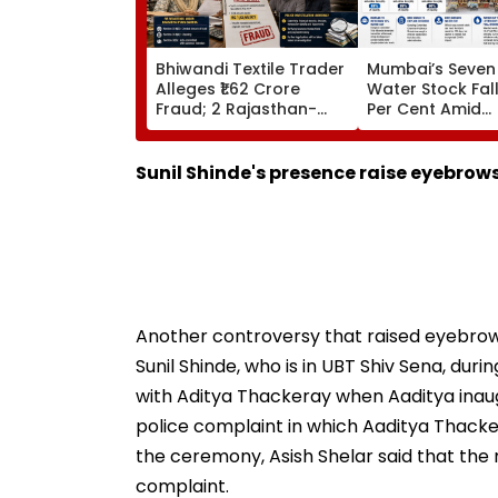
Bhiwandi Textile Trader
Mumbai’s Seven
Alleges ₹1.62 Crore
Water Stock Fal
Fraud; 2 Rajasthan-
Per Cent Amid
Based Businessmen
Monsoon Dry Sp
Booked
Faces Question
Continuing 10 P
Sunil Shinde's presence raise eyebrow
Cut
Another controversy that raised eyebro
Sunil Shinde, who is in UBT Shiv Sena, dur
with Aditya Thackeray when Aaditya inaugu
police complaint in which Aaditya Thacker
the ceremony, Asish Shelar said that the
complaint.