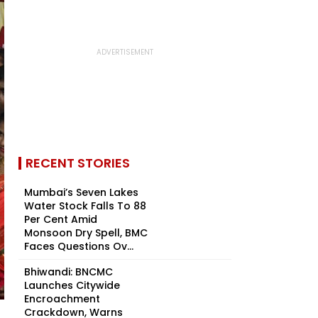
RECENT STORIES
Mumbai’s Seven Lakes
Water Stock Falls To 88
Per Cent Amid
Monsoon Dry Spell, BMC
Faces Questions Ov...
Bhiwandi: BNCMC
Launches Citywide
Encroachment
Crackdown, Warns