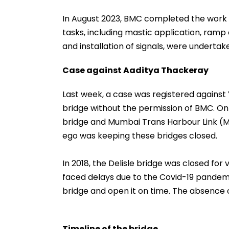
In August 2023, BMC completed the work o
tasks, including mastic application, ramp c
and installation of signals, were underta
Case against Aaditya Thackeray
Last week, a case was registered against 
bridge without the permission of BMC. On
bridge and Mumbai Trans Harbour Link (M
ego was keeping these bridges closed.
In 2018, the Delisle bridge was closed for 
faced delays due to the Covid-19 pandem
bridge and open it on time. The absence of
Timeline of the bridge