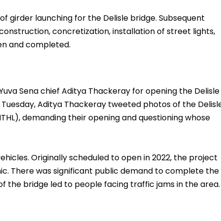
f girder launching for the Delisle bridge. Subsequent
onstruction, concretization, installation of street lights,
ken and completed.
Yuva Sena chief Aditya Thackeray for opening the Delisle
 Tuesday, Aditya Thackeray tweeted photos of the Delisl
THL), demanding their opening and questioning whose
vehicles. Originally scheduled to open in 2022, the project
ic. There was significant public demand to complete the
 the bridge led to people facing traffic jams in the area.