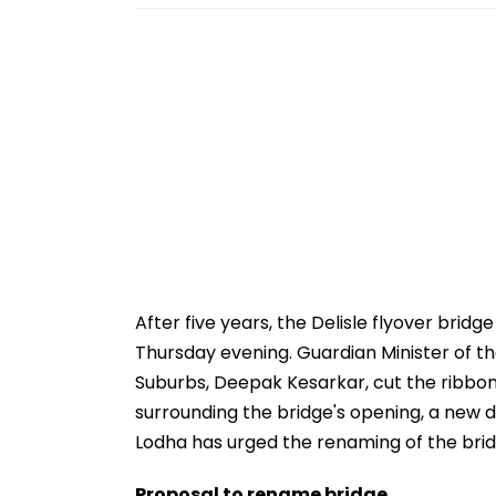
After five years, the Delisle flyover brid
Thursday evening. Guardian Minister of th
Suburbs, Deepak Kesarkar, cut the ribbon
surrounding the bridge's opening, a new
Lodha has urged the renaming of the bridg
Proposal to rename bridge