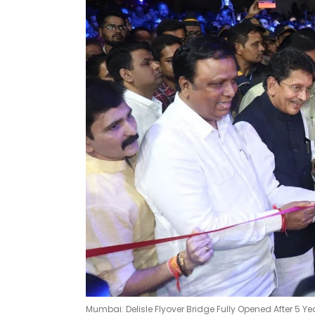
Mumbai: Delisle Flyover Bridge Fully Opened After 5 Ye