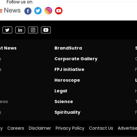
Follow us on
nt News
BrandSutra
s
Corporate Gallery
s
FPJ initiative
Horoscope
Legal
News
Science
s
Spirituality
cy
Careers
Disclaimer
Privacy Policy
Contact Us
Advertis