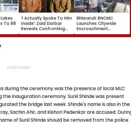
 Lakes
'I Actually Spoke To Him
Bhiwandi: BNCMC
ls To 88
Inside': Zaid Darbar
Launches Citywide
Reveals Confronting
Encroachment
ell, BMC
Kushal Tandon Over
Crackdown, Warns
s Over
'Tujhe Saari Meri
Shopkeepers Of ₹10,000
c Water
Cheezein Pasand Aati
Fine For Hawkers
s
Hai' Remark On Alliance
Outside Shops
ws during the ceremony was the presence of local MLC
ing the inauguration ceremony. Sunil Shinde was present
rated the bridge last week. Shinde's name is also in the
ay, Sachin Ahir, and Kishori Pedenkar are accused. Durin
 name of Sunil Shinde should be removed from the police