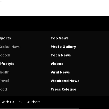
Sports
Top News
Cricket News
Photo Gallery
Footall
Tech News
Lifestyle
Videos
Health
Viral News
Travel
Weekend News
Food
Press Release
e With Us
RSS
Authors