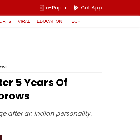
e-Paper
Get App
ORTS
VIRAL
EDUCATION
TECH
rows
ter 5 Years Of
ebrows
 after an Indian personality.