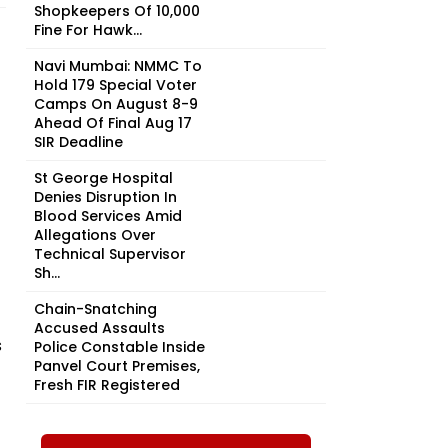
Shopkeepers Of ₹10,000
Fine For Hawk...
Navi Mumbai: NMMC To
Hold 179 Special Voter
Camps On August 8-9
Ahead Of Final Aug 17
SIR Deadline
St George Hospital
Denies Disruption In
Blood Services Amid
Allegations Over
Technical Supervisor
Sh...
Chain-Snatching
Accused Assaults
s
Police Constable Inside
Panvel Court Premises,
Fresh FIR Registered