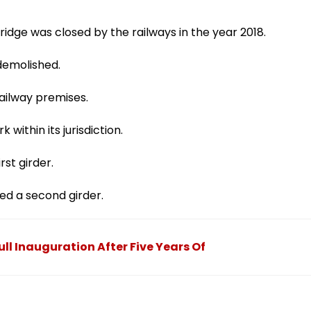
ridge was closed by the railways in the year 2018.
 demolished.
ailway premises.
within its jurisdiction.
rst girder.
ed a second girder.
ull Inauguration After Five Years Of