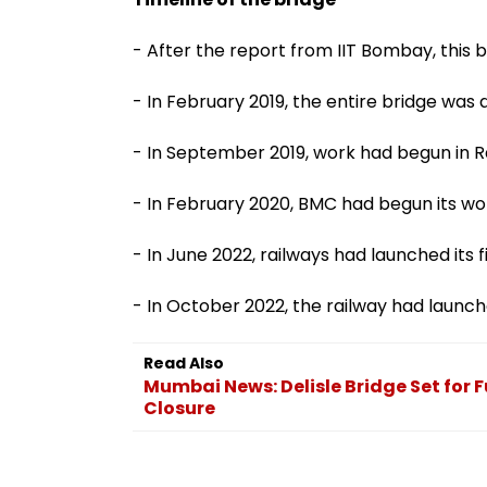
- After the report from IIT Bombay, this b
- In February 2019, the entire bridge was
- In September 2019, work had begun in R
- In February 2020, BMC had begun its work 
- In June 2022, railways had launched its fi
- In October 2022, the railway had launch
Read Also
Mumbai News: Delisle Bridge Set for F
Closure