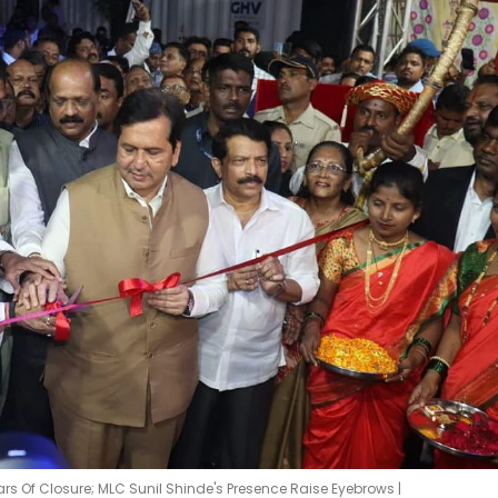
ars Of Closure; MLC Sunil Shinde's Presence Raise Eyebrows |