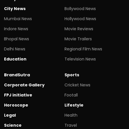
City News
Bollywood News
Mumbai News
Hollywood News
Indore News
Movie Reviews
Bhopal News
Movie Trailers
Delhi News
Regional Film News
Education
Television News
BrandSutra
Sports
Corporate Gallery
Cricket News
FPJ initiative
Footall
Horoscope
Lifestyle
Legal
Health
Science
Travel