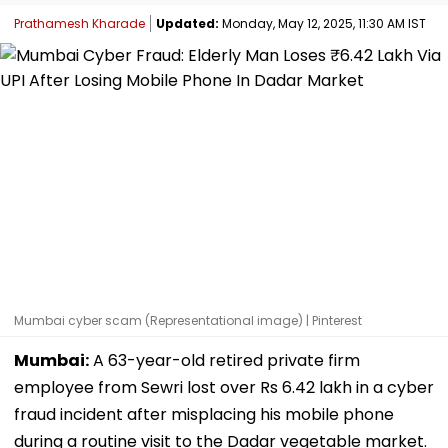
Prathamesh Kharade
Updated:
Monday, May 12, 2025, 11:30 AM IST
Mumbai cyber scam (Representational image) | Pinterest
Mumbai:
A 63-year-old retired private firm
employee from Sewri lost over Rs 6.42 lakh in a cyber
fraud incident after misplacing his mobile phone
during a routine visit to the Dadar vegetable market.