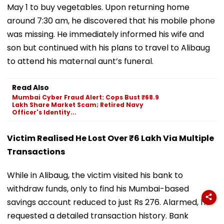
May 1 to buy vegetables. Upon returning home
around 7:30 am, he discovered that his mobile phone
was missing. He immediately informed his wife and
son but continued with his plans to travel to Alibaug
to attend his maternal aunt’s funeral.
Read Also
Mumbai Cyber Fraud Alert: Cops Bust ₹68.9
Lakh Share Market Scam; Retired Navy
Officer's Identity...
Victim Realised He Lost Over ₹6 Lakh Via Multiple
Transactions
While in Alibaug, the victim visited his bank to
withdraw funds, only to find his Mumbai-based
savings account reduced to just Rs 276. Alarmed, he
requested a detailed transaction history. Bank