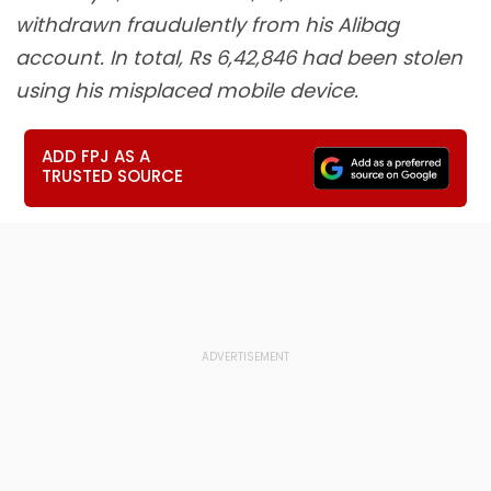
withdrawn fraudulently from his Alibag
account. In total, Rs 6,42,846 had been stolen
using his misplaced mobile device.
ADD FPJ AS A
TRUSTED SOURCE