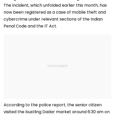
The incident, which unfolded earlier this month, has
now been registered as a case of mobile theft and
cybercrime under relevant sections of the Indian
Penal Code and the IT Act.
According to the police report, the senior citizen
visited the bustling Dadar market around 6:30 am on