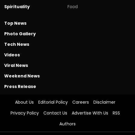
Spirituality
Food
Top News
Photo Gallery
Tech News
Videos
Viral News
Weekend News
Press Release
About Us
Editorial Policy
Careers
Disclaimer
Privacy Policy
Contact Us
Advertise With Us
RSS
Authors