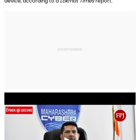
device, according to a
Lokmat Times
report.