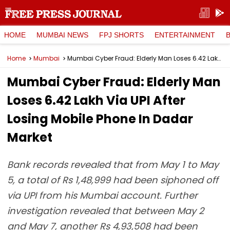
HOME
MUMBAI NEWS
FPJ SHORTS
ENTERTAINMENT
Home
Mumbai
Mumbai Cyber Fraud: Elderly Man Loses ₹6.42 Lakh Via UPI After Losing Mobile Phone In Dadar Market
Mumbai Cyber Fraud: Elderly Man
Loses ₹6.42 Lakh Via UPI After
Losing Mobile Phone In Dadar
Market
Bank records revealed that from May 1 to May
5, a total of Rs 1,48,999 had been siphoned off
via UPI from his Mumbai account. Further
investigation revealed that between May 2
and May 7, another Rs 4,93,508 had been