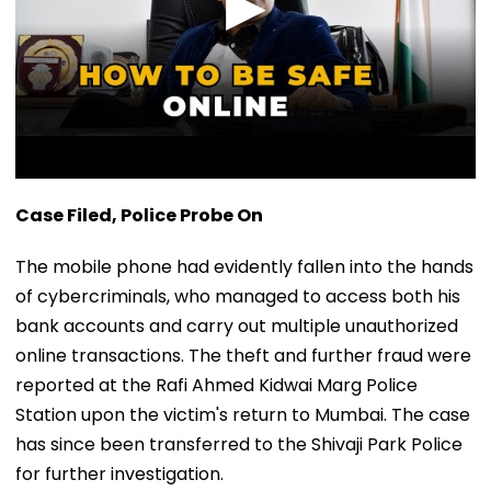
Case Filed, Police Probe On
The mobile phone had evidently fallen into the hands
of cybercriminals, who managed to access both his
bank accounts and carry out multiple unauthorized
online transactions. The theft and further fraud were
reported at the Rafi Ahmed Kidwai Marg Police
Station upon the victim's return to Mumbai. The case
has since been transferred to the Shivaji Park Police
for further investigation.