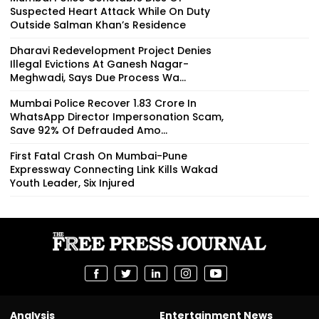
Suspected Heart Attack While On Duty
Outside Salman Khan’s Residence
Dharavi Redevelopment Project Denies
Illegal Evictions At Ganesh Nagar-
Meghwadi, Says Due Process Wa...
Mumbai Police Recover ₹1.83 Crore In
WhatsApp Director Impersonation Scam,
Save 92% Of Defrauded Amo...
First Fatal Crash On Mumbai-Pune
Expressway Connecting Link Kills Wakad
Youth Leader, Six Injured
Analysis
Entertainment News