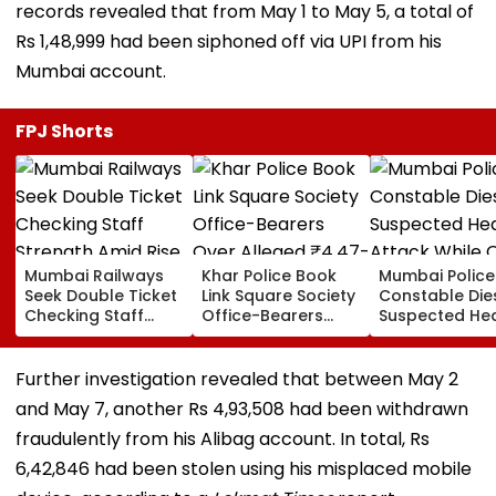
records revealed that from May 1 to May 5, a total of
Rs 1,48,999 had been siphoned off via UPI from his
Mumbai account.
FPJ Shorts
Mumbai Railways
Khar Police Book
Mumbai Police
Seek Double Ticket
Link Square Society
Constable Die
Checking Staff
Office-Bearers
Suspected He
Strength Amid Rise
Over Alleged ₹4.47-
Attack While 
In AI-Generated
Crore Property Tax
Duty Outside
Fake Tickets
Default
Salman Khan’
Further investigation revealed that between May 2
Residence
and May 7, another Rs 4,93,508 had been withdrawn
fraudulently from his Alibag account. In total, Rs
6,42,846 had been stolen using his misplaced mobile