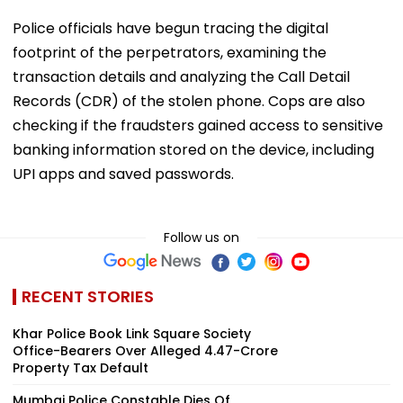
Police officials have begun tracing the digital
footprint of the perpetrators, examining the
transaction details and analyzing the Call Detail
Records (CDR) of the stolen phone. Cops are also
checking if the fraudsters gained access to sensitive
banking information stored on the device, including
UPI apps and saved passwords.
Follow us on
RECENT STORIES
Khar Police Book Link Square Society
Office-Bearers Over Alleged ₹4.47-Crore
Property Tax Default
Mumbai Police Constable Dies Of