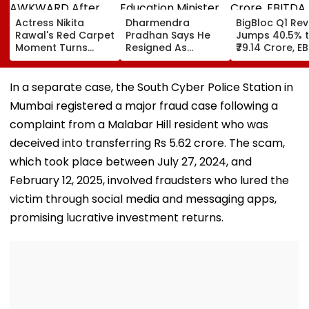
Actress Nikita
Dharmendra
BigBloc Q1 Re
Rawal's Red Carpet
Pradhan Says He
Jumps 40.5% 
Moment Turns
Resigned As
₹79.14 Crore, E
AWKWARD After
Education Minister
Surges 386% 
Female Fan Kisses
After NEET Protests,
Loss Narrows
Her On Lips – Video
Accuses Attempts
In a separate case, the South Cyber Police Station in
To Mislead Gen Z
Mumbai registered a major fraud case following a
complaint from a Malabar Hill resident who was
deceived into transferring Rs 5.62 crore. The scam,
which took place between July 27, 2024, and
February 12, 2025, involved fraudsters who lured the
victim through social media and messaging apps,
promising lucrative investment returns.