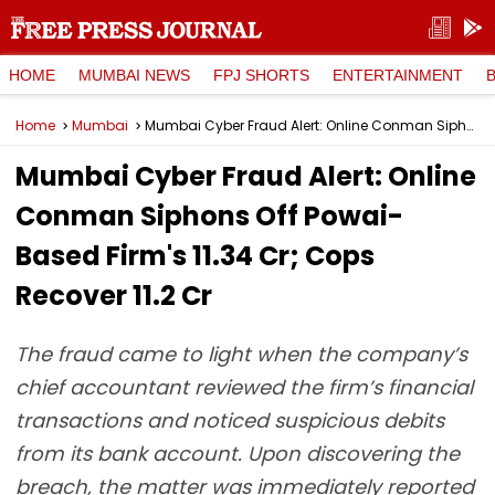
HOME
MUMBAI NEWS
FPJ SHORTS
ENTERTAINMENT
Home
Mumbai
Mumbai Cyber Fraud Alert: Online Conman Siphons Off Powai-Based Firm's ₹11.34 Cr; Cops Recover ₹11.2 Cr
Mumbai Cyber Fraud Alert: Online
Conman Siphons Off Powai-
Based Firm's ₹11.34 Cr; Cops
Recover ₹11.2 Cr
The fraud came to light when the company’s
chief accountant reviewed the firm’s financial
transactions and noticed suspicious debits
from its bank account. Upon discovering the
breach, the matter was immediately reported