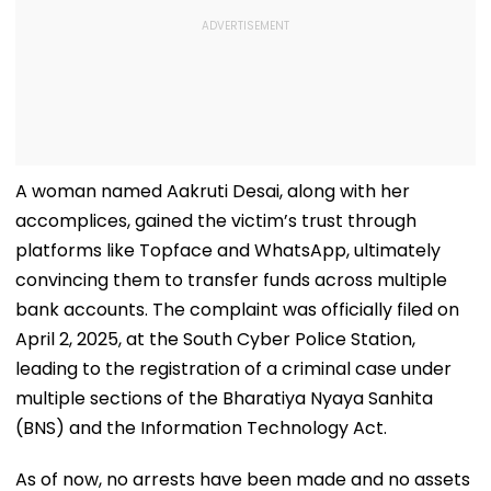
A woman named Aakruti Desai, along with her
accomplices, gained the victim’s trust through
platforms like Topface and WhatsApp, ultimately
convincing them to transfer funds across multiple
bank accounts. The complaint was officially filed on
April 2, 2025, at the South Cyber Police Station,
leading to the registration of a criminal case under
multiple sections of the Bharatiya Nyaya Sanhita
(BNS) and the Information Technology Act.
As of now, no arrests have been made and no assets