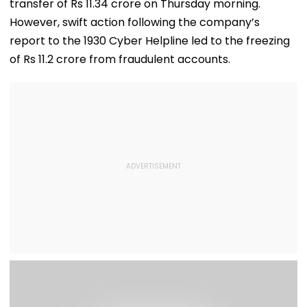
transfer of Rs 11.34 crore on Thursday morning.
However, swift action following the company’s
report to the 1930 Cyber Helpline led to the freezing
of Rs 11.2 crore from fraudulent accounts.