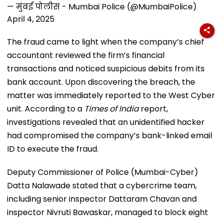
— मुंबई पोलीस - Mumbai Police (@MumbaiPolice)
April 4, 2025
The fraud came to light when the company’s chief
accountant reviewed the firm’s financial
transactions and noticed suspicious debits from its
bank account. Upon discovering the breach, the
matter was immediately reported to the West Cyber
unit. According to a
Times of India
report,
investigations revealed that an unidentified hacker
had compromised the company’s bank-linked email
ID to execute the fraud.
Deputy Commissioner of Police (Mumbai-Cyber)
Datta Nalawade stated that a cybercrime team,
including senior inspector Dattaram Chavan and
inspector Nivruti Bawaskar, managed to block eight