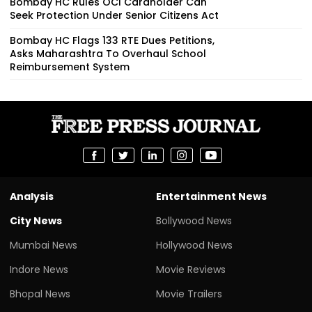
Bombay HC Rules OCI Cardholder Can
Seek Protection Under Senior Citizens Act
Bombay HC Flags 133 RTE Dues Petitions,
Asks Maharashtra To Overhaul School
Reimbursement System
Analysis
Entertainment News
City News
Bollywood News
Mumbai News
Hollywood News
Indore News
Movie Reviews
Bhopal News
Movie Trailers