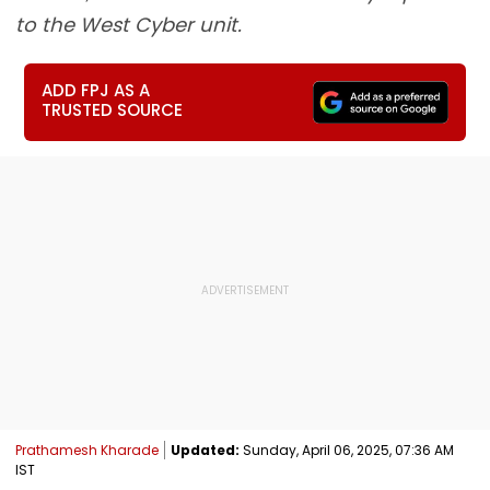
to the West Cyber unit.
ADD FPJ AS A
TRUSTED SOURCE
Prathamesh Kharade
Updated:
Sunday, April 06, 2025, 07:36 AM
IST