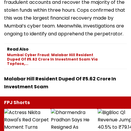
fraudulent accounts and recover the majority of the
stolen funds within three hours. Cops confirmed that
this was the largest financial recovery made by
Mumbai’s cyber team. Meanwhile, investigations are
ongoing to identify and apprehend the perpetrator.
Read Also
Mumbai Cyber Fraud: Malabar Hill Resident
Duped Of ₹5.62 Crore In Investment Scam Via
Topface,...
Malabar Hill Resident Duped Of ₹5.62 Crore In
Investment Scam
FPJ Shorts