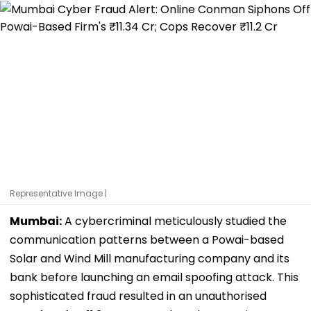
Representative Image |
Mumbai:
A cybercriminal meticulously studied the
communication patterns between a Powai-based
Solar and Wind Mill manufacturing company and its
bank before launching an email spoofing attack. This
sophisticated fraud resulted in an unauthorised