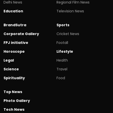
Delhi News
Regional Film News
Education
Television News
BrandSutra
Sports
Corporate Gallery
Cricket News
FPJ initiative
Footall
Horoscope
Lifestyle
Legal
Health
Science
Travel
Spirituality
Food
Top News
Photo Gallery
Tech News