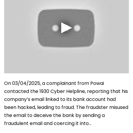
On 03/04/2025, a complainant from Powai
contacted the 1930 Cyber Helpline, reporting that his
company’s email linked to its bank account had
been hacked, leading to fraud. The fraudster misused
the email to deceive the bank by sending a
fraudulent email and coercing it into…