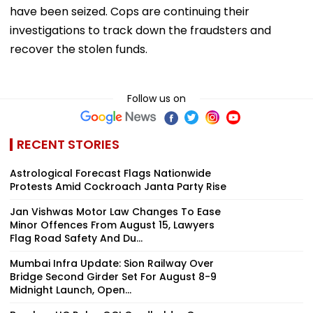
have been seized. Cops are continuing their
investigations to track down the fraudsters and
recover the stolen funds.
Follow us on
RECENT STORIES
Astrological Forecast Flags Nationwide
Protests Amid Cockroach Janta Party Rise
Jan Vishwas Motor Law Changes To Ease
Minor Offences From August 15, Lawyers
Flag Road Safety And Du...
Mumbai Infra Update: Sion Railway Over
Bridge Second Girder Set For August 8-9
Midnight Launch, Open...