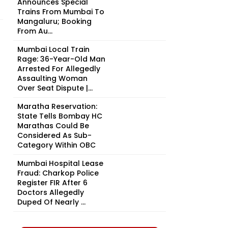
Announces Special
Trains From Mumbai To
Mangaluru; Booking
From Au...
Mumbai Local Train
Rage: 36-Year-Old Man
Arrested For Allegedly
Assaulting Woman
Over Seat Dispute |...
Maratha Reservation:
State Tells Bombay HC
Marathas Could Be
Considered As Sub-
Category Within OBC
Mumbai Hospital Lease
Fraud: Charkop Police
Register FIR After 6
Doctors Allegedly
Duped Of Nearly ₹...