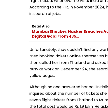
flight tickets whenever he visits India or
According to the FIR, in November 2024, h
in search of jobs.
Read Also
Mumbai Shocker: Hacker Breaches Adit
Digital Gold From 435...
Unfortunately, they couldn’t find any w
tried booking tickets online themselves b
then called her from Thailand and asked h
busy at work on December 24, she search
yellow pages.
Although no one answered her call initiall
inquired about the number of tickets she
seven flight tickets from Thailand to Mum
the total cost would be Rs 1.9 lakh. He a