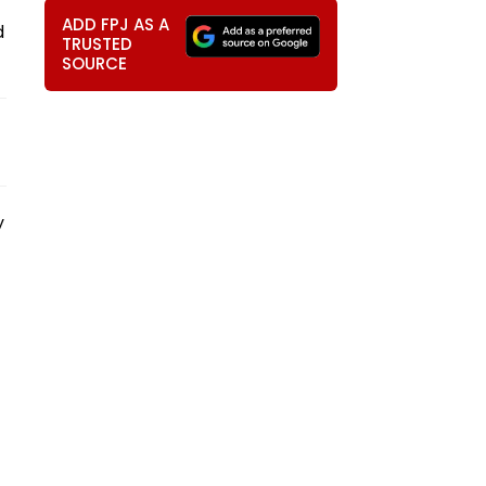
ADD FPJ AS A
d
TRUSTED
SOURCE
y