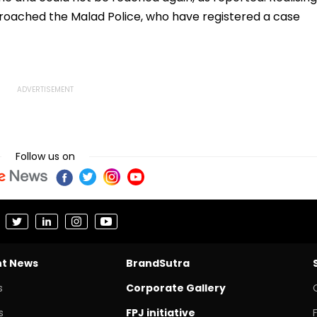
ached the Malad Police, who have registered a case
Follow us on
nt News
BrandSutra
s
Corporate Gallery
s
FPJ initiative