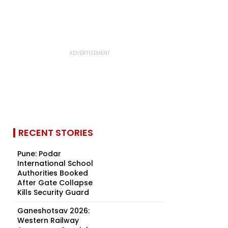
RECENT STORIES
Pune: Podar
International School
Authorities Booked
After Gate Collapse
Kills Security Guard
Ganeshotsav 2026:
Western Railway