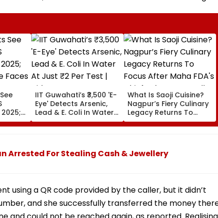
 See
IIT Guwahati’s ₹3,500 'E-
What Is Saoji Cuisine?
S
Eye' Detects Arsenic,
Nagpur’s Fiery Culinary
 2025;
Lead & E. Coli In Water
Legacy Returns To
 Faces
At Just ₹2 Per Test |
Focus After Maha FDA's
Video
Chief Tukaram Mundhe
Remark
 Arrested For Stealing Cash & Jewellery
 using a QR code provided by the caller, but it didn’t
umber, and she successfully transferred the money there
one and could not be reached again, as reported. Realising