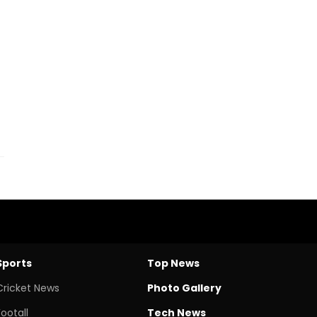
Sports
Top News
Cricket News
Photo Gallery
Footall
Tech News