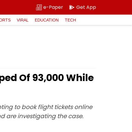
e-Paper
Get App
ORTS
VIRAL
EDUCATION
TECH
d Of ₹93,000 While
g to book flight tickets online
d are investigating the case.