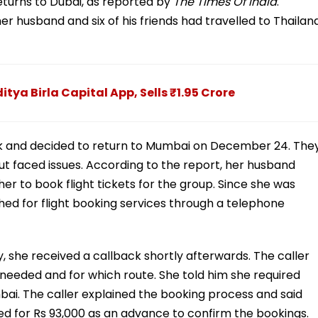
 returns to Dubai, as reported by
The Times Of India
.
er husband and six of his friends had travelled to Thailan
ya Birla Capital App, Sells ₹1.95 Crore
ork and decided to return to Mumbai on December 24. The
ut faced issues. According to the report, her husband
er to book flight tickets for the group. Since she was
ed for flight booking services through a telephone
y, she received a callback shortly afterwards. The caller
 needed and for which route. She told him she required
bai. The caller explained the booking process and said
sked for Rs 93,000 as an advance to confirm the bookings.