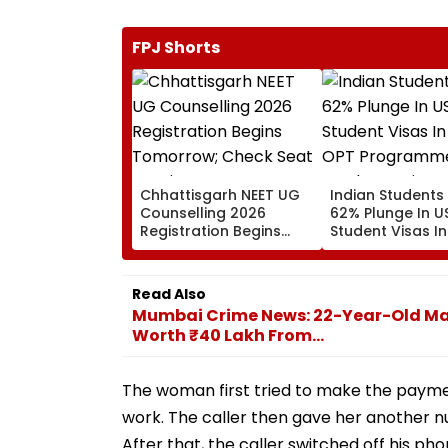
FPJ Shorts
Chhattisgarh NEET UG
Indian Students
Counselling 2026
62% Plunge In U
Registration Begins
Student Visas In
Tomorrow; Check Seat
OPT Programme
Matrix Here
Fresh Scrutiny
Read Also
Mumbai Crime News: 22-Year-Old Man
Worth ₹40 Lakh From...
The woman first tried to make the payment
work. The caller then gave her another n
After that, the caller switched off his ph