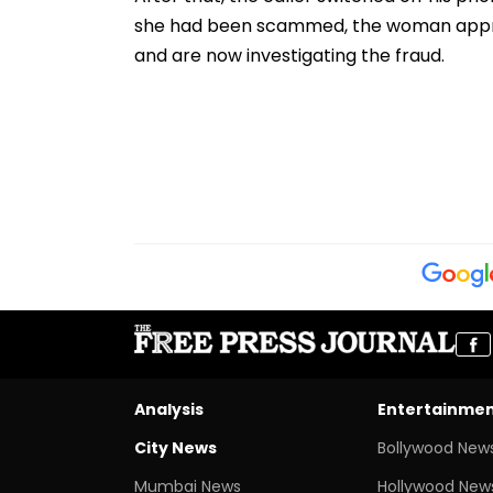
she had been scammed, the woman appro
and are now investigating the fraud.
Analysis
Entertainme
City News
Bollywood New
Mumbai News
Hollywood New