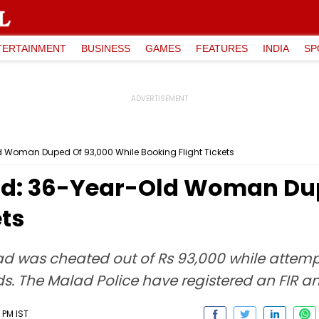
TERTAINMENT
BUSINESS
GAMES
FEATURES
INDIA
SP
Woman Duped Of ₹93,000 While Booking Flight Tickets
d: 36-Year-Old Woman Dupe
ets
was cheated out of Rs 93,000 while attemptin
ds. The Malad Police have registered an FIR an
 PM IST