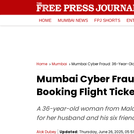
HOME
MUMBAI NEWS
FPJ SHORTS
EN
Home
Mumbai
Mumbai Cyber Fraud: 36-Year-Old 
Mumbai Cyber Frau
Booking Flight Tick
A 36-year-old woman from Malad 
for her husband and his six frien
Alok Dubey
Updated:
Thursday, June 26, 2025, 05:51