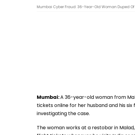
Mumbai Cyber Fraud: 36-Year-Old Woman Duped Of ₹93,
Mumbai:
A 36-year-old woman from Malad
tickets online for her husband and his six
investigating the case.
The woman works at a restobar in Malad, 