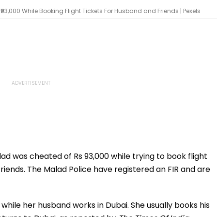
000 While Booking Flight Tickets For Husband and Friends | Pexels
 was cheated of Rs 93,000 while trying to book flight
 friends. The Malad Police have registered an FIR and are
while her husband works in Dubai. She usually books his