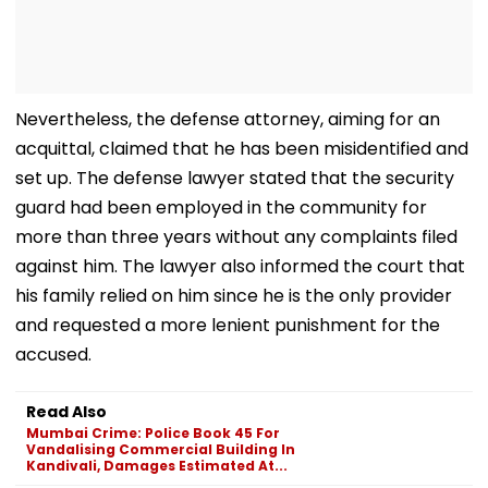
Nevertheless, the defense attorney, aiming for an
acquittal, claimed that he has been misidentified and
set up. The defense lawyer stated that the security
guard had been employed in the community for
more than three years without any complaints filed
against him. The lawyer also informed the court that
his family relied on him since he is the only provider
and requested a more lenient punishment for the
accused.
Read Also
Mumbai Crime: Police Book 45 For
Vandalising Commercial Building In
Kandivali, Damages Estimated At...