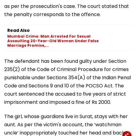
as per the prosecution's case. The court stated that
the penalty corresponds to the offence.
Read Also
Mumbai Crime: Man Arrested For Sexual
Assaulting 20-Year-Old Woman Under False
Marriage Promise,...
The defendant has been found guilty under Section
235(2) of the Code of Criminal Procedure for crimes
punishable under Sections 354(A) of the Indian Penal
Code and Sections 9 and 10 of the POCSO Act. The
court sentenced the accused to five years of strict
imprisonment and imposed a fine of Rs 2000.
The girl, whose guardians live in Surat, stays with her
aunt. As per the victim's account, the ‘watchman
uncle’ inappropriately touched her head and back.