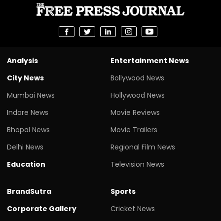
Analysis
Entertainment News
City News
Bollywood News
Mumbai News
Hollywood News
Indore News
Movie Reviews
Bhopal News
Movie Trailers
Delhi News
Regional Film News
Education
Television News
BrandSutra
Sports
Corporate Gallery
Cricket News