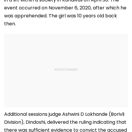
event occurred on November 6, 2020, after which he
was apprehended. The girl was 10 years old back
then.
Additional sessions judge Ashwini D Lokhande (Borivli
Division), Dindoshi, delivered the ruling indicating that
there was sufficient evidence to convict the accused