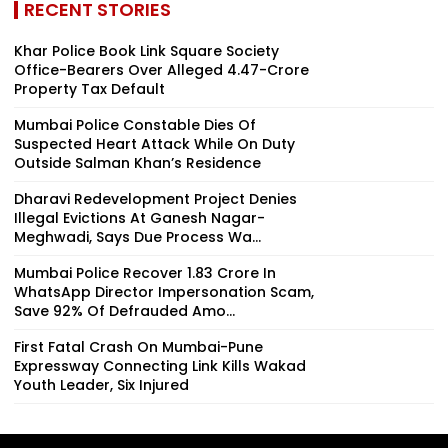
RECENT STORIES
Khar Police Book Link Square Society
Office-Bearers Over Alleged ₹4.47-Crore
Property Tax Default
Mumbai Police Constable Dies Of
Suspected Heart Attack While On Duty
Outside Salman Khan’s Residence
Dharavi Redevelopment Project Denies
Illegal Evictions At Ganesh Nagar-
Meghwadi, Says Due Process Wa...
Mumbai Police Recover ₹1.83 Crore In
WhatsApp Director Impersonation Scam,
Save 92% Of Defrauded Amo...
First Fatal Crash On Mumbai-Pune
Expressway Connecting Link Kills Wakad
Youth Leader, Six Injured