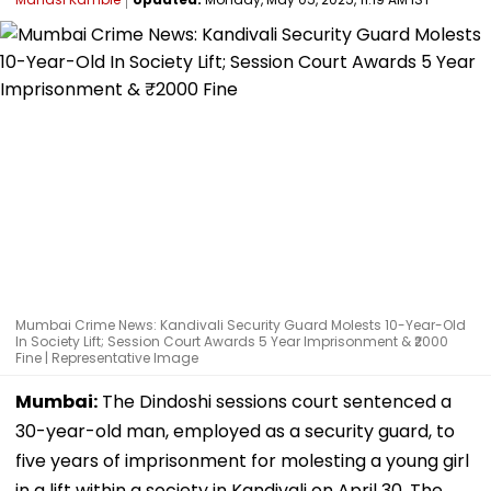
Mumbai Crime News: Kandivali Security Guard Molests 10-Year-Old
In Society Lift; Session Court Awards 5 Year Imprisonment & ₹2000
Fine | Representative Image
Mumbai:
The Dindoshi sessions court sentenced a
30-year-old man, employed as a security guard, to
five years of imprisonment for molesting a young girl
in a lift within a society in Kandivali on April 30. The