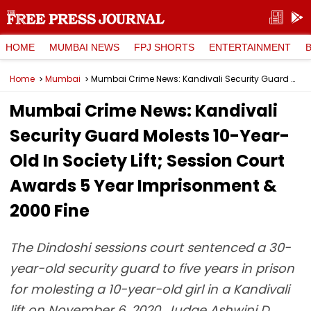
HOME
MUMBAI NEWS
FPJ SHORTS
ENTERTAINMENT
Home
Mumbai
Mumbai Crime News: Kandivali Security Guard Molests 10-Year-Old In Society Lift; Session Court Awards 5 Year Imprisonment & ₹2000 Fine
Mumbai Crime News: Kandivali
Security Guard Molests 10-Year-
Old In Society Lift; Session Court
Awards 5 Year Imprisonment &
₹2000 Fine
The Dindoshi sessions court sentenced a 30-
year-old security guard to five years in prison
for molesting a 10-year-old girl in a Kandivali
lift on November 6, 2020. Judge Ashwini D