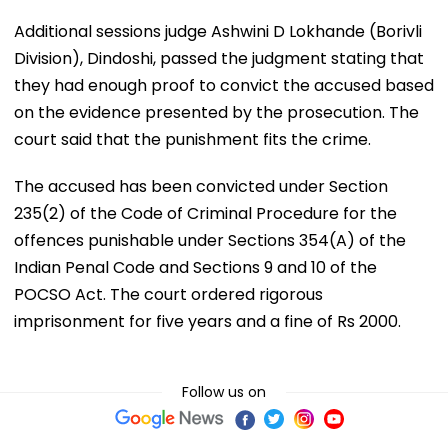
Additional sessions judge Ashwini D Lokhande (Borivli
Division), Dindoshi, passed the judgment stating that
they had enough proof to convict the accused based
on the evidence presented by the prosecution. The
court said that the punishment fits the crime.
The accused has been convicted under Section
235(2) of the Code of Criminal Procedure for the
offences punishable under Sections 354(A) of the
Indian Penal Code and Sections 9 and 10 of the
POCSO Act. The court ordered rigorous
imprisonment for five years and a fine of Rs 2000.
Follow us on