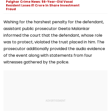
Palghar Crime News: 56-Year-Old Vasai
Resident Loses ₹1 Crore In Share Investment
Fraud
Wishing for the harshest penalty for the defendant,
assistant public prosecutor Geeta Malankar
informed the court that the defendant, whose role
was to protect, violated the trust placed in him. The
prosecutor additionally provided the audio evidence
of the event along with statements from four
witnesses gathered by the police.