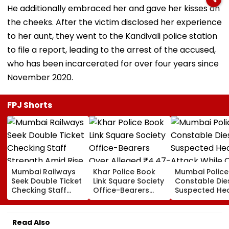
He additionally embraced her and gave her kisses on
the cheeks. After the victim disclosed her experience
to her aunt, they went to the Kandivali police station
to file a report, leading to the arrest of the accused,
who has been incarcerated for over four years since
November 2020.
FPJ Shorts
Mumbai Railways
Khar Police Book
Mumbai Police
Seek Double Ticket
Link Square Society
Constable Die
Checking Staff
Office-Bearers
Suspected He
Strength Amid Rise
Over Alleged ₹4.47-
Attack While 
In AI-Generated
Crore Property Tax
Duty Outside
Fake Tickets
Default
Salman Khan’
Read Also
Residence