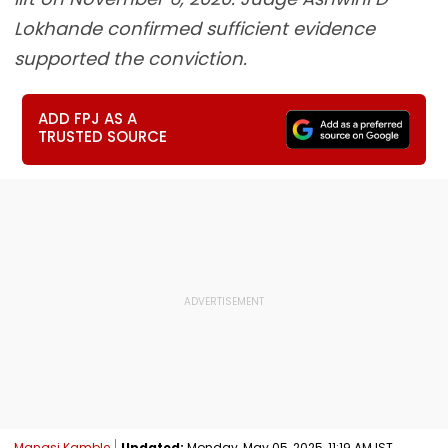
Lokhande confirmed sufficient evidence
supported the conviction.
ADD FPJ AS A
TRUSTED SOURCE
Manasi Kamble
Updated:
Monday, May 05, 2025, 11:19 AM IST