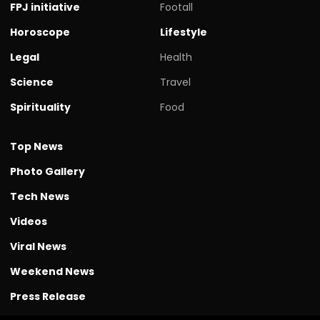
FPJ initiative
Footall
Horoscope
Lifestyle
Legal
Health
Science
Travel
Spirituality
Food
Top News
Photo Gallery
Tech News
Videos
Viral News
Weekend News
Press Release