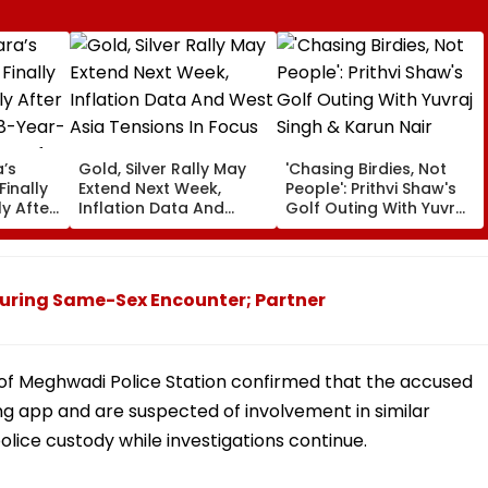
’s
Gold, Silver Rally May
'Chasing Birdies, Not
Finally
Extend Next Week,
People': Prithvi Shaw's
y After
Inflation Data And
Golf Outing With Yuvraj
48-Year-
West Asia Tensions In
Singh & Karun Nair
Focus
Amuses Fans
uring Same-Sex Encounter; Partner
 of Meghwadi Police Station confirmed that the accused
ng app and are suspected of involvement in similar
lice custody while investigations continue.