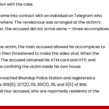
ion with the case.
came into contact with an individual on Telegram who
where. The rendezvous was arranged at the victim’s
, the accused did not arrive alone — three accomplices
the victim, the main accused allowed his accomplices to
 then threatened to make the video viral. When the
ed. The accused obtained his ATM card and OTP, and
 confining the victim inside his own house.
proached Bhandup Police Station and registered a
309(6), 127(2), 115, 351(3), 35, and 3(5) of BNS.
ll four accused, who are reportedly residents of the