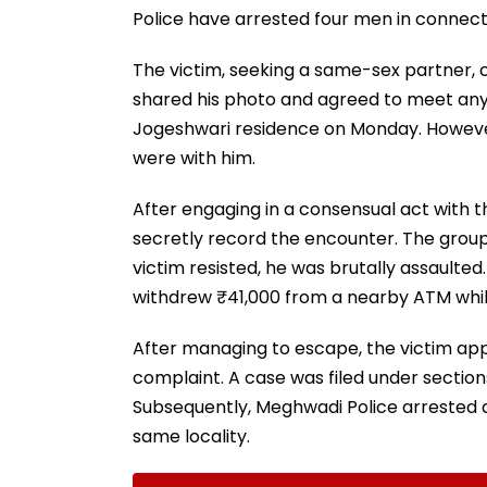
Police have arrested four men in connect
The victim, seeking a same-sex partner, 
shared his photo and agreed to meet any
Jogeshwari residence on Monday. However
were with him.
After engaging in a consensual act with 
secretly record the encounter. The group
victim resisted, he was brutally assault
withdrew ₹41,000 from a nearby ATM while
After managing to escape, the victim ap
complaint. A case was filed under sections 
Subsequently, Meghwadi Police arrested a
same locality.