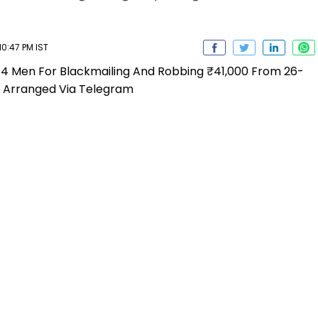
0:47 PM IST