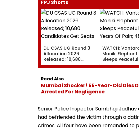
FPJ Shorts
DU CSAS UG Round 3
WATCH: Vantara
Allocation 2026
Maniki Elephant 
Released; 10,680
Sleeps Peacefull
Candidates Get Seats
Years Of Pain; 
Across 956
Old Giant Finds
Programmes
Comfort In
Read Also
Rehabilitation
Mumbai Shocker! 55-Year-Old Dies D
Arrested For Negligence
Senior Police Inspector Sambhaji Jadhav
had befriended the victim through a dati
crimes. All four have been remanded to po