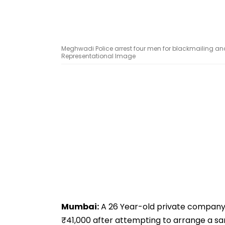
Meghwadi Police arrest four men for blackmailing a
Representational Image
Mumbai:
A 26 Year-old private company
₹41,000 after attempting to arrange a 