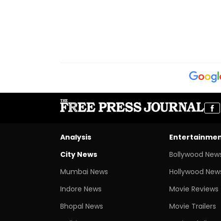
Analysis
Entertainme
City News
Bollywood New
Mumbai News
Hollywood New
Indore News
Movie Reviews
Bhopal News
Movie Trailers