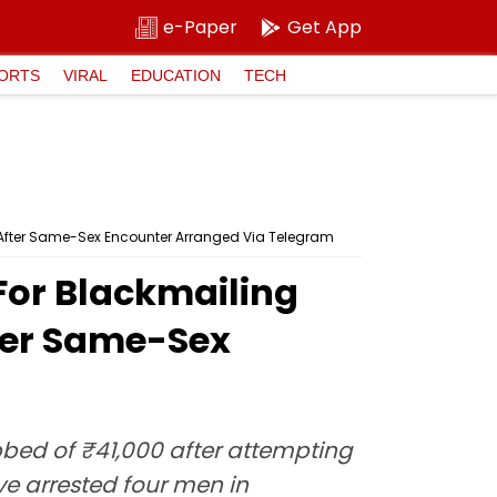
e-Paper
Get App
ORTS
VIRAL
EDUCATION
TECH
 After Same-Sex Encounter Arranged Via Telegram
For Blackmailing
ter Same-Sex
ed of ₹41,000 after attempting
e arrested four men in