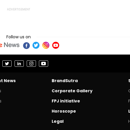
Follow us on
nt News
BrandSutra
s
Corporate Gallery
s
FPJ initiative
Horoscope
Legal