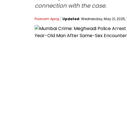
connection with the case.
Poonam Apraj
Updated:
Wednesday, May 21, 2025, 1