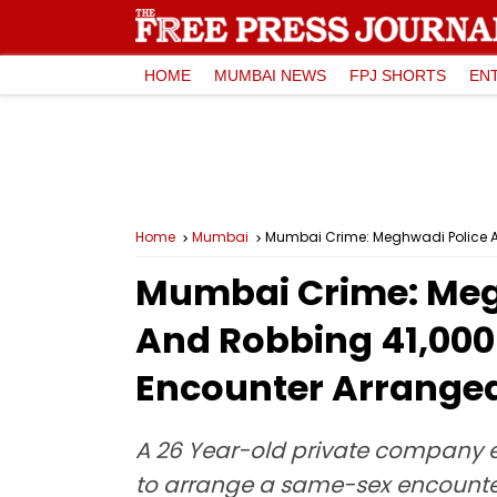
HOME
MUMBAI NEWS
FPJ SHORTS
EN
Home
Mumbai
Mumbai Crime: Meghwadi Police Ar
Mumbai Crime: Megh
And Robbing ₹41,00
Encounter Arrange
A 26 Year-old private company 
to arrange a same-sex encounter