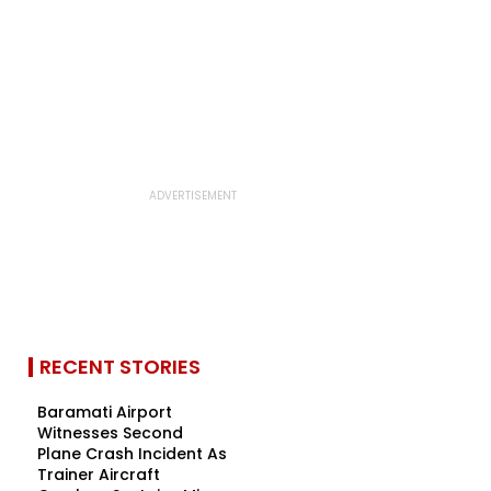
RECENT STORIES
Baramati Airport
Witnesses Second
Plane Crash Incident As
Trainer Aircraft