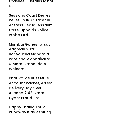
Crashes, Sustains Minor
D...
Sessions Court Denies
Relief To IRS Officer In
Actress Sexual Assault
Case, Upholds Police
Probe Ord...
Mumbai Ganeshotsav
Aagman 2026:
Borivalicha Maharaja,
Parelcha Vighnaharta
& More Grand Idols
Welcom...
Khar Police Bust Mule
Account Racket, Arrest
Delivery Boy Over
Alleged ₹7.42 Crore
Cyber Fraud Trail
Happy Ending For 2
Runaway Kids Aspiring