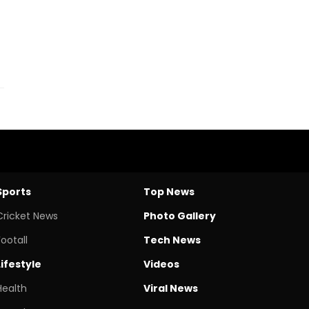
Sports
Top News
Cricket News
Photo Gallery
Footall
Tech News
Lifestyle
Videos
Health
Viral News