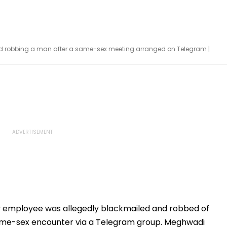
nd robbing a man after a same-sex meeting arranged on Telegram |
 employee was allegedly blackmailed and robbed of
same-sex encounter via a Telegram group. Meghwadi