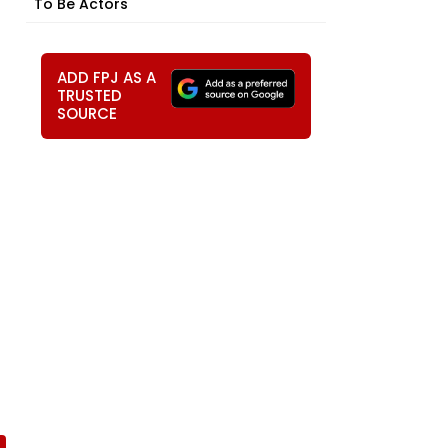
To Be Actors
ADD FPJ AS A
TRUSTED
SOURCE