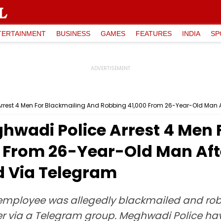
TERTAINMENT
BUSINESS
GAMES
FEATURES
INDIA
SP
rest 4 Men For Blackmailing And Robbing ₹41,000 From 26-Year-Old Man
wadi Police Arrest 4 Men 
0 From 26-Year-Old Man Af
d Via Telegram
employee was allegedly blackmailed and robb
 via a Telegram group. Meghwadi Police hav