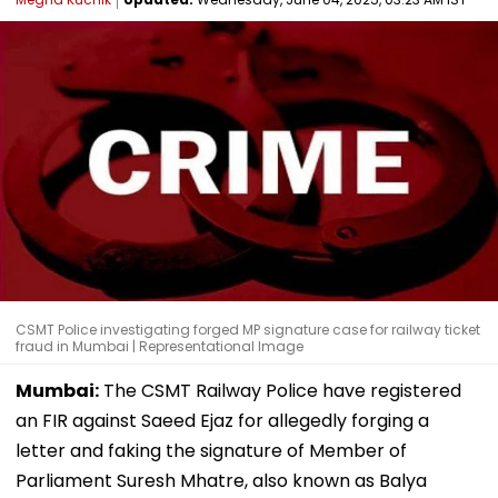
CSMT Police investigating forged MP signature case for railway ticket
fraud in Mumbai | Representational Image
Mumbai:
The CSMT Railway Police have registered
an FIR against Saeed Ejaz for allegedly forging a
letter and faking the signature of Member of
Parliament Suresh Mhatre, also known as Balya