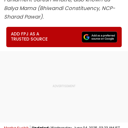
Balya Mama (Bhiwandi Constituency, NCP-
Sharad Pawar).
ADD FPJ AS A
TRUSTED SOURCE
Megha Kuchik
Updated:
Wednesday, June 04, 2025, 03:23 AM IST