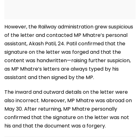
However, the Railway administration grew suspicious
of the letter and contacted MP Mhatre’s personal
assistant, Akash Patil, 24. Patil confirmed that the
signature on the letter was forged and that the
content was handwritten—raising further suspicion,
as MP Mhatre’s letters are always typed by his
assistant and then signed by the MP.
The inward and outward details on the letter were
also incorrect. Moreover, MP Mhatre was abroad on
May 30. After returning, MP Mhatre personally
confirmed that the signature on the letter was not
his and that the document was a forgery.