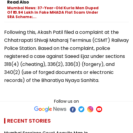
Read Also
Mumbai News: 37-Year-Old Kurla Man Duped
Of ₹13.94 Lakh In Fake MHADA Flat Scam Under
SRA Scheme;...
Following this, Akash Patil filed a complaint at the
Chhatrapati Shivaji Maharaj Terminus (CSMT) Railway
Police Station. Based on the complaint, police
registered a case against Saeed Ejaz under sections
318(4) (cheating), 336(2), 336(3) (forgery), and
340(2) (use of forged documents or electronic
records) of the Bharatiya Nyaya Sanhita.
Follow us on
RECENT STORIES
Mumbai Sessions Court Acquits Man In