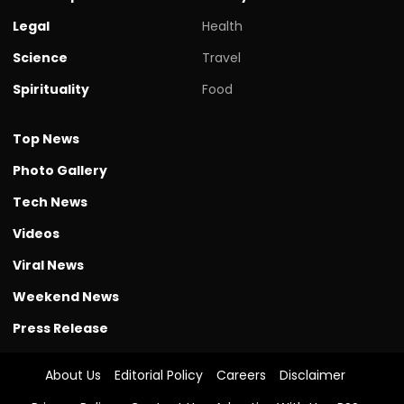
Legal
Health
Science
Travel
Spirituality
Food
Top News
Photo Gallery
Tech News
Videos
Viral News
Weekend News
Press Release
About Us
Editorial Policy
Careers
Disclaimer