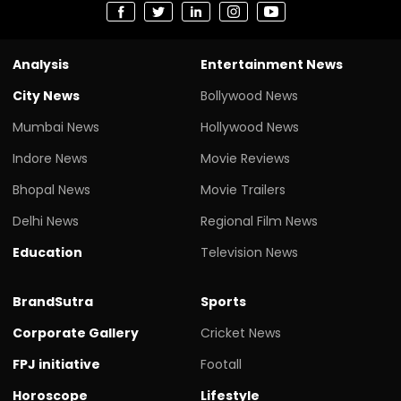
Analysis
Entertainment News
City News
Bollywood News
Mumbai News
Hollywood News
Indore News
Movie Reviews
Bhopal News
Movie Trailers
Delhi News
Regional Film News
Education
Television News
BrandSutra
Sports
Corporate Gallery
Cricket News
FPJ initiative
Footall
Horoscope
Lifestyle