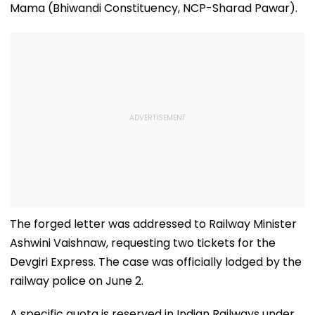
Mama (Bhiwandi Constituency, NCP-Sharad Pawar).
The forged letter was addressed to Railway Minister
Ashwini Vaishnaw, requesting two tickets for the
Devgiri Express. The case was officially lodged by the
railway police on June 2.
A specific quota is reserved in Indian Railways under