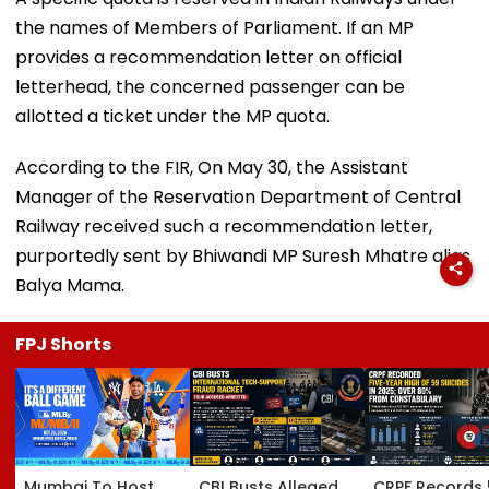
the names of Members of Parliament. If an MP
provides a recommendation letter on official
letterhead, the concerned passenger can be
allotted a ticket under the MP quota.
According to the FIR, On May 30, the Assistant
Manager of the Reservation Department of Central
Railway received such a recommendation letter,
purportedly sent by Bhiwandi MP Suresh Mhatre alias
Balya Mama.
FPJ Shorts
Mumbai To Host
CBI Busts Alleged
CRPF Records 