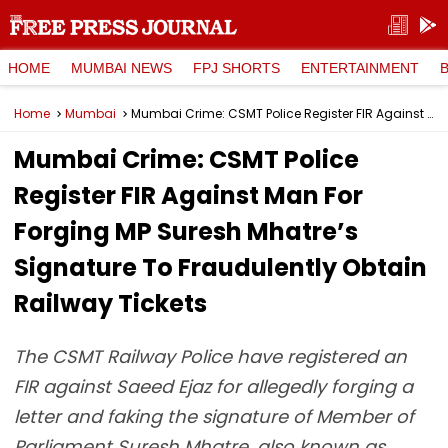
HOME
MUMBAI NEWS
FPJ SHORTS
ENTERTAINMENT
Home
Mumbai
Mumbai Crime: CSMT Police Register FIR Against Man For Forging MP Suresh Mhatre’s Signature To Fraudulently Obtain Railway Tickets
Mumbai Crime: CSMT Police
Register FIR Against Man For
Forging MP Suresh Mhatre’s
Signature To Fraudulently Obtain
Railway Tickets
The CSMT Railway Police have registered an
FIR against Saeed Ejaz for allegedly forging a
letter and faking the signature of Member of
Parliament Suresh Mhatre, also known as