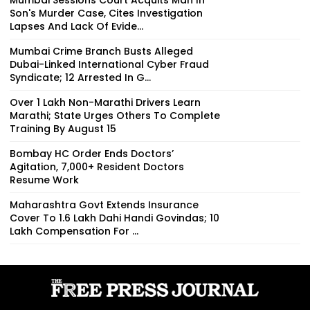
Son's Murder Case, Cites Investigation
Lapses And Lack Of Evide...
Mumbai Crime Branch Busts Alleged
Dubai-Linked International Cyber Fraud
Syndicate; 12 Arrested In G...
Over 1 Lakh Non-Marathi Drivers Learn
Marathi; State Urges Others To Complete
Training By August 15
Bombay HC Order Ends Doctors’
Agitation, 7,000+ Resident Doctors
Resume Work
Maharashtra Govt Extends Insurance
Cover To 1.6 Lakh Dahi Handi Govindas; ₹10
Lakh Compensation For ...