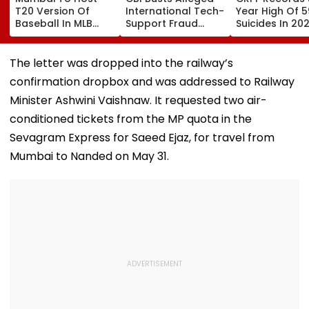
T20 Version Of
International Tech-
Year High Of 5
Baseball In MLB
Support Fraud
Suicides In 202
Innovation Match
Syndicate; 4
Over 80 Per C
On October 24;
Arrested In Punjab,
Of Deaths Inv
Check Details
Delhi Raids
Constabulary
The letter was dropped into the railway’s
confirmation dropbox and was addressed to Railway
Minister Ashwini Vaishnaw. It requested two air-
conditioned tickets from the MP quota in the
Sevagram Express for Saeed Ejaz, for travel from
Mumbai to Nanded on May 31.