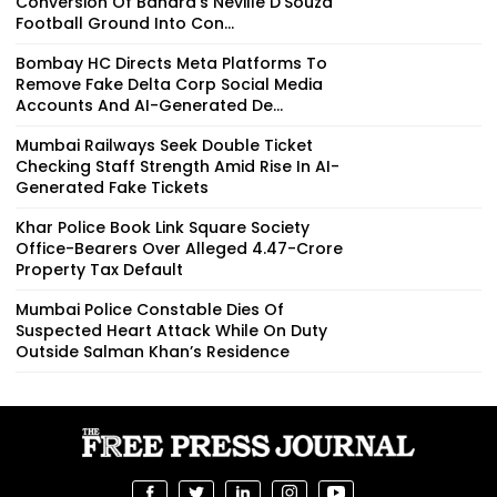
Conversion Of Bandra’s Neville D’Souza
Football Ground Into Con...
Bombay HC Directs Meta Platforms To
Remove Fake Delta Corp Social Media
Accounts And AI-Generated De...
Mumbai Railways Seek Double Ticket
Checking Staff Strength Amid Rise In AI-
Generated Fake Tickets
Khar Police Book Link Square Society
Office-Bearers Over Alleged ₹4.47-Crore
Property Tax Default
Mumbai Police Constable Dies Of
Suspected Heart Attack While On Duty
Outside Salman Khan’s Residence