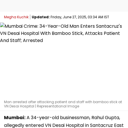
Megha Kuchik
Updated:
Friday, June 27, 2025, 03:34 AM IST
Man arrested after attacking patient and staff with bamboo stick at
VN Desai Hospital | Representational Image
Mumbai:
A 34-year-old businessman, Rahul Gupta,
allegedly entered VN Desai Hospital in Santacruz East