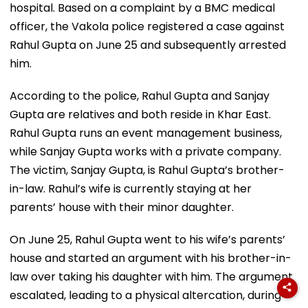
hospital. Based on a complaint by a BMC medical
officer, the Vakola police registered a case against
Rahul Gupta on June 25 and subsequently arrested
him.
According to the police, Rahul Gupta and Sanjay
Gupta are relatives and both reside in Khar East.
Rahul Gupta runs an event management business,
while Sanjay Gupta works with a private company.
The victim, Sanjay Gupta, is Rahul Gupta’s brother-
in-law. Rahul’s wife is currently staying at her
parents’ house with their minor daughter.
On June 25, Rahul Gupta went to his wife’s parents’
house and started an argument with his brother-in-
law over taking his daughter with him. The argument
escalated, leading to a physical altercation, during