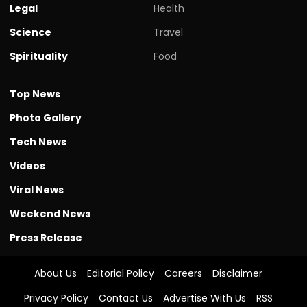
Legal
Health
Science
Travel
Spirituality
Food
Top News
Photo Gallery
Tech News
Videos
Viral News
Weekend News
Press Release
About Us
Editorial Policy
Careers
Disclaimer
Privacy Policy
Contact Us
Advertise With Us
RSS