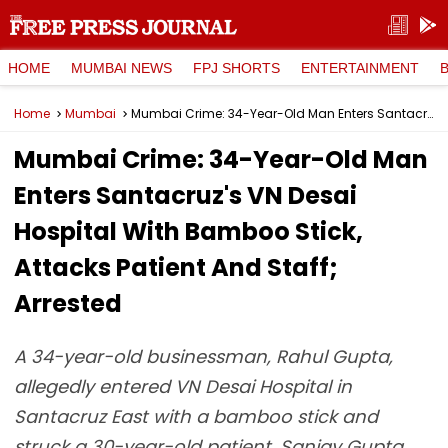
HOME
MUMBAI NEWS
FPJ SHORTS
ENTERTAINMENT
Home
Mumbai
Mumbai Crime: 34-Year-Old Man Enters Santacruz's VN Desai Hospital With Bamboo Stick, Attacks Patient And Staff; Arrested
Mumbai Crime: 34-Year-Old Man
Enters Santacruz's VN Desai
Hospital With Bamboo Stick,
Attacks Patient And Staff;
Arrested
A 34-year-old businessman, Rahul Gupta,
allegedly entered VN Desai Hospital in
Santacruz East with a bamboo stick and
struck a 30-year-old patient, Sanjay Gupta,