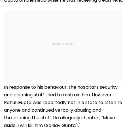
Gupta on the head while he was receiving treatment.
In response to his behaviour, the hospital’s security
and cleaning staff tried to restrain him. However,
Rahul Gupta was reportedly not in a state to listen to
anyone and continued verbally abusing and
threatening the staff. He allegedly shouted, "Move
aside, I will kill him (Sanjay Gupta)."