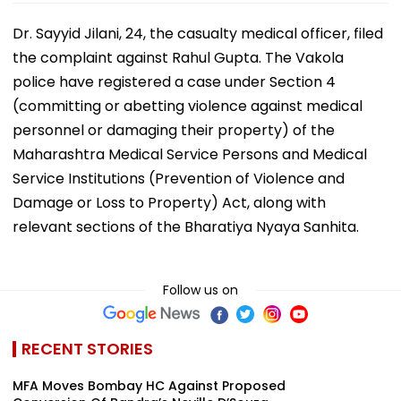
Dr. Sayyid Jilani, 24, the casualty medical officer, filed
the complaint against Rahul Gupta. The Vakola
police have registered a case under Section 4
(committing or abetting violence against medical
personnel or damaging their property) of the
Maharashtra Medical Service Persons and Medical
Service Institutions (Prevention of Violence and
Damage or Loss to Property) Act, along with
relevant sections of the Bharatiya Nyaya Sanhita.
Follow us on
RECENT STORIES
MFA Moves Bombay HC Against Proposed