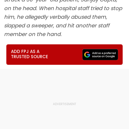
on the head. When hospital staff tried to stop
him, he allegedly verbally abused them,
slapped a sweeper, and hit another staff
member on the hand.
ADD FPJ AS A
TRUSTED SOURCE