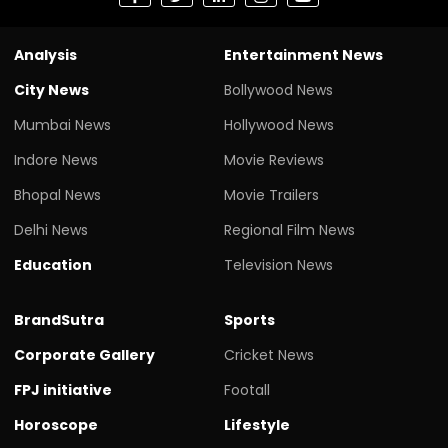
Analysis
Entertainment News
City News
Bollywood News
Mumbai News
Hollywood News
Indore News
Movie Reviews
Bhopal News
Movie Trailers
Delhi News
Regional Film News
Education
Television News
BrandSutra
Sports
Corporate Gallery
Cricket News
FPJ initiative
Footall
Horoscope
Lifestyle