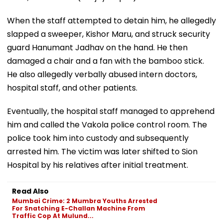
When the staff attempted to detain him, he allegedly
slapped a sweeper, Kishor Maru, and struck security
guard Hanumant Jadhav on the hand. He then
damaged a chair and a fan with the bamboo stick.
He also allegedly verbally abused intern doctors,
hospital staff, and other patients.
Eventually, the hospital staff managed to apprehend
him and called the Vakola police control room. The
police took him into custody and subsequently
arrested him. The victim was later shifted to Sion
Hospital by his relatives after initial treatment.
Read Also
Mumbai Crime: 2 Mumbra Youths Arrested
For Snatching E-Challan Machine From
Traffic Cop At Mulund...