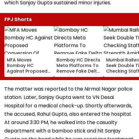
which Sanjay Gupta sustained minor injuries.
FPJ Shorts
MFA Moves
Bombay HC Directs
Mumbai Railw
Bombay HC
Meta Platforms To
Seek Double T
Against Proposed
Remove Fake Delta
Checking Staf
Conversion Of
Corp Social Media
Strength Amid
Bandra’s Neville
Accounts And AI-
In AI-Generat
D’Souza Football
Generated
Fake Tickets
The matter was reported to the Nirmal Nagar police
Ground Into
Deepfake Video
station. Later, Sanjay Gupta went to VN Desai
Convention Centre
Hospital for a medical check-up. Shortly afterwards,
the accused, Rahul Gupta, also entered the hospital.
At around 3:30 PM, he walked into the casualty
department with a bamboo stick and hit Sanjay