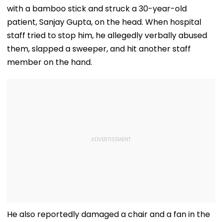
with a bamboo stick and struck a 30-year-old
patient, Sanjay Gupta, on the head. When hospital
staff tried to stop him, he allegedly verbally abused
them, slapped a sweeper, and hit another staff
member on the hand.
He also reportedly damaged a chair and a fan in the