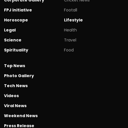
FPJ initiative
Footall
Horoscope
Lifestyle
Legal
Health
Science
Travel
Spirituality
Food
Top News
Photo Gallery
Tech News
Videos
Viral News
Weekend News
Press Release