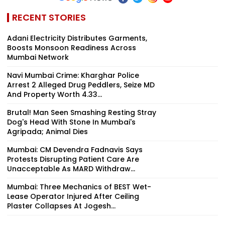
RECENT STORIES
Adani Electricity Distributes Garments,
Boosts Monsoon Readiness Across
Mumbai Network
Navi Mumbai Crime: Kharghar Police
Arrest 2 Alleged Drug Peddlers, Seize MD
And Property Worth ₹4.33...
Brutal! Man Seen Smashing Resting Stray
Dog's Head With Stone In Mumbai's
Agripada; Animal Dies
Mumbai: CM Devendra Fadnavis Says
Protests Disrupting Patient Care Are
Unacceptable As MARD Withdraw...
Mumbai: Three Mechanics of BEST Wet-
Lease Operator Injured After Ceiling
Plaster Collapses At Jogesh...