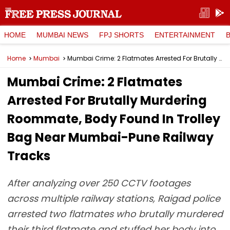
HOME
MUMBAI NEWS
FPJ SHORTS
ENTERTAINMENT
Home
Mumbai
Mumbai Crime: 2 Flatmates Arrested For Brutally Murdering Roommate, Body Found In Trolley Bag Near Mumbai-Pune Railway Tracks
Mumbai Crime: 2 Flatmates
Arrested For Brutally Murdering
Roommate, Body Found In Trolley
Bag Near Mumbai-Pune Railway
Tracks
After analyzing over 250 CCTV footages
across multiple railway stations, Raigad police
arrested two flatmates who brutally murdered
their third flatmate and stuffed her body into