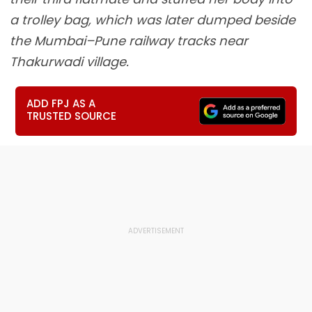
a trolley bag, which was later dumped beside
the Mumbai–Pune railway tracks near
Thakurwadi village.
ADD FPJ AS A
TRUSTED SOURCE