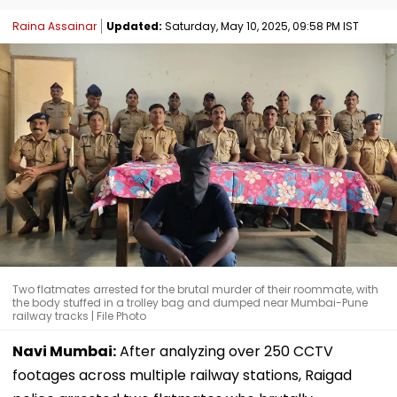
Raina Assainar
Updated:
Saturday, May 10, 2025, 09:58 PM IST
Two flatmates arrested for the brutal murder of their roommate, with
the body stuffed in a trolley bag and dumped near Mumbai-Pune
railway tracks | File Photo
Navi Mumbai:
After analyzing over 250 CCTV
footages across multiple railway stations, Raigad