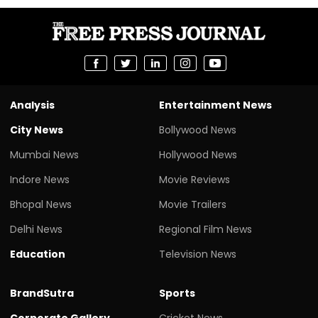
Analysis
Entertainment News
City News
Bollywood News
Mumbai News
Hollywood News
Indore News
Movie Reviews
Bhopal News
Movie Trailers
Delhi News
Regional Film News
Education
Television News
BrandSutra
Sports
Corporate Gallery
Cricket News