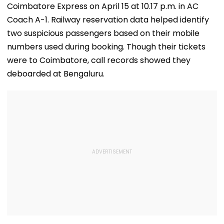
Coimbatore Express on April 15 at 10.17 p.m. in AC
Coach A-1. Railway reservation data helped identify
two suspicious passengers based on their mobile
numbers used during booking. Though their tickets
were to Coimbatore, call records showed they
deboarded at Bengaluru.