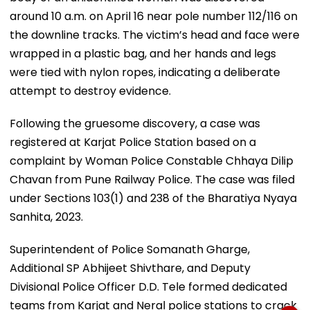
around 10 a.m. on April 16 near pole number 112/116 on
the downline tracks. The victim’s head and face were
wrapped in a plastic bag, and her hands and legs
were tied with nylon ropes, indicating a deliberate
attempt to destroy evidence.
Following the gruesome discovery, a case was
registered at Karjat Police Station based on a
complaint by Woman Police Constable Chhaya Dilip
Chavan from Pune Railway Police. The case was filed
under Sections 103(1) and 238 of the Bharatiya Nyaya
Sanhita, 2023.
Superintendent of Police Somanath Gharge,
Additional SP Abhijeet Shivthare, and Deputy
Divisional Police Officer D.D. Tele formed dedicated
teams from Karjat and Neral police stations to crack