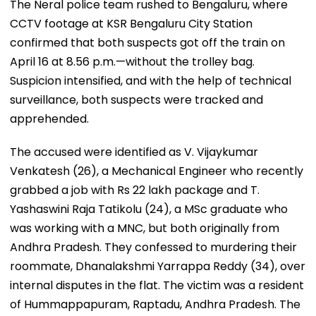
The Neral police team rushed to Bengaluru, where
CCTV footage at KSR Bengaluru City Station
confirmed that both suspects got off the train on
April 16 at 8.56 p.m.—without the trolley bag.
Suspicion intensified, and with the help of technical
surveillance, both suspects were tracked and
apprehended.
The accused were identified as V. Vijaykumar
Venkatesh (26), a Mechanical Engineer who recently
grabbed a job with Rs 22 lakh package and T.
Yashaswini Raja Tatikolu (24), a MSc graduate who
was working with a MNC, but both originally from
Andhra Pradesh. They confessed to murdering their
roommate, Dhanalakshmi Yarrappa Reddy (34), over
internal disputes in the flat. The victim was a resident
of Hummappapuram, Raptadu, Andhra Pradesh. The