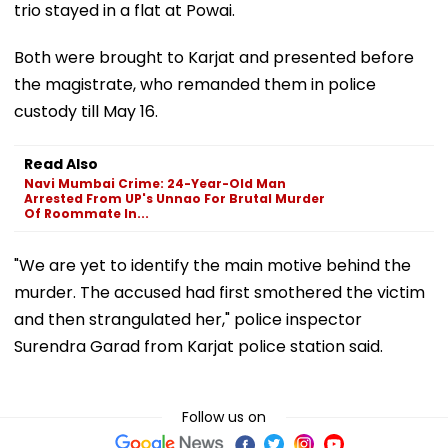
trio stayed in a flat at Powai.
Both were brought to Karjat and presented before
the magistrate, who remanded them in police
custody till May 16.
Read Also
Navi Mumbai Crime: 24-Year-Old Man
Arrested From UP's Unnao For Brutal Murder
Of Roommate In...
"We are yet to identify the main motive behind the
murder. The accused had first smothered the victim
and then strangulated her," police inspector
Surendra Garad from Karjat police station said.
Follow us on