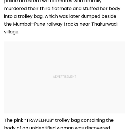
police arrested two flatmates who brutally
murdered their third flatmate and stuffed her body
into a trolley bag, which was later dumped beside
the Mumbai–Pune railway tracks near Thakurwadi
village.
The pink “TRAVELHUB” trolley bag containing the
body of an unidentified woman was discovered