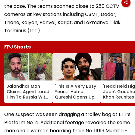
the case. The teams scanned close to 250 CCTV
cameras at key stations including CSMT, Dadar,
Thane, Kalyan, Panvel, Karjat, and Lokmanya Tilak
Terminus (LTT).
FPJ Shorts
Jalandhar Man
'This Is A Very Busy
'Head Held Hi
Claims Agent Lured
Year...': Huma
Jaan': Gauaha
Him To Russia With
Qureshi Opens Up
Khan Reunites
Lucrative Fruit-
About Wedding
Zaid Darbar Af
Picking Job,
Amid Rumours Of
45 Days, Shar
Abandoned Him In
Her Marriage With
Emotional Hug
One suspect was seen dragging a trolley bag at LTT’s
Remote Forest
Rachit Singh
Video- WATC
Platform No. 4. Additional footage revealed the same
man and a woman boarding Train No. 11013 Mumbai–