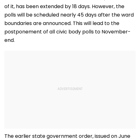
of it, has been extended by 18 days. However, the
polls will be scheduled nearly 45 days after the ward
boundaries are announced. This will lead to the
postponement of all civic body polls to November-
end.
The earlier state government order, issued on June