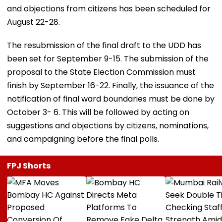
and objections from citizens has been scheduled for
August 22-28.
The resubmission of the final draft to the UDD has
been set for September 9-15. The submission of the
proposal to the State Election Commission must
finish by September 16-22. Finally, the issuance of the
notification of final ward boundaries must be done by
October 3- 6. This will be followed by acting on
suggestions and objections by citizens, nominations,
and campaigning before the final polls.
FPJ Shorts