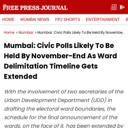
HOME
MUMBAI NEWS
FPJ SHORTS
ENTERTAINMENT
Home
Mumbai
Mumbai: Civic Polls Likely To Be Held By November-End As Ward Delimitation Timeline Gets Extended
Mumbai: Civic Polls Likely To Be
Held By November-End As Ward
Delimitation Timeline Gets
Extended
With the involvement of two secretaries of the
Urban Development Department (UDD) in
drafting the electoral ward boundaries, the
schedule for the final announcement of the
wards, on the face of it, has been extended by