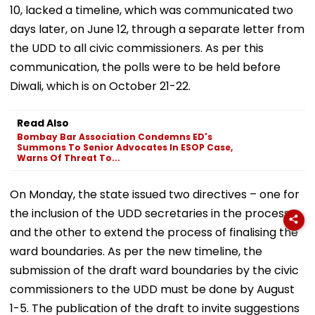
10, lacked a timeline, which was communicated two
days later, on June 12, through a separate letter from
the UDD to all civic commissioners. As per this
communication, the polls were to be held before
Diwali, which is on October 21-22.
Read Also
Bombay Bar Association Condemns ED's
Summons To Senior Advocates In ESOP Case,
Warns Of Threat To...
On Monday, the state issued two directives – one for
the inclusion of the UDD secretaries in the process,
and the other to extend the process of finalising the
ward boundaries. As per the new timeline, the
submission of the draft ward boundaries by the civic
commissioners to the UDD must be done by August
1-5. The publication of the draft to invite suggestions