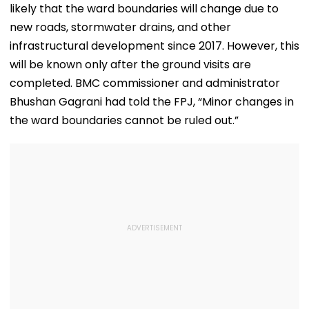
likely that the ward boundaries will change due to
new roads, stormwater drains, and other
infrastructural development since 2017. However, this
will be known only after the ground visits are
completed. BMC commissioner and administrator
Bhushan Gagrani had told the FPJ, “Minor changes in
the ward boundaries cannot be ruled out.”