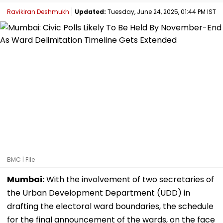
Ravikiran Deshmukh
Updated:
Tuesday, June 24, 2025, 01:44 PM IST
BMC | File
Mumbai:
With the involvement of two secretaries of
the Urban Development Department (UDD) in
drafting the electoral ward boundaries, the schedule
for the final announcement of the wards, on the face