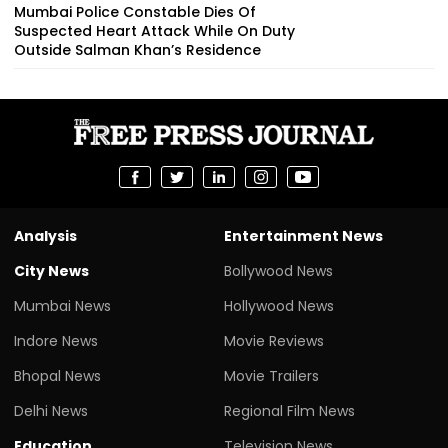
Mumbai Police Constable Dies Of
Suspected Heart Attack While On Duty
Outside Salman Khan’s Residence
Analysis
Entertainment News
City News
Bollywood News
Mumbai News
Hollywood News
Indore News
Movie Reviews
Bhopal News
Movie Trailers
Delhi News
Regional Film News
Education
Television News