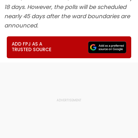
18 days. However, the polls will be scheduled
nearly 45 days after the ward boundaries are
announced.
ADD FPJ AS A
TRUSTED SOURCE