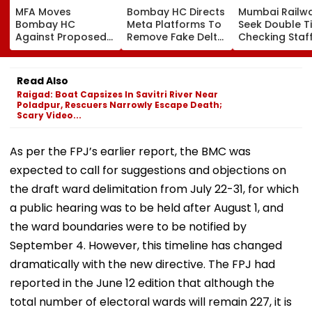
MFA Moves
Bombay HC Directs
Mumbai Railw
Bombay HC
Meta Platforms To
Seek Double T
Against Proposed
Remove Fake Delta
Checking Staf
Conversion Of
Corp Social Media
Strength Amid
Bandra’s Neville
Accounts And AI-
In AI-Generat
D’Souza Football
Generated
Fake Tickets
Read Also
Ground Into
Deepfake Video
Raigad: Boat Capsizes In Savitri River Near
Convention Centre
Poladpur, Rescuers Narrowly Escape Death;
Scary Video...
As per the FPJ’s earlier report, the BMC was
expected to call for suggestions and objections on
the draft ward delimitation from July 22-31, for which
a public hearing was to be held after August 1, and
the ward boundaries were to be notified by
September 4. However, this timeline has changed
dramatically with the new directive. The FPJ had
reported in the June 12 edition that although the
total number of electoral wards will remain 227, it is