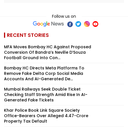
Follow us on
RECENT STORIES
MFA Moves Bombay HC Against Proposed
Conversion Of Bandra’s Neville D’Souza
Football Ground Into Con...
Bombay HC Directs Meta Platforms To
Remove Fake Delta Corp Social Media
Accounts And AI-Generated De...
Mumbai Railways Seek Double Ticket
Checking Staff Strength Amid Rise In AI-
Generated Fake Tickets
Khar Police Book Link Square Society
Office-Bearers Over Alleged ₹4.47-Crore
Property Tax Default