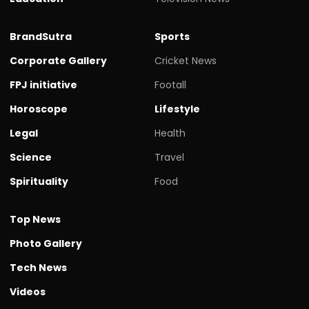
BrandSutra
Sports
Corporate Gallery
Cricket News
FPJ initiative
Footall
Horoscope
Lifestyle
Legal
Health
Science
Travel
Spirituality
Food
Top News
Photo Gallery
Tech News
Videos