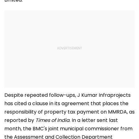
Despite repeated follow-ups, J Kumar Infraprojects
has cited a clause in its agreement that places the
responsibility of property tax payment on MMRDA, as
reported by
Times of India
. In a letter sent last
month, the BMC's joint municipal commissioner from
the Assessment and Collection Department