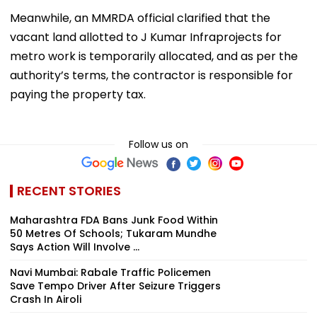
Meanwhile, an MMRDA official clarified that the
vacant land allotted to J Kumar Infraprojects for
metro work is temporarily allocated, and as per the
authority’s terms, the contractor is responsible for
paying the property tax.
Follow us on
RECENT STORIES
Maharashtra FDA Bans Junk Food Within
50 Metres Of Schools; Tukaram Mundhe
Says Action Will Involve ...
Navi Mumbai: Rabale Traffic Policemen
Save Tempo Driver After Seizure Triggers
Crash In Airoli