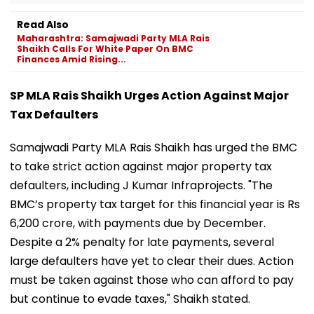
Read Also
Maharashtra: Samajwadi Party MLA Rais
Shaikh Calls For White Paper On BMC
Finances Amid Rising...
SP MLA Rais Shaikh Urges Action Against Major
Tax Defaulters
Samajwadi Party MLA Rais Shaikh has urged the BMC
to take strict action against major property tax
defaulters, including J Kumar Infraprojects. "The
BMC’s property tax target for this financial year is Rs
6,200 crore, with payments due by December.
Despite a 2% penalty for late payments, several
large defaulters have yet to clear their dues. Action
must be taken against those who can afford to pay
but continue to evade taxes," Shaikh stated.