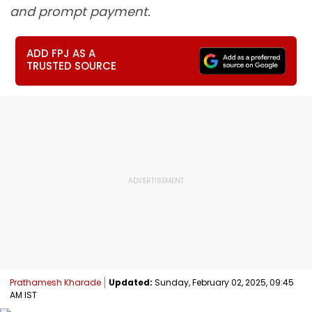
and prompt payment.
ADD FPJ AS A
TRUSTED SOURCE
Prathamesh Kharade
Updated:
Sunday, February 02, 2025, 09:45
AM IST