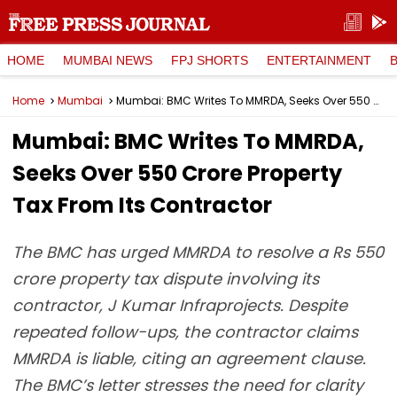
HOME
MUMBAI NEWS
FPJ SHORTS
ENTERTAINMENT
Home
Mumbai
Mumbai: BMC Writes To MMRDA, Seeks Over ₹550 Crore Property Tax From Its Contractor
Mumbai: BMC Writes To MMRDA,
Seeks Over ₹550 Crore Property
Tax From Its Contractor
The BMC has urged MMRDA to resolve a Rs 550
crore property tax dispute involving its
contractor, J Kumar Infraprojects. Despite
repeated follow-ups, the contractor claims
MMRDA is liable, citing an agreement clause.
The BMC’s letter stresses the need for clarity