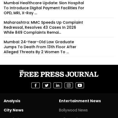
Mumbai Healthcare Update: Sion Hospital
To Introduce Digital Payment Facilities For
OPD, MRI, X-Ray ...
Maharashtra: MMC Speeds Up Complaint
Redressal, Resolves 43 Cases In 2026
While 849 Complaints Remai...
Mumbai: 24-Year-Old Law Graduate
Jumps To Death From 13th Floor After
Alleged Threats By 2 Women To ...
Analysis
Entertainment News
City News
Bollywood News