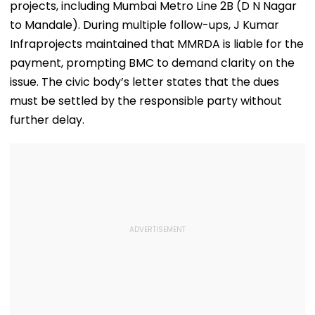
projects, including Mumbai Metro Line 2B (D N Nagar
Deaths
Average Prom
Watch
to Mandale). During multiple follow-ups, J Kumar
Infraprojects maintained that MMRDA is liable for the
payment, prompting BMC to demand clarity on the
issue. The civic body’s letter states that the dues
must be settled by the responsible party without
further delay.