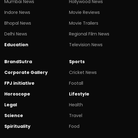
Mumbai News
Hollywood News
Indore News
Movie Reviews
Bhopal News
Movie Trailers
Delhi News
Regional Film News
Education
Television News
BrandSutra
Sports
Corporate Gallery
Cricket News
FPJ initiative
Footall
Horoscope
Lifestyle
Legal
Health
Science
Travel
Spirituality
Food