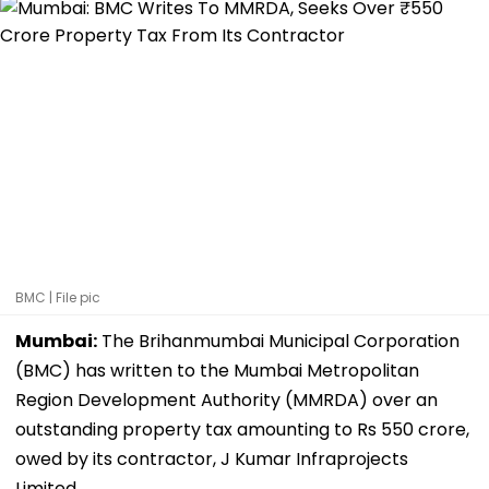
BMC | File pic
Mumbai:
The Brihanmumbai Municipal Corporation
(BMC) has written to the Mumbai Metropolitan
Region Development Authority (MMRDA) over an
outstanding property tax amounting to Rs 550 crore,
owed by its contractor, J Kumar Infraprojects
Limited.