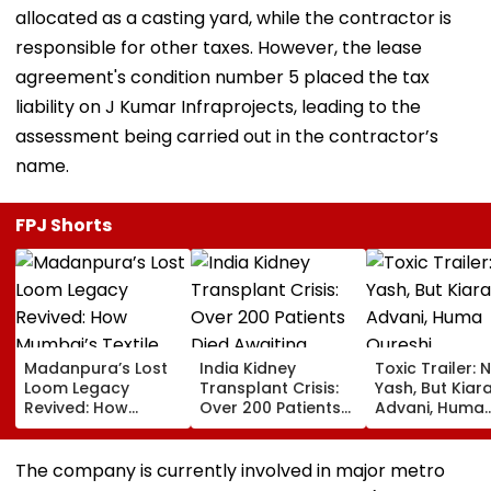
allocated as a casting yard, while the contractor is
responsible for other taxes. However, the lease
agreement's condition number 5 placed the tax
liability on J Kumar Infraprojects, leading to the
assessment being carried out in the contractor’s
name.
FPJ Shorts
Madanpura’s Lost
India Kidney
Toxic Trailer: 
Loom Legacy
Transplant Crisis:
Yash, But Kiar
Revived: How
Over 200 Patients
Advani, Huma
Mumbai’s Textile
Died Awaiting
Qureshi,
Hub Faded Into
Transplants In
Nayanthara &
History
2025, Delhi
Sutaria Steal 
The company is currently involved in major metro
Reported 132
Show In This St