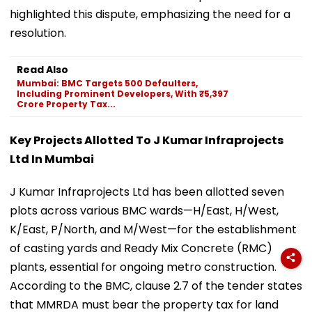
highlighted this dispute, emphasizing the need for a
resolution.
Read Also
Mumbai: BMC Targets 500 Defaulters,
Including Prominent Developers, With ₹5,397
Crore Property Tax...
Key Projects Allotted To J Kumar Infraprojects
Ltd In Mumbai
J Kumar Infraprojects Ltd has been allotted seven
plots across various BMC wards—H/East, H/West,
K/East, P/North, and M/West—for the establishment
of casting yards and Ready Mix Concrete (RMC)
plants, essential for ongoing metro construction.
According to the BMC, clause 2.7 of the tender states
that MMRDA must bear the property tax for land