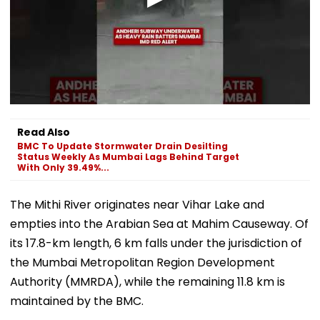
Read Also
BMC To Update Stormwater Drain Desilting
Status Weekly As Mumbai Lags Behind Target
With Only 39.49%...
The Mithi River originates near Vihar Lake and
empties into the Arabian Sea at Mahim Causeway. Of
its 17.8-km length, 6 km falls under the jurisdiction of
the Mumbai Metropolitan Region Development
Authority (MMRDA), while the remaining 11.8 km is
maintained by the BMC.