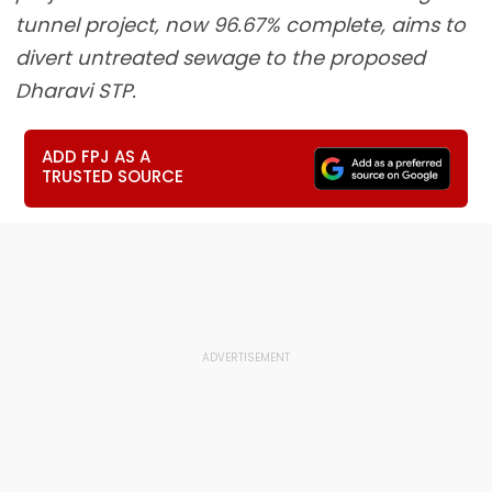
tunnel project, now 96.67% complete, aims to
divert untreated sewage to the proposed
Dharavi STP.
ADD FPJ AS A
TRUSTED SOURCE