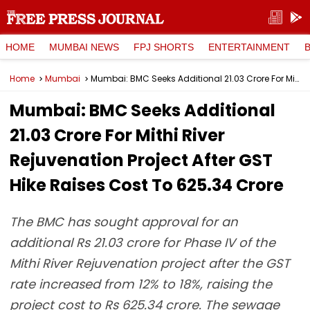
HOME
MUMBAI NEWS
FPJ SHORTS
ENTERTAINMENT
Home
Mumbai
Mumbai: BMC Seeks Additional ₹21.03 Crore For Mithi River Rejuvenation Project After GST Hike Raises Cost To ₹625.34 Crore
Mumbai: BMC Seeks Additional
₹21.03 Crore For Mithi River
Rejuvenation Project After GST
Hike Raises Cost To ₹625.34 Crore
The BMC has sought approval for an
additional Rs 21.03 crore for Phase IV of the
Mithi River Rejuvenation project after the GST
rate increased from 12% to 18%, raising the
project cost to Rs 625.34 crore. The sewage