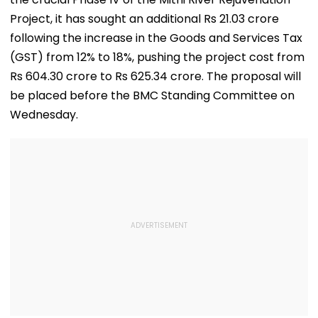
Project, it has sought an additional Rs 21.03 crore
following the increase in the Goods and Services Tax
(GST) from 12% to 18%, pushing the project cost from
Rs 604.30 crore to Rs 625.34 crore. The proposal will
be placed before the BMC Standing Committee on
Wednesday.