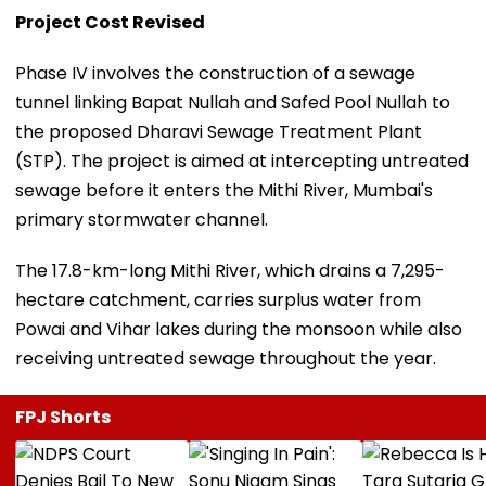
Project Cost Revised
Phase IV involves the construction of a sewage
tunnel linking Bapat Nullah and Safed Pool Nullah to
the proposed Dharavi Sewage Treatment Plant
(STP). The project is aimed at intercepting untreated
sewage before it enters the Mithi River, Mumbai's
primary stormwater channel.
The 17.8-km-long Mithi River, which drains a 7,295-
hectare catchment, carries surplus water from
Powai and Vihar lakes during the monsoon while also
receiving untreated sewage throughout the year.
FPJ Shorts