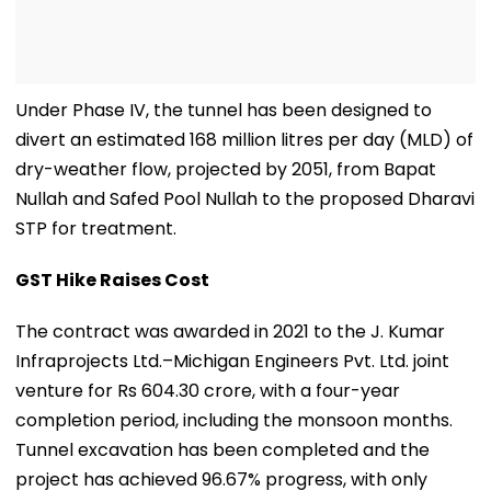
Under Phase IV, the tunnel has been designed to
divert an estimated 168 million litres per day (MLD) of
dry-weather flow, projected by 2051, from Bapat
Nullah and Safed Pool Nullah to the proposed Dharavi
STP for treatment.
GST Hike Raises Cost
The contract was awarded in 2021 to the J. Kumar
Infraprojects Ltd.–Michigan Engineers Pvt. Ltd. joint
venture for Rs 604.30 crore, with a four-year
completion period, including the monsoon months.
Tunnel excavation has been completed and the
project has achieved 96.67% progress, with only