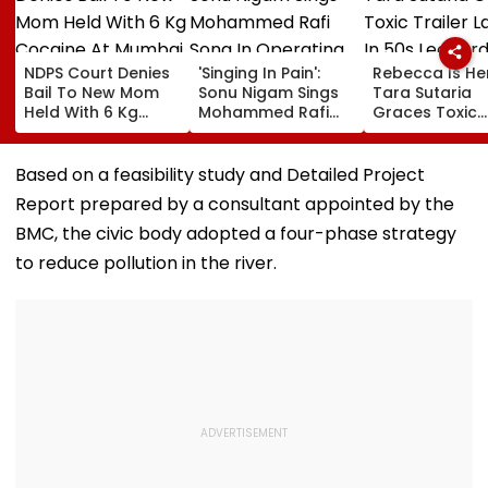
NDPS Court Denies
'Singing In Pain':
Rebecca Is He
Bail To New Mom
Sonu Nigam Sings
Tara Sutaria
Held With 6 Kg
Mohammed Rafi
Graces Toxic
Cocaine At Mumbai
Song In Operating
Trailer Launch 
Airport
Theatre As Doctor
50s Leopard L
Performs Surgery -
Inspired By
Based on a feasibility study and Detailed Project
VIDEO
'Dangerous
Report prepared by a consultant appointed by the
Women'
BMC, the civic body adopted a four-phase strategy
to reduce pollution in the river.