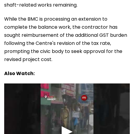
shaft-related works remaining.
While the BMC is processing an extension to
complete the balance work, the contractor has
sought reimbursement of the additional GST burden
following the Centre's revision of the tax rate,
prompting the civic body to seek approval for the
revised project cost.
Also Watch: