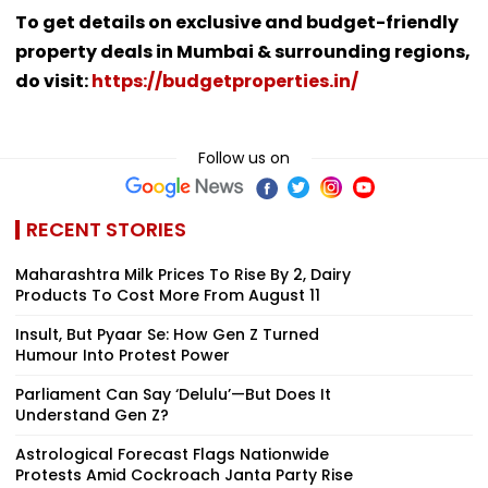
To get details on exclusive and budget-friendly
property deals in Mumbai & surrounding regions,
do visit:
https://budgetproperties.in/
Follow us on
RECENT STORIES
Maharashtra Milk Prices To Rise By ₹2, Dairy
Products To Cost More From August 11
Insult, But Pyaar Se: How Gen Z Turned
Humour Into Protest Power
Parliament Can Say ‘Delulu’—But Does It
Understand Gen Z?
Astrological Forecast Flags Nationwide
Protests Amid Cockroach Janta Party Rise