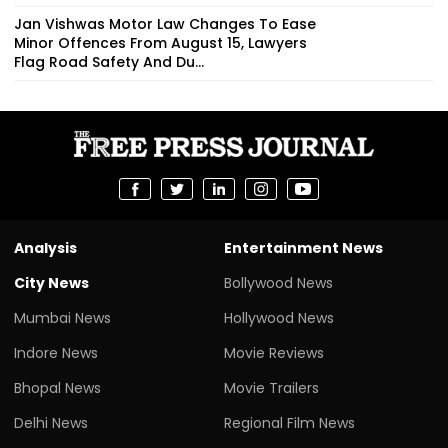
Jan Vishwas Motor Law Changes To Ease
Minor Offences From August 15, Lawyers
Flag Road Safety And Du...
Analysis
Entertainment News
City News
Bollywood News
Mumbai News
Hollywood News
Indore News
Movie Reviews
Bhopal News
Movie Trailers
Delhi News
Regional Film News