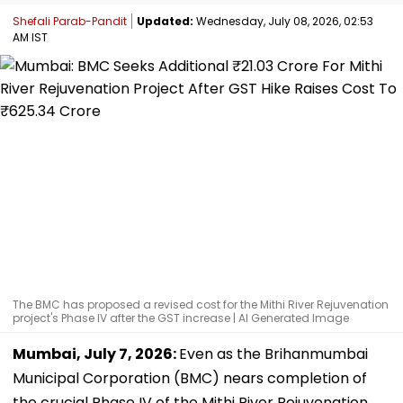
Shefali Parab-Pandit
Updated:
Wednesday, July 08, 2026, 02:53
AM IST
The BMC has proposed a revised cost for the Mithi River Rejuvenation
project's Phase IV after the GST increase | AI Generated Image
Mumbai, July 7, 2026:
Even as the Brihanmumbai
Municipal Corporation (BMC) nears completion of
the crucial Phase IV of the Mithi River Rejuvenation