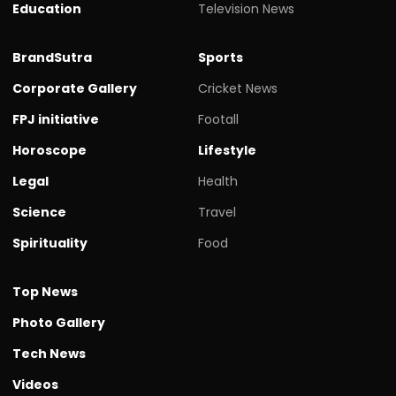
Education
Television News
BrandSutra
Sports
Corporate Gallery
Cricket News
FPJ initiative
Footall
Horoscope
Lifestyle
Legal
Health
Science
Travel
Spirituality
Food
Top News
Photo Gallery
Tech News
Videos