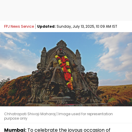
FPJ News Service
Updated:
Sunday, July 13, 2025, 10:09 AM IST
Chhatrapati Shivaji Maharaj | Image used for representation
purpose only
Mumbai:
To celebrate the joyous occasion of