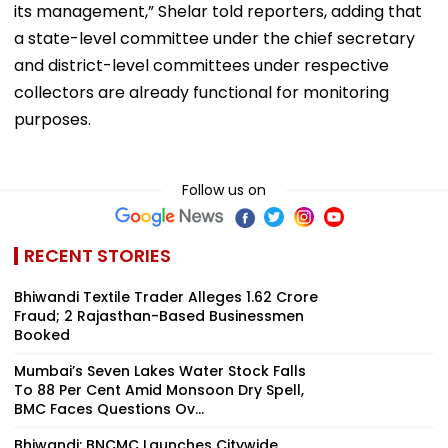
its management,” Shelar told reporters, adding that
a state-level committee under the chief secretary
and district-level committees under respective
collectors are already functional for monitoring
purposes.
Follow us on
RECENT STORIES
Bhiwandi Textile Trader Alleges ₹1.62 Crore
Fraud; 2 Rajasthan-Based Businessmen
Booked
Mumbai’s Seven Lakes Water Stock Falls
To 88 Per Cent Amid Monsoon Dry Spell,
BMC Faces Questions Ov...
Bhiwandi: BNCMC Launches Citywide