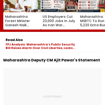
Maharashtra
US Employers Cut
Maharashtra:
Forest Minister
23,000 Jobs In July
MSRTC To Run
Ganesh Naik
As Iran War
5,220 Extra Bu
Reviews Key
Pressures
For Ganesh Fes
Infrastructure
Economy;
2026 Amid Sta
Projects Across
Unemployment
Shortage And
Read Also
Navi Mumbai
Falls To 4.1 Per Cent
Ticket Fraud
FPJ Analysis: Maharashtra’s Public Security
Concerns
Bill Raises Alarm Over Civil Liberties, Lacks...
Maharashtra Deputy CM Ajit Pawar's Statement