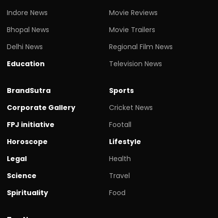
Indore News
Movie Reviews
Bhopal News
Movie Trailers
Delhi News
Regional Film News
Education
Television News
BrandSutra
Sports
Corporate Gallery
Cricket News
FPJ initiative
Footall
Horoscope
Lifestyle
Legal
Health
Science
Travel
Spirituality
Food