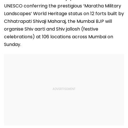
UNESCO conferring the prestigious ‘Maratha Military
Landscapes’ World Heritage status on 12 forts built by
Chhatrapati Shivaji Maharaj, the Mumbai BJP will
organise Shiv aarti and Shiv jallosh (festive
celebrations) at 106 locations across Mumbai on
Sunday.