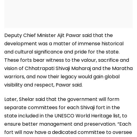
Deputy Chief Minister Ajit Pawar said that the
development was a matter of immense historical
and cultural significance and pride for the state.
These forts bear witness to the valour, sacrifice and
vision of Chhatrapati Shivaji Maharaj and the Maratha
warriors, and now their legacy would gain global
visibility and respect, Pawar said.
Later, Shelar said that the government will form
separate committees for each Shivaji fort in the
state included in the UNESCO World Heritage list, to
ensure better management and preservation. “Each
fort will now have a dedicated committee to oversee