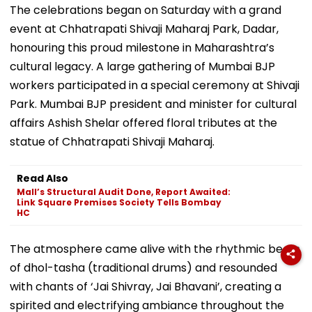
The celebrations began on Saturday with a grand
event at Chhatrapati Shivaji Maharaj Park, Dadar,
honouring this proud milestone in Maharashtra’s
cultural legacy. A large gathering of Mumbai BJP
workers participated in a special ceremony at Shivaji
Park. Mumbai BJP president and minister for cultural
affairs Ashish Shelar offered floral tributes at the
statue of Chhatrapati Shivaji Maharaj.
Read Also
Mall’s Structural Audit Done, Report Awaited:
Link Square Premises Society Tells Bombay
HC
The atmosphere came alive with the rhythmic beats
of dhol-tasha (traditional drums) and resounded
with chants of ‘Jai Shivray, Jai Bhavani’, creating a
spirited and electrifying ambiance throughout the