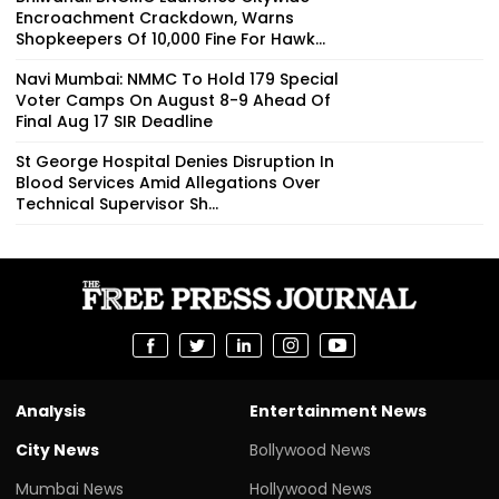
Encroachment Crackdown, Warns
Shopkeepers Of ₹10,000 Fine For Hawk...
Navi Mumbai: NMMC To Hold 179 Special
Voter Camps On August 8-9 Ahead Of
Final Aug 17 SIR Deadline
St George Hospital Denies Disruption In
Blood Services Amid Allegations Over
Technical Supervisor Sh...
Analysis
Entertainment News
City News
Bollywood News
Mumbai News
Hollywood News