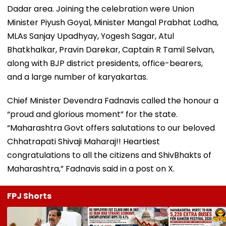
Dadar area. Joining the celebration were Union
Minister Piyush Goyal, Minister Mangal Prabhat Lodha,
MLAs Sanjay Upadhyay, Yogesh Sagar, Atul
Bhatkhalkar, Pravin Darekar, Captain R Tamil Selvan,
along with BJP district presidents, office-bearers,
and a large number of karyakartas.
Chief Minister Devendra Fadnavis called the honour a
“proud and glorious moment” for the state.
“Maharashtra Govt offers salutations to our beloved
Chhatrapati Shivaji Maharaj!! Heartiest
congratulations to all the citizens and ShivBhakts of
Maharashtra,” Fadnavis said in a post on X.
FPJ Shorts