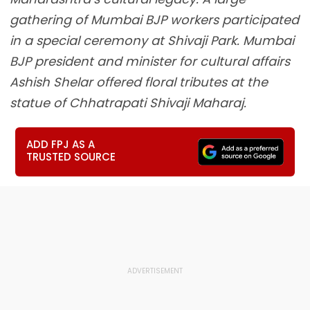
gathering of Mumbai BJP workers participated
in a special ceremony at Shivaji Park. Mumbai
BJP president and minister for cultural affairs
Ashish Shelar offered floral tributes at the
statue of Chhatrapati Shivaji Maharaj.
ADD FPJ AS A
TRUSTED SOURCE