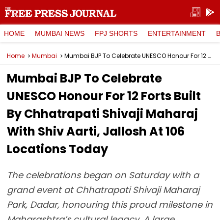
HOME
MUMBAI NEWS
FPJ SHORTS
ENTERTAINMENT
Home
Mumbai
Mumbai BJP To Celebrate UNESCO Honour For 12 Forts Built By Chhatrapati Shivaji Maharaj With Shiv Aarti, Jallosh At 106 Locations Today
Mumbai BJP To Celebrate
UNESCO Honour For 12 Forts Built
By Chhatrapati Shivaji Maharaj
With Shiv Aarti, Jallosh At 106
Locations Today
The celebrations began on Saturday with a
grand event at Chhatrapati Shivaji Maharaj
Park, Dadar, honouring this proud milestone in
Maharashtra’s cultural legacy. A large