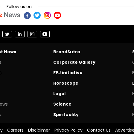
Follow us on
nt News
BrandSutra
s
Corporate Gallery
s
FPJ initiative
Horoscope
Legal
News
Science
s
Spirituality
cy
Careers
Disclaimer
Privacy Policy
Contact Us
Advertis