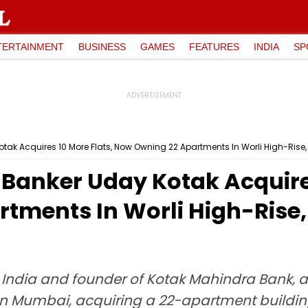
TERTAINMENT
BUSINESS
GAMES
FEATURES
INDIA
SP
otak Acquires 10 More Flats, Now Owning 22 Apartments In Worli High-Rise,
 Banker Uday Kotak Acquires
ments In Worli High-Rise, 
in India and founder of Kotak Mahindra Bank,
 in Mumbai, acquiring a 22-apartment buildin