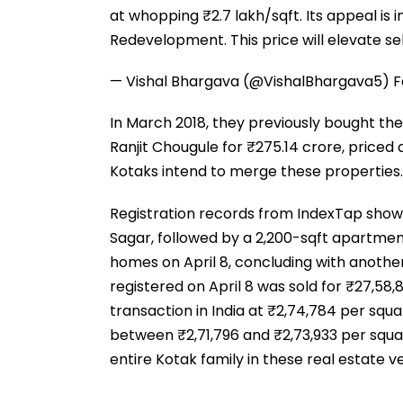
at whopping ₹2.7 lakh/sqft. Its appeal is i
Redevelopment. This price will elevate s
— Vishal Bhargava (@VishalBhargava5)
F
In March 2018, they previously bought t
Ranjit Chougule for ₹275.14 crore, priced a
Kotaks intend to merge these properties.
Registration records from IndexTap show t
Sagar, followed by a 2,200-sqft apartmen
homes on April 8, concluding with another
registered on April 8 was sold for ₹27,58,
transaction in India at ₹2,74,784 per squa
between ₹2,71,796 and ₹2,73,933 per squar
entire Kotak family in these real estate v