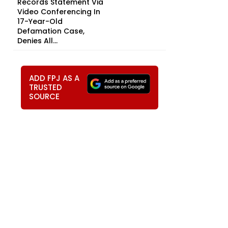
Records Statement Via
Video Conferencing In
17-Year-Old
Defamation Case,
Denies All...
ADD FPJ AS A
TRUSTED
SOURCE