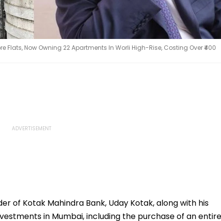
re Flats, Now Owning 22 Apartments In Worli High-Rise, Costing Over ₹400
der of Kotak Mahindra Bank, Uday Kotak, along with his
investments in Mumbai, including the purchase of an entir