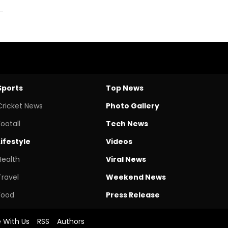
Sports
Top News
Cricket News
Photo Gallery
Footall
Tech News
Lifestyle
Videos
Health
Viral News
Travel
Weekend News
Food
Press Release
e With Us
RSS
Authors