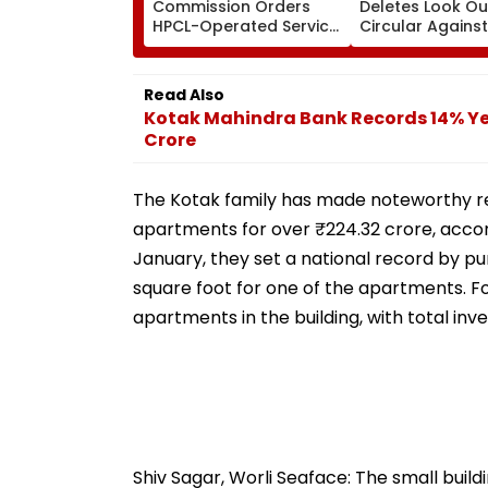
Commission Orders
Deletes Look Ou
HPCL-Operated Service
Circular Against
Centre To Compensate
Approver Maian
Car Owner Over Engine
Mehta, Court Di
Damage
Plea
Read Also
Kotak Mahindra Bank Records 14% Year
Crore
The Kotak family has made noteworthy rea
apartments for over ₹224.32 crore, accord
January, they set a national record by pu
square foot for one of the apartments. Fo
apartments in the building, with total in
Shiv Sagar, Worli Seaface: The small build