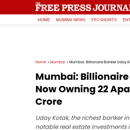
HOME
MUMBAI NEWS
FPJ SHORTS
EN
Home
Mumbai
Mumbai: Billionaire Banker Uday K
Mumbai: Billionaire
Now Owning 22 Apart
Crore
Uday Kotak, the richest banker 
notable real estate investments