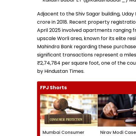
Adjacent to the Shiv Sagar building, Ud
crore in 2018. Recent property registrat
April 2025 involved apartments ranging from 1
upscale Worli area, known for its elite re
Mahindra Bank regarding these purchases 
significant transactions represent a milest
₹2,74,784 per square foot, one of the cou
by Hindustan Times.
FPJ Shorts
Mumbai Consumer
Nirav Modi Case