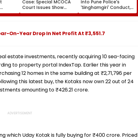
t
Case: Special MCOCA
Into Pune Police's
Court Issues Show
'Singhamgiri' Conduct,
k
Cause Notice To
Seeks Replies From Top
sposes
Mumbai Crime Branch
Officials
Over Anmol Bishnoi
Custody
-On-Year Drop In Net Profit At ₹3,551.7
l estate investments, recently acquiring 10 sea-facing
ing to property portal IndexTap. Earlier this year in
rchasing 12 homes in the same building at ₹2,71,796 per
llowing this latest buy, the Kotaks now own 22 out of 24
vestments amounting to ₹426.21 crore.
ing which Uday Kotak is fully buying for ₹400 crore. Priced