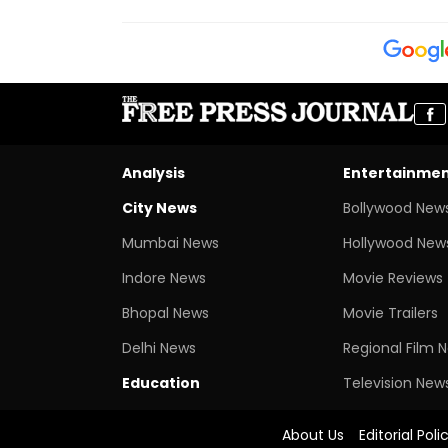
Analysis
Entertainme
City News
Bollywood New
Mumbai News
Hollywood New
Indore News
Movie Reviews
Bhopal News
Movie Trailers
Delhi News
Regional Film 
Education
Television New
About Us
Editorial Poli