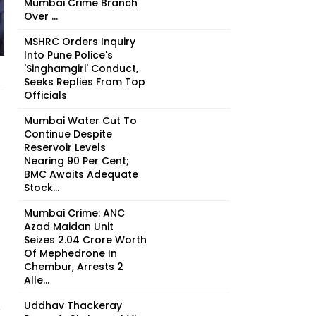
Mumbai Crime Branch
Over ...
MSHRC Orders Inquiry
Into Pune Police's
'Singhamgiri' Conduct,
Seeks Replies From Top
Officials
Mumbai Water Cut To
Continue Despite
Reservoir Levels
Nearing 90 Per Cent;
BMC Awaits Adequate
Stock...
Mumbai Crime: ANC
Azad Maidan Unit
Seizes ₹2.04 Crore Worth
Of Mephedrone In
Chembur, Arrests 2
Alle...
Uddhav Thackeray
e