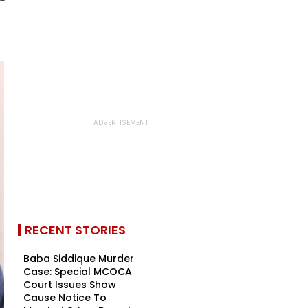
RECENT STORIES
Baba Siddique Murder
Case: Special MCOCA
Court Issues Show
Cause Notice To