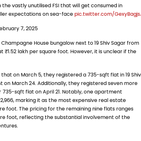
n the vastly unutilised FSI that will get consumed in
eller expectations on sea-face
pic.twitter.com/GexyBagjs
ebruary 7, 2025
he Champagne House bungalow next to 19 Shiv Sagar from
t ₹1.52 lakh per square foot. However, it is unclear if the
hat on March 5, they registered a 735-sqft flat in 19 Shiv
t on March 24. Additionally, they registered seven more
 735-sqft flat on April 21. Notably, one apartment
82,966, marking it as the most expensive real estate
re foot. The pricing for the remaining nine flats ranges
e foot, reflecting the substantial involvement of the
entures.