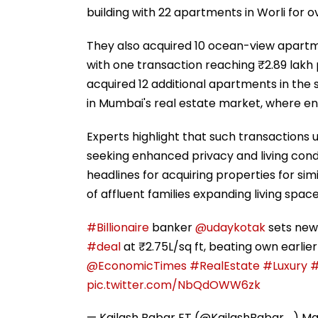
building with 22 apartments in Worli for 
They also acquired 10 ocean-view apartme
with one transaction reaching ₹2.89 lakh 
acquired 12 additional apartments in th
in Mumbai's real estate market, where en
Experts highlight that such transactions 
seeking enhanced privacy and living cond
headlines for acquiring properties for simi
of affluent families expanding living spac
#Billionaire
banker
@udaykotak
sets new
#deal
at ₹2.75L/sq ft, beating own earlier
@EconomicTimes
#RealEstate
#Luxury
#
pic.twitter.com/NbQdOWW6zk
— Kailash Babar ET (@KailashBabar_)
Ma