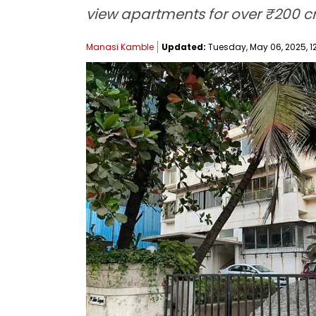
view apartments for over ₹200 cr
Manasi Kamble
Updated:
Tuesday, May 06, 2025, 12