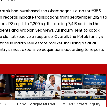
ay Kotak had purchased the Champagne House for ₹385
ion records indicate transactions from September 2024 to
73 sq. ft. to 2,200 sq. ft., totaling 7,418 sq. ft. in the
sidents and Arabian Sea views. An inquiry sent to Kotak
did not receive a response. Overall, the Kotak family's
one in India’s real estate market, including a flat at
ntry's most expensive acquisitions according to reports
: ED
Baba Siddique Murder
MSHRC Orders Inquiry