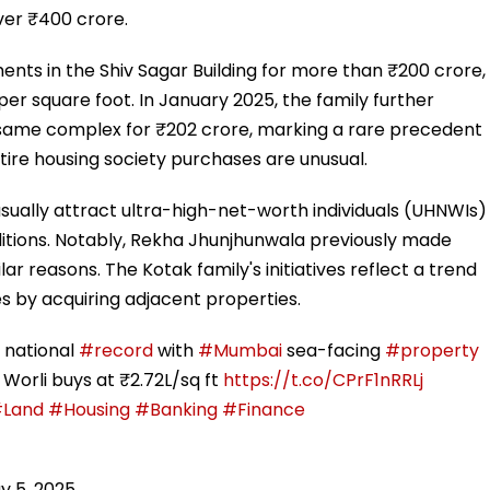
over ₹400 crore.
nts in the Shiv Sagar Building for more than ₹200 crore,
per square foot. In January 2025, the family further
e same complex for ₹202 crore, marking a rare precedent
tire housing society purchases are unusual.
usually attract ultra-high-net-worth individuals (UHNWIs)
itions. Notably, Rekha Jhunjhunwala previously made
lar reasons. The Kotak family's initiatives reflect a trend
es by acquiring adjacent properties.
 national
#record
with
#Mumbai
sea-facing
#property
 Worli buys at ₹2.72L/sq ft
https://t.co/CPrF1nRRLj
Land
#Housing
#Banking
#Finance
y 5, 2025