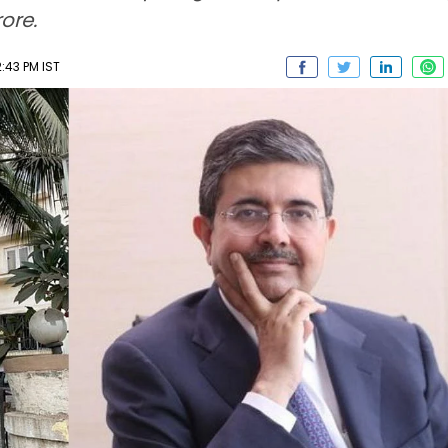
ore.
:43 PM IST