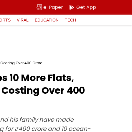
e-Paper
Get App
ORTS
VIRAL
EDUCATION
TECH
 Costing Over ₹400 Crore
 10 More Flats,
Costing Over ₹400
 and his family have made
g for ₹400 crore and 10 ocean-