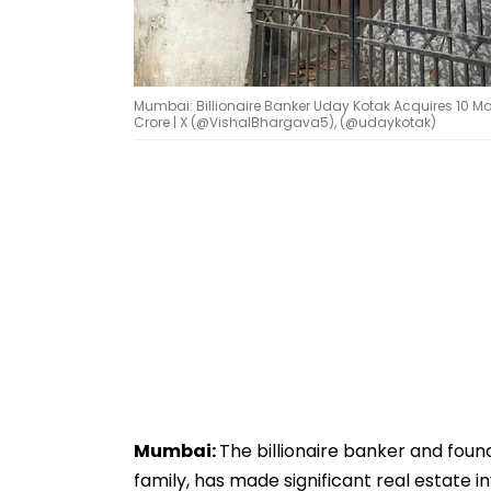
Mumbai: Billionaire Banker Uday Kotak Acquires 10 Mo
Crore | X (@VishalBhargava5), (@udaykotak)
Mumbai:
The billionaire banker and foun
family, has made significant real estate 