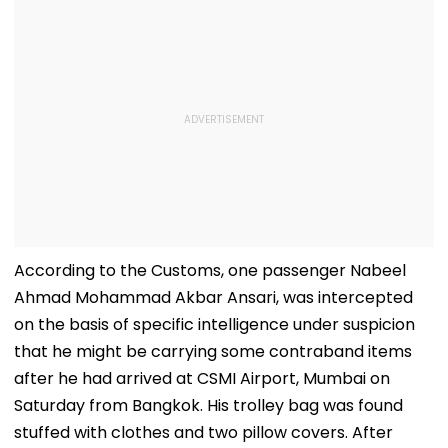
According to the Customs, one passenger Nabeel
Ahmad Mohammad Akbar Ansari, was intercepted
on the basis of specific intelligence under suspicion
that he might be carrying some contraband items
after he had arrived at CSMI Airport, Mumbai on
Saturday from Bangkok. His trolley bag was found
stuffed with clothes and two pillow covers. After