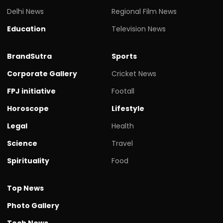
Delhi News
Regional Film News
Education
Television News
BrandSutra
Sports
Corporate Gallery
Cricket News
FPJ initiative
Footall
Horoscope
Lifestyle
Legal
Health
Science
Travel
Spirituality
Food
Top News
Photo Gallery
Tech News