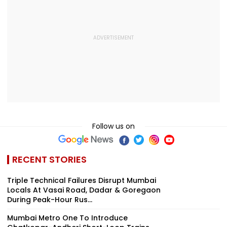
Follow us on
RECENT STORIES
Triple Technical Failures Disrupt Mumbai
Locals At Vasai Road, Dadar & Goregaon
During Peak-Hour Rus...
Mumbai Metro One To Introduce