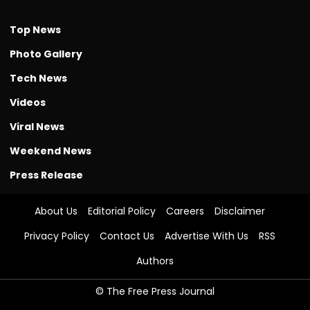
Top News
Photo Gallery
Tech News
Videos
Viral News
Weekend News
Press Release
About Us
Editorial Policy
Careers
Disclaimer
Privacy Policy
Contact Us
Advertise With Us
RSS
Authors
© The Free Press Journal