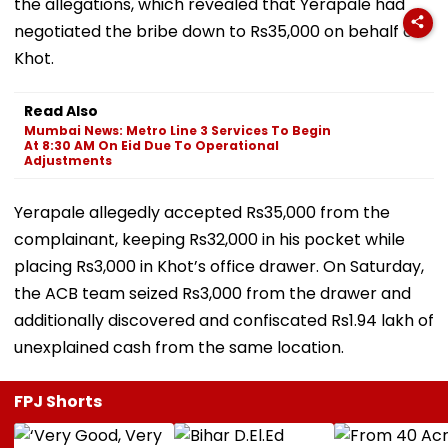
the allegations, which revealed that Yerapale had
negotiated the bribe down to Rs35,000 on behalf of
Khot.
Read Also
Mumbai News: Metro Line 3 Services To Begin
At 8:30 AM On Eid Due To Operational
Adjustments
Yerapale allegedly accepted Rs35,000 from the
complainant, keeping Rs32,000 in his pocket while
placing Rs3,000 in Khot’s office drawer. On Saturday,
the ACB team seized Rs3,000 from the drawer and
additionally discovered and confiscated Rs1.94 lakh of
unexplained cash from the same location.
FPJ Shorts