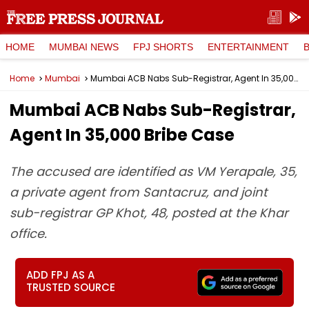
HOME
MUMBAI NEWS
FPJ SHORTS
ENTERTAINMENT
Home
Mumbai
Mumbai ACB Nabs Sub-Registrar, Agent In ₹35,000 Bribe Case
Mumbai ACB Nabs Sub-Registrar,
Agent In ₹35,000 Bribe Case
The accused are identified as VM Yerapale, 35,
a private agent from Santacruz, and joint
sub-registrar GP Khot, 48, posted at the Khar
office.
ADD FPJ AS A
TRUSTED SOURCE