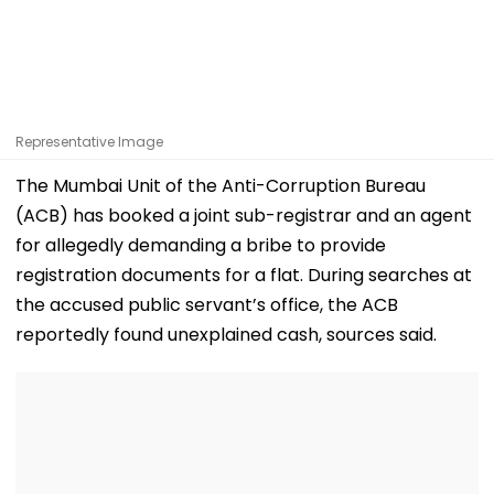
Representative Image
The Mumbai Unit of the Anti-Corruption Bureau
(ACB) has booked a joint sub-registrar and an agent
for allegedly demanding a bribe to provide
registration documents for a flat. During searches at
the accused public servant’s office, the ACB
reportedly found unexplained cash, sources said.