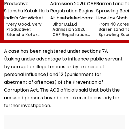
‘Very Good, Very
Bihar D.El.Ed
From 40 Acres
Productive’:
Admission 2026:
Barren Land T
Sitanshu Kotak
CAF Registration
Sprawling Bcci
Hails India’s Six-
Begins At
How Jay Shah
Wicket Warm-Up
bsebdeled.com;
Turned Dream
Win, Says Intense
First Selection List
Reality
A case has been registered under sections 7A
Outing Ideal Ahead
On August 20
(taking undue advantage to influence public servant
Of Sri Lanka Tests |
Video
by corrupt or illegal means or by exercise of
personal influence) and 12 (punishment for
abetment of offences) of the Prevention of
Corruption Act. The ACB officials said that both the
accused persons have been taken into custody for
further investigation.