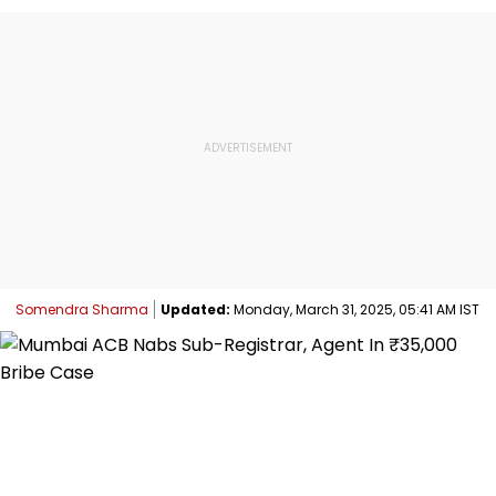
Somendra Sharma
Updated:
Monday, March 31, 2025, 05:41 AM IST