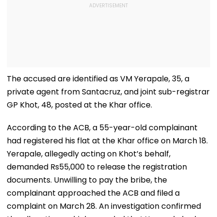
The accused are identified as VM Yerapale, 35, a
private agent from Santacruz, and joint sub-registrar
GP Khot, 48, posted at the Khar office.
According to the ACB, a 55-year-old complainant
had registered his flat at the Khar office on March 18.
Yerapale, allegedly acting on Khot’s behalf,
demanded Rs55,000 to release the registration
documents. Unwilling to pay the bribe, the
complainant approached the ACB and filed a
complaint on March 28. An investigation confirmed