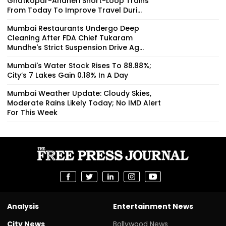
Ghatkopar-Andheri Short-Loop Trains
From Today To Improve Travel Duri...
Mumbai Restaurants Undergo Deep
Cleaning After FDA Chief Tukaram
Mundhe's Strict Suspension Drive Ag...
Mumbai's Water Stock Rises To 88.88%;
City’s 7 Lakes Gain 0.18% In A Day
Mumbai Weather Update: Cloudy Skies,
Moderate Rains Likely Today; No IMD Alert
For This Week
Analysis
Entertainment News
City News
Bollywood News