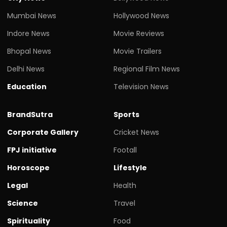
Mumbai News
Hollywood News
Indore News
Movie Reviews
Bhopal News
Movie Trailers
Delhi News
Regional Film News
Education
Television News
BrandSutra
Sports
Corporate Gallery
Cricket News
FPJ initiative
Footall
Horoscope
Lifestyle
Legal
Health
Science
Travel
Spirituality
Food