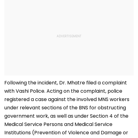
Following the incident, Dr. Mhatre filed a complaint
with Vashi Police. Acting on the complaint, police
registered a case against the involved MNS workers
under relevant sections of the BNS for obstructing
government work, as well as under Section 4 of the
Medical Service Persons and Medical Service
Institutions (Prevention of Violence and Damage or