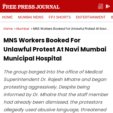
HOME
MUMBAI NEWS
FPJ SHORTS
ENTERTAINMENT
Home
Mumbai
MNS Workers Booked For Unlawful Protest At Navi Mumbai Municipal Hospital
MNS Workers Booked For
Unlawful Protest At Navi Mumbai
Municipal Hospital
The group barged into the office of Medical
Superintendent Dr. Rajesh Mhatre and began
protesting aggressively. Despite being
informed by Dr. Mhatre that the staff member
had already been dismissed, the protestors
allegedly used abusive language, threatened