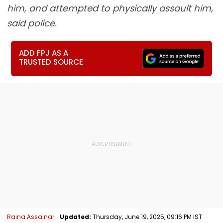
him, and attempted to physically assault him,
said police.
ADD FPJ AS A
TRUSTED SOURCE
Raina Assainar
Updated:
Thursday, June 19, 2025, 09:16 PM IST