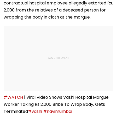
contractual hospital employee allegedly extorted Rs.
2,000 from the relatives of a deceased person for
wrapping the body in cloth at the morgue.
#WATCH
| Viral Video Shows Vashi Hospital Morgue
Worker Taking Rs 2,000 Bribe To Wrap Body, Gets
Terminated
#vashi
#navimumbai