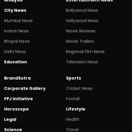
City News
Bollywood News
Mumbai News
Hollywood News
Indore News
Movie Reviews
Bhopal News
Movie Trailers
Delhi News
Regional Film News
Education
Television News
BrandSutra
Sports
Corporate Gallery
Cricket News
FPJ initiative
Footall
Horoscope
Lifestyle
Legal
Health
Science
Travel