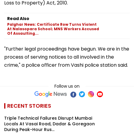
Loss to Property) Act, 2010.
Read Also
Palghar News: Certificate Row Turns Violent
At Nalasopara School; MNS Workers Accused
Of Assaulting...
"Further legal proceedings have begun. We are in the
process of serving notices to all involved in the
crime," a police officer from Vashi police station said.
Follow us on
RECENT STORIES
Triple Technical Failures Disrupt Mumbai
Locals At Vasai Road, Dadar & Goregaon
During Peak-Hour Rus...