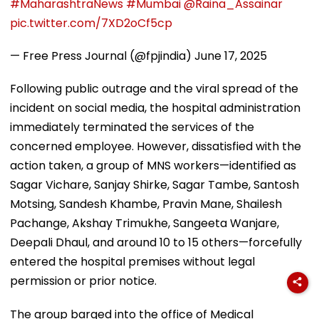
#MaharashtraNews
#Mumbai
@Raina_Assainar
pic.twitter.com/7XD2oCf5cp
— Free Press Journal (@fpjindia)
June 17, 2025
Following public outrage and the viral spread of the
incident on social media, the hospital administration
immediately terminated the services of the
concerned employee. However, dissatisfied with the
action taken, a group of MNS workers—identified as
Sagar Vichare, Sanjay Shirke, Sagar Tambe, Santosh
Motsing, Sandesh Khambe, Pravin Mane, Shailesh
Pachange, Akshay Trimukhe, Sangeeta Wanjare,
Deepali Dhaul, and around 10 to 15 others—forcefully
entered the hospital premises without legal
permission or prior notice.
The group barged into the office of Medical