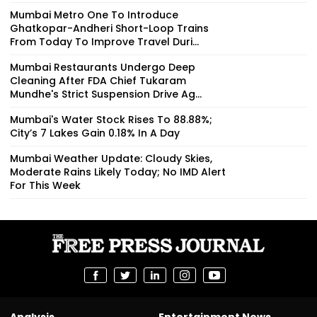
Mumbai Metro One To Introduce
Ghatkopar-Andheri Short-Loop Trains
From Today To Improve Travel Duri...
Mumbai Restaurants Undergo Deep
Cleaning After FDA Chief Tukaram
Mundhe's Strict Suspension Drive Ag...
Mumbai's Water Stock Rises To 88.88%;
City’s 7 Lakes Gain 0.18% In A Day
Mumbai Weather Update: Cloudy Skies,
Moderate Rains Likely Today; No IMD Alert
For This Week
Analysis
Entertainment News