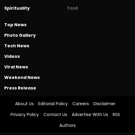
Spirituality
Food
Top News
Photo Gallery
Tech News
Videos
Viral News
Weekend News
Press Release
About Us
Editorial Policy
Careers
Disclaimer
Privacy Policy
Contact Us
Advertise With Us
RSS
Authors