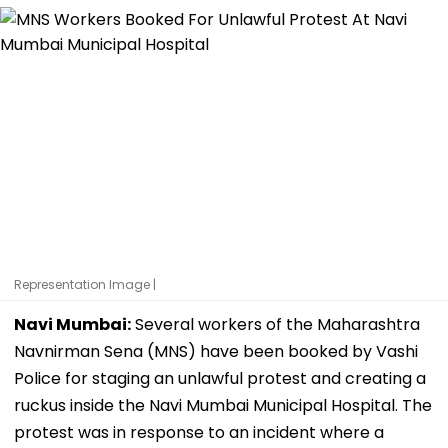
Representation Image |
Navi Mumbai:
Several workers of the Maharashtra
Navnirman Sena (MNS) have been booked by Vashi
Police for staging an unlawful protest and creating a
ruckus inside the Navi Mumbai Municipal Hospital. The
protest was in response to an incident where a