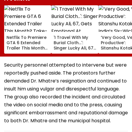
Netflix To Premiere
'I Travel With My
‘Very Good, V
GTA 6 Extended
Burial Cloth...':
Productive’:
Trailer This Month?
Singer Lucky Ali, 67,
Sitanshu Kota
Take-Two CEO
Gets Emotional At
Hails India’s Si
Urges Gamers To
Concert, Says He Is
Wicket Warm
Subscribe To The
Prepared For Death
Win, Says Inte
Security personnel attempted to intervene but were
OTT Platform
—VIDEO
Outing Ideal 
reportedly pushed aside. The protestors further
Of Sri Lanka Te
Video
demanded Dr. Mhatre’s resignation and continued to
insult him using vulgar and disrespectful language.
The group also recorded the incident and circulated
the video on social media and to the press, causing
significant embarrassment and reputational damage
to both Dr. Mhatre and the municipal hospital.