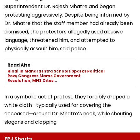
Superintendent Dr. Rajesh Mhatre and began
protesting aggressively. Despite being informed by
Dr. Mhatre that the staff member had already been
dismissed, the protestors allegedly used abusive
language, threatened him, and attempted to
physically assault him, said police.
Read Also
Hindi In Maharashtra Schools Sparks Political
Row; Congress Slams Government
Resolution, MNS Cites...
In a symbolic act of protest, they forcibly draped a
white cloth—typically used for covering the
deceased—around Dr. Mhatre’s neck, while shouting
slogans and clapping.
FPJ Shorts