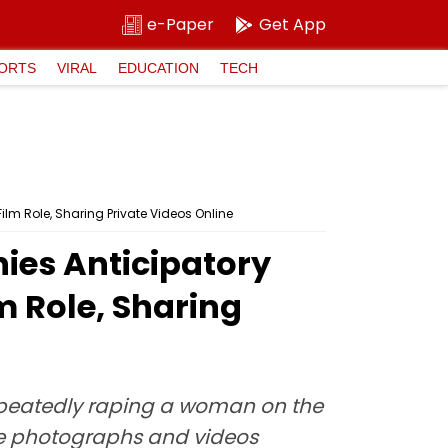
e-Paper
Get App
ORTS
VIRAL
EDUCATION
TECH
ilm Role, Sharing Private Videos Online
nies Anticipatory
m Role, Sharing
epeatedly raping a woman on the
ble photographs and videos