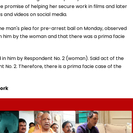
 promise of helping her secure work in films and later
s and videos on social media.
he man's plea for pre-arrest bail on Monday, observed
in him by the woman and that there was a prima facie
d in him by Respondent No. 2 (woman). Said act of the
t No. 2. Therefore, there is a prima facie case of the
work