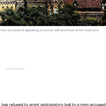
a man accused of exploiting a woman with promises of film work and
has refused to grant anticipatory bail to a man accused