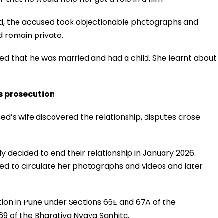
od, the accused took objectionable photographs and
d remain private.
ed that he was married and had a child. She learnt about
s prosecution
ed’s wife discovered the relationship, disputes arose
decided to end their relationship in January 2026.
ed to circulate her photographs and videos and later
tion in Pune under Sections 66E and 67A of the
9 of the Bharatiya Nyaya Sanhita.