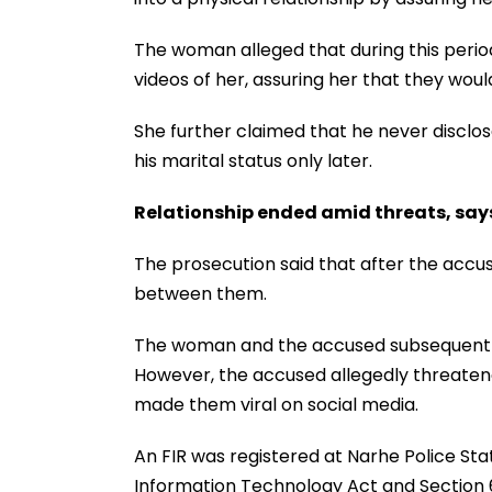
The woman alleged that during this peri
videos of her, assuring her that they woul
She further claimed that he never disclos
his marital status only later.
Relationship ended amid threats, say
The prosecution said that after the accus
between them.
The woman and the accused subsequently 
However, the accused allegedly threaten
made them viral on social media.
An FIR was registered at Narhe Police Sta
Information Technology Act and Section 6