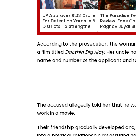
UP Approves ₹6.03 Crore
The Paradise Te
For Detention Yards In 5
Review: Fans Cal
Districts To Strengthen
Raghav Juyal St
Transport Enforcement
'Blockbuster' &
System
'Absolute Madn
WATCH
According to the prosecution, the woman
a film titled
Dakshin Digvijay
. Her uncle h
name and number of the applicant and fo
The accused allegedly told her that he wa
work in a movie.
Their friendship gradually developed and,
into a physical relationship by assuring he