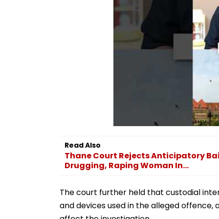
Read Also
Thane Court Rejects Anticipatory Bai
Drugging, Raping Woman In...
The court further held that custodial in
and devices used in the alleged offence, 
affect the investigation.