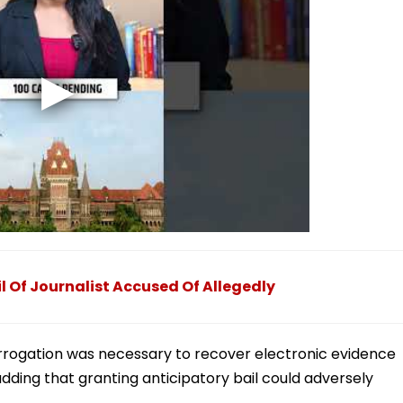
l Of Journalist Accused Of Allegedly
terrogation was necessary to recover electronic evidence
adding that granting anticipatory bail could adversely