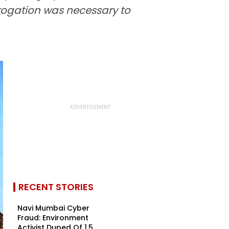
rrogation was necessary to
RECENT STORIES
Navi Mumbai Cyber
Fraud: Environment
Activist Duped Of ₹1.5