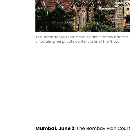
The Bombay High Court denies anticipatory bail to 
circulating her private content online | File Photo
Mumbai, June 2:
The Bombay High Court 