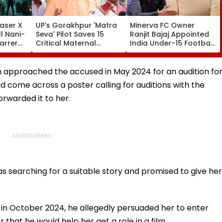
aser X
UP's Gorakhpur 'Matra
Minerva FC Owner
l Nani-
Seva' Pilot Saves 15
Ranjit Bajaj Appointed
arrer
Critical Maternal
India Under-15 Football
Cases, Set To Become
Team Manager For
ess'-
Statewide Model
Inaugural FIFA U-15
World Cup 2026
 approached the accused in May 2024 for an audition fo
ad come across a poster calling for auditions with the
rwarded it to her.
s searching for a suitable story and promised to give her
 in October 2024, he allegedly persuaded her to enter
r that he would help her get a role in a film.