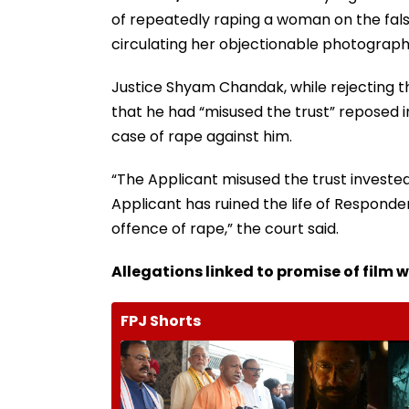
of repeatedly raping a woman on the false
circulating her objectionable photograph
Justice Shyam Chandak, while rejecting t
that he had “misused the trust” reposed 
case of rape against him.
“The Applicant misused the trust investe
Applicant has ruined the life of Responden
offence of rape,” the court said.
Allegations linked to promise of film 
FPJ Shorts