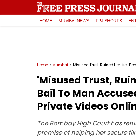
HOME
MUMBAI NEWS
FPJ SHORTS
EN
Home
Mumbai
'Misused Trust, Ruined Her Life': 
'Misused Trust, Rui
Bail To Man Accused
Private Videos Onli
The Bombay High Court has refu
promise of helping her secure fi