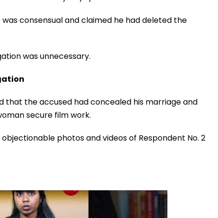
p was consensual and claimed he had deleted the
gation was unnecessary.
gation
ed that the accused had concealed his marriage and
e woman secure film work.
 objectionable photos and videos of Respondent No. 2