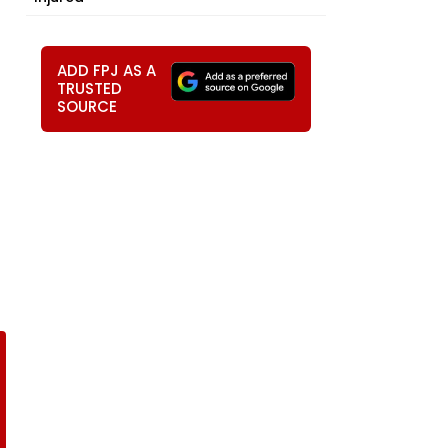
ADD FPJ AS A
TRUSTED
SOURCE