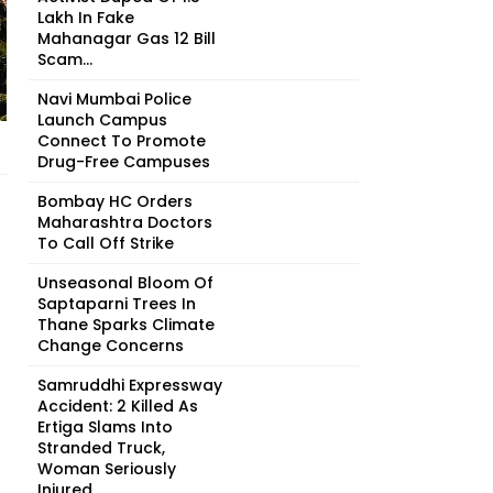
Lakh In Fake
Mahanagar Gas ₹12 Bill
Scam...
Navi Mumbai Police
Launch Campus
Connect To Promote
Drug-Free Campuses
Bombay HC Orders
Maharashtra Doctors
To Call Off Strike
Unseasonal Bloom Of
Saptaparni Trees In
Thane Sparks Climate
Change Concerns
Samruddhi Expressway
Accident: 2 Killed As
Ertiga Slams Into
Stranded Truck,
Woman Seriously
Injured