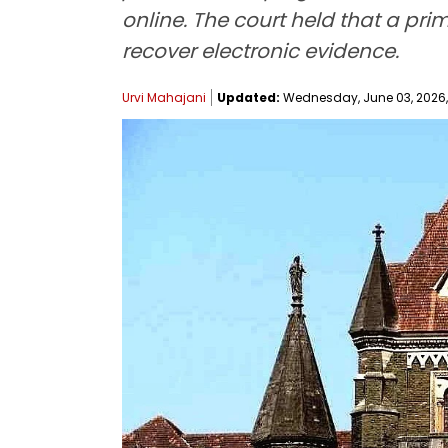
online. The court held that a pr
recover electronic evidence.
Urvi Mahajani
Updated:
Wednesday, June 03, 2026, 