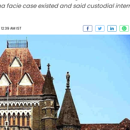
ima facie case existed and said custodial inte
12:39 AM IST