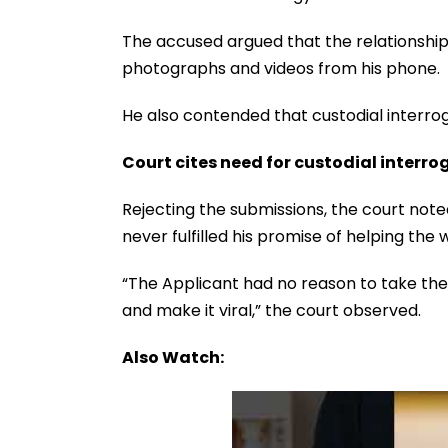
The accused argued that the relationshi
photographs and videos from his phone.
He also contended that custodial interro
Court cites need for custodial interro
Rejecting the submissions, the court not
never fulfilled his promise of helping th
“The Applicant had no reason to take the
and make it viral,” the court observed.
Also Watch: