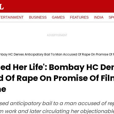
TERTAINMENT
BUSINESS
GAMES
FEATURES
INDIA
SP
Bombay HC Denies Anticipatory Bail To Man Accused Of Rape On Promise Of F
ned Her Life': Bombay HC De
 Of Rape On Promise Of Fil
ne
sed anticipatory bail to a man accused of r
lm work and later circulating her objectiona