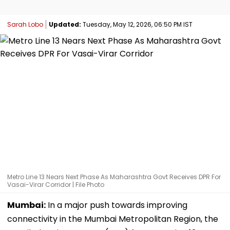
Sarah Lobo
Updated:
Tuesday, May 12, 2026, 06:50 PM IST
Metro Line 13 Nears Next Phase As Maharashtra Govt Receives DPR For
Vasai-Virar Corridor | File Photo
Mumbai:
In a major push towards improving
connectivity in the Mumbai Metropolitan Region, the