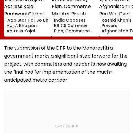
'Aap Star Hai, Jo Bhi
India Opposes
Rashid Khan's
Hai...': Bhojpuri
BRICS Currency
Powers
Actress Kajal
Plan, Commerce
Afghanistan T
Raghwani Claims
Minister Piyush
Run Win Over
Pawan Singh
Goyal Says New
Ireland, Secur
Forced Kissing
Delhi Does Not
ODI Series Lea
The submission of the DPR to the Maharashtra
Scene, Makes
Support Scheme
government marks a significant step forward for the
EXPLOSIVE
Revelation—VIDEO
project, with commuters and residents now awaiting
the final nod for implementation of the much-
anticipated metro corridor.