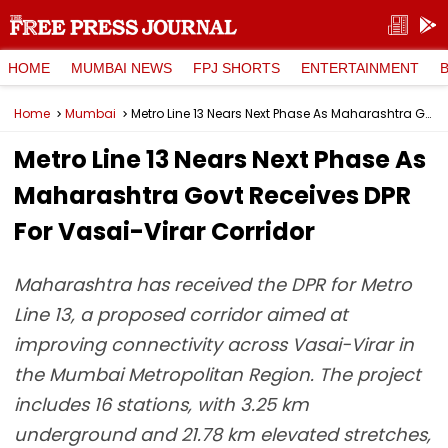
HOME
MUMBAI NEWS
FPJ SHORTS
ENTERTAINMENT
Home
Mumbai
Metro Line 13 Nears Next Phase As Maharashtra Govt Receives DPR For Vasai-Virar Corridor
Metro Line 13 Nears Next Phase As
Maharashtra Govt Receives DPR
For Vasai-Virar Corridor
Maharashtra has received the DPR for Metro
Line 13, a proposed corridor aimed at
improving connectivity across Vasai-Virar in
the Mumbai Metropolitan Region. The project
includes 16 stations, with 3.25 km
underground and 21.78 km elevated stretches,