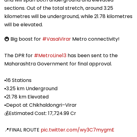
sections. Out of the total stretch, around 3.25
kilometres will be underground, while 21.78 kilometres
will be elevated.
🚇 Big boost for
#VasaiVirar
Metro connectivity!
The DPR for
#MetroLine13
has been sent to the
Maharashtra Government for final approval.
▪️16 Stations
▪️3.25 km Underground
▪️21.78 km Elevated
▪️Depot at Chikhaldongri–Virar
💰Estimated Cost: ₹17,724.99 Cr
📍FINAL ROUTE
pic.twitter.com/wy3C7mygmE