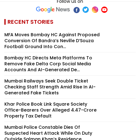
Follow us on
RECENT STORIES
MFA Moves Bombay HC Against Proposed
Conversion Of Bandra’s Neville D’Souza
Football Ground Into Con...
Bombay HC Directs Meta Platforms To
Remove Fake Delta Corp Social Media
Accounts And AI-Generated De...
Mumbai Railways Seek Double Ticket
Checking Staff Strength Amid Rise In AI-
Generated Fake Tickets
Khar Police Book Link Square Society
Office-Bearers Over Alleged ₹4.47-Crore
Property Tax Default
Mumbai Police Constable Dies Of
Suspected Heart Attack While On Duty
Outside Salman Khan’s Residence