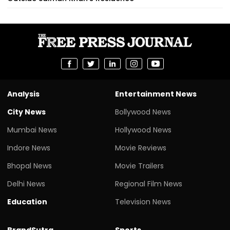
Analysis
Entertainment News
City News
Bollywood News
Mumbai News
Hollywood News
Indore News
Movie Reviews
Bhopal News
Movie Trailers
Delhi News
Regional Film News
Education
Television News
BrandSutra
Sports