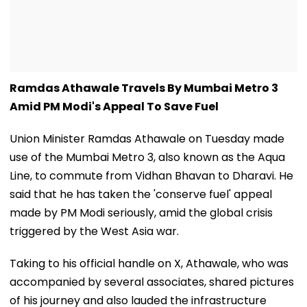
Ramdas Athawale Travels By Mumbai Metro 3
Amid PM Modi's Appeal To Save Fuel
Union Minister Ramdas Athawale on Tuesday made
use of the Mumbai Metro 3, also known as the Aqua
Line, to commute from Vidhan Bhavan to Dharavi. He
said that he has taken the 'conserve fuel' appeal
made by PM Modi seriously, amid the global crisis
triggered by the West Asia war.
Taking to his official handle on X, Athawale, who was
accompanied by several associates, shared pictures
of his journey and also lauded the infrastructure