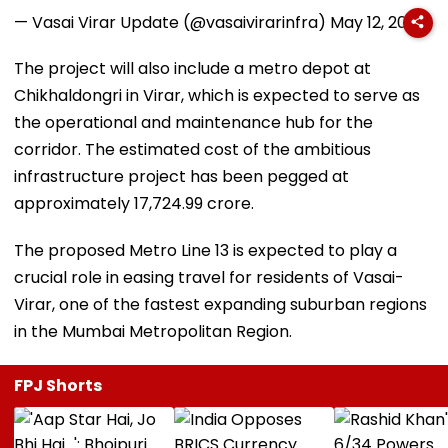
— Vasai Virar Update (@vasaivirarinfra)
May 12, 2026
The project will also include a metro depot at
Chikhaldongri in Virar, which is expected to serve as
the operational and maintenance hub for the
corridor. The estimated cost of the ambitious
infrastructure project has been pegged at
approximately ₹17,724.99 crore.
The proposed Metro Line 13 is expected to play a
crucial role in easing travel for residents of Vasai-
Virar, one of the fastest expanding suburban regions
in the Mumbai Metropolitan Region.
FPJ Shorts