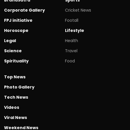
Corporate Gallery
Cricket News
FPJ initiative
Footall
Horoscope
Lifestyle
Legal
Health
Science
Travel
Spirituality
Food
Top News
Photo Gallery
Tech News
Videos
Viral News
Weekend News