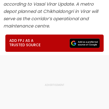
according to Vasai Virar Update. A metro
depot planned at Chikhaldongri in Virar will
serve as the corridor’s operational and
maintenance centre.
ADD FPJ AS A
TRUSTED SOURCE