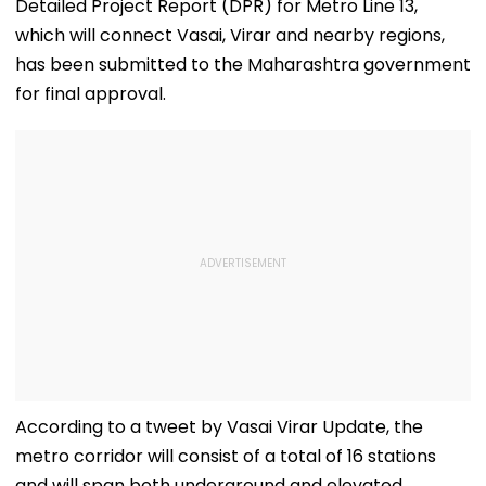
Detailed Project Report (DPR) for Metro Line 13,
which will connect Vasai, Virar and nearby regions,
has been submitted to the Maharashtra government
for final approval.
According to a tweet by Vasai Virar Update, the
metro corridor will consist of a total of 16 stations
and will span both underground and elevated