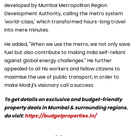
developed by Mumbai Metropolitan Region
Development Authority, calling the metro system
'world-class,' which transformed hours-long travel
into mere minutes.
He added, "When we use the metro, we not only save
fuel but also contribute to making India self-reliant
against global energy challenges." He further
appealed to all his workers and fellow citizens to
maximise the use of public transport, in order to
make Modi ji's visionary call a success.
To get details on exclusive and budget-friendly
property deals in Mumbai & surrounding regions,
do visit:
https://budgetproperties.in/