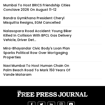
Mumbai To Host BRICS Friendship Cities
Conclave 2026 On August 11-12
Bandra Gymkhana President Cheryl
Misquitta Resigns, EGM Cancelled
Nalasopara Road Accident: Young Biker
Killed In Collision With BPCL Gas Delivery
Vehicle, Driver Det...
Mira-Bhayandar Civic Body's Loan Plan
Sparks Political Row Over Mortgaging
Properties
Navi Mumbai To Host Human Chain On
Palm Beach Road To Mark 150 Years Of
Vande Mataram