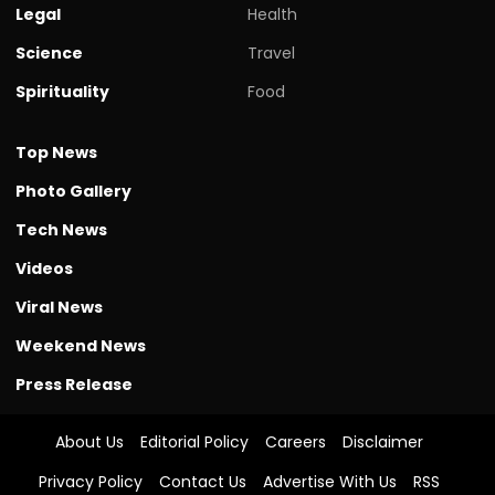
Legal
Health
Science
Travel
Spirituality
Food
Top News
Photo Gallery
Tech News
Videos
Viral News
Weekend News
Press Release
About Us
Editorial Policy
Careers
Disclaimer
Privacy Policy
Contact Us
Advertise With Us
RSS