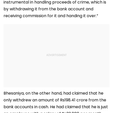
instrumental in handling proceeds of crime, which is
by withdrawing it from the bank account and
receiving commission for it and handing it over.”
Bhesaniya, on the other hand, had claimed that he
only withdrew an amount of Rs198.41 crore from the
bank accounts in cash. He had claimed that he is just