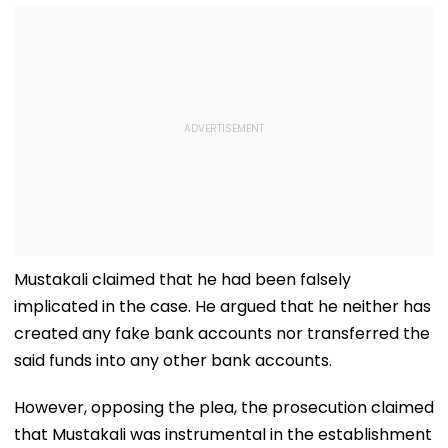
Mustakali claimed that he had been falsely
implicated in the case. He argued that he neither has
created any fake bank accounts nor transferred the
said funds into any other bank accounts.
However, opposing the plea, the prosecution claimed
that Mustakali was instrumental in the establishment