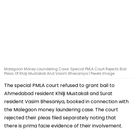
Malegaon Money Laundering Case: Special PMLA Court Rejects Bail
Pleas Of Khilji Mustakali And Vasim Bhesaniya | Pexels Image
The special PMLA court refused to grant bail to
Ahmedabad resident Khilji Mustakali and Surat
resident Vasim Bhesaniya, booked in connection with
the Malegaon money laundering case. The court
rejected their pleas filed separately noting that
there is prima facie evidence of their involvement.