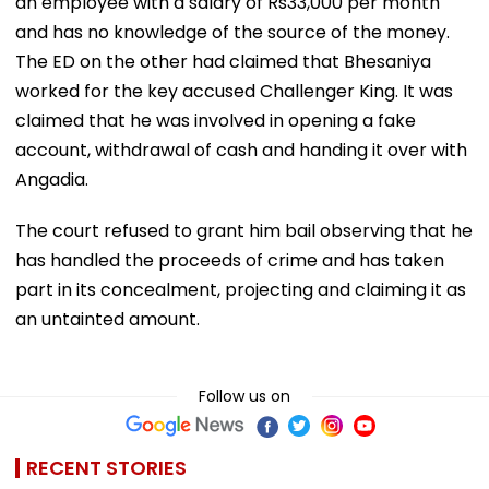
an employee with a salary of Rs33,000 per month
and has no knowledge of the source of the money.
The ED on the other had claimed that Bhesaniya
worked for the key accused Challenger King. It was
claimed that he was involved in opening a fake
account, withdrawal of cash and handing it over with
Angadia.
The court refused to grant him bail observing that he
has handled the proceeds of crime and has taken
part in its concealment, projecting and claiming it as
an untainted amount.
Follow us on
RECENT STORIES