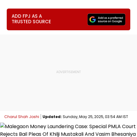
ADD FPJ AS A
TRUSTED SOURCE
Charul Shah Joshi
Updated:
Sunday, May 25, 2025, 03:54 AM IST