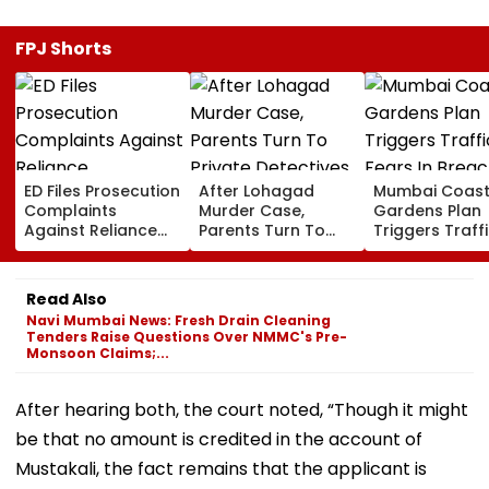
FPJ Shorts
ED Files Prosecution
After Lohagad
Mumbai Coast
Complaints
Murder Case,
Gardens Plan
Against Reliance
Parents Turn To
Triggers Traff
Communications,
Private Detectives
Fears In Breac
Reliance
For Pre-Marital
Candy; 145
Infrastructure Over
Background
Buildings Back
Read Also
Alleged Fund
Checks
Napeansea R
Navi Mumbai News: Fresh Drain Cleaning
Diversion
Exit Demand
Tenders Raise Questions Over NMMC's Pre-
Monsoon Claims;...
After hearing both, the court noted, “Though it might
be that no amount is credited in the account of
Mustakali, the fact remains that the applicant is