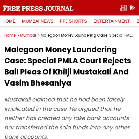
HOME
MUMBAI NEWS
FPJ SHORTS
ENTERTAINMENT
Home
Mumbai
Malegaon Money Laundering Case: Special PMLA Court Rejects Bail Pleas Of Khilji Mustakali And Vasim Bhesaniya
Malegaon Money Laundering
Case: Special PMLA Court Rejects
Bail Pleas Of Khilji Mustakali And
Vasim Bhesaniya
Mustakali claimed that he had been falsely
implicated in the case. He argued that he
neither has created any fake bank accounts
nor transferred the said funds into any other
bank accounts.