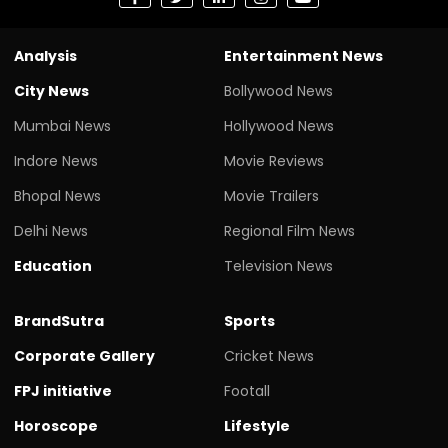
Analysis
Entertainment News
City News
Bollywood News
Mumbai News
Hollywood News
Indore News
Movie Reviews
Bhopal News
Movie Trailers
Delhi News
Regional Film News
Education
Television News
BrandSutra
Sports
Corporate Gallery
Cricket News
FPJ initiative
Footall
Horoscope
Lifestyle