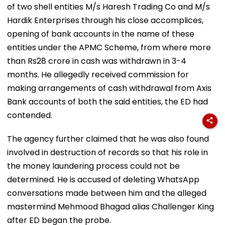
of two shell entities M/s Haresh Trading Co and M/s
Hardik Enterprises through his close accomplices,
opening of bank accounts in the name of these
entities under the APMC Scheme, from where more
than Rs28 crore in cash was withdrawn in 3-4
months. He allegedly received commission for
making arrangements of cash withdrawal from Axis
Bank accounts of both the said entities, the ED had
contended.
The agency further claimed that he was also found
involved in destruction of records so that his role in
the money laundering process could not be
determined. He is accused of deleting WhatsApp
conversations made between him and the alleged
mastermind Mehmood Bhagad alias Challenger King
after ED began the probe.