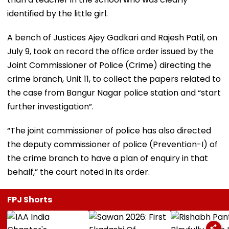
identified by the little girl.
A bench of Justices Ajey Gadkari and Rajesh Patil, on
July 9, took on record the office order issued by the
Joint Commissioner of Police (Crime) directing the
crime branch, Unit 11, to collect the papers related to
the case from Bangur Nagar police station and “start
further investigation”.
“The joint commissioner of police has also directed
the deputy commissioner of police (Prevention-I) of
the crime branch to have a plan of enquiry in that
behalf,” the court noted in its order.
FPJ Shorts