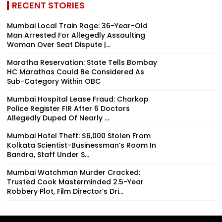
RECENT STORIES
Mumbai Local Train Rage: 36-Year-Old
Man Arrested For Allegedly Assaulting
Woman Over Seat Dispute |...
Maratha Reservation: State Tells Bombay
HC Marathas Could Be Considered As
Sub-Category Within OBC
Mumbai Hospital Lease Fraud: Charkop
Police Register FIR After 6 Doctors
Allegedly Duped Of Nearly ₹...
Mumbai Hotel Theft: $6,000 Stolen From
Kolkata Scientist-Businessman’s Room In
Bandra, Staff Under S...
Mumbai Watchman Murder Cracked:
Trusted Cook Masterminded 2.5-Year
Robbery Plot, Film Director’s Dri...