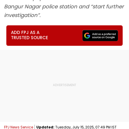
Bangur Nagar police station and “start further
investigation”.
ADD FPJ AS A
TRUSTED SOURCE
FPJ News Service
Updated:
Tuesday, July 15, 2025, 07:49 PM IST