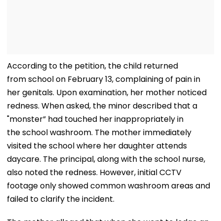
According to the petition, the child returned
from school on February 13, complaining of pain in
her genitals. Upon examination, her mother noticed
redness. When asked, the minor described that a
"monster” had touched her inappropriately in
the school washroom. The mother immediately
visited the school where her daughter attends
daycare. The principal, along with the school nurse,
also noted the redness. However, initial CCTV
footage only showed common washroom areas and
failed to clarify the incident.