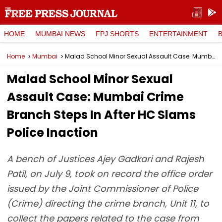
HOME
MUMBAI NEWS
FPJ SHORTS
ENTERTAINMENT
Home
Mumbai
Malad School Minor Sexual Assault Case: Mumbai Crime Branch Steps In After HC Slams Police Inaction
Malad School Minor Sexual
Assault Case: Mumbai Crime
Branch Steps In After HC Slams
Police Inaction
A bench of Justices Ajey Gadkari and Rajesh
Patil, on July 9, took on record the office order
issued by the Joint Commissioner of Police
(Crime) directing the crime branch, Unit 11, to
collect the papers related to the case from