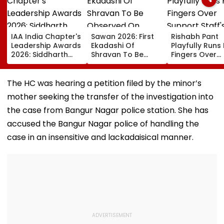
IAA India Chapter's
Sawan 2026: First
Rishabh Pant
Leadership Awards
Ekadashi Of
Playfully Runs 
2026: Siddharth
Shravan To Be
Fingers Over
Malhotra Is Brand
Observed On
Support Staff'
Endorser Of The
August 8; Know
Bald Head Dur
Year
Kamika Ekadashi's
IND vs SLC XI
The HC was hearing a petition filed by the minor’s
Vrat Katha, Rituals,
Warm-Up Mat
mother seeking the transfer of the investigation into
Significance And
Video Goes Vi
More
the case from Bangur Nagar police station. She has
accused the Bangur Nagar police of handling the
case in an insensitive and lackadaisical manner.