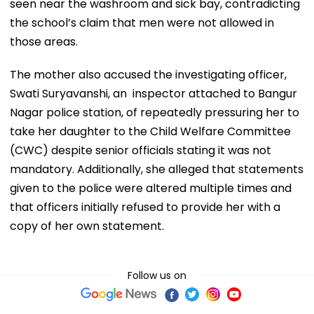
seen near the washroom and sick bay, contradicting
the school’s claim that men were not allowed in
those areas.
The mother also accused the investigating officer,
Swati Suryavanshi, an inspector attached to Bangur
Nagar police station, of repeatedly pressuring her to
take her daughter to the Child Welfare Committee
(CWC) despite senior officials stating it was not
mandatory. Additionally, she alleged that statements
given to the police were altered multiple times and
that officers initially refused to provide her with a
copy of her own statement.
Follow us on