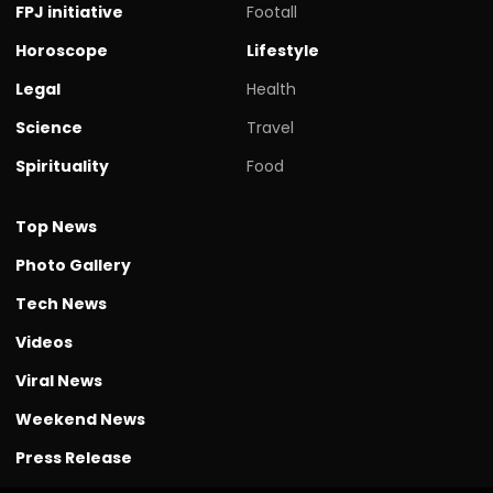
FPJ initiative
Footall
Horoscope
Lifestyle
Legal
Health
Science
Travel
Spirituality
Food
Top News
Photo Gallery
Tech News
Videos
Viral News
Weekend News
Press Release