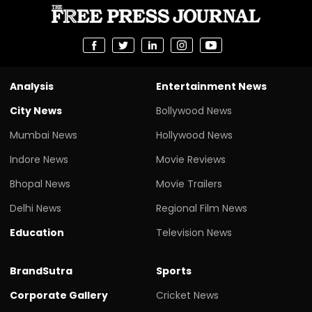
Analysis
Entertainment News
City News
Bollywood News
Mumbai News
Hollywood News
Indore News
Movie Reviews
Bhopal News
Movie Trailers
Delhi News
Regional Film News
Education
Television News
BrandSutra
Sports
Corporate Gallery
Cricket News