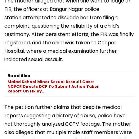
The mother alleged that when she went to lodge an
FIR, the officers at Bangur Nagar police
station attempted to dissuade her from filing a
complaint, questioning the reliability of a child’s
testimony. After persistent efforts, the FIR was finally
registered, and the child was taken to Cooper
Hospital, where a medical examination further
indicated sexual assault.
Read Also
Malad School Minor Sexual Assault Case:
NCPCR Directs DCP To Submit Action Taken
Report On FIR By...
The petition further claims that despite medical
reports suggesting a history of abuse, police have
not thoroughly analyzed CCTV footage. The mother
also alleged that multiple male staff members were