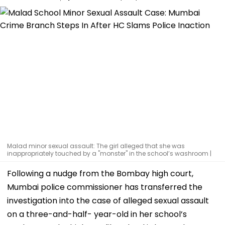
Malad minor sexual assault: The girl alleged that she was
inappropriately touched by a "monster" in the school’s washroom |
Following a nudge from the Bombay high court,
Mumbai police commissioner has transferred the
investigation into the case of alleged sexual assault
on a three-and-half- year-old in her school’s