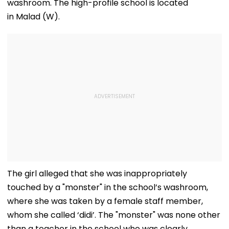
washroom. The high-profile school is located
in Malad (W).
The girl alleged that she was inappropriately
touched by a "monster" in the school’s washroom,
where she was taken by a female staff member,
whom she called ‘didi’. The "monster" was none other
than a teacher in the school who was clearly