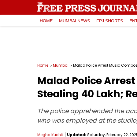
HOME
MUMBAI NEWS
FPJ SHORTS
EN
Home
Mumbai
Malad Police Arrest Music Compose
Malad Police Arrest
Stealing ₹40 Lakh; 
The police apprehended the acc
who was employed at the studio, 
Megha Kuchik
Updated:
Saturday, February 22, 2025