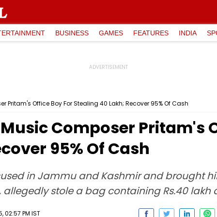
TERTAINMENT
BUSINESS
GAMES
FEATURES
INDIA
SP
r Pritam's Office Boy For Stealing ₹40 Lakh; Recover 95% Of Cash
 Music Composer Pritam's O
Recover 95% Of Cash
used in Jammu and Kashmir and brought him
allegedly stole a bag containing Rs.40 lakh 
, 02:57 PM IST