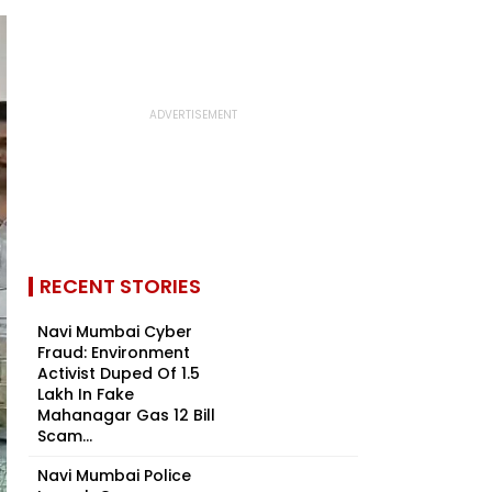
RECENT STORIES
Navi Mumbai Cyber
Fraud: Environment
Activist Duped Of ₹1.5
Lakh In Fake
Mahanagar Gas ₹12 Bill
Scam...
Navi Mumbai Police