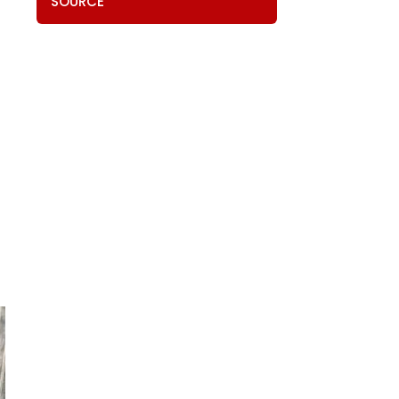
SOURCE