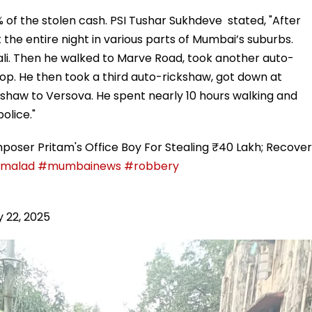
 of the stolen cash. PSI Tushar Sukhdeve stated, "After
he entire night in various parts of Mumbai’s suburbs.
vali. Then he walked to Marve Road, took another auto-
op. He then took a third auto-rickshaw, got down at
shaw to Versova. He spent nearly 10 hours walking and
olice."
poser Pritam's Office Boy For Stealing ₹40 Lakh; Recover
malad
#mumbainews
#robbery
 22, 2025