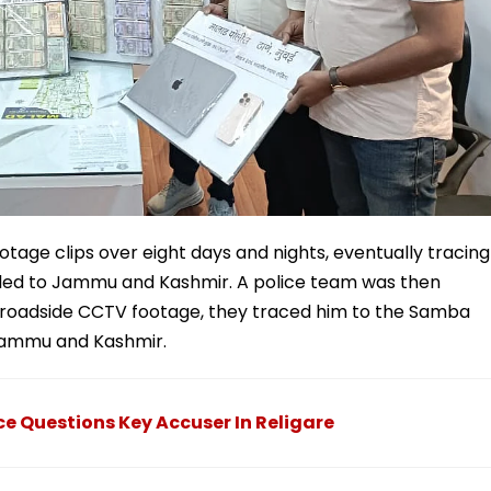
age clips over eight days and nights, eventually tracing
fled to Jammu and Kashmir. A police team was then
d roadside CCTV footage, they traced him to the Samba
n Jammu and Kashmir.
 Questions Key Accuser In Religare