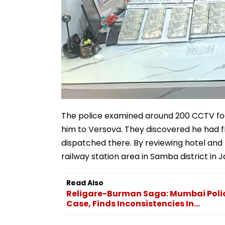
The police examined around 200 CCTV foot
him to Versova. They discovered he had 
dispatched there. By reviewing hotel an
railway station area in Samba district i
Read Also
Religare-Burman Saga: Mumbai Police
Case, Finds Inconsistencies In...