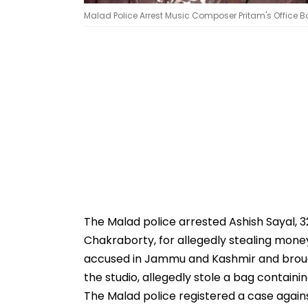
Malad Police Arrest Music Composer Pritam's Office Bo
The Malad police arrested Ashish Sayal, 
Chakraborty, for allegedly stealing mon
accused in Jammu and Kashmir and broug
the studio, allegedly stole a bag containi
The Malad police registered a case again