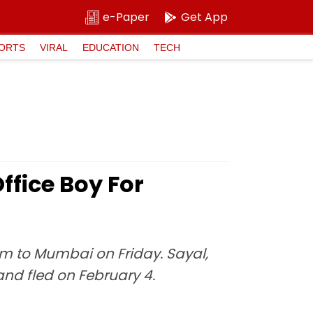
e-Paper
Get App
ORTS
VIRAL
EDUCATION
TECH
ffice Boy For
 to Mumbai on Friday. Sayal,
and fled on February 4.