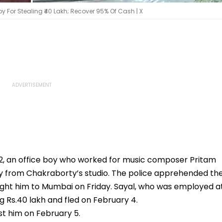
y For Stealing ₹40 Lakh; Recover 95% Of Cash | X
32, an office boy who worked for music composer Pritam
ey from Chakraborty’s studio. The police apprehended th
ht him to Mumbai on Friday. Sayal, who was employed a
ng Rs.40 lakh and fled on February 4.
st him on February 5.