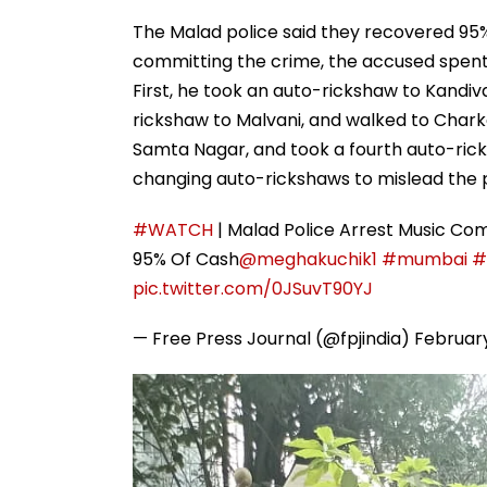
The Malad police said they recovered 95%
committing the crime, the accused spent t
First, he took an auto-rickshaw to Kandi
rickshaw to Malvani, and walked to Chark
Samta Nagar, and took a fourth auto-rick
changing auto-rickshaws to mislead the p
#WATCH
| Malad Police Arrest Music Com
95% Of Cash
@meghakuchik1
#mumbai
#
pic.twitter.com/0JSuvT90YJ
— Free Press Journal (@fpjindia)
February