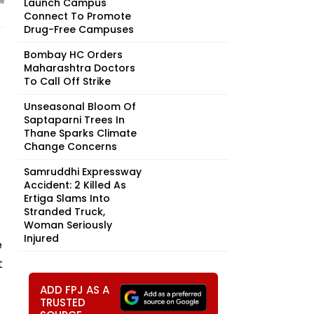
Launch Campus
Connect To Promote
Drug-Free Campuses
Bombay HC Orders
Maharashtra Doctors
To Call Off Strike
Unseasonal Bloom Of
Saptaparni Trees In
Thane Sparks Climate
Change Concerns
Samruddhi Expressway
Accident: 2 Killed As
Ertiga Slams Into
Stranded Truck,
Woman Seriously
Injured
e
t
ADD FPJ AS A
TRUSTED