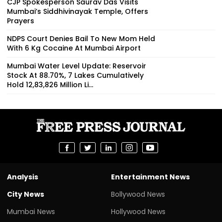
CJP Spokesperson Saurav Das Visits
Mumbai’s Siddhivinayak Temple, Offers
Prayers
NDPS Court Denies Bail To New Mom Held
With 6 Kg Cocaine At Mumbai Airport
Mumbai Water Level Update: Reservoir
Stock At 88.70%, 7 Lakes Cumulatively
Hold 12,83,826 Million Li...
Analysis
Entertainment News
City News
Bollywood News
Mumbai News
Hollywood News