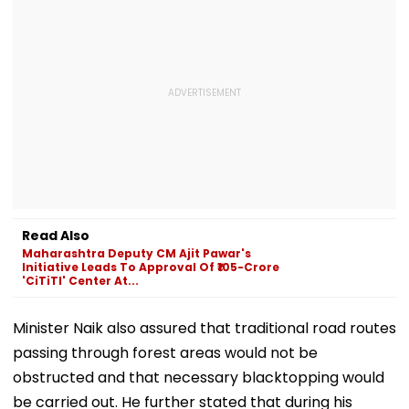
Read Also
Maharashtra Deputy CM Ajit Pawar's
Initiative Leads To Approval Of ₹105-Crore
'CiTiTI' Center At...
Minister Naik also assured that traditional road routes
passing through forest areas would not be
obstructed and that necessary blacktopping would
be carried out. He further stated that during his