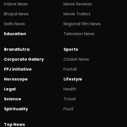
Indore News
Movie Reviews
Bhopal News
Movie Trailers
Delhi News
Regional Film News
Education
Television News
BrandSutra
Sports
Corporate Gallery
Cricket News
FPJ initiative
Footall
Horoscope
Lifestyle
Legal
Health
Science
Travel
Spirituality
Food
Top News