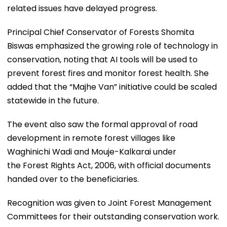
related issues have delayed progress.
Principal Chief Conservator of Forests Shomita
Biswas emphasized the growing role of technology in
conservation, noting that AI tools will be used to
prevent forest fires and monitor forest health. She
added that the “Majhe Van” initiative could be scaled
statewide in the future.
The event also saw the formal approval of road
development in remote forest villages like
Waghinichi Wadi and Mouje-Kalkarai under
the Forest Rights Act, 2006, with official documents
handed over to the beneficiaries.
Recognition was given to Joint Forest Management
Committees for their outstanding conservation work.