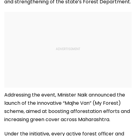
and strengthening of the state’s Forest Department.
Addressing the event, Minister Naik announced the
launch of the innovative “Majhe Van” (My Forest)
scheme, aimed at boosting afforestation efforts and
increasing green cover across Maharashtra.
Under the initiative, every active forest officer and