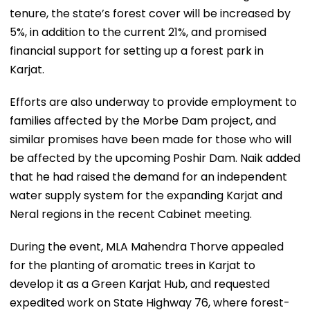
tenure, the state’s forest cover will be increased by
5%, in addition to the current 21%, and promised
financial support for setting up a forest park in
Karjat.
Efforts are also underway to provide employment to
families affected by the Morbe Dam project, and
similar promises have been made for those who will
be affected by the upcoming Poshir Dam. Naik added
that he had raised the demand for an independent
water supply system for the expanding Karjat and
Neral regions in the recent Cabinet meeting.
During the event, MLA Mahendra Thorve appealed
for the planting of aromatic trees in Karjat to
develop it as a Green Karjat Hub, and requested
expedited work on State Highway 76, where forest-