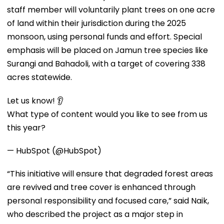
staff member will voluntarily plant trees on one acre
of land within their jurisdiction during the 2025
monsoon, using personal funds and effort. Special
emphasis will be placed on Jamun tree species like
Surangi and Bahadoli, with a target of covering 338
acres statewide.
Let us know! 👂
What type of content would you like to see from us
this year?
— HubSpot (@HubSpot)
“This initiative will ensure that degraded forest areas
are revived and tree cover is enhanced through
personal responsibility and focused care,” said Naik,
who described the project as a major step in