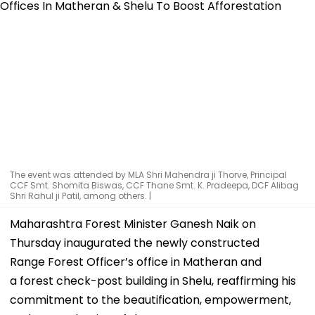
The event was attended by MLA Shri Mahendra ji Thorve, Principal
CCF Smt. Shomita Biswas, CCF Thane Smt. K. Pradeepa, DCF Alibag
Shri Rahul ji Patil, among others. |
Maharashtra Forest Minister Ganesh Naik on
Thursday inaugurated the newly constructed
Range Forest Officer’s office in Matheran and
a forest check-post building in Shelu, reaffirming his
commitment to the beautification, empowerment,