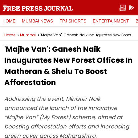
HOME
MUMBAI NEWS
FPJ SHORTS
ENTERTAINMENT
Home
Mumbai
'Majhe Van': Ganesh Naik Inaugurates New Forest Offices In Matheran & Shelu To Boost Afforestation
'Majhe Van': Ganesh Naik
Inaugurates New Forest Offices In
Matheran & Shelu To Boost
Afforestation
Addressing the event, Minister Naik
announced the launch of the innovative
“Majhe Van” (My Forest) scheme, aimed at
boosting afforestation efforts and increasing
green cover across Maharashtra.