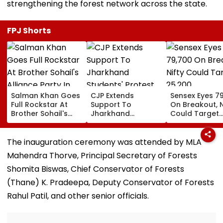
strengthening the forest network across the state.
FPJ Shorts
Salman Khan Goes
CJP Extends
Sensex Eyes 7
Full Rockstar At
Support To
On Breakout, N
Brother Sohail's
Jharkhand
Could Target
Alliance Party In
Students' Protest
25,200
Rugged Outfit,
Over Alleged JPSC,
Dramatic Hat
JSSC Exam
The inauguration ceremony was attended by MLA
Irregularities
Mahendra Thorve, Principal Secretary of Forests
Shomita Biswas, Chief Conservator of Forests
(Thane) K. Pradeepa, Deputy Conservator of Forests
Rahul Patil, and other senior officials.