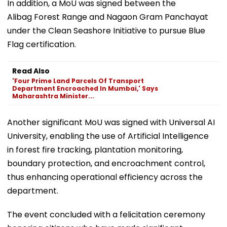
In addition, a MoU was signed between the
Alibag Forest Range and Nagaon Gram Panchayat
under the Clean Seashore Initiative to pursue Blue
Flag certification.
Read Also
'Four Prime Land Parcels Of Transport
Department Encroached In Mumbai,' Says
Maharashtra Minister...
Another significant MoU was signed with Universal AI
University, enabling the use of Artificial Intelligence
in forest fire tracking, plantation monitoring,
boundary protection, and encroachment control,
thus enhancing operational efficiency across the
department.
The event concluded with a felicitation ceremony