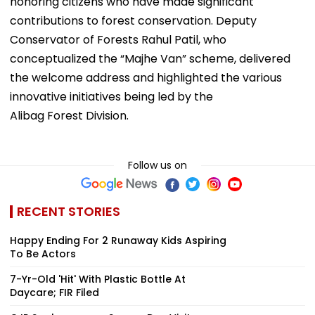
honoring citizens who have made significant
contributions to forest conservation. Deputy
Conservator of Forests Rahul Patil, who
conceptualized the “Majhe Van” scheme, delivered
the welcome address and highlighted the various
innovative initiatives being led by the
Alibag Forest Division.
Follow us on
RECENT STORIES
Happy Ending For 2 Runaway Kids Aspiring
To Be Actors
7-Yr-Old 'Hit' With Plastic Bottle At
Daycare; FIR Filed