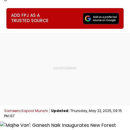
ADD FPJ AS A
TRUSTED SOURCE
Sameera Kapoor Munshi
Updated:
Thursday, May 22, 2025, 09:15
PM IST