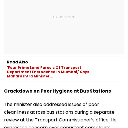
Read Also
'Four Prime Land Parcels Of Transport
Department Encroached In Mumbai,' Says
Maharashtra Minister...
Crackdown on Poor Hygiene at Bus Stations
The minister also addressed issues of poor
cleanliness across bus stations during a separate
review at the Transport Commissioner’s office. He
expressed concern over consistent complaints,