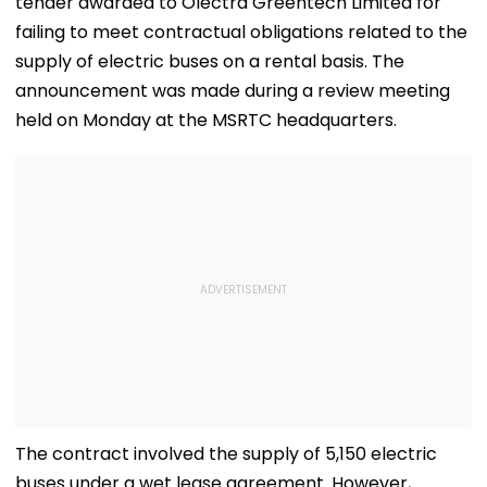
tender awarded to Olectra Greentech Limited for
failing to meet contractual obligations related to the
supply of electric buses on a rental basis. The
announcement was made during a review meeting
held on Monday at the MSRTC headquarters.
The contract involved the supply of 5,150 electric
buses under a wet lease agreement. However,