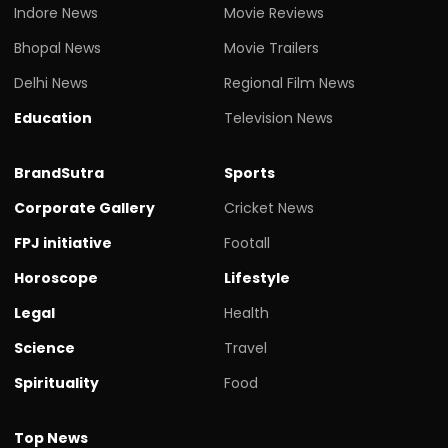
Indore News
Movie Reviews
Bhopal News
Movie Trailers
Delhi News
Regional Film News
Education
Television News
BrandSutra
Sports
Corporate Gallery
Cricket News
FPJ initiative
Footall
Horoscope
Lifestyle
Legal
Health
Science
Travel
Spirituality
Food
Top News