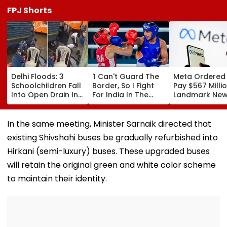
FPJ Shorts
Delhi Floods: 3
'I Can't Guard The
Meta Ordered
Schoolchildren Fall
Border, So I Fight
Pay $567 Millio
Into Open Drain In
For India In The
Landmark Ne
Jagatpur, Auto
Ring': Preeti Pawar
Mexico Court 
Driver & Locals
On Army Discipline,
Over Harm To
Save Lives; Video
Hepatitis
Young Instag
In the same meeting, Minister Sarnaik directed that
Goes Viral
Comeback & Asian
Facebook Use
existing Shivshahi buses be gradually refurbished into
Games Dream | FPJ
Exclusive
Hirkani (semi-luxury) buses. These upgraded buses
will retain the original green and white color scheme
to maintain their identity.