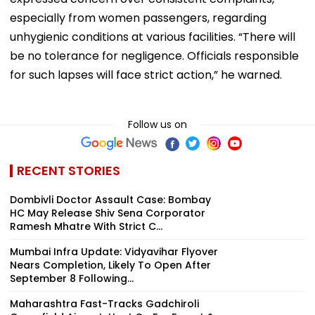
especially from women passengers, regarding
unhygienic conditions at various facilities. “There will
be no tolerance for negligence. Officials responsible
for such lapses will face strict action,” he warned.
Follow us on
RECENT STORIES
Dombivli Doctor Assault Case: Bombay
HC May Release Shiv Sena Corporator
Ramesh Mhatre With Strict C...
Mumbai Infra Update: Vidyavihar Flyover
Nears Completion, Likely To Open After
September 8 Following...
Maharashtra Fast-Tracks Gadchiroli