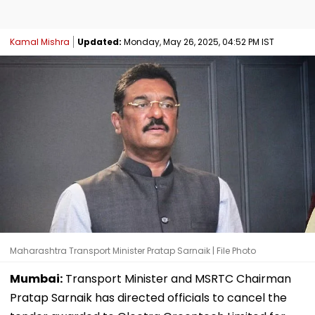
Kamal Mishra
Updated:
Monday, May 26, 2025, 04:52 PM IST
Maharashtra Transport Minister Pratap Sarnaik | File Photo
Mumbai:
Transport Minister and MSRTC Chairman
Pratap Sarnaik has directed officials to cancel the