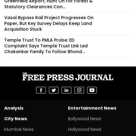
Greenfield Airport; Hunt On For Forest &
Statutory Clearances Con...
Vasai Bypass Rail Project Progresses On
Paper, But Key Survey Delays Keep Land
Acquisition Stuck
Temple Trust To PMLA Probe: ED
Complaint Says Temple Trust Link Led
Chakankar Family To Follow Bhond...
Analysis
Entertainment News
City News
Bollywood News
Mumbai News
Hollywood News