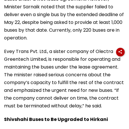
Minister Sarnaik noted that the supplier failed to
deliver even a single bus by the extended deadline of
May 22, despite being asked to provide at least 1,000
buses by that date. Currently, only 220 buses are in
operation.
Evey Trans Pvt. Ltd., a sister company of Olectra
Greentech Limited, is responsible for operating and
maintaining the buses under the lease agreement.
The minister raised serious concerns about the
company’s capacity to fulfill the rest of the contract
and emphasized the urgent need for new buses. “If
the company cannot deliver on time, the contract
must be terminated without delay,” he said.
Shivshahi Buses to Be Upgraded to Hirkani