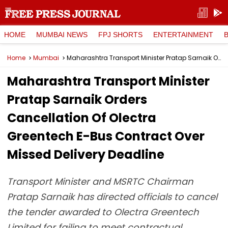
HOME
MUMBAI NEWS
FPJ SHORTS
ENTERTAINMENT
Home
Mumbai
Maharashtra Transport Minister Pratap Sarnaik Orders Cancellation Of Olectra Greentech E-Bus Contract Over Missed Delivery Deadline
Maharashtra Transport Minister
Pratap Sarnaik Orders
Cancellation Of Olectra
Greentech E-Bus Contract Over
Missed Delivery Deadline
Transport Minister and MSRTC Chairman
Pratap Sarnaik has directed officials to cancel
the tender awarded to Olectra Greentech
Limited for failing to meet contractual