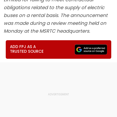
obligations related to the supply of electric
buses on a rental basis. The announcement
was made during a review meeting held on
Monday at the MSRTC headquarters.
ADD FPJ AS A
TRUSTED SOURCE