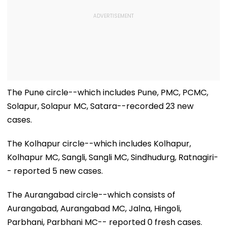
The Pune circle--which includes Pune, PMC, PCMC,
Solapur, Solapur MC, Satara--recorded 23 new
cases.
The Kolhapur circle--which includes Kolhapur,
Kolhapur MC, Sangli, Sangli MC, Sindhudurg, Ratnagiri-
- reported 5 new cases.
The Aurangabad circle--which consists of
Aurangabad, Aurangabad MC, Jalna, Hingoli,
Parbhani, Parbhani MC-- reported 0 fresh cases.