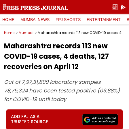
HOME
MUMBAI NEWS
FPJ SHORTS
ENTERTAINMENT
Home
Mumbai
Maharashtra records 113 new COVID-19 cases, 4 deaths, 127 recoveries on April 12
Maharashtra records 113 new
COVID-19 cases, 4 deaths, 127
recoveries on April 12
Out of 7,97,31,899 laboratory samples
78,75,324 have been tested positive (09.88%)
for COVID-19 until today
ADD FPJ AS A
TRUSTED SOURCE