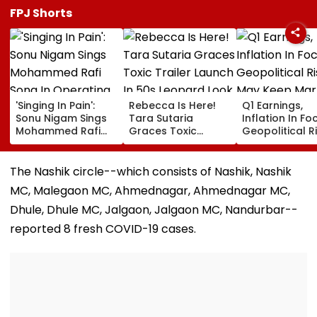
FPJ Shorts
'Singing In Pain':
Rebecca Is Here!
Q1 Earnings,
Sonu Nigam Sings
Tara Sutaria
Inflation In Fo
Mohammed Rafi
Graces Toxic
Geopolitical R
Song In Operating
Trailer Launch In
May Keep Mar
Theatre As Doctor
50s Leopard Look
Volatile
Performs Surgery -
Inspired By
The Nashik circle--which consists of Nashik, Nashik
VIDEO
'Dangerous
MC, Malegaon MC, Ahmednagar, Ahmednagar MC,
Women'
Dhule, Dhule MC, Jalgaon, Jalgaon MC, Nandurbar--
reported 8 fresh COVID-19 cases.