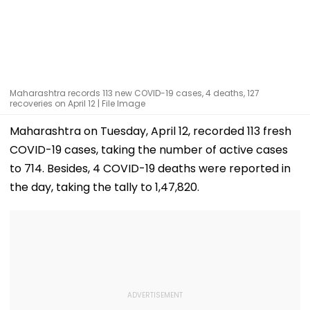
Maharashtra records 113 new COVID-19 cases, 4 deaths, 127
recoveries on April 12 | File Image
Maharashtra on Tuesday, April 12, recorded 113 fresh
COVID-19 cases, taking the number of active cases
to 714. Besides, 4 COVID-19 deaths were reported in
the day, taking the tally to 1,47,820.