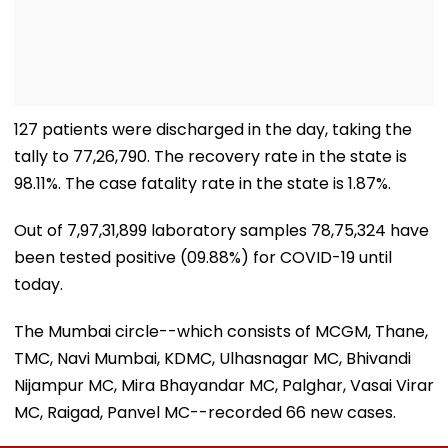
127 patients were discharged in the day, taking the
tally to 77,26,790. The recovery rate in the state is
98.11%. The case fatality rate in the state is 1.87%.
Out of 7,97,31,899 laboratory samples 78,75,324 have
been tested positive (09.88%) for COVID-19 until
today.
The Mumbai circle--which consists of MCGM, Thane,
TMC, Navi Mumbai, KDMC, Ulhasnagar MC, Bhivandi
Nijampur MC, Mira Bhayandar MC, Palghar, Vasai Virar
MC, Raigad, Panvel MC--recorded 66 new cases.