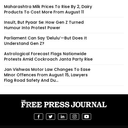
Maharashtra Milk Prices To Rise By ₹2, Dairy
Products To Cost More From August 11
Insult, But Pyaar Se: How Gen Z Turned
Humour Into Protest Power
Parliament Can Say ‘Delulu’—But Does It
Understand Gen Z?
Astrological Forecast Flags Nationwide
Protests Amid Cockroach Janta Party Rise
Jan Vishwas Motor Law Changes To Ease
Minor Offences From August 15, Lawyers
Flag Road Safety And Du...