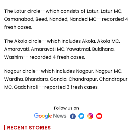
The Latur circle--which consists of Latur, Latur MC,
Osmanabad, Beed, Nanded, Nanded MC--recorded 4
fresh cases.
The Akola circle--which includes Akola, Akola MC,
Amaravati, Amaravati MC, Yawatmal, Buldhana,
Washim-- recorded 4 fresh cases.
Nagpur circle--which includes Nagpur, Nagpur MC,
Wardha, Bhandara, Gondia, Chandrapur, Chandrapur
MC, Gadchiroli --reported 3 fresh cases.
Follow us on
RECENT STORIES