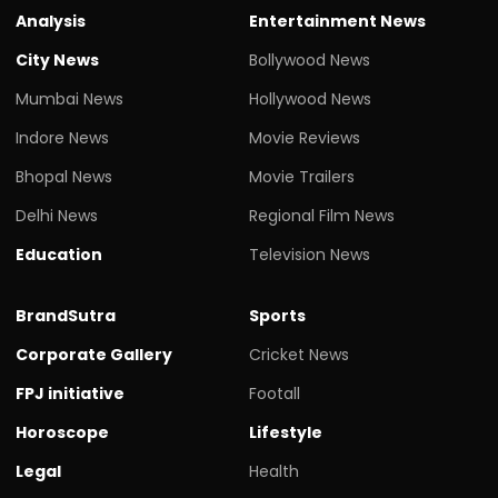
Analysis
Entertainment News
City News
Bollywood News
Mumbai News
Hollywood News
Indore News
Movie Reviews
Bhopal News
Movie Trailers
Delhi News
Regional Film News
Education
Television News
BrandSutra
Sports
Corporate Gallery
Cricket News
FPJ initiative
Footall
Horoscope
Lifestyle
Legal
Health