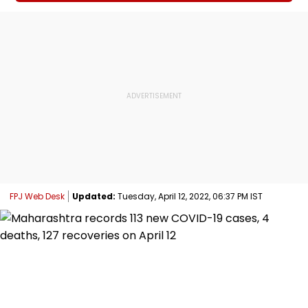
FPJ Web Desk
Updated:
Tuesday, April 12, 2022, 06:37 PM IST