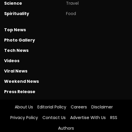
Science
Travel
Spirituality
Food
Top News
Photo Gallery
Tech News
Videos
Viral News
Weekend News
Press Release
About Us
Editorial Policy
Careers
Disclaimer
Privacy Policy
Contact Us
Advertise With Us
RSS
Authors