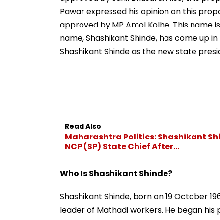
Pawar expressed his opinion on this pro
approved by MP Amol Kolhe. This name is i
name, Shashikant Shinde, has come up in 
Shashikant Shinde as the new state presid
Read Also
Maharashtra Politics: Shashikant Shi
NCP (SP) State Chief After...
Who Is Shashikant Shinde?
Shashikant Shinde, born on 19 October 19
leader of Mathadi workers. He began his po