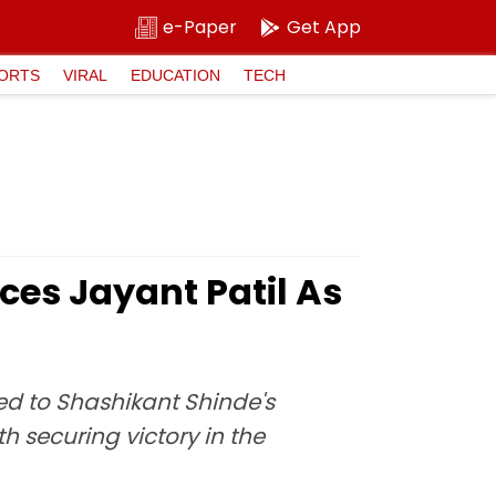
e-Paper
Get App
ORTS
VIRAL
EDUCATION
TECH
ces Jayant Patil As
led to Shashikant Shinde's
h securing victory in the