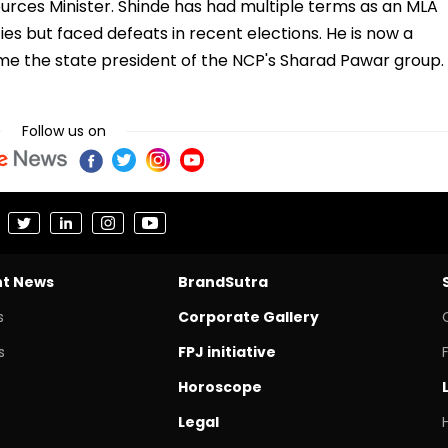
ources Minister. Shinde has had multiple terms as an MLA
es but faced defeats in recent elections. He is now a
me the state president of the NCP's Sharad Pawar group.
Follow us on
nt News
BrandSutra
s
Corporate Gallery
s
FPJ initiative
Horoscope
Legal