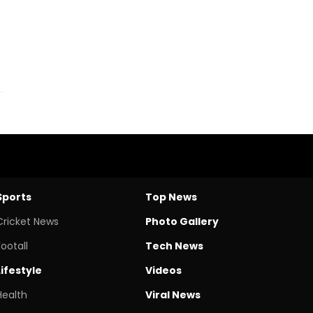
Sports
Top News
Cricket News
Photo Gallery
Footall
Tech News
Lifestyle
Videos
Health
Viral News