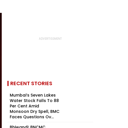
RECENT STORIES
Mumbai’s Seven Lakes
Water Stock Falls To 88
Per Cent Amid
Monsoon Dry Spell, BMC
Faces Questions Ov...
Bhiwandi: BNCMC