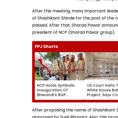
After this meeting, many important lead
of Shashikant Shinde for the post of the
passed. After that, Sharad Pawar announ
president of NCP (Sharad Pawar group).
FPJ Shorts
NCP Holds Symbolic
US Court Halts 
Inauguration Of
White House Ba
Bhiwandi's BGP
Project, Says C
Hospital, Demands
Approval Need
Immediate Opening
After proposing the name of Shashikant Sh
approved by Sunil Bhusara. Also, this pr