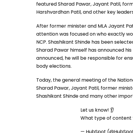
featured Sharad Pawar, Jayant Patil, for
Harshvardhan Patil, and other key leaders
After former minister and MLA Jayant Pati
attention was focused on who exactly wo
NCP. Shashikant Shinde has been selected
Sharad Pawar himself has announced his
announced, he will be responsible for ens
body elections.
Today, the general meeting of the Nation
Sharad Pawar, Jayant Patil, former minis
Shashikant Shinde and many other import
Let us know! 👂
What type of content w
— HubSpot (@HubSpo