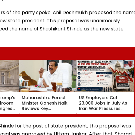
ers of the party spoke. Anil Deshmukh proposed the nam
 new state president. This proposal was unanimously
ced the name of Shashikant Shinde as the new state
Trump's
Maharashtra Forest
US Employers Cut
llroom
Minister Ganesh Naik
23,000 Jobs In July As
ongress
Reviews Key
Iran War Pressures
ed
Infrastructure Projects
Economy;
Across Navi Mumbai
Unemployment Falls To
4.1 Per Cent
inde for the post of state president, this proposal was
oposal was approved by Uttam Jankar. After that, Sharad