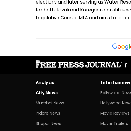
elections and later serving as Water Res
for both Javali and Koregaon constituenci
Legislative Council MLA and aims to beco
Analysis
Entertainme
City News
Bollywood New
Mumbai News
Hollywood New
Indore News
Movie Reviews
Bhopal News
Movie Trailers