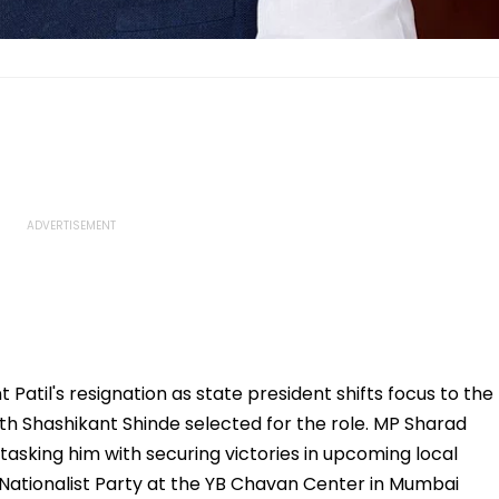
atil's resignation as state president shifts focus to the
th Shashikant Shinde selected for the role. MP Sharad
sking him with securing victories in upcoming local
 Nationalist Party at the YB Chavan Center in Mumbai