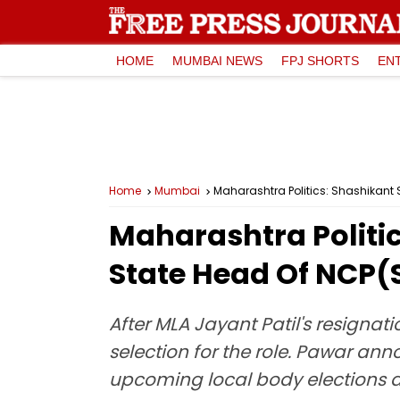
HOME
MUMBAI NEWS
FPJ SHORTS
EN
Home
Mumbai
Maharashtra Politics: Shashikant 
Maharashtra Politic
State Head Of NCP(
After MLA Jayant Patil's resignat
selection for the role. Pawar an
upcoming local body elections d