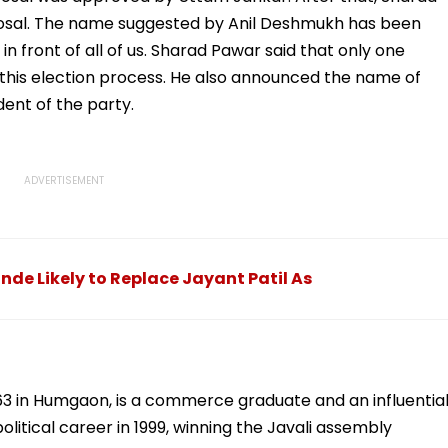
posal. The name suggested by Anil Deshmukh has been
n front of all of us. Sharad Pawar said that only one
this election process. He also announced the name of
ent of the party.
nde Likely to Replace Jayant Patil As
63 in Humgaon, is a commerce graduate and an influentia
litical career in 1999, winning the Javali assembly