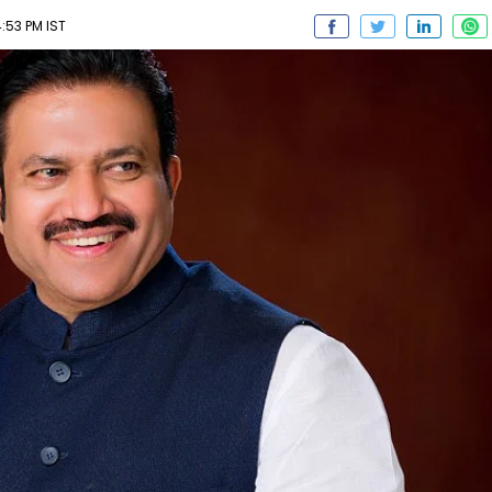
:53 PM IST