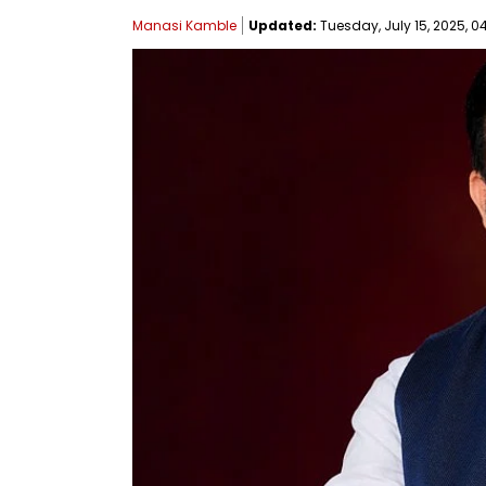
Manasi Kamble
Updated:
Tuesday, July 15, 2025, 04