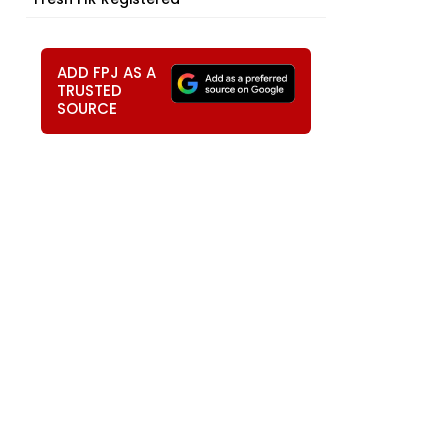
ADD FPJ AS A
TRUSTED
SOURCE