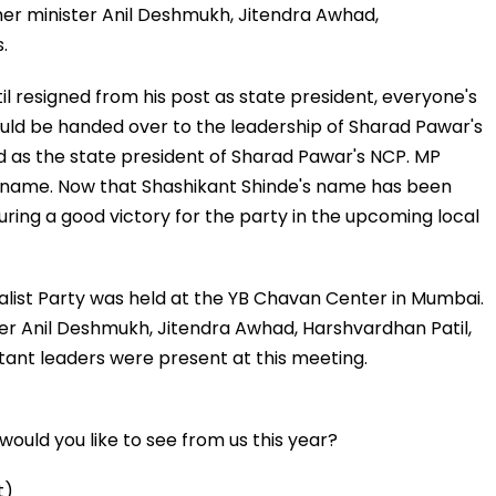
mer minister Anil Deshmukh, Jitendra Awhad,
.
l resigned from his post as state president, everyone's
uld be handed over to the leadership of Sharad Pawar's
 as the state president of Sharad Pawar's NCP. MP
 name. Now that Shashikant Shinde's name has been
uring a good victory for the party in the upcoming local
alist Party was held at the YB Chavan Center in Mumbai.
ter Anil Deshmukh, Jitendra Awhad, Harshvardhan Patil,
ant leaders were present at this meeting.
ould you like to see from us this year?
t)