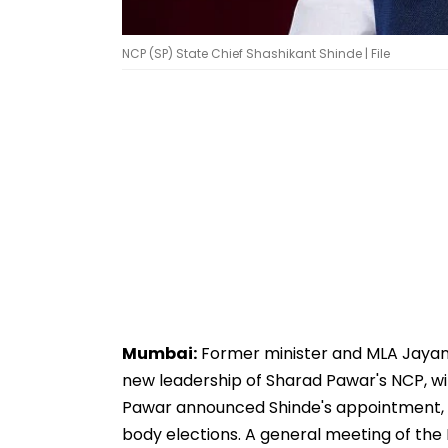
NCP (SP) State Chief Shashikant Shinde | File
Mumbai:
Former minister and MLA Jayant P
new leadership of Sharad Pawar's NCP, wi
Pawar announced Shinde's appointment, ta
body elections. A general meeting of the