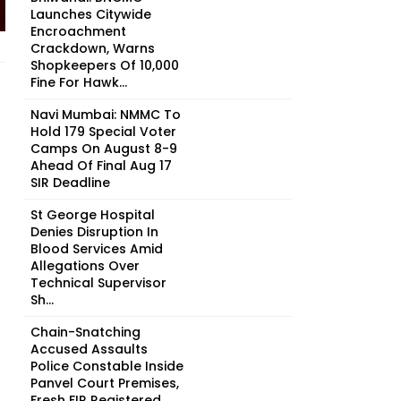
Launches Citywide
Encroachment
Crackdown, Warns
Shopkeepers Of ₹10,000
Fine For Hawk...
Navi Mumbai: NMMC To
Hold 179 Special Voter
Camps On August 8-9
Ahead Of Final Aug 17
SIR Deadline
St George Hospital
Denies Disruption In
Blood Services Amid
Allegations Over
Technical Supervisor
Sh...
Chain-Snatching
Accused Assaults
Police Constable Inside
Panvel Court Premises,
Fresh FIR Registered