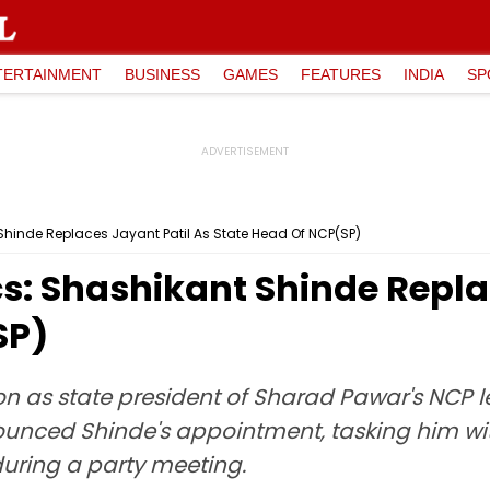
TERTAINMENT
BUSINESS
GAMES
FEATURES
INDIA
SP
Shinde Replaces Jayant Patil As State Head Of NCP(SP)
s: Shashikant Shinde Repla
SP)
ion as state president of Sharad Pawar's NCP 
nounced Shinde's appointment, tasking him wit
uring a party meeting.