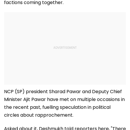
factions coming together.
NCP (SP) president Sharad Pawar and Deputy Chief
Minister Ajit Pawar have met on multiple occasions in
the recent past, fuelling speculation in political
circles about rapprochement.
Asked about it, Deshmukh told reporters here, "There