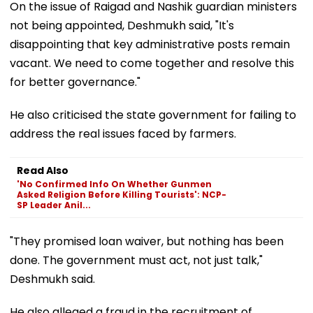
On the issue of Raigad and Nashik guardian ministers
not being appointed, Deshmukh said, "It's
disappointing that key administrative posts remain
vacant. We need to come together and resolve this
for better governance."
He also criticised the state government for failing to
address the real issues faced by farmers.
Read Also
'No Confirmed Info On Whether Gunmen
Asked Religion Before Killing Tourists': NCP-
SP Leader Anil...
"They promised loan waiver, but nothing has been
done. The government must act, not just talk,"
Deshmukh said.
He also alleged a fraud in the recruitment of