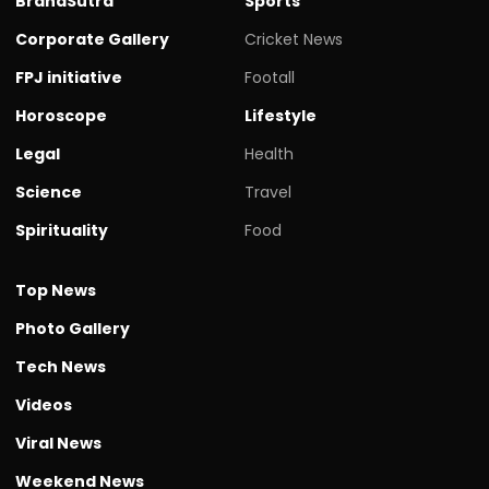
BrandSutra
Sports
Corporate Gallery
Cricket News
FPJ initiative
Footall
Horoscope
Lifestyle
Legal
Health
Science
Travel
Spirituality
Food
Top News
Photo Gallery
Tech News
Videos
Viral News
Weekend News