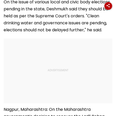
Loud Music Row; 2
Qualify, Direct Link
As Koray
On the issue of various local and civic body elections
Relatives Arrested
Here
Kavukcuoglu 
pending in the state, Deshmukh said they should be
Charge Of Go
DeepMind
held as per the Supreme Court's orders. "Clean
drinking water and governance issues are pending,
elections should not be delayed further," he said.
Nagpur, Maharashtra: On the Maharashtra