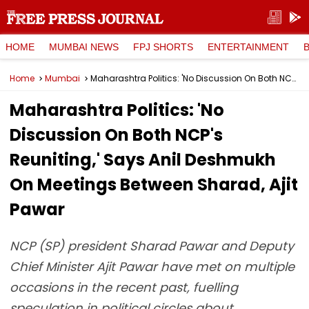
HOME
MUMBAI NEWS
FPJ SHORTS
ENTERTAINMENT
Home
Mumbai
Maharashtra Politics: 'No Discussion On Both NCP's Reuniting,' Says Anil Deshmukh On Meetings Between Sharad, Ajit Pawar
Maharashtra Politics: 'No
Discussion On Both NCP's
Reuniting,' Says Anil Deshmukh
On Meetings Between Sharad, Ajit
Pawar
NCP (SP) president Sharad Pawar and Deputy
Chief Minister Ajit Pawar have met on multiple
occasions in the recent past, fuelling
speculation in political circles about