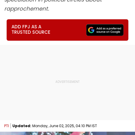
rapprochement.
ADD FPJ AS A
TRUSTED SOURCE
PTI
Updated:
Monday, June 02, 2025, 04:10 PM IST