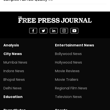
Analysis
Entertainment News
City News
Bollywood News
Mumbai News
Hollywood News
Indore News
Movie Reviews
Bhopal News
Movie Trailers
Delhi News
Regional Film News
Education
Television News