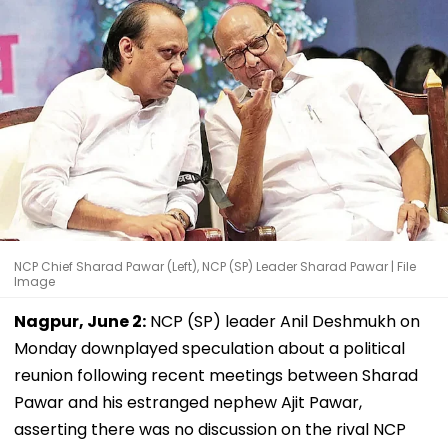
NCP Chief Sharad Pawar (Left), NCP (SP) Leader Sharad Pawar | File
Image
Nagpur, June 2:
NCP (SP) leader Anil Deshmukh on
Monday downplayed speculation about a political
reunion following recent meetings between Sharad
Pawar and his estranged nephew Ajit Pawar,
asserting there was no discussion on the rival NCP