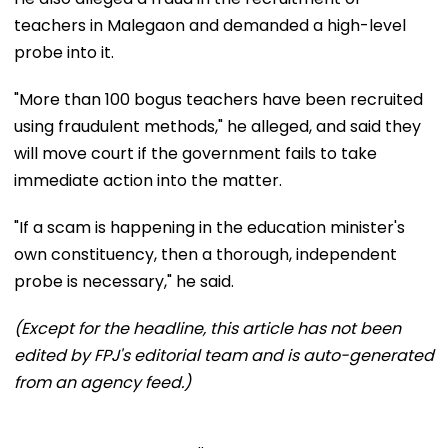
teachers in Malegaon and demanded a high-level
probe into it.
"More than 100 bogus teachers have been recruited
using fraudulent methods," he alleged, and said they
will move court if the government fails to take
immediate action into the matter.
"If a scam is happening in the education minister's
own constituency, then a thorough, independent
probe is necessary," he said.
(Except for the headline, this article has not been
edited by FPJ's editorial team and is auto-generated
from an agency feed.)