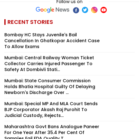
Follow us on
RECENT STORIES
Bombay HC Stays Juvenile's Bail
Cancellation In Ghatkopar Accident Case
To Allow Exams
Mumbai: Central Railway Woman Ticket
Collector Carries Injured Passenger To
Safety At Dombivli Stati...
Mumbai: State Consumer Commission
Holds Bhatia Hospital Guilty Of Delaying
Newborn's Discharge Over ...
Mumbai: Special MP And MLA Court Sends
BJP Corporator Akash Raj Purohit To
Judicial Custody, Rejects...
Maharashtra Govt Bans Analogue Paneer
For One Year After 35.4 Per Cent Of
Samples Fail FDA Quality T...