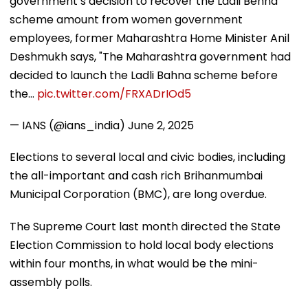
government’s decision to recover the Ladli Behna
scheme amount from women government
employees, former Maharashtra Home Minister Anil
Deshmukh says, "The Maharashtra government had
decided to launch the Ladli Bahna scheme before
the…
pic.twitter.com/FRXADrIOd5
— IANS (@ians_india)
June 2, 2025
Elections to several local and civic bodies, including
the all-important and cash rich Brihanmumbai
Municipal Corporation (BMC), are long overdue.
The Supreme Court last month directed the State
Election Commission to hold local body elections
within four months, in what would be the mini-
assembly polls.