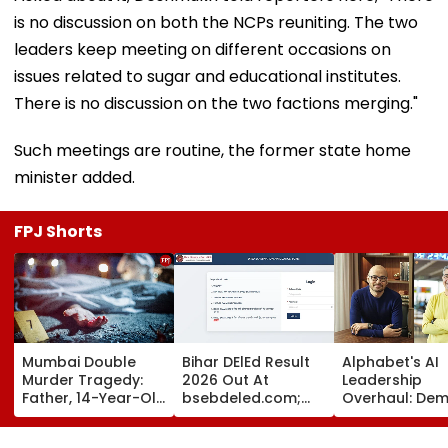
is no discussion on both the NCPs reuniting. The two
leaders keep meeting on different occasions on
issues related to sugar and educational institutes.
There is no discussion on the two factions merging."
Such meetings are routine, the former state home
minister added.
FPJ Shorts
Mumbai Double
Bihar DElEd Result
Alphabet's AI
Murder Tragedy:
2026 Out At
Leadership
Father, 14-Year-Old
bsebdeled.com;
Overhaul: Dem
Son Stabbed Dead
1.65 Lakh
Hassabis Elev
In Vikhroli Over
Candidates
To Chief Scient