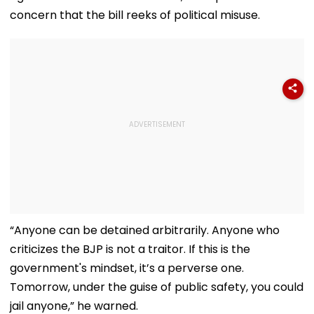
concern that the bill reeks of political misuse.
“Anyone can be detained arbitrarily. Anyone who
criticizes the BJP is not a traitor. If this is the
government's mindset, it’s a perverse one.
Tomorrow, under the guise of public safety, you could
jail anyone,” he warned.