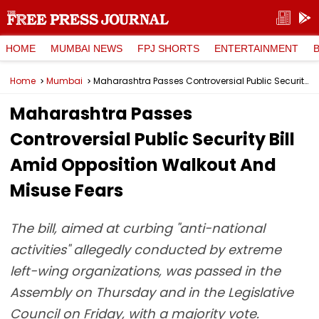
HOME
MUMBAI NEWS
FPJ SHORTS
ENTERTAINMENT
Home
Mumbai
Maharashtra Passes Controversial Public Security Bill Amid Opposition Walkout And Misuse Fears
Maharashtra Passes
Controversial Public Security Bill
Amid Opposition Walkout And
Misuse Fears
The bill, aimed at curbing "anti-national
activities" allegedly conducted by extreme
left-wing organizations, was passed in the
Assembly on Thursday and in the Legislative
Council on Friday, with a majority vote.