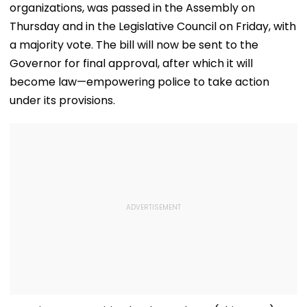
organizations, was passed in the Assembly on
Thursday and in the Legislative Council on Friday, with
a majority vote. The bill will now be sent to the
Governor for final approval, after which it will
become law—empowering police to take action
under its provisions.