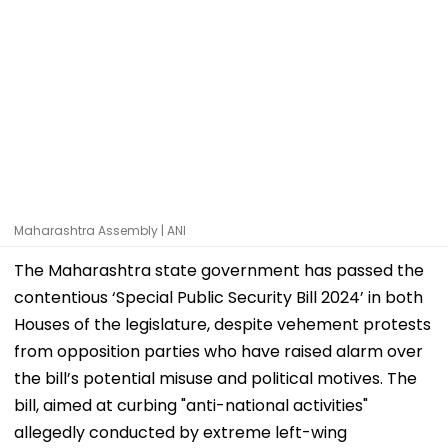
Maharashtra Assembly | ANI
The Maharashtra state government has passed the
contentious ‘Special Public Security Bill 2024’ in both
Houses of the legislature, despite vehement protests
from opposition parties who have raised alarm over
the bill’s potential misuse and political motives. The
bill, aimed at curbing "anti-national activities"
allegedly conducted by extreme left-wing