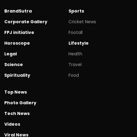
BrandSutra
Sports
Corporate Gallery
Cricket News
FPJ initiative
Footall
Horoscope
Lifestyle
Legal
Health
Science
Travel
Spirituality
Food
Top News
Photo Gallery
Tech News
Videos
Viral News