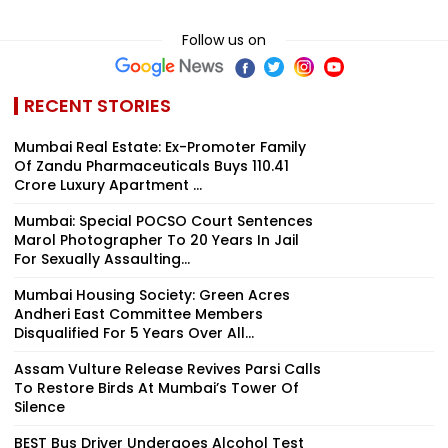
Follow us on
RECENT STORIES
Mumbai Real Estate: Ex-Promoter Family
Of Zandu Pharmaceuticals Buys ₹110.41
Crore Luxury Apartment ...
Mumbai: Special POCSO Court Sentences
Marol Photographer To 20 Years In Jail
For Sexually Assaulting...
Mumbai Housing Society: Green Acres
Andheri East Committee Members
Disqualified For 5 Years Over All...
Assam Vulture Release Revives Parsi Calls
To Restore Birds At Mumbai’s Tower Of
Silence
BEST Bus Driver Undergoes Alcohol Test