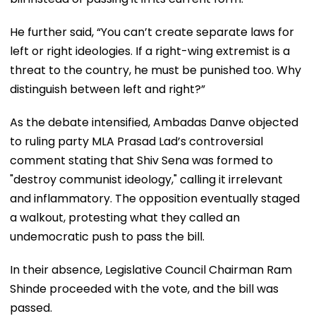
He further said, “You can’t create separate laws for
left or right ideologies. If a right-wing extremist is a
threat to the country, he must be punished too. Why
distinguish between left and right?”
As the debate intensified, Ambadas Danve objected
to ruling party MLA Prasad Lad’s controversial
comment stating that Shiv Sena was formed to
"destroy communist ideology," calling it irrelevant
and inflammatory. The opposition eventually staged
a walkout, protesting what they called an
undemocratic push to pass the bill.
In their absence, Legislative Council Chairman Ram
Shinde proceeded with the vote, and the bill was
passed.