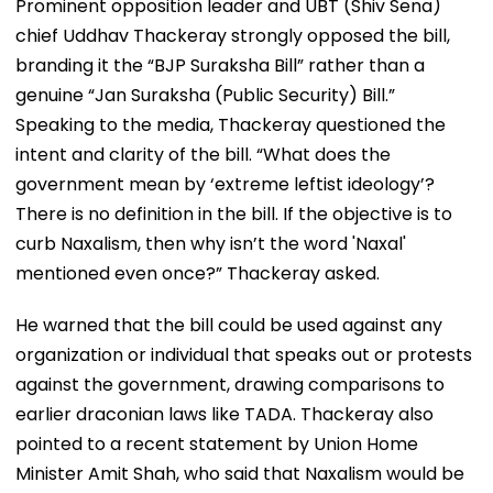
Prominent opposition leader and UBT (Shiv Sena)
chief Uddhav Thackeray strongly opposed the bill,
branding it the “BJP Suraksha Bill” rather than a
genuine “Jan Suraksha (Public Security) Bill.”
Speaking to the media, Thackeray questioned the
intent and clarity of the bill. “What does the
government mean by ‘extreme leftist ideology’?
There is no definition in the bill. If the objective is to
curb Naxalism, then why isn’t the word 'Naxal'
mentioned even once?” Thackeray asked.
He warned that the bill could be used against any
organization or individual that speaks out or protests
against the government, drawing comparisons to
earlier draconian laws like TADA. Thackeray also
pointed to a recent statement by Union Home
Minister Amit Shah, who said that Naxalism would be