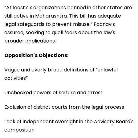
“At least six organizations banned in other states are
still active in Maharashtra. This bill has adequate
legal safeguards to prevent misuse,” Fadnavis
assured, seeking to quell fears about the law's
broader implications.
Opposition's Objections:
Vague and overly broad definitions of “unlawful
activities”
Unchecked powers of seizure and arrest
Exclusion of district courts from the legal process
Lack of independent oversight in the Advisory Board's
composition