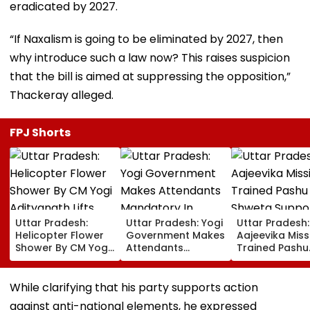
eradicated by 2027.
“If Naxalism is going to be eliminated by 2027, then
why introduce such a law now? This raises suspicion
that the bill is aimed at suppressing the opposition,”
Thackeray alleged.
FPJ Shorts
Uttar Pradesh:
Uttar Pradesh: Yogi
Uttar Pradesh:
Helicopter Flower
Government Makes
Aajeevika Miss
Shower By CM Yogi
Attendants
Trained Pashu
Adityanath Lifts
Mandatory In
Sakhi Shweta
Kanwar Pilgrims’
School Vehicles
Supports 120 
Spirits In Meerut |
Carrying Children
Rearing Famili
While clarifying that his party supports action
VIDEO
Aged 12 Or Below
And Earns ₹30,
against anti-national elements, he expressed