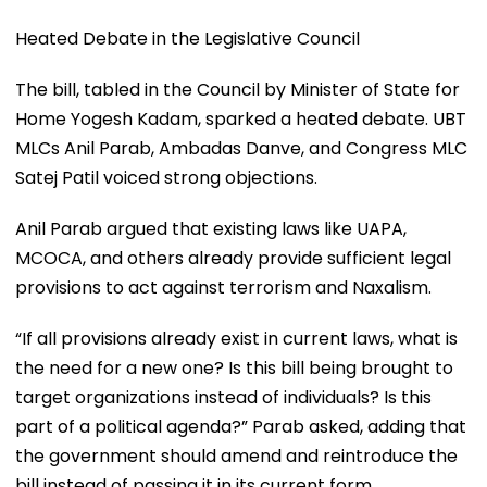
Heated Debate in the Legislative Council
The bill, tabled in the Council by Minister of State for
Home Yogesh Kadam, sparked a heated debate. UBT
MLCs Anil Parab, Ambadas Danve, and Congress MLC
Satej Patil voiced strong objections.
Anil Parab argued that existing laws like UAPA,
MCOCA, and others already provide sufficient legal
provisions to act against terrorism and Naxalism.
“If all provisions already exist in current laws, what is
the need for a new one? Is this bill being brought to
target organizations instead of individuals? Is this
part of a political agenda?” Parab asked, adding that
the government should amend and reintroduce the
bill instead of passing it in its current form.