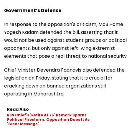
Government’s Defense
In response to the opposition's criticism, MoS Home
Yogesh Kadam defended the bill, asserting that it
would not be used against student groups or political
opponents, but only against left-wing extremist
elements that pose a real threat to national security.
Chief Minister Devendra Fadnavis also defended the
legislation on Friday, stating that it is crucial for
cracking down on banned organizations still
operating in Maharashtra.
Read Also
RSS Chief's 'Retire At 75' Remark Sparks
Political Firestorm; Opposition Dubs It As
'Clear Message'...