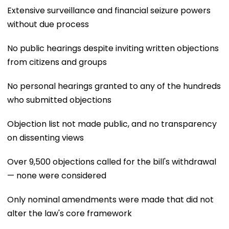
Extensive surveillance and financial seizure powers
without due process
No public hearings despite inviting written objections
from citizens and groups
No personal hearings granted to any of the hundreds
who submitted objections
Objection list not made public, and no transparency
on dissenting views
Over 9,500 objections called for the bill's withdrawal
— none were considered
Only nominal amendments were made that did not
alter the law's core framework