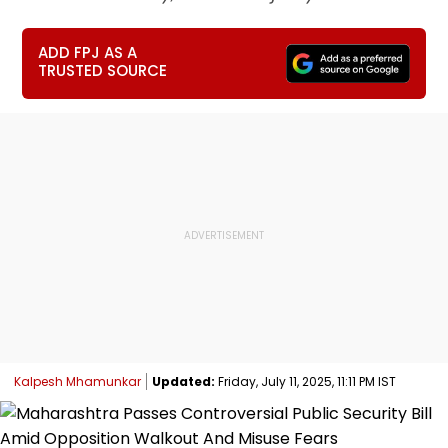
ADD FPJ AS A
TRUSTED SOURCE
Kalpesh Mhamunkar
Updated:
Friday, July 11, 2025, 11:11 PM IST