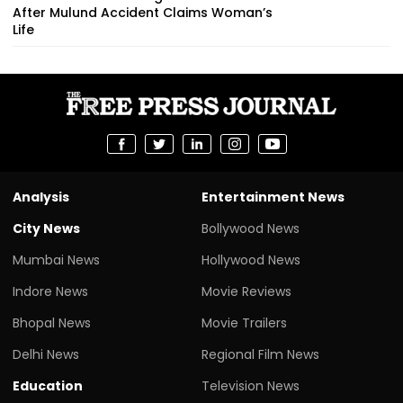
After Mulund Accident Claims Woman’s
Life
Analysis
Entertainment News
City News
Bollywood News
Mumbai News
Hollywood News
Indore News
Movie Reviews
Bhopal News
Movie Trailers
Delhi News
Regional Film News
Education
Television News