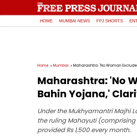
HOME
MUMBAI NEWS
FPJ SHORTS
EN
Home
Mumbai
Maharashtra: 'No Woman Excluded, ₹
Maharashtra: 'No Wo
Bahin Yojana,' Clar
Under the Mukhyamantri Majhi Lad
the ruling Mahayuti (comprising t
provided Rs 1,500 every month.