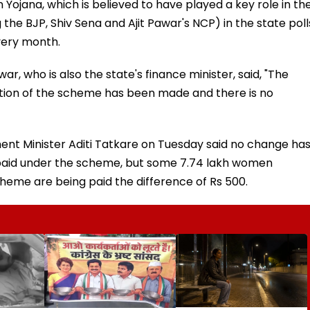
Yojana, which is believed to have played a key role in th
 the BJP, Shiv Sena and Ajit Pawar's NCP) in the state poll
very month.
ar, who is also the state's finance minister, said, "The
tion of the scheme has been made and there is no
ent Minister Aditi Tatkare on Tuesday said no change ha
paid under the scheme, but some 7.74 lakh women
cheme are being paid the difference of Rs 500.