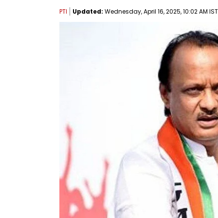
PTI
Updated:
Wednesday, April 16, 2025, 10:02 AM IST