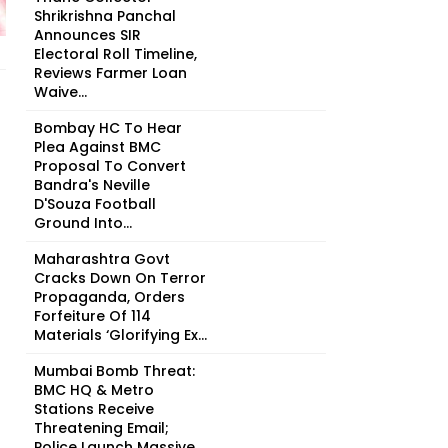
Shrikrishna Panchal
Announces SIR
Electoral Roll Timeline,
Reviews Farmer Loan
Waive...
Bombay HC To Hear
Plea Against BMC
Proposal To Convert
Bandra's Neville
D'Souza Football
Ground Into...
Maharashtra Govt
Cracks Down On Terror
Propaganda, Orders
Forfeiture Of 114
Materials ‘Glorifying Ex...
Mumbai Bomb Threat:
BMC HQ & Metro
Stations Receive
Threatening Email;
Police Launch Massive