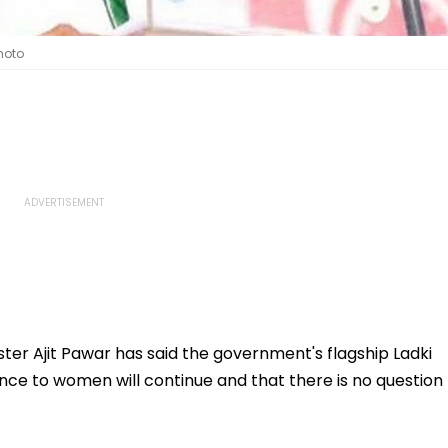
hoto
er Ajit Pawar has said the government's flagship Ladki
nce to women will continue and that there is no question