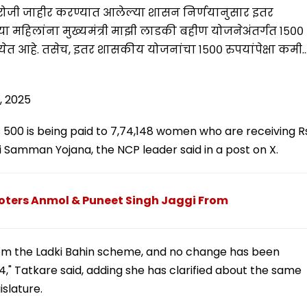
 रोजी जाहीर करण्यात आलेल्या शासन निर्णयानुसार इतर
 महिलांना मुख्यमंत्री माझी लाडकी बहीण योजनेअंतर्गत १५००
ेत आहे. तसेच, इतर शासकीय योजनांचा १५०० रुपयांपेक्षा कमी
5, 2025
 Rs 500 is being paid to 7,74,148 women who are receiving R
Samman Yojana, the NCP leader said in a post on X.
oters Anmol & Puneet Singh Jaggi From
om the Ladki Bahin scheme, and no change has been
4," Tatkare said, adding she has clarified about the same
islature.