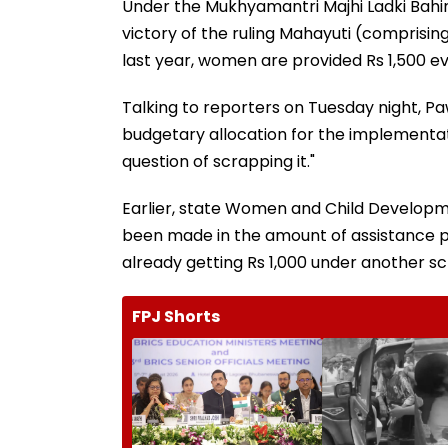
Under the Mukhyamantri Majhi Ladki Bahin 
victory of the ruling Mahayuti (comprising
last year, women are provided Rs 1,500 e
Talking to reporters on Tuesday night, Paw
budgetary allocation for the implementa
question of scrapping it."
Earlier, state Women and Child Developm
been made in the amount of assistance 
already getting Rs 1,000 under another s
FPJ Shorts