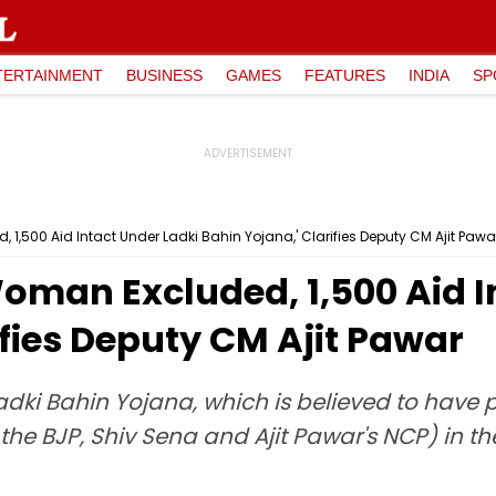
TERTAINMENT
BUSINESS
GAMES
FEATURES
INDIA
SP
1,500 Aid Intact Under Ladki Bahin Yojana,' Clarifies Deputy CM Ajit Pawa
man Excluded, ₹1,500 Aid I
ifies Deputy CM Ajit Pawar
ki Bahin Yojana, which is believed to have pla
he BJP, Shiv Sena and Ajit Pawar's NCP) in th