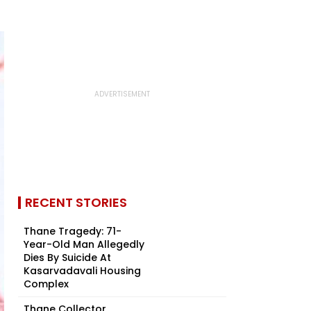
RECENT STORIES
Thane Tragedy: 71-
Year-Old Man Allegedly
Dies By Suicide At
Kasarvadavali Housing
Complex
Thane Collector