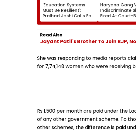
'Education Systems
Haryana Gang 
Must Be Resilient':
Indiscriminate 
Pralhad Joshi Calls For
Fired At Court-
Innovation, Global
Men In Broad Da
Cooperation At BRICS
In Charkhi Dadri
Education Ministers’
Godara Gang C
Read Also
Meet | Video
Responsibility
Jayant Patil's Brother To Join BJP, 
She was responding to media reports cla
for 7,74,148 women who were receiving b
Rs 1,500 per month are paid under the L
of any other government scheme. To those
other schemes, the difference is paid unde