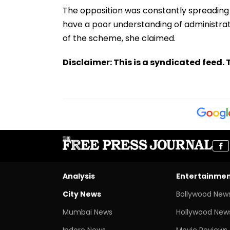
The opposition was constantly spreading
have a poor understanding of administrat
of the scheme, she claimed.
Disclaimer: This is a syndicated feed. T
Analysis
Entertainme
City News
Bollywood New
Mumbai News
Hollywood New
Indore News
Movie Reviews