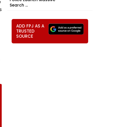
e
Search ...
s
ADD FPJ AS A
TRUSTED
SOURCE
s