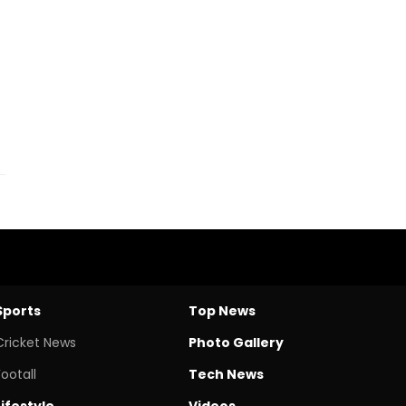
Sports
Top News
Cricket News
Photo Gallery
Footall
Tech News
Lifestyle
Videos