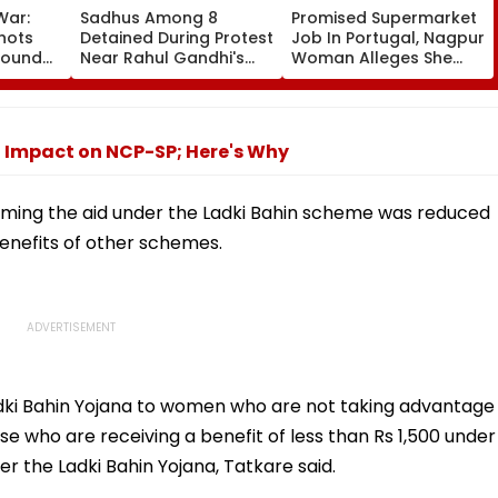
War:
Sadhus Among 8
Promised Supermarket
Shots
Detained During Protest
Job In Portugal, Nagpur
Bound
Near Rahul Gandhi's
Woman Alleges She
ylight
Residence In Delhi |
Was Sold For
, Rohit
VIDEO
Prostitution; Case
laims
Registered In Pune
No Impact on NCP-SP; Here's Why
iming the aid under the Ladki Bahin scheme was reduced
enefits of other schemes.
adki Bahin Yojana to women who are not taking advantage
 who are receiving a benefit of less than Rs 1,500 under
r the Ladki Bahin Yojana, Tatkare said.