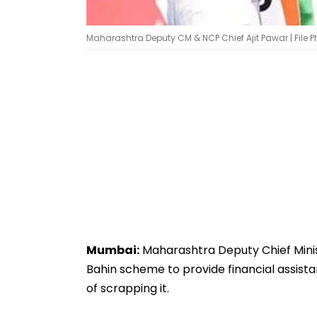
Maharashtra Deputy CM & NCP Chief Ajit Pawar | File P
Mumbai:
Maharashtra Deputy Chief Minist
Bahin scheme to provide financial assista
of scrapping it.