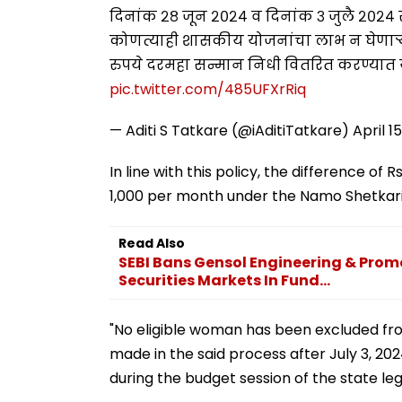
दिनांक २८ जून २०२४ व दिनांक ३ जुलै २०२४
कोणत्याही शासकीय योजनांचा लाभ न घेणाऱ्या
रुपये दरमहा सन्मान निधी वितरित करण्यात य
pic.twitter.com/485UFXrRiq
— Aditi S Tatkare (@iAditiTatkare)
April 1
In line with this policy, the difference of
1,000 per month under the Namo Shetkari 
Read Also
SEBI Bans Gensol Engineering & Prom
Securities Markets In Fund...
"No eligible woman has been excluded fr
made in the said process after July 3, 202
during the budget session of the state leg