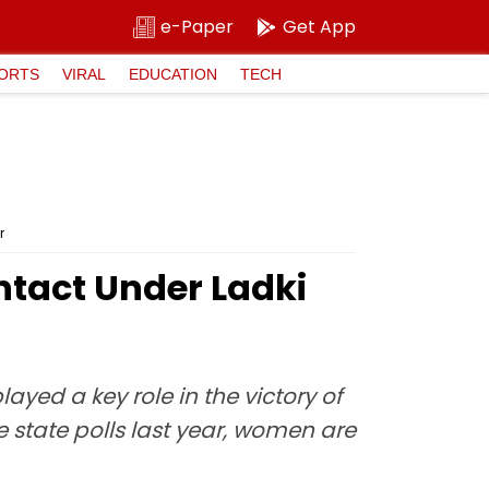
e-Paper
Get App
ORTS
VIRAL
EDUCATION
TECH
r
ntact Under Ladki
yed a key role in the victory of
e state polls last year, women are