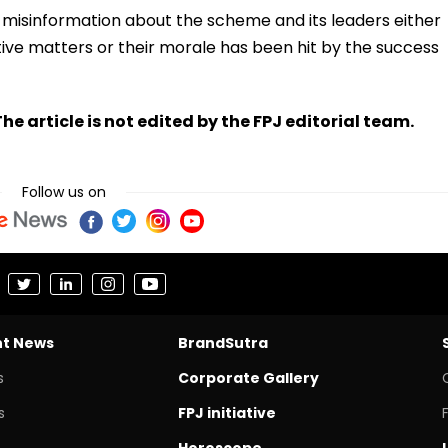
 misinformation about the scheme and its leaders either
ive matters or their morale has been hit by the success
he article is not edited by the FPJ editorial team.
Follow us on
nt News
BrandSutra
s
Corporate Gallery
s
FPJ initiative
Horoscope