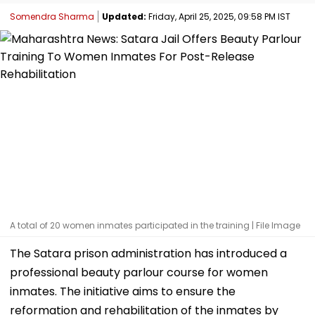
Somendra Sharma
Updated:
Friday, April 25, 2025, 09:58 PM IST
A total of 20 women inmates participated in the training | File Image
The Satara prison administration has introduced a
professional beauty parlour course for women
inmates. The initiative aims to ensure the
reformation and rehabilitation of the inmates by