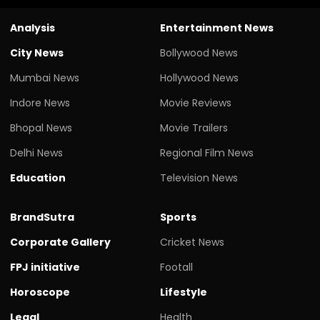
Analysis
Entertainment News
City News
Bollywood News
Mumbai News
Hollywood News
Indore News
Movie Reviews
Bhopal News
Movie Trailers
Delhi News
Regional Film News
Education
Television News
BrandSutra
Sports
Corporate Gallery
Cricket News
FPJ initiative
Footall
Horoscope
Lifestyle
Legal
Health