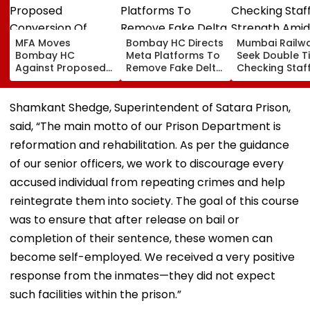
MFA Moves
Bombay HC Directs
Mumbai Railw
Bombay HC
Meta Platforms To
Seek Double T
Against Proposed
Remove Fake Delta
Checking Staf
Conversion Of
Corp Social Media
Strength Amid
Bandra’s Neville
Accounts And AI-
In AI-Generat
D’Souza Football
Generated
Fake Tickets
Shamkant Shedge, Superintendent of Satara Prison,
Ground Into
Deepfake Video
said, “The main motto of our Prison Department is
Convention Centre
reformation and rehabilitation. As per the guidance
of our senior officers, we work to discourage every
accused individual from repeating crimes and help
reintegrate them into society. The goal of this course
was to ensure that after release on bail or
completion of their sentence, these women can
become self-employed. We received a very positive
response from the inmates—they did not expect
such facilities within the prison.”