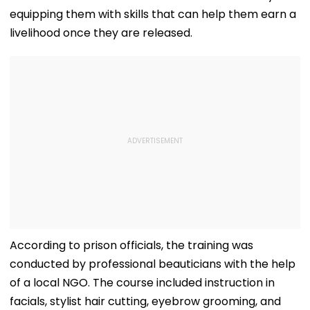
equipping them with skills that can help them earn a
livelihood once they are released.
According to prison officials, the training was
conducted by professional beauticians with the help
of a local NGO. The course included instruction in
facials, stylist hair cutting, eyebrow grooming, and