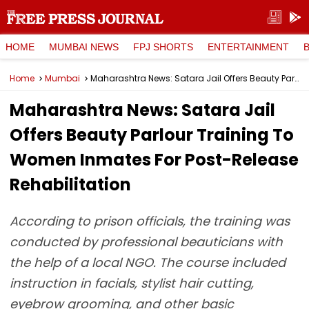
HOME
MUMBAI NEWS
FPJ SHORTS
ENTERTAINMENT
Home
Mumbai
Maharashtra News: Satara Jail Offers Beauty Parlour Training To Women Inmates For Post-Release Rehabilitation
Maharashtra News: Satara Jail
Offers Beauty Parlour Training To
Women Inmates For Post-Release
Rehabilitation
According to prison officials, the training was
conducted by professional beauticians with
the help of a local NGO. The course included
instruction in facials, stylist hair cutting,
eyebrow grooming, and other basic