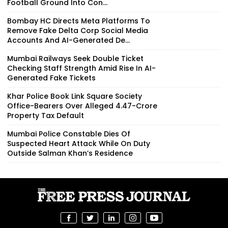
Football Ground Into Con...
Bombay HC Directs Meta Platforms To
Remove Fake Delta Corp Social Media
Accounts And AI-Generated De...
Mumbai Railways Seek Double Ticket
Checking Staff Strength Amid Rise In AI-
Generated Fake Tickets
Khar Police Book Link Square Society
Office-Bearers Over Alleged ₹4.47-Crore
Property Tax Default
Mumbai Police Constable Dies Of
Suspected Heart Attack While On Duty
Outside Salman Khan’s Residence