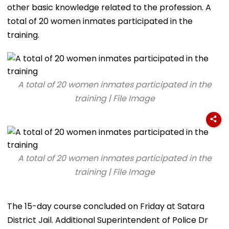
other basic knowledge related to the profession. A
total of 20 women inmates participated in the
training.
A total of 20 women inmates participated in the
training | File Image
A total of 20 women inmates participated in the
training | File Image
The 15-day course concluded on Friday at Satara
District Jail. Additional Superintendent of Police Dr