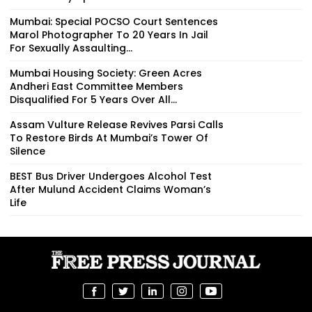
Mumbai: Special POCSO Court Sentences
Marol Photographer To 20 Years In Jail
For Sexually Assaulting...
Mumbai Housing Society: Green Acres
Andheri East Committee Members
Disqualified For 5 Years Over All...
Assam Vulture Release Revives Parsi Calls
To Restore Birds At Mumbai’s Tower Of
Silence
BEST Bus Driver Undergoes Alcohol Test
After Mulund Accident Claims Woman’s
Life