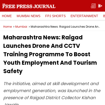
HOME
MUMBAI NEWS
FPJ SHORTS
ENTERTAINMENT
Home
Mumbai
Maharashtra News: Raigad Launches Drone And CCTV Training Programme To Boost Youth Employment And Tourism Safety
Maharashtra News: Raigad
Launches Drone And CCTV
Training Programme To Boost
Youth Employment And Tourism
Safety
The initiative, aimed at skill development and
employment generation, was launched in the
presence of Raigad District Collector Kishan
Jawale.