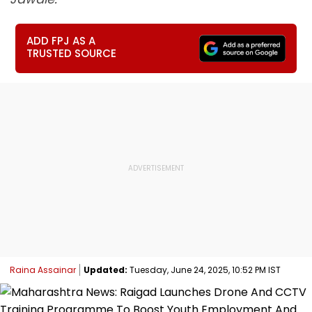
ADD FPJ AS A
TRUSTED SOURCE
Raina Assainar
Updated:
Tuesday, June 24, 2025, 10:52 PM IST