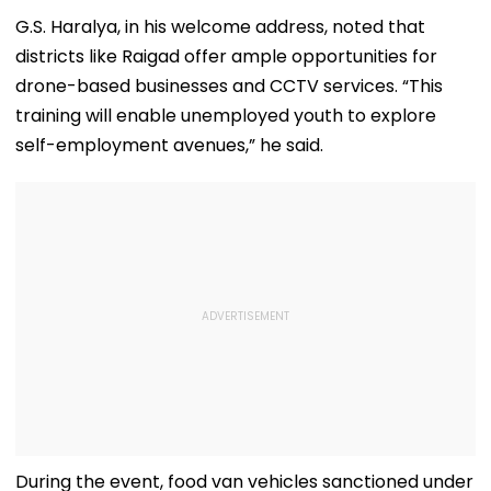
G.S. Haralya, in his welcome address, noted that
districts like Raigad offer ample opportunities for
drone-based businesses and CCTV services. “This
training will enable unemployed youth to explore
self-employment avenues,” he said.
During the event, food van vehicles sanctioned under