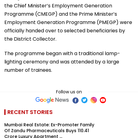
the Chief Minister’s Employment Generation
Programme (CMEGP) and the Prime Minister’s
Employment Generation Programme (PMEGP) were
officially handed over to selected beneficiaries by
the District Collector.
The programme began with a traditional lamp-
lighting ceremony and was attended by a large
number of trainees.
Follow us on
RECENT STORIES
Mumbai Real Estate: Ex-Promoter Family
Of Zandu Pharmaceuticals Buys ₹110.41
Crore Luxury Apartment ...