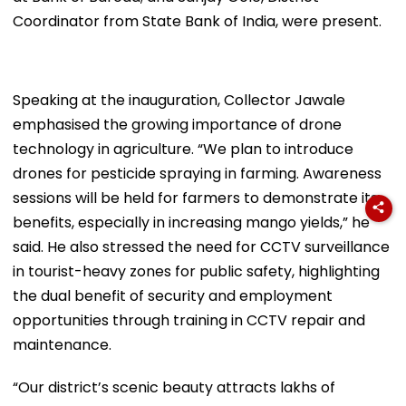
Coordinator from State Bank of India, were present.
Speaking at the inauguration, Collector Jawale
emphasised the growing importance of drone
technology in agriculture. “We plan to introduce
drones for pesticide spraying in farming. Awareness
sessions will be held for farmers to demonstrate its
benefits, especially in increasing mango yields,” he
said. He also stressed the need for CCTV surveillance
in tourist-heavy zones for public safety, highlighting
the dual benefit of security and employment
opportunities through training in CCTV repair and
maintenance.
“Our district’s scenic beauty attracts lakhs of