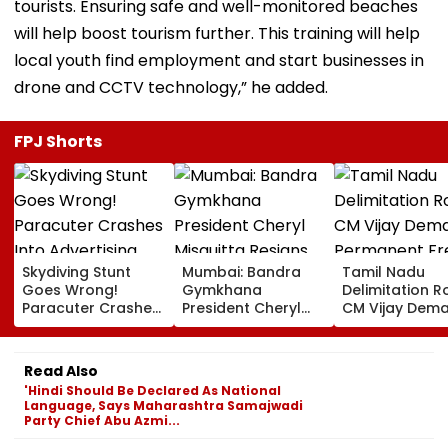
tourists. Ensuring safe and well-monitored beaches
will help boost tourism further. This training will help
local youth find employment and start businesses in
drone and CCTV technology,” he added.
FPJ Shorts
Skydiving Stunt
Mumbai: Bandra
Tamil Nadu
Goes Wrong!
Gymkhana
Delimitation R
Paracuter Crashes
President Cheryl
CM Vijay Dem
Into Advertising
Misquitta Resigns
Permanent Fr
Boards Before Go
Ahead Of EGM On
On Lok Sabha
Ahead Eagles Vs
Continuation In
Strength And
Read Also
Willem II Match |
Office
State-Wise Se
'Hindi Should Be Declared As National
VIDEO
Allocation
Language, Says Maharashtra Samajwadi
Party Chief Abu Azmi...