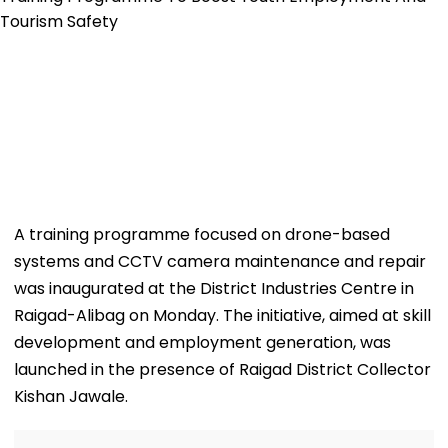
A training programme focused on drone-based
systems and CCTV camera maintenance and repair
was inaugurated at the District Industries Centre in
Raigad-Alibag on Monday. The initiative, aimed at skill
development and employment generation, was
launched in the presence of Raigad District Collector
Kishan Jawale.