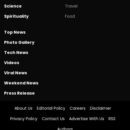
Science
Travel
Spirituality
Food
Top News
Photo Gallery
Tech News
Videos
Viral News
Weekend News
Press Release
About Us
Editorial Policy
Careers
Disclaimer
Privacy Policy
Contact Us
Advertise With Us
RSS
Authors