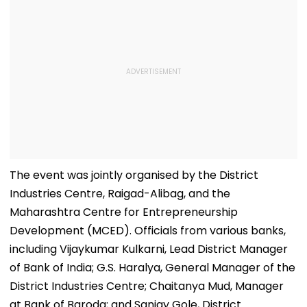
The event was jointly organised by the District
Industries Centre, Raigad-Alibag, and the
Maharashtra Centre for Entrepreneurship
Development (MCED). Officials from various banks,
including Vijaykumar Kulkarni, Lead District Manager
of Bank of India; G.S. Haralya, General Manager of the
District Industries Centre; Chaitanya Mud, Manager
at Bank of Baroda; and Sanjay Gole, District