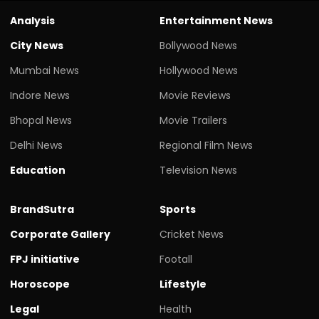
Analysis
Entertainment News
City News
Bollywood News
Mumbai News
Hollywood News
Indore News
Movie Reviews
Bhopal News
Movie Trailers
Delhi News
Regional Film News
Education
Television News
BrandSutra
Sports
Corporate Gallery
Cricket News
FPJ initiative
Footall
Horoscope
Lifestyle
Legal
Health