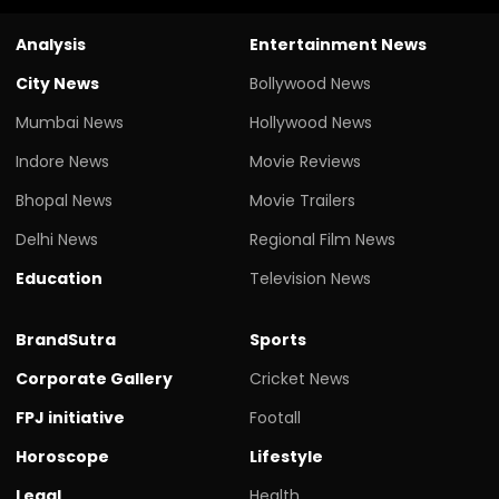
Analysis
Entertainment News
City News
Bollywood News
Mumbai News
Hollywood News
Indore News
Movie Reviews
Bhopal News
Movie Trailers
Delhi News
Regional Film News
Education
Television News
BrandSutra
Sports
Corporate Gallery
Cricket News
FPJ initiative
Footall
Horoscope
Lifestyle
Legal
Health