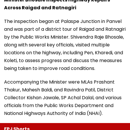
Across Raigad and Ratnagiri
The inspection began at Palaspe Junction in Panvel
and was part of a district tour of Raigad and Ratnagiri
by the Public Works Minister. Shivendra Raje Bhosale,
along with several key officials, visited multiple
locations on the highway, including Pen, Kharedi, and
Koleti, to assess progress and discuss the measures
being taken to improve road conditions.
Accompanying the Minister were MLAs Prashant
Thakur, Mahesh Baldi, and Ravindra Patil, District
Collector Kishan Jawale, SP Achal Dalal, and various
officials from the Public Works Department and
National Highways Authority of India (NHAI).
FPJ Shorts