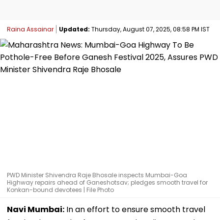
Raina Assainar
Updated:
Thursday, August 07, 2025, 08:58 PM IST
PWD Minister Shivendra Raje Bhosale inspects Mumbai-Goa
Highway repairs ahead of Ganeshotsav; pledges smooth travel for
Konkan-bound devotees | File Photo
Navi Mumbai:
In an effort to ensure smooth travel