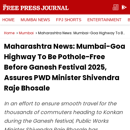
HOME
MUMBAI NEWS
FPJ SHORTS
ENTERTAINMENT
Home
Mumbai
Maharashtra News: Mumbai-Goa Highway To Be Pothole-Free Before Ganesh Festival 2025, Assures PWD Minister Shivendra Raje Bhosale
Maharashtra News: Mumbai-Goa
Highway To Be Pothole-Free
Before Ganesh Festival 2025,
Assures PWD Minister Shivendra
Raje Bhosale
In an effort to ensure smooth travel for the
thousands of commuters heading to Konkan
during the Ganesh festival, Public Works
Minister Shivendra Raje Bhosale has