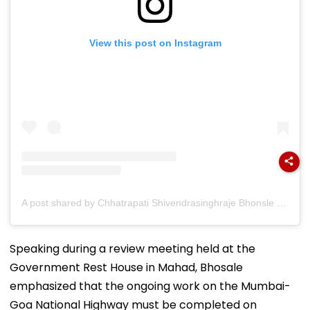
View this post on Instagram
A post shared by Chhatrapati Shivendrasinghraje Bhonsle (@chhatrapati_shivendrasinghraje)
Speaking during a review meeting held at the
Government Rest House in Mahad, Bhosale
emphasized that the ongoing work on the Mumbai-
Goa National Highway must be completed on