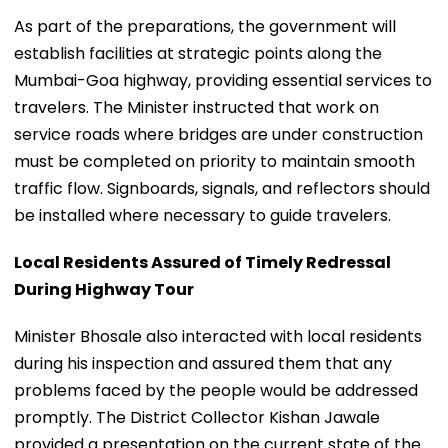
As part of the preparations, the government will
establish facilities at strategic points along the
Mumbai-Goa highway, providing essential services to
travelers. The Minister instructed that work on
service roads where bridges are under construction
must be completed on priority to maintain smooth
traffic flow. Signboards, signals, and reflectors should
be installed where necessary to guide travelers.
Local Residents Assured of Timely Redressal
During Highway Tour
Minister Bhosale also interacted with local residents
during his inspection and assured them that any
problems faced by the people would be addressed
promptly. The District Collector Kishan Jawale
provided a presentation on the current state of the