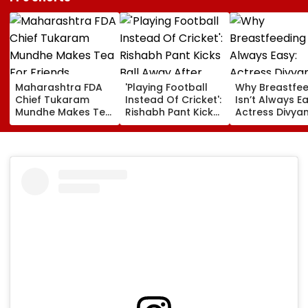
Maharashtra FDA
'Playing Football
Why Breastfe
Chief Tukaram
Instead Of Cricket':
Isn’t Always Ea
Mundhe Makes Tea
Rishabh Pant Kicks
Actress Divya
For Friends,
Ball Away After
Tripathi Open
Netizens Call It
Bowler Repeatedly
About The
‘FDA-Approved’
Bowls Wide During
Challenges
Practice Match |
Mothers Face
VIDEO