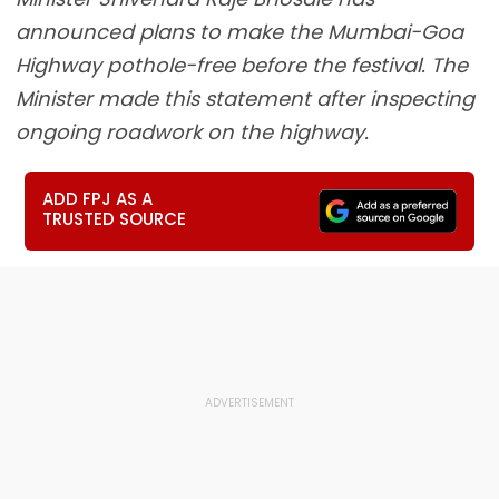
announced plans to make the Mumbai-Goa
Highway pothole-free before the festival. The
Minister made this statement after inspecting
ongoing roadwork on the highway.
ADD FPJ AS A
TRUSTED SOURCE