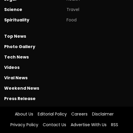
Science
Travel
Spirituality
Food
Top News
Photo Gallery
Tech News
Videos
Viral News
Weekend News
Press Release
About Us
Editorial Policy
Careers
Disclaimer
Privacy Policy
Contact Us
Advertise With Us
RSS