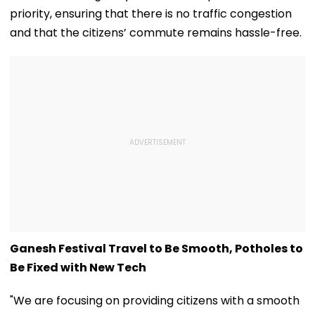
priority, ensuring that there is no traffic congestion
and that the citizens’ commute remains hassle-free.
Ganesh Festival Travel to Be Smooth, Potholes to
Be Fixed with New Tech
"We are focusing on providing citizens with a smooth