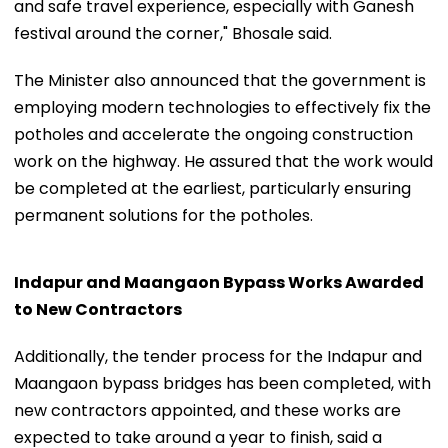
and safe travel experience, especially with Ganesh
festival around the corner," Bhosale said.
The Minister also announced that the government is
employing modern technologies to effectively fix the
potholes and accelerate the ongoing construction
work on the highway. He assured that the work would
be completed at the earliest, particularly ensuring
permanent solutions for the potholes.
Indapur and Maangaon Bypass Works Awarded
to New Contractors
Additionally, the tender process for the Indapur and
Maangaon bypass bridges has been completed, with
new contractors appointed, and these works are
expected to take around a year to finish, said a