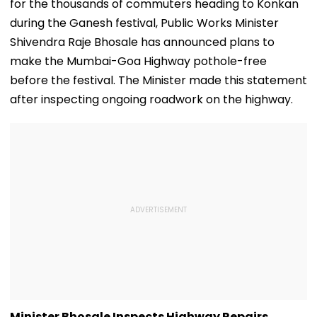
for the thousands of commuters heading to Konkan
during the Ganesh festival, Public Works Minister
Shivendra Raje Bhosale has announced plans to
make the Mumbai-Goa Highway pothole-free
before the festival. The Minister made this statement
after inspecting ongoing roadwork on the highway.
Minister Bhosale Inspects Highway Repairs