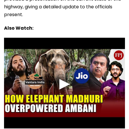
highway, giving a detailed update to the officials
present.
Also Watch: