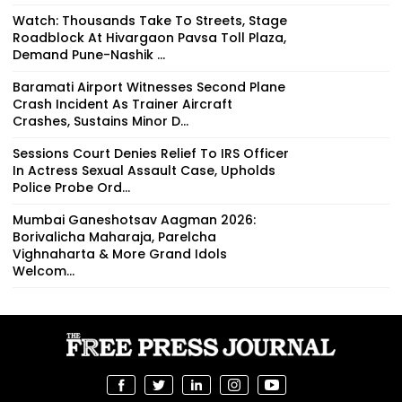
Watch: Thousands Take To Streets, Stage
Roadblock At Hivargaon Pavsa Toll Plaza,
Demand Pune-Nashik ...
Baramati Airport Witnesses Second Plane
Crash Incident As Trainer Aircraft
Crashes, Sustains Minor D...
Sessions Court Denies Relief To IRS Officer
In Actress Sexual Assault Case, Upholds
Police Probe Ord...
Mumbai Ganeshotsav Aagman 2026:
Borivalicha Maharaja, Parelcha
Vighnaharta & More Grand Idols
Welcom...