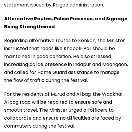
statement issued by Raigad administration.
Alternative Routes, Police Presence, and Signage
Being Strengthened
Regarding alternative routes to Konkan, the Minister
instructed that roads like Khopoli-Pali should be
maintained in good condition. He also stressed
increasing police presence in Indapur and Maangaon,
and called for Home Guard assistance to manage
the flow of traffic during the festival.
For the residents of Murud and Alibag, the Wadkhal-
Alibag road will be repaired to ensure safe and
smooth travel. The Minister urged all officers to
collaborate and ensure no difficulties are faced by
commuters during the festival.