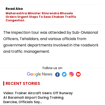
Read Also
Maharashtra Minister Shivrendra Bhosale
Orders Urgent Steps To Ease Chakan Traffic
Congestion
The inspection tour was attended by Sub-Divisional
Officers, Tehsildars, and various officials from
government departments involved in the roadwork
and traffic management.
Follow us on
RECENT STORIES
Video: Trainer Aircraft Veers Off Runway
At Baramati Airport During Training
Exercise, Officials Say...