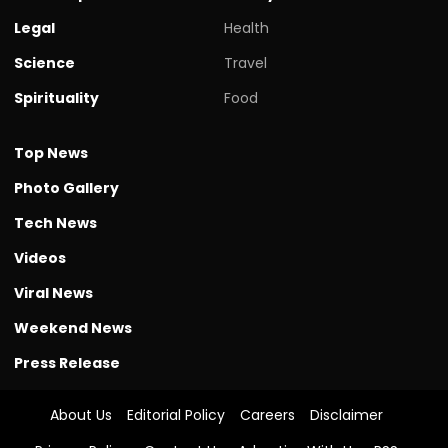
Legal
Health
Science
Travel
Spirituality
Food
Top News
Photo Gallery
Tech News
Videos
Viral News
Weekend News
Press Release
About Us
Editorial Policy
Careers
Disclaimer