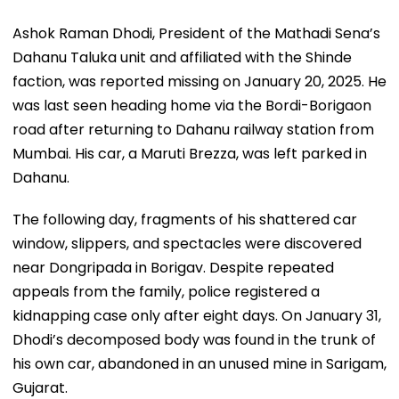
Ashok Raman Dhodi, President of the Mathadi Sena’s
Dahanu Taluka unit and affiliated with the Shinde
faction, was reported missing on January 20, 2025. He
was last seen heading home via the Bordi-Borigaon
road after returning to Dahanu railway station from
Mumbai. His car, a Maruti Brezza, was left parked in
Dahanu.
The following day, fragments of his shattered car
window, slippers, and spectacles were discovered
near Dongripada in Borigav. Despite repeated
appeals from the family, police registered a
kidnapping case only after eight days. On January 31,
Dhodi’s decomposed body was found in the trunk of
his own car, abandoned in an unused mine in Sarigam,
Gujarat.