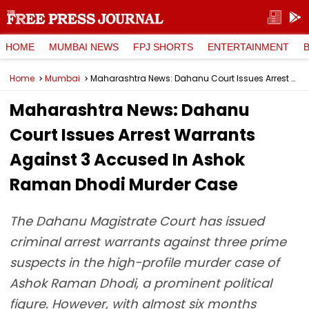
HOME
MUMBAI NEWS
FPJ SHORTS
ENTERTAINMENT
Home
Mumbai
Maharashtra News: Dahanu Court Issues Arrest Warrants Against 3 Accused In Ashok Raman Dhodi Murder Case
Maharashtra News: Dahanu
Court Issues Arrest Warrants
Against 3 Accused In Ashok
Raman Dhodi Murder Case
The Dahanu Magistrate Court has issued
criminal arrest warrants against three prime
suspects in the high-profile murder case of
Ashok Raman Dhodi, a prominent political
figure. However, with almost six months