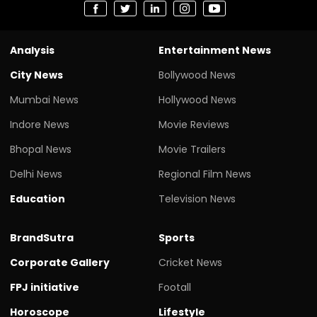
Analysis
Entertainment News
City News
Bollywood News
Mumbai News
Hollywood News
Indore News
Movie Reviews
Bhopal News
Movie Trailers
Delhi News
Regional Film News
Education
Television News
BrandSutra
Sports
Corporate Gallery
Cricket News
FPJ initiative
Footall
Horoscope
Lifestyle