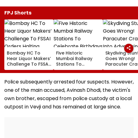
FPJ Shorts
Bombay HC To
Five Historic
Skydiving Stun
Hear Liquor Makers’
Mumbai Railway
Goes Wrong!
Challenge To FSSAI
Stations To
Paracuter Cra
Orders Halting
Celebrate
Into Advertisi
Fresh Stocks Of
Birthdays Under
Boards Befor
McDowell’s And Old
Railway Board’s
Ahead Eagles 
Police subsequently arrested four suspects. However,
Monk
‘Station Mahotsav’
Willem II Match
one of the main accused, Avinash Dhodi, the victim's
VIDEO
own brother, escaped from police custody at a local
outpost in Vevji and has remained at large since.