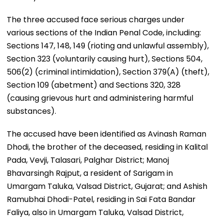
The three accused face serious charges under
various sections of the Indian Penal Code, including:
Sections 147, 148, 149 (rioting and unlawful assembly),
Section 323 (voluntarily causing hurt), Sections 504,
506(2) (criminal intimidation), Section 379(A) (theft),
Section 109 (abetment) and Sections 320, 328
(causing grievous hurt and administering harmful
substances).
The accused have been identified as Avinash Raman
Dhodi, the brother of the deceased, residing in Kalital
Pada, Vevji, Talasari, Palghar District; Manoj
Bhavarsingh Rajput, a resident of Sarigam in
Umargam Taluka, Valsad District, Gujarat; and Ashish
Ramubhai Dhodi-Patel, residing in Sai Fata Bandar
Faliya, also in Umargam Taluka, Valsad District,