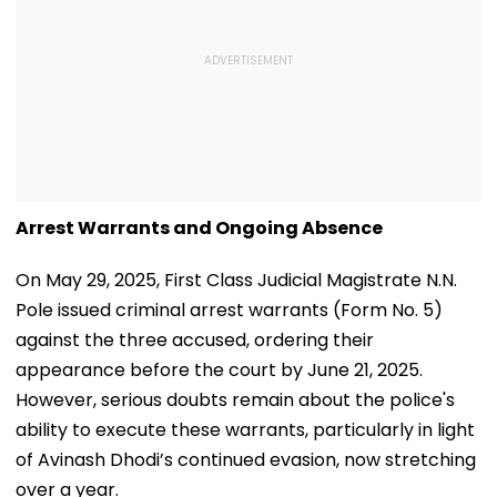
Arrest Warrants and Ongoing Absence
On May 29, 2025, First Class Judicial Magistrate N.N.
Pole issued criminal arrest warrants (Form No. 5)
against the three accused, ordering their
appearance before the court by June 21, 2025.
However, serious doubts remain about the police's
ability to execute these warrants, particularly in light
of Avinash Dhodi’s continued evasion, now stretching
over a year.