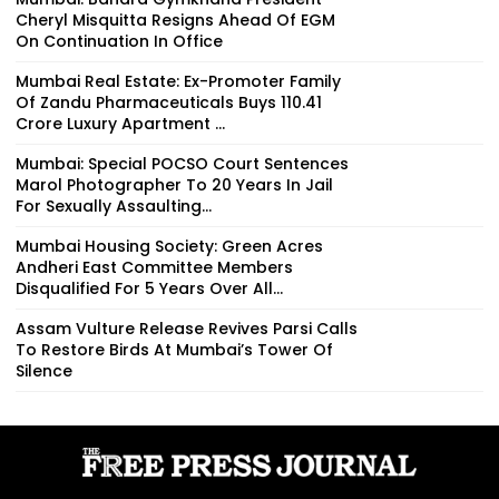
Cheryl Misquitta Resigns Ahead Of EGM
On Continuation In Office
Mumbai Real Estate: Ex-Promoter Family
Of Zandu Pharmaceuticals Buys ₹110.41
Crore Luxury Apartment ...
Mumbai: Special POCSO Court Sentences
Marol Photographer To 20 Years In Jail
For Sexually Assaulting...
Mumbai Housing Society: Green Acres
Andheri East Committee Members
Disqualified For 5 Years Over All...
Assam Vulture Release Revives Parsi Calls
To Restore Birds At Mumbai’s Tower Of
Silence