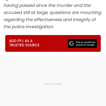
having passed since the murder and the
accused still at large, questions are mounting
regarding the effectiveness and integrity of
the police investigation.
ADD FPJ AS A
TRUSTED SOURCE