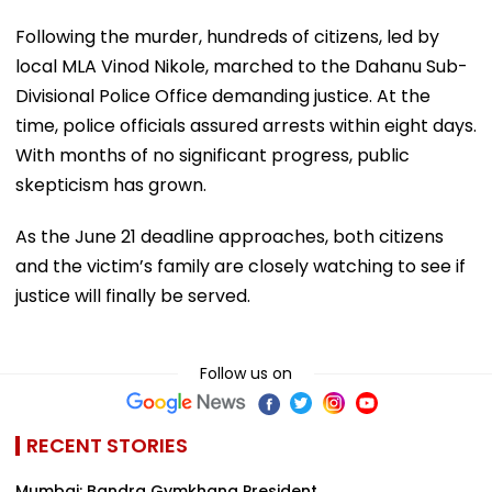
Following the murder, hundreds of citizens, led by
local MLA Vinod Nikole, marched to the Dahanu Sub-
Divisional Police Office demanding justice. At the
time, police officials assured arrests within eight days.
With months of no significant progress, public
skepticism has grown.
As the June 21 deadline approaches, both citizens
and the victim’s family are closely watching to see if
justice will finally be served.
Follow us on
RECENT STORIES
Mumbai: Bandra Gymkhana President