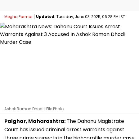
Megha Parmar
Updated:
Tuesday, June 03, 2025, 06:28 PM IST
Ashok Raman Dhodi | File Photo
Palghar, Maharashtra:
The Dahanu Magistrate
Court has issued criminal arrest warrants against
three prime suspects in the high-profile murder case