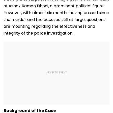
of Ashok Raman Dhodi, a prominent political figure.
However, with almost six months having passed since
the murder and the accused still at large, questions
are mounting regarding the effectiveness and
integrity of the police investigation.
Background of the Case