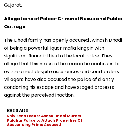
Gujarat.
Allegations of Police-Criminal Nexus and Public
Outrage
The Dhodi family has openly accused Avinash Dhodi
of being a powerful liquor mafia kingpin with
significant financial ties to the local police. They
allege that this nexus is the reason he continues to
evade arrest despite assurances and court orders.
Villagers have also accused the police of silently
condoning his escape and have staged protests
against the perceived inaction.
Read Also
Shiv Sena Leader Ashok Dhodi Murder:
Palghar Police to Attach Properties Of
Absconding Prime Accused