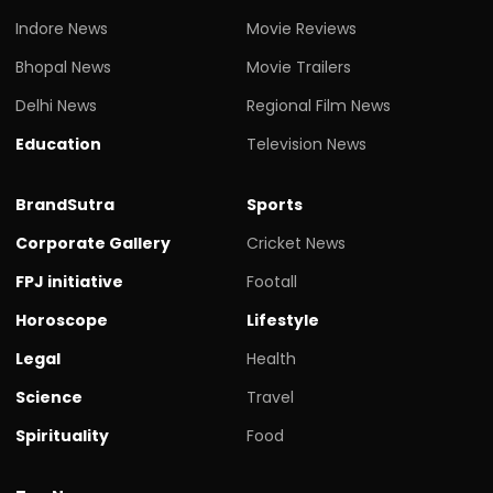
Indore News
Movie Reviews
Bhopal News
Movie Trailers
Delhi News
Regional Film News
Education
Television News
BrandSutra
Sports
Corporate Gallery
Cricket News
FPJ initiative
Footall
Horoscope
Lifestyle
Legal
Health
Science
Travel
Spirituality
Food