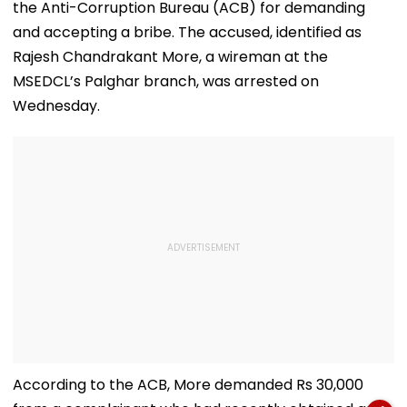
the Anti-Corruption Bureau (ACB) for demanding
and accepting a bribe. The accused, identified as
Rajesh Chandrakant More, a wireman at the
MSEDCL’s Palghar branch, was arrested on
Wednesday.
According to the ACB, More demanded Rs 30,000