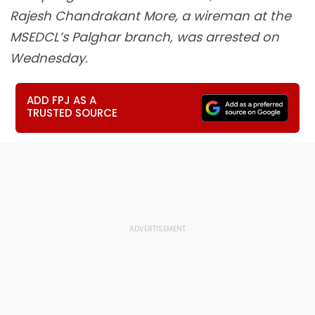
Rajesh Chandrakant More, a wireman at the
MSEDCL’s Palghar branch, was arrested on
Wednesday.
ADD FPJ AS A
TRUSTED SOURCE