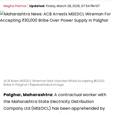
Megha Parmar
Updated:
Friday, March 28, 2025, 07:54 PM IST
ACB Nabs MSEDCL Wireman Red-Handed While Accepting ₹30,000
Bribe in Palghar | Representative Image
Palghar, Maharashtra:
A contractual worker with
the Maharashtra State Electricity Distribution
Company Ltd (MSEDCL) has been apprehended by