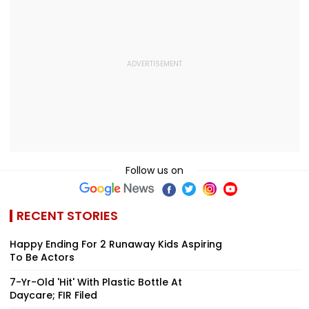
Follow us on
RECENT STORIES
Happy Ending For 2 Runaway Kids Aspiring
To Be Actors
7-Yr-Old 'Hit' With Plastic Bottle At
Daycare; FIR Filed