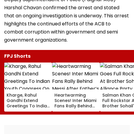
Harshal Chavan confirmed the arrest and stated
that an ongoing investigation is underway. This arrest
highlights the continued efforts of the ACB to
combat corruption within government and semi
government organizations.
FPJ Shorts
Kharge, Rahul
Heartwarming
Salman Khan 
Gandhi Extend
Scenes! Inter Miami
Full Rockstar 
Greetings To Indian
Fans Rally Behind
Brother Sohail
Youth Congress On
Messi After Father’s
Alliance Party 
Foundation Day
Death With
Rugged Outfit,
Emotional Tribute |
Dramatic Hat
VIDEO