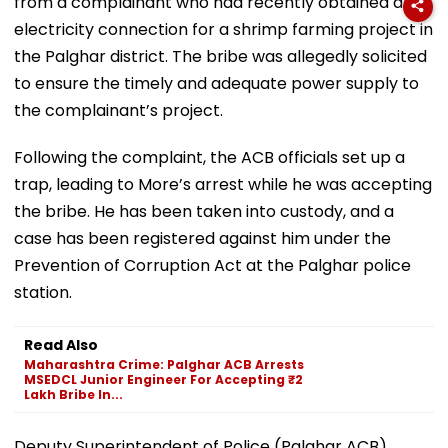
from a complainant who had recently obtained an
electricity connection for a shrimp farming project in
the Palghar district. The bribe was allegedly solicited
to ensure the timely and adequate power supply to
the complainant’s project.
Following the complaint, the ACB officials set up a
trap, leading to More’s arrest while he was accepting
the bribe. He has been taken into custody, and a
case has been registered against him under the
Prevention of Corruption Act at the Palghar police
station.
Read Also
Maharashtra Crime: Palghar ACB Arrests
MSEDCL Junior Engineer For Accepting ₹2
Lakh Bribe In...
Deputy Superintendent of Police (Palghar ACB)