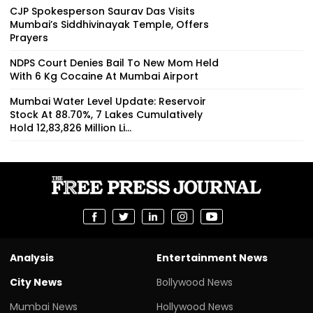
CJP Spokesperson Saurav Das Visits
Mumbai’s Siddhivinayak Temple, Offers
Prayers
NDPS Court Denies Bail To New Mom Held
With 6 Kg Cocaine At Mumbai Airport
Mumbai Water Level Update: Reservoir
Stock At 88.70%, 7 Lakes Cumulatively
Hold 12,83,826 Million Li...
Analysis
Entertainment News
City News
Bollywood News
Mumbai News
Hollywood News