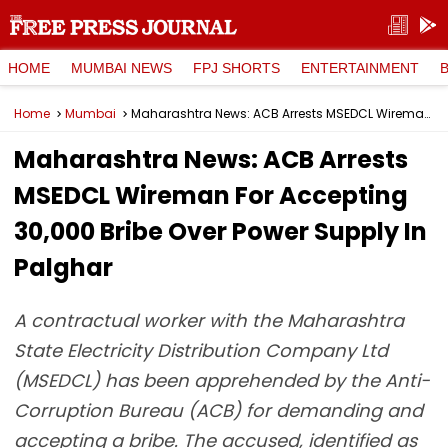
HOME
MUMBAI NEWS
FPJ SHORTS
ENTERTAINMENT
Home
Mumbai
Maharashtra News: ACB Arrests MSEDCL Wireman For Accepting ₹30,000 Bribe Over Power Supply In Palghar
Maharashtra News: ACB Arrests
MSEDCL Wireman For Accepting
₹30,000 Bribe Over Power Supply In
Palghar
A contractual worker with the Maharashtra
State Electricity Distribution Company Ltd
(MSEDCL) has been apprehended by the Anti-
Corruption Bureau (ACB) for demanding and
accepting a bribe. The accused, identified as