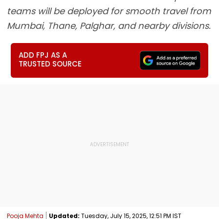
teams will be deployed for smooth travel from
Mumbai, Thane, Palghar, and nearby divisions.
ADD FPJ AS A
TRUSTED SOURCE
Pooja Mehta
Updated:
Tuesday, July 15, 2025, 12:51 PM IST