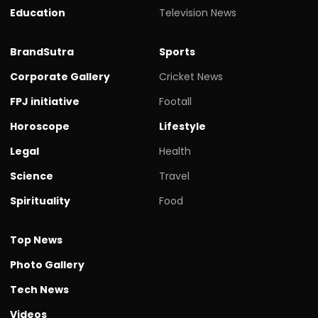
Education
Television News
BrandSutra
Sports
Corporate Gallery
Cricket News
FPJ initiative
Footall
Horoscope
Lifestyle
Legal
Health
Science
Travel
Spirituality
Food
Top News
Photo Gallery
Tech News
Videos