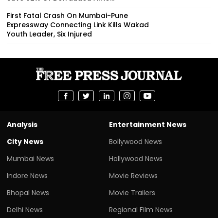
First Fatal Crash On Mumbai-Pune
Expressway Connecting Link Kills Wakad
Youth Leader, Six Injured
Analysis
Entertainment News
City News
Bollywood News
Mumbai News
Hollywood News
Indore News
Movie Reviews
Bhopal News
Movie Trailers
Delhi News
Regional Film News