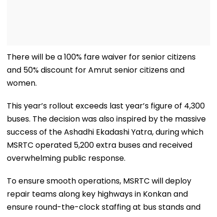
There will be a 100% fare waiver for senior citizens
and 50% discount for Amrut senior citizens and
women.
This year’s rollout exceeds last year’s figure of 4,300
buses. The decision was also inspired by the massive
success of the Ashadhi Ekadashi Yatra, during which
MSRTC operated 5,200 extra buses and received
overwhelming public response.
To ensure smooth operations, MSRTC will deploy
repair teams along key highways in Konkan and
ensure round-the-clock staffing at bus stands and