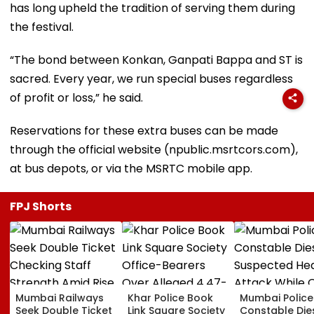
has long upheld the tradition of serving them during
the festival.
“The bond between Konkan, Ganpati Bappa and ST is
sacred. Every year, we run special buses regardless
of profit or loss,” he said.
Reservations for these extra buses can be made
through the official website (npublic.msrtcors.com),
at bus depots, or via the MSRTC mobile app.
FPJ Shorts
Mumbai Railways
Khar Police Book
Mumbai Police
Seek Double Ticket
Link Square Society
Constable Die