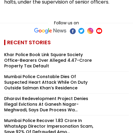
halts, under the supervision of senior officers.
Follow us on
RECENT STORIES
Khar Police Book Link Square Society
Office-Bearers Over Alleged ₹4.47-Crore
Property Tax Default
Mumbai Police Constable Dies Of
Suspected Heart Attack While On Duty
Outside Salman Khan’s Residence
Dharavi Redevelopment Project Denies
Illegal Evictions At Ganesh Nagar-
Meghwadi, Says Due Process Wa...
Mumbai Police Recover ₹1.83 Crore In
WhatsApp Director Impersonation Scam,
Save 92% Of Defrauded Amo...