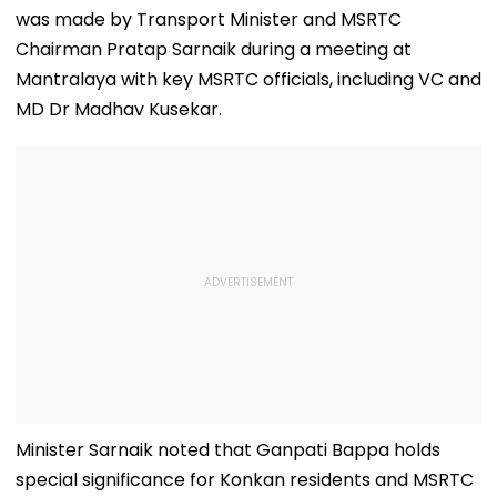
was made by Transport Minister and MSRTC
Chairman Pratap Sarnaik during a meeting at
Mantralaya with key MSRTC officials, including VC and
MD Dr Madhav Kusekar.
Minister Sarnaik noted that Ganpati Bappa holds
special significance for Konkan residents and MSRTC