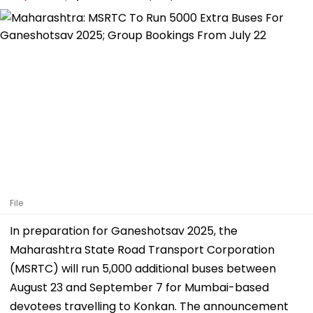
File
In preparation for Ganeshotsav 2025, the
Maharashtra State Road Transport Corporation
(MSRTC) will run 5,000 additional buses between
August 23 and September 7 for Mumbai-based
devotees travelling to Konkan. The announcement