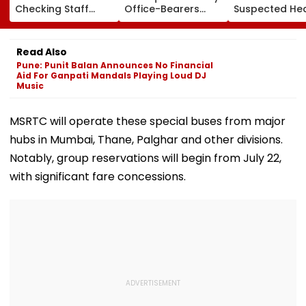
Checking Staff
Office-Bearers
Suspected He
Strength Amid Rise
Over Alleged ₹4.47-
Attack While 
In AI-Generated
Crore Property Tax
Duty Outside
Fake Tickets
Default
Salman Khan’
Read Also
Residence
Pune: Punit Balan Announces No Financial
Aid For Ganpati Mandals Playing Loud DJ
Music
MSRTC will operate these special buses from major
hubs in Mumbai, Thane, Palghar and other divisions.
Notably, group reservations will begin from July 22,
with significant fare concessions.