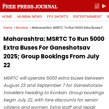
HOME
MUMBAI NEWS
FPJ SHORTS
ENTERTAINMENT
Home
Mumbai
Maharashtra: MSRTC To Run 5000 Extra Buses For Ganeshotsav 2025; Group Bookings From July 22
Maharashtra: MSRTC To Run 5000
Extra Buses For Ganeshotsav
2025; Group Bookings From July
22
MSRTC will operate 5000 extra buses between
August 23 and September 7 for Ganeshotsav
travellers heading to Konkan. Group bookings
begin July 22, with fare discounts for senior
citizens and women. Extra staff and repair