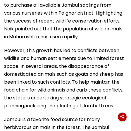
to purchase all available Jambul saplings from
various nurseries within Palghar district. Highlighting
the success of recent wildlife conservation efforts,
Naik pointed out that the population of wild animals
in Maharashtra has risen rapidly.
However, this growth has led to conflicts between
wildlife and human settlements due to limited forest
space. In several areas, the disappearance of
domesticated animals such as goats and sheep has
been linked to such conflicts. To help maintain the
food chain for wild animals and curb these conflicts,
the state is undertaking strategic ecological
planning, including the planting of Jambul trees.
Jambul is a favorite food source for many
herbivorous animals in the forest. The Jambul