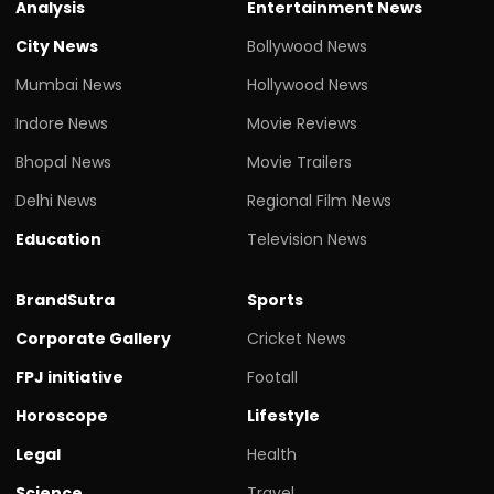
Analysis
Entertainment News
City News
Bollywood News
Mumbai News
Hollywood News
Indore News
Movie Reviews
Bhopal News
Movie Trailers
Delhi News
Regional Film News
Education
Television News
BrandSutra
Sports
Corporate Gallery
Cricket News
FPJ initiative
Footall
Horoscope
Lifestyle
Legal
Health
Science
Travel