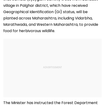
village in Palghar district, which have received
Geographical Identification (GI) status, will be
planted across Maharashtra, including Vidarbha,
Marathwada, and Western Maharashtra, to provide
food for herbivorous wildlife.
The Minister has instructed the Forest Department