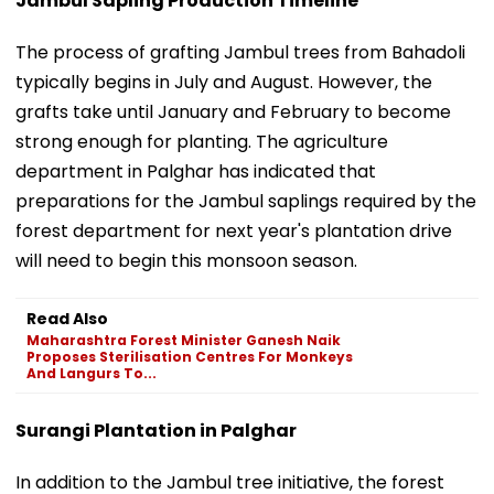
Jambul Sapling Production Timeline
The process of grafting Jambul trees from Bahadoli
typically begins in July and August. However, the
grafts take until January and February to become
strong enough for planting. The agriculture
department in Palghar has indicated that
preparations for the Jambul saplings required by the
forest department for next year's plantation drive
will need to begin this monsoon season.
Read Also
Maharashtra Forest Minister Ganesh Naik
Proposes Sterilisation Centres For Monkeys
And Langurs To...
Surangi Plantation in Palghar
In addition to the Jambul tree initiative, the forest