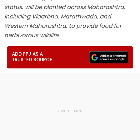
status, will be planted across Maharashtra,
including Vidarbha, Marathwada, and
Western Maharashtra, to provide food for
herbivorous wildlife.
ADD FPJ AS A
TRUSTED SOURCE