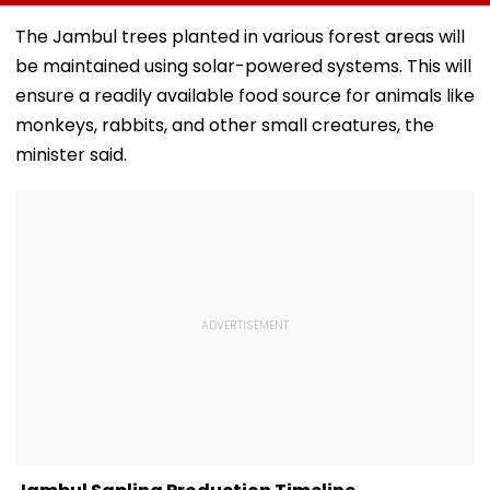
Crore Modern
Raid In Beed; 5
Himanta Bisw
Judges' Guest
Units Sealed -
Sarma Thanks
The Jambul trees planted in various forest areas will
House In Ujjain |
VIDEO
For Support D
be maintained using solar-powered systems. This will
Video
'Difficult' Time
ensure a readily available food source for animals like
monkeys, rabbits, and other small creatures, the
minister said.