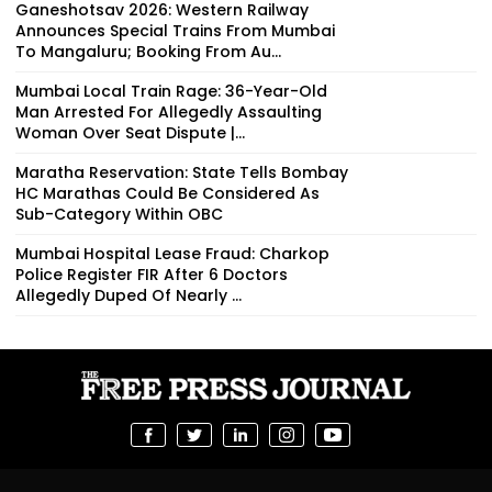
Ganeshotsav 2026: Western Railway
Announces Special Trains From Mumbai
To Mangaluru; Booking From Au...
Mumbai Local Train Rage: 36-Year-Old
Man Arrested For Allegedly Assaulting
Woman Over Seat Dispute |...
Maratha Reservation: State Tells Bombay
HC Marathas Could Be Considered As
Sub-Category Within OBC
Mumbai Hospital Lease Fraud: Charkop
Police Register FIR After 6 Doctors
Allegedly Duped Of Nearly ₹...