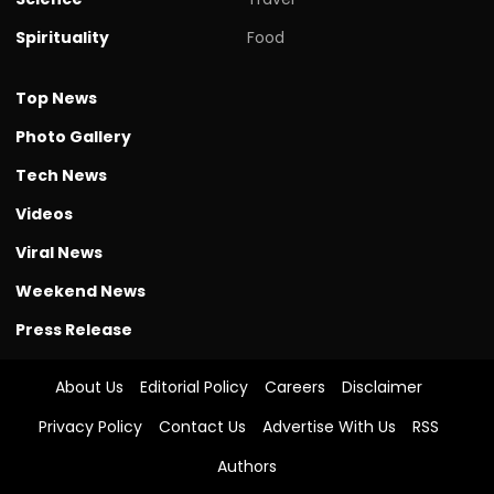
Spirituality
Food
Top News
Photo Gallery
Tech News
Videos
Viral News
Weekend News
Press Release
About Us
Editorial Policy
Careers
Disclaimer
Privacy Policy
Contact Us
Advertise With Us
RSS
Authors