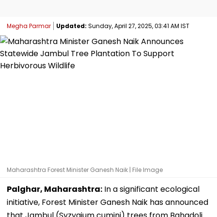
Megha Parmar
Updated:
Sunday, April 27, 2025, 03:41 AM IST
Maharashtra Forest Minister Ganesh Naik | File Image
Palghar, Maharashtra:
In a significant ecological
initiative, Forest Minister Ganesh Naik has announced
that Jambul (Syzygium cumini) trees from Bahadoli