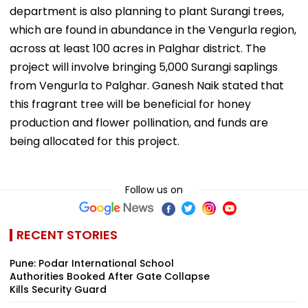
department is also planning to plant Surangi trees,
which are found in abundance in the Vengurla region,
across at least 100 acres in Palghar district. The
project will involve bringing 5,000 Surangi saplings
from Vengurla to Palghar. Ganesh Naik stated that
this fragrant tree will be beneficial for honey
production and flower pollination, and funds are
being allocated for this project.
Follow us on
RECENT STORIES
Pune: Podar International School
Authorities Booked After Gate Collapse
Kills Security Guard