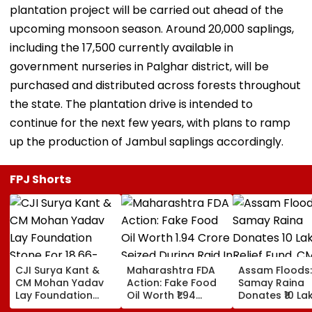
plantation project will be carried out ahead of the
upcoming monsoon season. Around 20,000 saplings,
including the 17,500 currently available in
government nurseries in Palghar district, will be
purchased and distributed across forests throughout
the state. The plantation drive is intended to
continue for the next few years, with plans to ramp
up the production of Jambul saplings accordingly.
FPJ Shorts
CJI Surya Kant &
Maharashtra FDA
Assam Floods:
CM Mohan Yadav
Action: Fake Food
Samay Raina
Lay Foundation
Oil Worth ₹1.94
Donates ₹10 La
Stone For ₹18.66-
Crore Seized During
Relief Fund, C