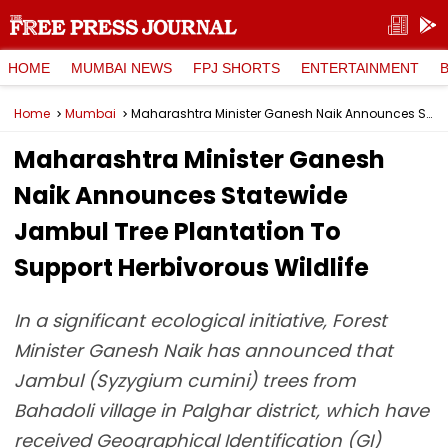
HOME
MUMBAI NEWS
FPJ SHORTS
ENTERTAINMENT
Home
Mumbai
Maharashtra Minister Ganesh Naik Announces Statewide Jambul Tree Plantation To Support Herbivorous Wildlife
Maharashtra Minister Ganesh
Naik Announces Statewide
Jambul Tree Plantation To
Support Herbivorous Wildlife
In a significant ecological initiative, Forest
Minister Ganesh Naik has announced that
Jambul (Syzygium cumini) trees from
Bahadoli village in Palghar district, which have
received Geographical Identification (GI)