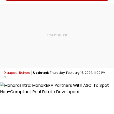
Draupadi Rohera
Updated:
Thursday, February 15, 2024, 11:00 PM
IST