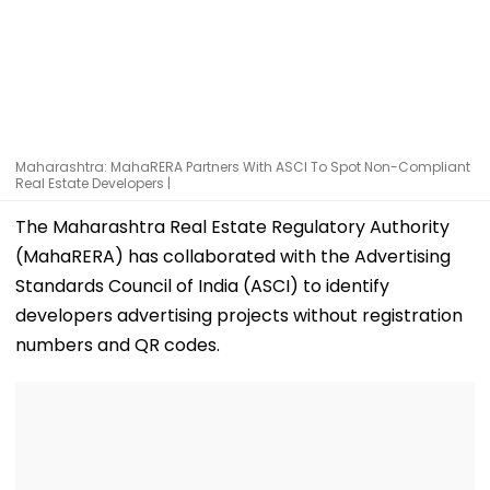
Maharashtra: MahaRERA Partners With ASCI To Spot Non-Compliant
Real Estate Developers |
The Maharashtra Real Estate Regulatory Authority
(MahaRERA) has collaborated with the Advertising
Standards Council of India (ASCI) to identify
developers advertising projects without registration
numbers and QR codes.