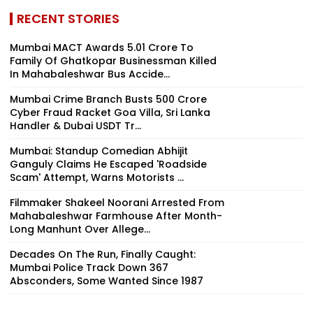
RECENT STORIES
Mumbai MACT Awards ₹5.01 Crore To
Family Of Ghatkopar Businessman Killed
In Mahabaleshwar Bus Accide...
Mumbai Crime Branch Busts ₹500 Crore
Cyber Fraud Racket Goa Villa, Sri Lanka
Handler & Dubai USDT Tr...
Mumbai: Standup Comedian Abhijit
Ganguly Claims He Escaped 'Roadside
Scam' Attempt, Warns Motorists ...
Filmmaker Shakeel Noorani Arrested From
Mahabaleshwar Farmhouse After Month-
Long Manhunt Over Allege...
Decades On The Run, Finally Caught:
Mumbai Police Track Down 367
Absconders, Some Wanted Since 1987