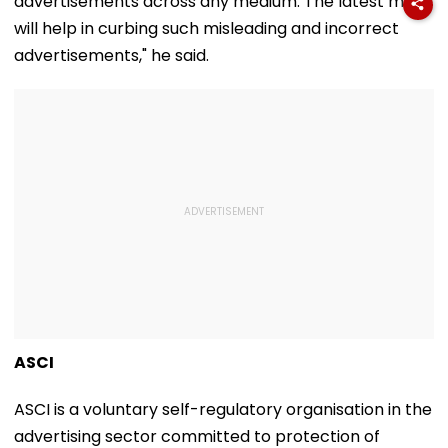
advertisements across any medium. The latest move
will help in curbing such misleading and incorrect
advertisements," he said.
ASCI
ASCI is a voluntary self-regulatory organisation in the
advertising sector committed to protection of