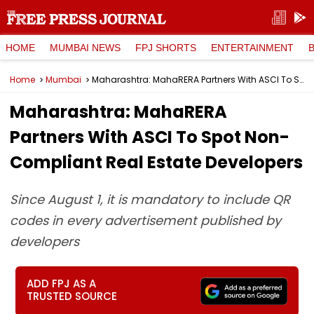
HOME
MUMBAI NEWS
FPJ SHORTS
ENTERTAINMENT
Home
Mumbai
Maharashtra: MahaRERA Partners With ASCI To Spot Non-Compliant Real Estate Developers
Maharashtra: MahaRERA
Partners With ASCI To Spot Non-
Compliant Real Estate Developers
Since August 1, it is mandatory to include QR
codes in every advertisement published by
developers
ADD FPJ AS A
TRUSTED SOURCE