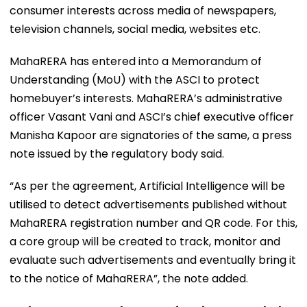
consumer interests across media of newspapers,
television channels, social media, websites etc.
MahaRERA has entered into a Memorandum of
Understanding (MoU) with the ASCI to protect
homebuyer’s interests. MahaRERA’s administrative
officer Vasant Vani and ASCI’s chief executive officer
Manisha Kapoor are signatories of the same, a press
note issued by the regulatory body said.
“As per the agreement, Artificial Intelligence will be
utilised to detect advertisements published without
MahaRERA registration number and QR code. For this,
a core group will be created to track, monitor and
evaluate such advertisements and eventually bring it
to the notice of MahaRERA”, the note added.