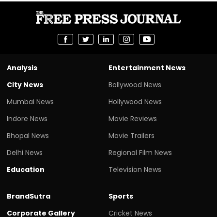
Analysis
Entertainment News
City News
Bollywood News
Mumbai News
Hollywood News
Indore News
Movie Reviews
Bhopal News
Movie Trailers
Delhi News
Regional Film News
Education
Television News
BrandSutra
Sports
Corporate Gallery
Cricket News