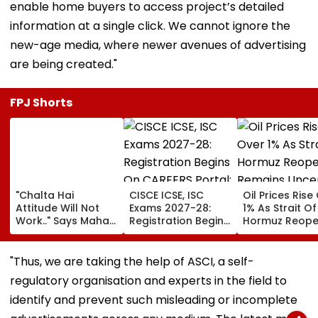
enable home buyers to access project’s detailed
information at a single click. We cannot ignore the
new-age media, where newer avenues of advertising
are being created."
FPJ Shorts
"Chalta Hai
CISCE ICSE, ISC
Oil Prices Rise
Attitude Will Not
Exams 2027-28:
1% As Strait Of
Work.." Says Maha
Registration Begins
Hormuz Reope
FDA's Chief
On CAREERS Portal;
Remains Uncer
Tukaram Mundhe
Check Details Here
On Food And
"Thus, we are taking the help of ASCI, a self-
Medicine Safety
regulatory organisation and experts in the field to
identify and prevent such misleading or incomplete