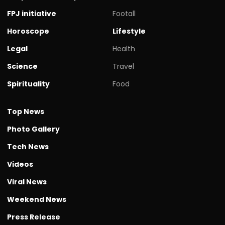
FPJ initiative
Footall
Horoscope
Lifestyle
Legal
Health
Science
Travel
Spirituality
Food
Top News
Photo Gallery
Tech News
Videos
Viral News
Weekend News
Press Release