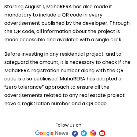
Starting August 1, MahaRERA has also made it
mandatory to include a QR code in every
advertisement published by the developer. Through
the QR code, all information about the project is
made accessible and available with a single click.
Before investing in any residential project, and to
safeguard the amount, it is necessary to check if the
MahaRERA registration number along with the QR
code is also publicised. MahaRERA has adopted a
“zero tolerance” approach to ensure all the
advertisements related to any real estate project
have a registration number and a QR code.
Follow us on