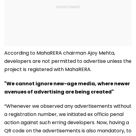
According to MahaRERA chairman Ajoy Mehta,
developers are not permitted to advertise unless the
project is registered with MahaRERA.
"We cannot ignore new-age media, where newer
avenues of advertising are being created"
“Whenever we observed any advertisements without
a registration number, we initiated ex officio penal
action against such erring developers. Now, having a
QR code on the advertisements is also mandatory, to