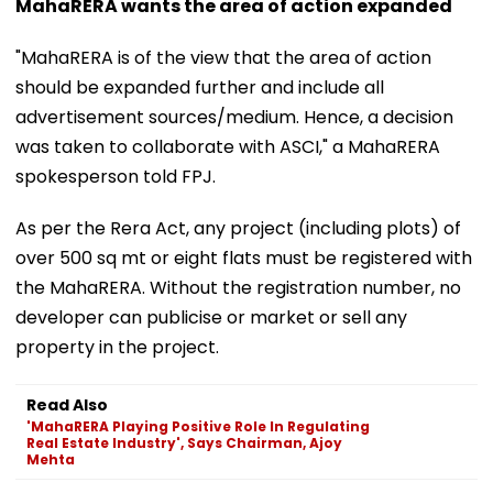
MahaRERA wants the area of action expanded
"MahaRERA is of the view that the area of action
should be expanded further and include all
advertisement sources/medium. Hence, a decision
was taken to collaborate with ASCI," a MahaRERA
spokesperson told FPJ.
As per the Rera Act, any project (including plots) of
over 500 sq mt or eight flats must be registered with
the MahaRERA. Without the registration number, no
developer can publicise or market or sell any
property in the project.
Read Also
'MahaRERA Playing Positive Role In Regulating
Real Estate Industry', Says Chairman, Ajoy
Mehta