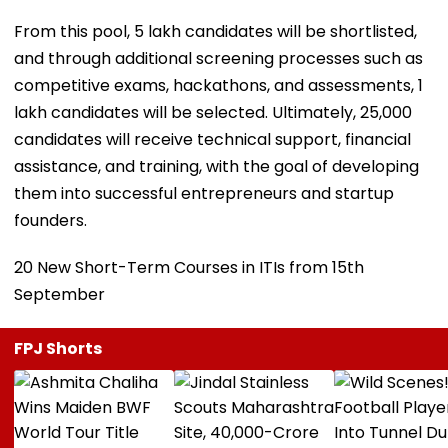
From this pool, 5 lakh candidates will be shortlisted,
and through additional screening processes such as
competitive exams, hackathons, and assessments, 1
lakh candidates will be selected. Ultimately, 25,000
candidates will receive technical support, financial
assistance, and training, with the goal of developing
them into successful entrepreneurs and startup
founders.
20 New Short-Term Courses in ITIs from 15th
September
FPJ Shorts