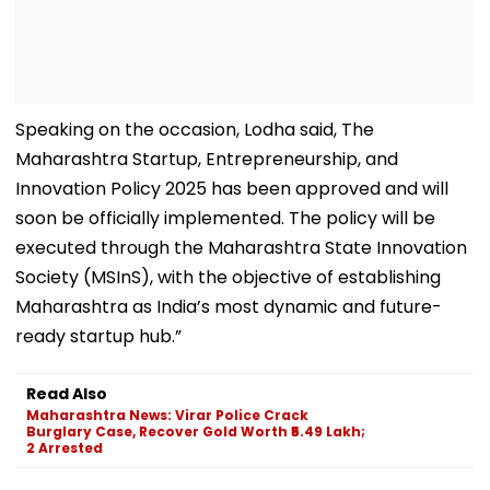
Speaking on the occasion, Lodha said, The
Maharashtra Startup, Entrepreneurship, and
Innovation Policy 2025 has been approved and will
soon be officially implemented. The policy will be
executed through the Maharashtra State Innovation
Society (MSInS), with the objective of establishing
Maharashtra as India’s most dynamic and future-
ready startup hub.”
Read Also
Maharashtra News: Virar Police Crack
Burglary Case, Recover Gold Worth ₹5.49 Lakh;
2 Arrested