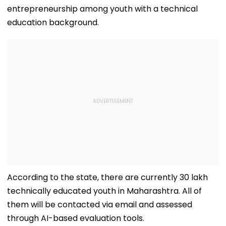
entrepreneurship among youth with a technical
education background.
According to the state, there are currently 30 lakh
technically educated youth in Maharashtra. All of
them will be contacted via email and assessed
through AI-based evaluation tools.