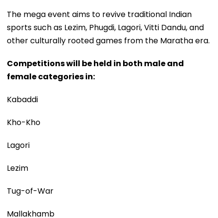
The mega event aims to revive traditional Indian
sports such as Lezim, Phugdi, Lagori, Vitti Dandu, and
other culturally rooted games from the Maratha era.
Competitions will be held in both male and
female categories in:
Kabaddi
Kho-Kho
Lagori
Lezim
Tug-of-War
Mallakhamb