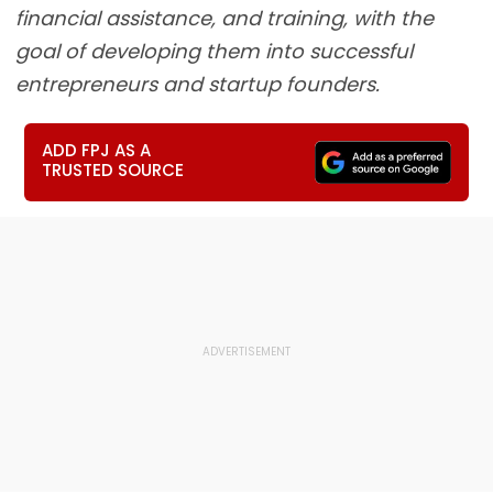
financial assistance, and training, with the
goal of developing them into successful
entrepreneurs and startup founders.
ADD FPJ AS A
TRUSTED SOURCE