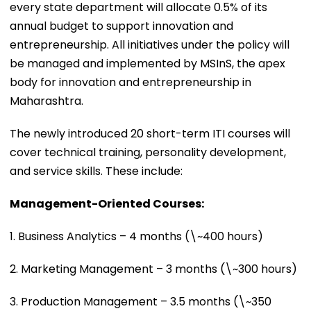
every state department will allocate 0.5% of its
annual budget to support innovation and
entrepreneurship. All initiatives under the policy will
be managed and implemented by MSInS, the apex
body for innovation and entrepreneurship in
Maharashtra.
The newly introduced 20 short-term ITI courses will
cover technical training, personality development,
and service skills. These include:
Management-Oriented Courses:
1. Business Analytics – 4 months (\~400 hours)
2. Marketing Management – 3 months (\~300 hours)
3. Production Management – 3.5 months (\~350