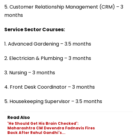
5. Customer Relationship Management (CRM) – 3
months
Service Sector Courses:
1. Advanced Gardening – 3.5 months
2. Electrician & Plumbing – 3 months
3. Nursing – 3 months
4. Front Desk Coordinator – 3 months
5. Housekeeping Supervisor – 3.5 months
Read Also
'He Should Get His Brain Checked':
Maharashtra CM Devendra Fadnavis Fires
Back After Rahul Gandhi's...