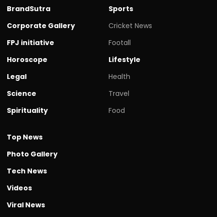
BrandSutra
Sports
Corporate Gallery
Cricket News
FPJ initiative
Footall
Horoscope
Lifestyle
Legal
Health
Science
Travel
Spirituality
Food
Top News
Photo Gallery
Tech News
Videos
Viral News