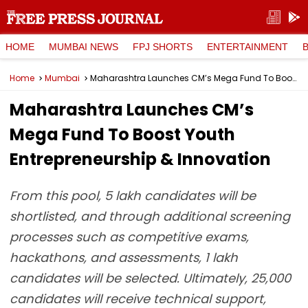
HOME
MUMBAI NEWS
FPJ SHORTS
ENTERTAINMENT
Home
Mumbai
Maharashtra Launches CM’s Mega Fund To Boost Youth Entrepreneurship & Innovation
Maharashtra Launches CM’s
Mega Fund To Boost Youth
Entrepreneurship & Innovation
From this pool, 5 lakh candidates will be
shortlisted, and through additional screening
processes such as competitive exams,
hackathons, and assessments, 1 lakh
candidates will be selected. Ultimately, 25,000
candidates will receive technical support,