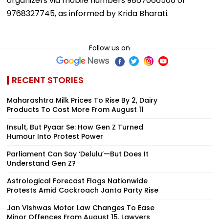
organizers via mobile numbers 9867066506 or
9768327745, as informed by Krida Bharati.
Follow us on
RECENT STORIES
Maharashtra Milk Prices To Rise By ₹2, Dairy
Products To Cost More From August 11
Insult, But Pyaar Se: How Gen Z Turned
Humour Into Protest Power
Parliament Can Say ‘Delulu’—But Does It
Understand Gen Z?
Astrological Forecast Flags Nationwide
Protests Amid Cockroach Janta Party Rise
Jan Vishwas Motor Law Changes To Ease
Minor Offences From August 15, Lawyers