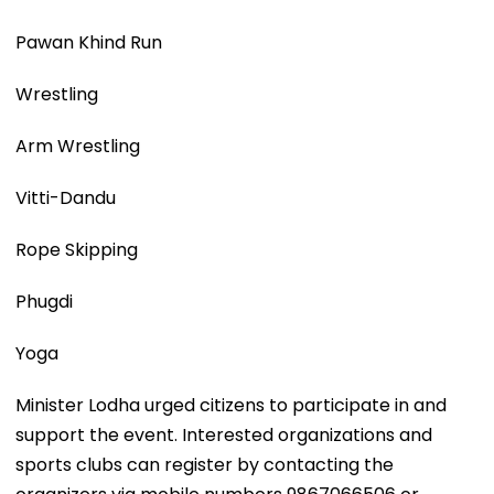
Pawan Khind Run
Wrestling
Arm Wrestling
Vitti-Dandu
Rope Skipping
Phugdi
Yoga
Minister Lodha urged citizens to participate in and
support the event. Interested organizations and
sports clubs can register by contacting the