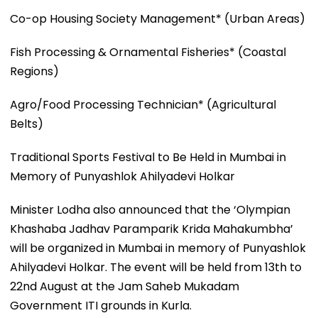
Co-op Housing Society Management* (Urban Areas)
Fish Processing & Ornamental Fisheries* (Coastal
Regions)
Agro/Food Processing Technician* (Agricultural
Belts)
Traditional Sports Festival to Be Held in Mumbai in
Memory of Punyashlok Ahilyadevi Holkar
Minister Lodha also announced that the ‘Olympian
Khashaba Jadhav Paramparik Krida Mahakumbha’
will be organized in Mumbai in memory of Punyashlok
Ahilyadevi Holkar. The event will be held from 13th to
22nd August at the Jam Saheb Mukadam
Government ITI grounds in Kurla.