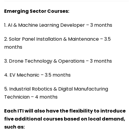
Emerging Sector Courses:
1. AI & Machine Learning Developer – 3 months
2. Solar Panel Installation & Maintenance – 3.5
months
3. Drone Technology & Operations – 3 months
4. EV Mechanic – 3.5 months
5. Industrial Robotics & Digital Manufacturing
Technician – 4 months
Each ITI will also have the flexibility to introduce
five additional courses based on local demand,
such as: