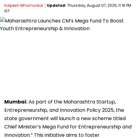
Kalpesh Mhamunkar
Updated:
Thursday, August 07, 2025, 11:16 PM
IST
Mumbai:
As part of the Maharashtra Startup,
Entrepreneurship, and Innovation Policy 2025, the
state government will launch a new scheme titled
Chief Minister’s Mega Fund for Entrepreneurship and
Innovation.” This initiative aims to foster