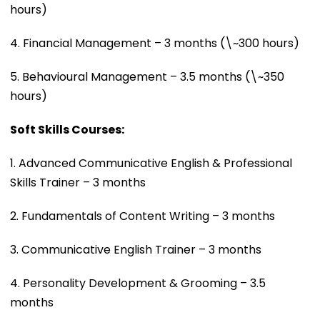
hours)
4. Financial Management – 3 months (\~300 hours)
5. Behavioural Management – 3.5 months (\~350
hours)
Soft Skills Courses:
1. Advanced Communicative English & Professional
Skills Trainer – 3 months
2. Fundamentals of Content Writing – 3 months
3. Communicative English Trainer – 3 months
4. Personality Development & Grooming – 3.5
months