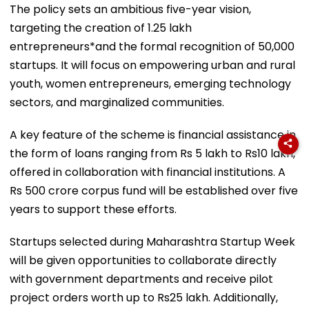
The policy sets an ambitious five-year vision,
targeting the creation of 1.25 lakh
entrepreneurs*and the formal recognition of 50,000
startups. It will focus on empowering urban and rural
youth, women entrepreneurs, emerging technology
sectors, and marginalized communities.
A key feature of the scheme is financial assistance in
the form of loans ranging from Rs 5 lakh to Rs10 lakh,
offered in collaboration with financial institutions. A
Rs 500 crore corpus fund will be established over five
years to support these efforts.
Startups selected during Maharashtra Startup Week
will be given opportunities to collaborate directly
with government departments and receive pilot
project orders worth up to Rs25 lakh. Additionally,