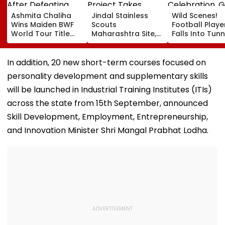
Ashmita Chaliha
Jindal Stainless
Wild Scenes!
Wins Maiden BWF
Scouts
Football Playe
World Tour Title
Maharashtra Site,
Falls Into Tunn
After Defeating
₹40,000-Crore
During Celebra
China's Han Qian Xi
Project Takes
Goal Later
In Korea Masters
Shape
Disallowed | V
In addition, 20 new short-term courses focused on
Final
personality development and supplementary skills
will be launched in Industrial Training Institutes (ITIs)
across the state from 15th September, announced
Skill Development, Employment, Entrepreneurship,
and Innovation Minister Shri Mangal Prabhat Lodha.