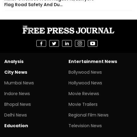
Flag Road Safety And Du...
Analysis
Entertainment News
City News
Bollywood News
Mumbai News
Hollywood News
Indore News
Movie Reviews
Bhopal News
Movie Trailers
Delhi News
Regional Film News
Education
Television News