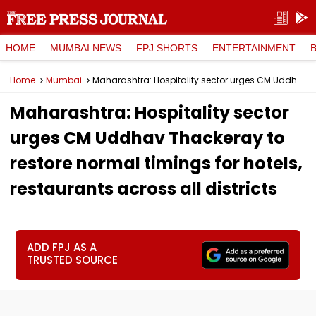
HOME
MUMBAI NEWS
FPJ SHORTS
ENTERTAINMENT
Home
Mumbai
Maharashtra: Hospitality sector urges CM Uddhav Thackeray to restore normal timings for hotels, restaurants across all districts
Maharashtra: Hospitality sector
urges CM Uddhav Thackeray to
restore normal timings for hotels,
restaurants across all districts
ADD FPJ AS A
TRUSTED SOURCE