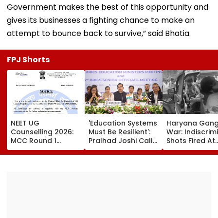
Government makes the best of this opportunity and
gives its businesses a fighting chance to make an
attempt to bounce back to survive,” said Bhatia.
FPJ Shorts
NEET UG
'Education Systems
Haryana Gan
Counselling 2026:
Must Be Resilient':
War: Indiscrim
MCC Round 1
Pralhad Joshi Calls
Shots Fired At
Choice Filling
For Innovation,
Court-Bound 
Begins At
Global
In Broad Dayli
mcc.nic.in; Check
Cooperation At
Charkhi Dadri,
Details Here
BRICS Education
Godara Gang
Ministers’ Meet |
Claims
Video
Responsibility