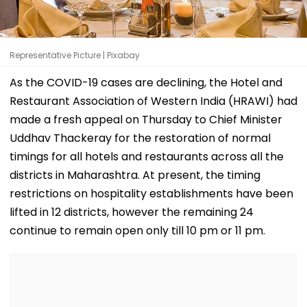
Representative Picture | Pixabay
As the COVID-19 cases are declining, the Hotel and
Restaurant Association of Western India (HRAWI) had
made a fresh appeal on Thursday to Chief Minister
Uddhav Thackeray for the restoration of normal
timings for all hotels and restaurants across all the
districts in Maharashtra. At present, the timing
restrictions on hospitality establishments have been
lifted in 12 districts, however the remaining 24
continue to remain open only till 10 pm or 11 pm.