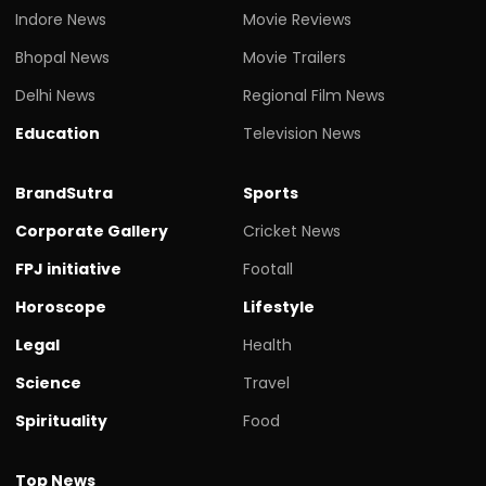
Indore News
Movie Reviews
Bhopal News
Movie Trailers
Delhi News
Regional Film News
Education
Television News
BrandSutra
Sports
Corporate Gallery
Cricket News
FPJ initiative
Footall
Horoscope
Lifestyle
Legal
Health
Science
Travel
Spirituality
Food
Top News