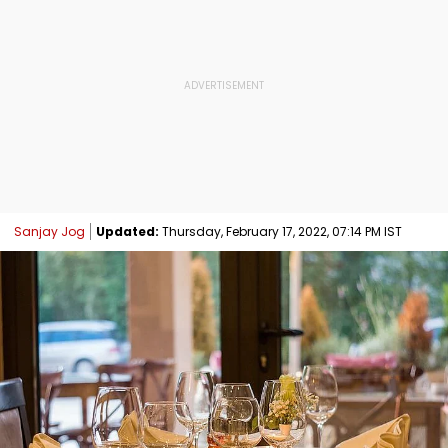
Sanjay Jog
Updated:
Thursday, February 17, 2022, 07:14 PM IST