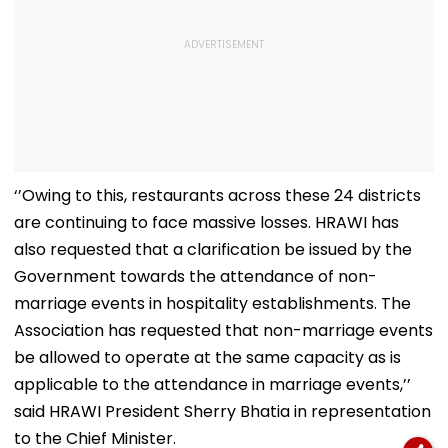
‘’Owing to this, restaurants across these 24 districts
are continuing to face massive losses. HRAWI has
also requested that a clarification be issued by the
Government towards the attendance of non-
marriage events in hospitality establishments. The
Association has requested that non-marriage events
be allowed to operate at the same capacity as is
applicable to the attendance in marriage events,’’
said HRAWI President Sherry Bhatia in representation
to the Chief Minister.