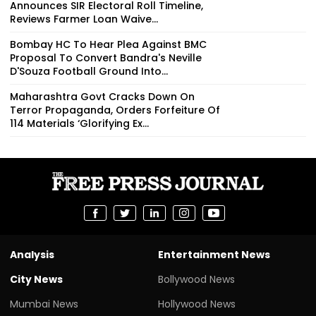
Announces SIR Electoral Roll Timeline,
Reviews Farmer Loan Waive...
Bombay HC To Hear Plea Against BMC
Proposal To Convert Bandra's Neville
D'Souza Football Ground Into...
Maharashtra Govt Cracks Down On
Terror Propaganda, Orders Forfeiture Of
114 Materials ‘Glorifying Ex...
Analysis
Entertainment News
City News
Bollywood News
Mumbai News
Hollywood News