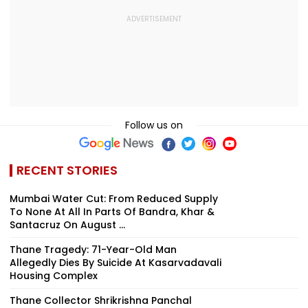
Follow us on
RECENT STORIES
Mumbai Water Cut: From Reduced Supply
To None At All In Parts Of Bandra, Khar &
Santacruz On August ...
Thane Tragedy: 71-Year-Old Man
Allegedly Dies By Suicide At Kasarvadavali
Housing Complex
Thane Collector Shrikrishna Panchal