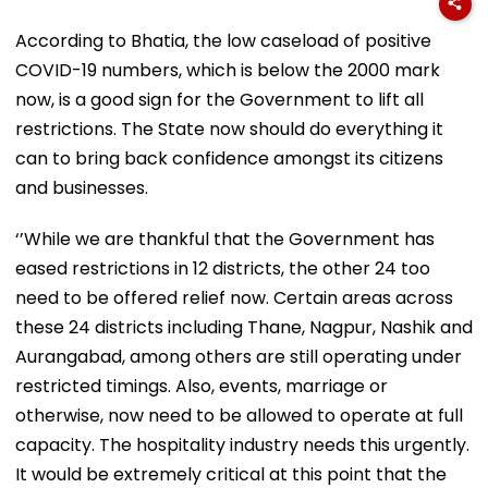
According to Bhatia, the low caseload of positive
COVID-19 numbers, which is below the 2000 mark
now, is a good sign for the Government to lift all
restrictions. The State now should do everything it
can to bring back confidence amongst its citizens
and businesses.
‘’While we are thankful that the Government has
eased restrictions in 12 districts, the other 24 too
need to be offered relief now. Certain areas across
these 24 districts including Thane, Nagpur, Nashik and
Aurangabad, among others are still operating under
restricted timings. Also, events, marriage or
otherwise, now need to be allowed to operate at full
capacity. The hospitality industry needs this urgently.
It would be extremely critical at this point that the