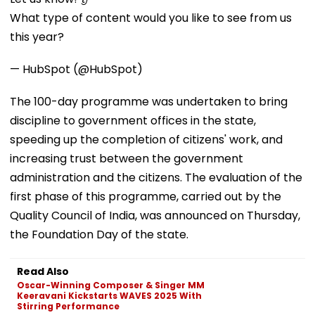
What type of content would you like to see from us
this year?
— HubSpot (@HubSpot)
The 100-day programme was undertaken to bring
discipline to government offices in the state,
speeding up the completion of citizens' work, and
increasing trust between the government
administration and the citizens. The evaluation of the
first phase of this programme, carried out by the
Quality Council of India, was announced on Thursday,
the Foundation Day of the state.
Read Also
Oscar-Winning Composer & Singer MM
Keeravani Kickstarts WAVES 2025 With
Stirring Performance