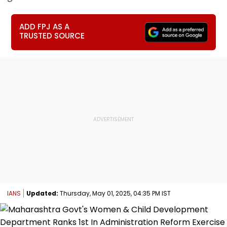
ADD FPJ AS A
TRUSTED SOURCE
IANS
Updated:
Thursday, May 01, 2025, 04:35 PM IST