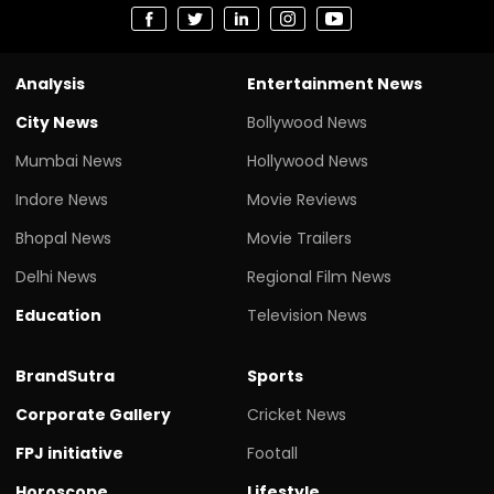
Analysis
Entertainment News
City News
Bollywood News
Mumbai News
Hollywood News
Indore News
Movie Reviews
Bhopal News
Movie Trailers
Delhi News
Regional Film News
Education
Television News
BrandSutra
Sports
Corporate Gallery
Cricket News
FPJ initiative
Footall
Horoscope
Lifestyle