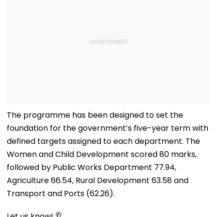
The programme has been designed to set the
foundation for the government’s five-year term with
defined targets assigned to each department. The
Women and Child Development scored 80 marks,
followed by Public Works Department 77.94,
Agriculture 66.54, Rural Development 63.58 and
Transport and Ports (62.26).
Let us know! 👂