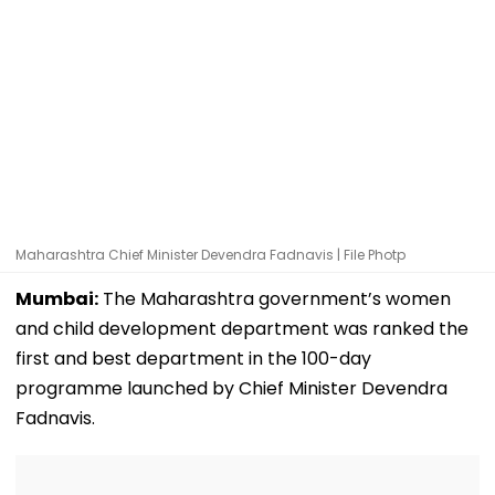
Maharashtra Chief Minister Devendra Fadnavis | File Photp
Mumbai:
The Maharashtra government’s women
and child development department was ranked the
first and best department in the 100-day
programme launched by Chief Minister Devendra
Fadnavis.