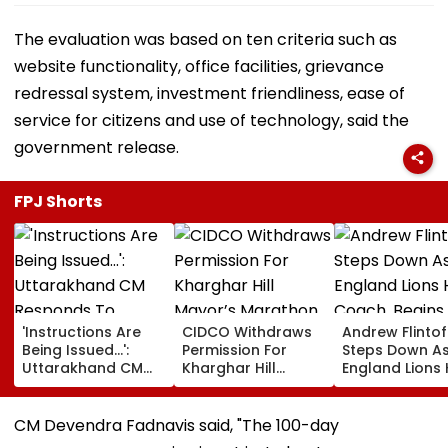
The evaluation was based on ten criteria such as
website functionality, office facilities, grievance
redressal system, investment friendliness, ease of
service for citizens and use of technology, said the
government release.
FPJ Shorts
'Instructions Are
CIDCO Withdraws
Andrew Flintof
Being Issued...':
Permission For
Steps Down A
Uttarakhand CM
Kharghar Hill
England Lions
Responds To
Mayor’s Marathon
Coach, Begin
Rishabh Pant's
Over Monsoon
Chapter With
Land Plea, Assures
Safety Risks
Sydney Thunde
CM Devendra Fadnavis said, "The 100-day
All Possible Help
Big Bash Leag