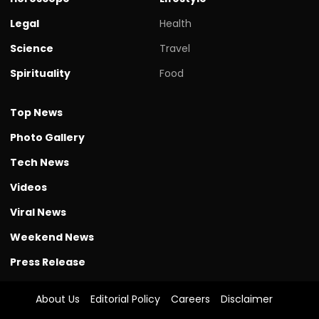
Legal
Health
Science
Travel
Spirituality
Food
Top News
Photo Gallery
Tech News
Videos
Viral News
Weekend News
Press Release
About Us
Editorial Policy
Careers
Disclaimer