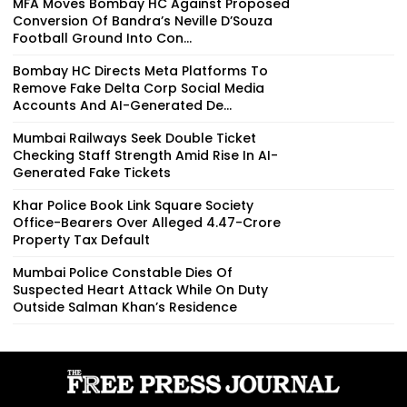
MFA Moves Bombay HC Against Proposed
Conversion Of Bandra’s Neville D’Souza
Football Ground Into Con...
Bombay HC Directs Meta Platforms To
Remove Fake Delta Corp Social Media
Accounts And AI-Generated De...
Mumbai Railways Seek Double Ticket
Checking Staff Strength Amid Rise In AI-
Generated Fake Tickets
Khar Police Book Link Square Society
Office-Bearers Over Alleged ₹4.47-Crore
Property Tax Default
Mumbai Police Constable Dies Of
Suspected Heart Attack While On Duty
Outside Salman Khan’s Residence