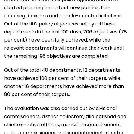
started planning important new policies, far-
reaching decisions and people-oriented initiatives.
Out of the 902 policy objectives set by all these
departments in the last 100 days, 706 objectives (78
per cent) have been fully achieved, while the
relevant departments will continue their work until
the remaining 196 objectives are completed.
Out of the total 48 departments, 12 departments
have achieved 100 per cent of their targets, while
another 18 departments have achieved more than
80 per cent of their targets.
The evaluation was also carried out by divisional
commissioners, district collectors, zilla parishad and
chief executive officers, municipal commissioners,
police commissioners and superintendent of police.