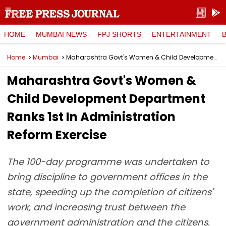
HOME
MUMBAI NEWS
FPJ SHORTS
ENTERTAINMENT
Home
Mumbai
Maharashtra Govt's Women & Child Development Department Ranks 1st In Administration Reform Exercise
Maharashtra Govt's Women &
Child Development Department
Ranks 1st In Administration
Reform Exercise
The 100-day programme was undertaken to
bring discipline to government offices in the
state, speeding up the completion of citizens'
work, and increasing trust between the
government administration and the citizens.