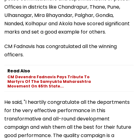
Offices in districts like Chandrapur, Thane, Pune,
Ulhasnagar, Mira Bhayandar, Palghar, Gondia,
Nanded, Kolhapur and Akola have scored significant
marks and set a good example for others.
CM Fadnavis has congratulated all the winning
officers.
Read Also
CM Devendra Fadnavis Pays Tribute To
Martyrs Of The Samyukta Maharashtra
Movement On 65th State...
He said, "I heartily congratulate all the departments
for the very effective performance in this
transformative and all-round development
campaign and wish them all the best for their future
good performance. The quality campaign is a