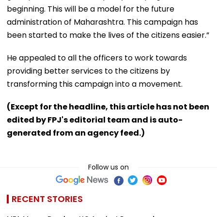
beginning. This will be a model for the future
administration of Maharashtra. This campaign has
been started to make the lives of the citizens easier.”
He appealed to all the officers to work towards
providing better services to the citizens by
transforming this campaign into a movement.
(Except for the headline, this article has not been
edited by FPJ's editorial team and is auto-
generated from an agency feed.)
Follow us on
RECENT STORIES