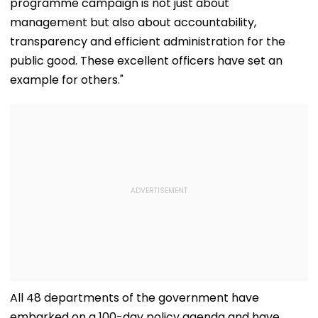
programme campaign is not just about
management but also about accountability,
transparency and efficient administration for the
public good. These excellent officers have set an
example for others."
All 48 departments of the government have
embarked on a 100-day policy agenda and have