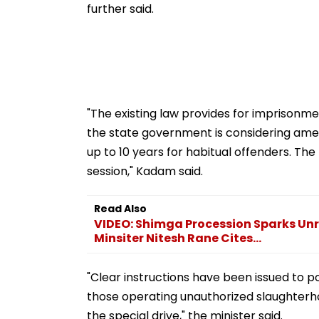
further said.
"The existing law provides for imprisonmen
the state government is considering amendi
up to 10 years for habitual offenders. 
session," Kadam said.
Read Also
VIDEO: Shimga Procession Sparks Unr
Minsiter Nitesh Rane Cites...
"Clear instructions have been issued to p
those operating unauthorized slaughterhou
the special drive," the minister said.