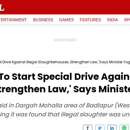
TERTAINMENT
BUSINESS
GAMES
FEATURES
INDIA
SP
l Drive Against Illegal Slaughterhouses, Strengthen Law,' Says Minister 
o Start Special Drive Agains
trengthen Law,' Says Mini
aid in Dargah Mohalla area of Badlapur (West
ng it was found that illegal slaughter was u