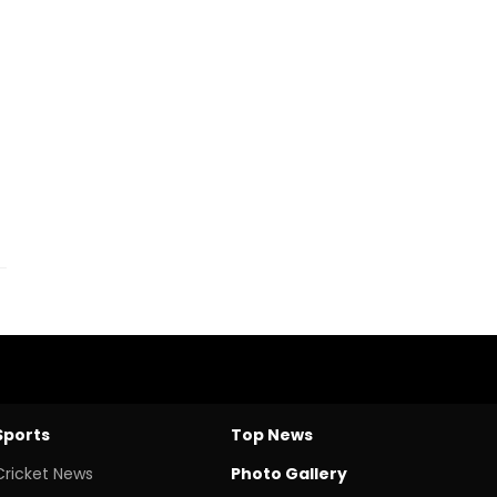
Sports
Top News
Cricket News
Photo Gallery