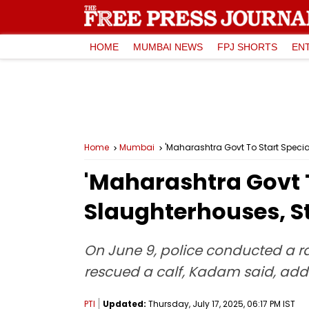
HOME
MUMBAI NEWS
FPJ SHORTS
EN
Home
Mumbai
'Maharashtra Govt To Start Specia
'Maharashtra Govt T
Slaughterhouses, S
On June 9, police conducted a r
rescued a calf, Kadam said, addi
PTI
Updated:
Thursday, July 17, 2025, 06:17 PM IST