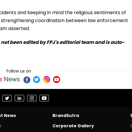
cidents and keeping in mind the religious sentiments of
to strengthening coordination between law enforcement
am asserted.
s not been edited by FPJ's editorial team and is auto-
Follow us on
nt News
BrandSutra
s
Corporate Gallery