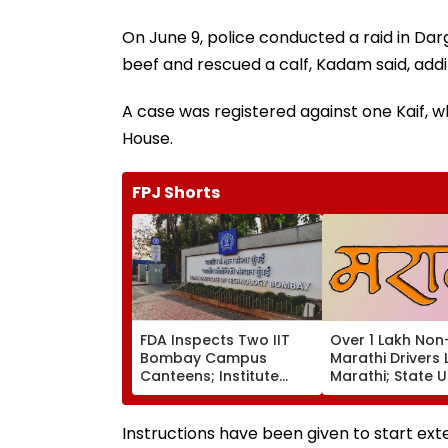
On June 9, police conducted a raid in Da
beef and rescued a calf, Kadam said, addi
A case was registered against one Kaif, wh
House.
FPJ Shorts
FDA Inspects Two IIT
Over 1 Lakh Non
Bombay Campus
Marathi Drivers 
Canteens; Institute
Marathi; State 
Says It Will Ensure
Others To Comp
Compliance
Training By Augu
Instructions have been given to start ex