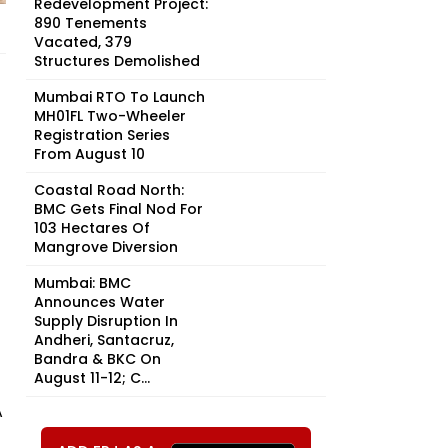
Redevelopment Project:
890 Tenements
Vacated, 379
Structures Demolished
Mumbai RTO To Launch
MH01FL Two-Wheeler
Registration Series
From August 10
Coastal Road North:
BMC Gets Final Nod For
103 Hectares Of
Mangrove Diversion
Mumbai: BMC
Announces Water
Supply Disruption In
Andheri, Santacruz,
Bandra & BKC On
August 11-12; C...
A