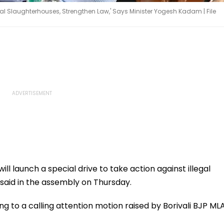
gal Slaughterhouses, Strengthen Law,' Says Minister Yogesh Kadam | File
 launch a special drive to take action against illegal
said in the assembly on Thursday.
ng to a calling attention motion raised by Borivali BJP ML