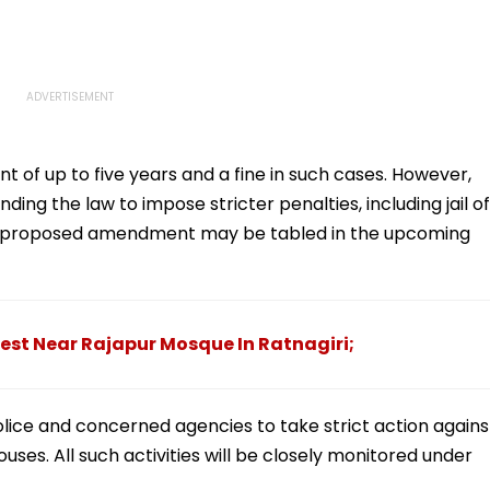
t of up to five years and a fine in such cases. However,
ng the law to impose stricter penalties, including jail of
The proposed amendment may be tabled in the upcoming
est Near Rajapur Mosque In Ratnagiri;
olice and concerned agencies to take strict action agains
ses. All such activities will be closely monitored under