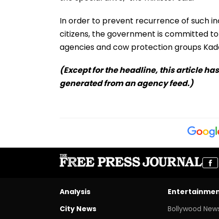
In order to prevent recurrence of such in
citizens, the government is committed 
agencies and cow protection groups Kad
(Except for the headline, this article ha
generated from an agency feed.)
Analysis
Entertainme
City News
Bollywood New