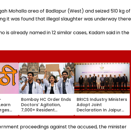
rgah Mohalla area of Badlapur (West) and seized 510 kg of
ng it was found that illegal slaughter was underway there
o is already named in 12 similar cases, Kadam said in the
-
Bombay HC Order Ends
BRICS Industry Ministers
Learn
Doctors’ Agitation,
Adopt Joint
Urges
7,000+ Resident
Declaration In Jaipur
lete
Doctors Resume Work
To Strengthen
st 15
Industrial Cooperation
Under PartNIR | VIDEO
ternment proceedings against the accused, the minister