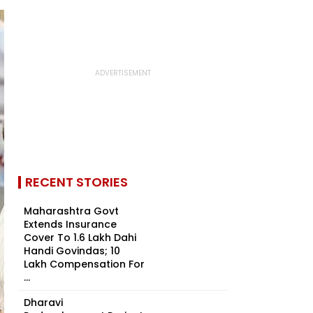
RECENT STORIES
Maharashtra Govt
Extends Insurance
Cover To 1.6 Lakh Dahi
Handi Govindas; ₹10
Lakh Compensation For
...
Dharavi