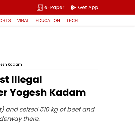
e-Paper
Get App
ORTS
VIRAL
EDUCATION
TECH
Yogesh Kadam
t Illegal
ster Yogesh Kadam
) and seized 510 kg of beef and
nderway there.