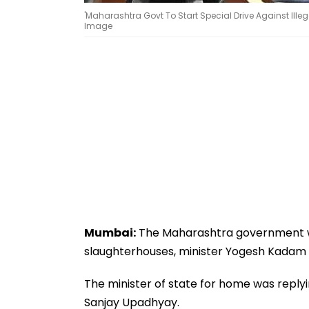
'Maharashtra Govt To Start Special Drive Against Ille
Image
Mumbai:
The Maharashtra government will
slaughterhouses, minister Yogesh Kadam 
The minister of state for home was replyi
Sanjay Upadhyay.