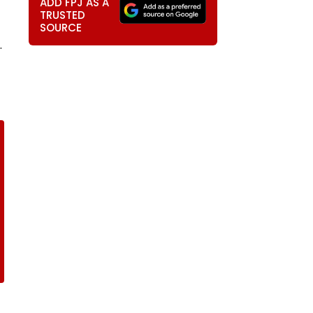
ADD FPJ AS A
TRUSTED
SOURCE
.