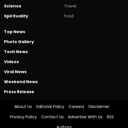
Science
Travel
Spirituality
Food
Top News
Photo Gallery
Tech News
Videos
Viral News
Weekend News
Press Release
About Us
Editorial Policy
Careers
Disclaimer
Privacy Policy
Contact Us
Advertise With Us
RSS
Authors