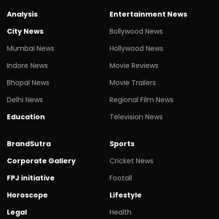
Analysis
Entertainment News
City News
Bollywood News
Mumbai News
Hollywood News
Indore News
Movie Reviews
Bhopal News
Movie Trailers
Delhi News
Regional Film News
Education
Television News
BrandSutra
Sports
Corporate Gallery
Cricket News
FPJ initiative
Footall
Horoscope
Lifestyle
Legal
Health