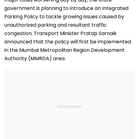
government is planning to introduce an Integrated
Parking Policy to tackle growing issues caused by
unauthorized parking and resultant traffic
congestion. Transport Minister Pratap Sarnaik
announced that the policy will first be implemented
in the Mumbai Metropolitan Region Development
Authority (MMRDA) area.