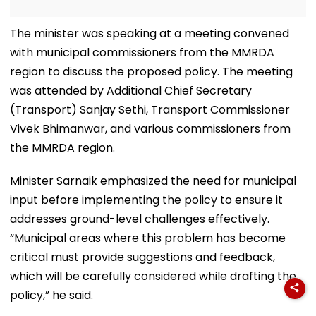
The minister was speaking at a meeting convened
with municipal commissioners from the MMRDA
region to discuss the proposed policy. The meeting
was attended by Additional Chief Secretary
(Transport) Sanjay Sethi, Transport Commissioner
Vivek Bhimanwar, and various commissioners from
the MMRDA region.
Minister Sarnaik emphasized the need for municipal
input before implementing the policy to ensure it
addresses ground-level challenges effectively.
“Municipal areas where this problem has become
critical must provide suggestions and feedback,
which will be carefully considered while drafting the
policy,” he said.