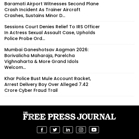
Baramati Airport Witnesses Second Plane
Crash Incident As Trainer Aircraft
Crashes, Sustains Minor D...
Sessions Court Denies Relief To IRS Officer
In Actress Sexual Assault Case, Upholds
Police Probe Ord...
Mumbai Ganeshotsav Aagman 2026:
Borivalicha Maharaja, Parelcha
Vighnaharta & More Grand Idols
Welcom...
Khar Police Bust Mule Account Racket,
Arrest Delivery Boy Over Alleged ₹7.42
Crore Cyber Fraud Trail