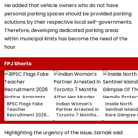
He added that vehicle owners who do not have
personal parking spaces should be provided parking
solutions by their respective local self-governments.
Therefore, developing dedicated parking areas
within municipal limits has become the need of the
hour.
FPJ Shorts
BPSC Flags Fake
Indian Woman's
Inside North
Teacher
Partner Arrested In
Sentinel Island
Recruitment 2026
Toronto 7 Months
Rare Glimpse 
Notice; Aspirants
After Her Murder
The Heavily
Advised To Check
Protected Ho
Official Updates
One Of The Wo
Highlighting the urgency of the issue, Sarnaik said
Last Unconta