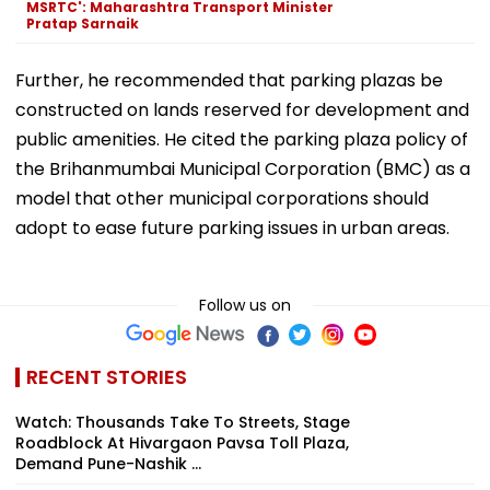
MSRTC': Maharashtra Transport Minister
Pratap Sarnaik
Further, he recommended that parking plazas be
constructed on lands reserved for development and
public amenities. He cited the parking plaza policy of
the Brihanmumbai Municipal Corporation (BMC) as a
model that other municipal corporations should
adopt to ease future parking issues in urban areas.
Follow us on
RECENT STORIES
Watch: Thousands Take To Streets, Stage
Roadblock At Hivargaon Pavsa Toll Plaza,
Demand Pune-Nashik ...