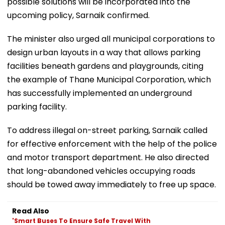
possible solutions will be incorporated into the
upcoming policy, Sarnaik confirmed.
The minister also urged all municipal corporations to
design urban layouts in a way that allows parking
facilities beneath gardens and playgrounds, citing
the example of Thane Municipal Corporation, which
has successfully implemented an underground
parking facility.
To address illegal on-street parking, Sarnaik called
for effective enforcement with the help of the police
and motor transport department. He also directed
that long-abandoned vehicles occupying roads
should be towed away immediately to free up space.
Read Also
'Smart Buses To Ensure Safe Travel With