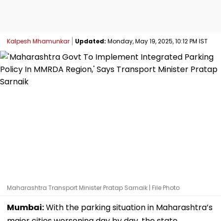
Kalpesh Mhamunkar
Updated:
Monday, May 19, 2025, 10:12 PM IST
Maharashtra Transport Minister Pratap Sarnaik | File Photo
Mumbai:
With the parking situation in Maharashtra’s
major cities worsening day by day, the state