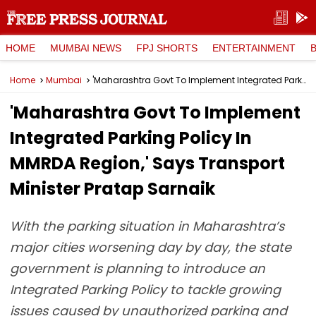
HOME
MUMBAI NEWS
FPJ SHORTS
ENTERTAINMENT
Home
Mumbai
'Maharashtra Govt To Implement Integrated Parking Policy In MMRDA Region,' Says Transport Minister Pratap Sarnaik
'Maharashtra Govt To Implement
Integrated Parking Policy In
MMRDA Region,' Says Transport
Minister Pratap Sarnaik
With the parking situation in Maharashtra’s
major cities worsening day by day, the state
government is planning to introduce an
Integrated Parking Policy to tackle growing
issues caused by unauthorized parking and