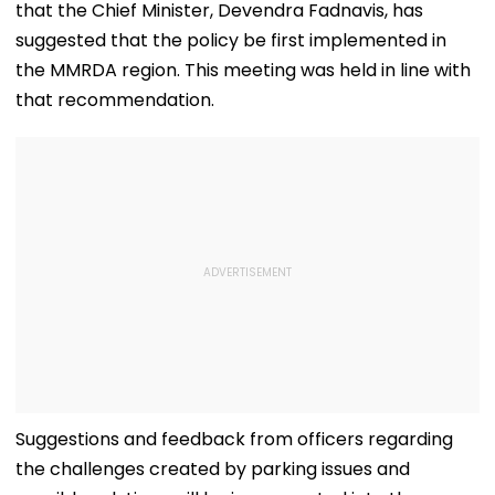
that the Chief Minister, Devendra Fadnavis, has
Tribes
suggested that the policy be first implemented in
the MMRDA region. This meeting was held in line with
that recommendation.
Suggestions and feedback from officers regarding
the challenges created by parking issues and