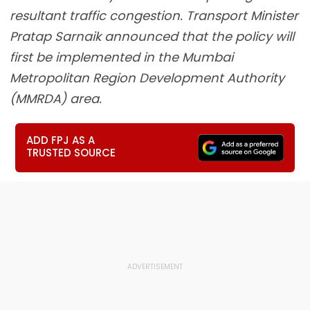
resultant traffic congestion. Transport Minister
Pratap Sarnaik announced that the policy will
first be implemented in the Mumbai
Metropolitan Region Development Authority
(MMRDA) area.
ADD FPJ AS A
TRUSTED SOURCE