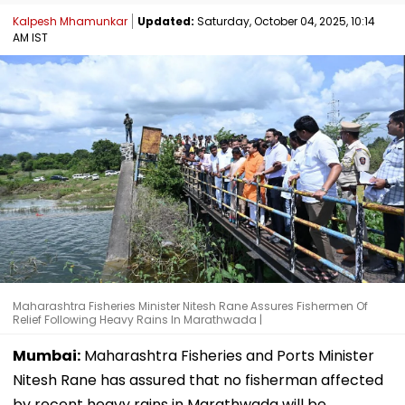
Kalpesh Mhamunkar
Updated:
Saturday, October 04, 2025, 10:14
AM IST
Maharashtra Fisheries Minister Nitesh Rane Assures Fishermen Of
Relief Following Heavy Rains In Marathwada |
Mumbai:
Maharashtra Fisheries and Ports Minister
Nitesh Rane has assured that no fisherman affected
by recent heavy rains in Marathwada will be