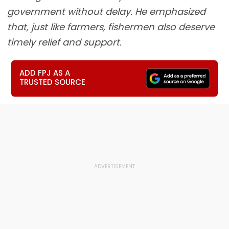
government without delay. He emphasized
that, just like farmers, fishermen also deserve
timely relief and support.
ADD FPJ AS A
TRUSTED SOURCE