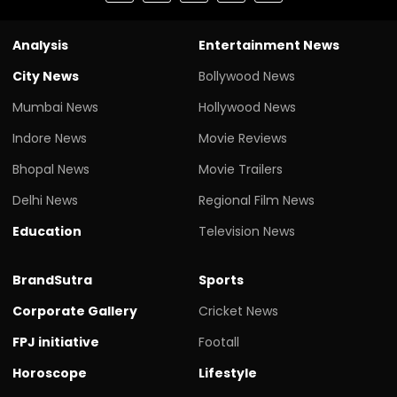
Analysis
Entertainment News
City News
Bollywood News
Mumbai News
Hollywood News
Indore News
Movie Reviews
Bhopal News
Movie Trailers
Delhi News
Regional Film News
Education
Television News
BrandSutra
Sports
Corporate Gallery
Cricket News
FPJ initiative
Footall
Horoscope
Lifestyle