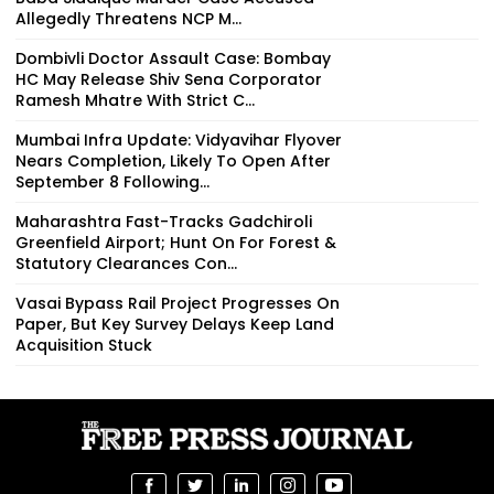
Allegedly Threatens NCP M...
Dombivli Doctor Assault Case: Bombay
HC May Release Shiv Sena Corporator
Ramesh Mhatre With Strict C...
Mumbai Infra Update: Vidyavihar Flyover
Nears Completion, Likely To Open After
September 8 Following...
Maharashtra Fast-Tracks Gadchiroli
Greenfield Airport; Hunt On For Forest &
Statutory Clearances Con...
Vasai Bypass Rail Project Progresses On
Paper, But Key Survey Delays Keep Land
Acquisition Stuck