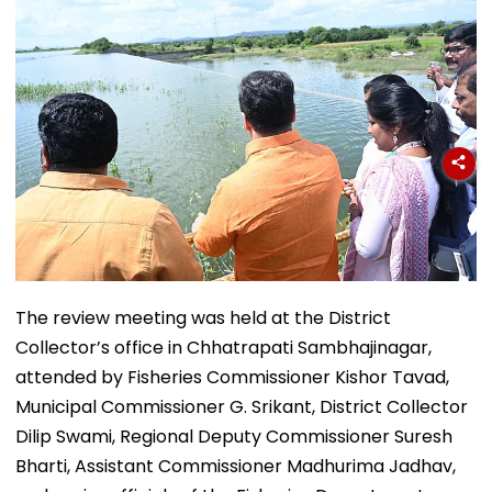
The review meeting was held at the District
Collector’s office in Chhatrapati Sambhajinagar,
attended by Fisheries Commissioner Kishor Tavad,
Municipal Commissioner G. Srikant, District Collector
Dilip Swami, Regional Deputy Commissioner Suresh
Bharti, Assistant Commissioner Madhurima Jadhav,