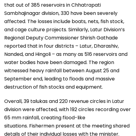
that out of 385 reservoirs in Chhatrapati
Sambhajinagar division, 330 have been severely
affected. The losses include boats, nets, fish stock,
and cage culture projects. Similarly, Latur Division’s
Regional Deputy Commissioner Shirish Gathade
reported that in four districts – Latur, Dharashiv,
Nanded, and Hingoli – as many as 516 reservoirs and
water bodies have been damaged. The region
witnessed heavy rainfall between August 25 and
September end, leading to floods and massive
destruction of fish stocks and equipment.
Overall, 39 talukas and 220 revenue circles in Latur
division were affected, with 192 circles recording over
65 mm rainfall, creating flood-like
situations. Fishermen present at the meeting shared
details of their individual losses with the minister.