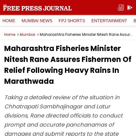
HOME
MUMBAI NEWS
FPJ SHORTS
ENTERTAINMENT
Home
Mumbai
Maharashtra Fisheries Minister Nitesh Rane Assures Fishermen Of Relief Following Heavy Rains In Marathwada
Maharashtra Fisheries Minister
Nitesh Rane Assures Fishermen Of
Relief Following Heavy Rains In
Marathwada
Taking a detailed review of the situation in
Chhatrapati Sambhajinagar and Latur
divisions, Rane directed officials to conduct
prompt and accurate panchanamas of
damages and submit reports to the state