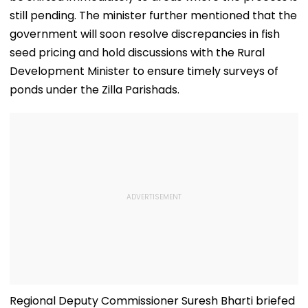
still pending. The minister further mentioned that the
government will soon resolve discrepancies in fish
seed pricing and hold discussions with the Rural
Development Minister to ensure timely surveys of
ponds under the Zilla Parishads.
Regional Deputy Commissioner Suresh Bharti briefed