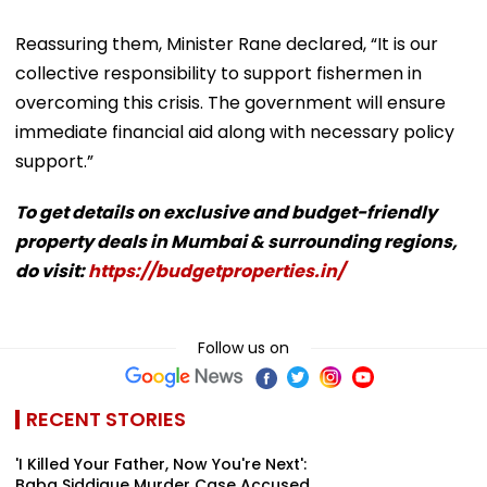
Reassuring them, Minister Rane declared, “It is our
collective responsibility to support fishermen in
overcoming this crisis. The government will ensure
immediate financial aid along with necessary policy
support.”
To get details on exclusive and budget-friendly
property deals in Mumbai & surrounding regions,
do visit:
https://budgetproperties.in/
Follow us on
RECENT STORIES
'I Killed Your Father, Now You're Next':
Baba Siddique Murder Case Accused