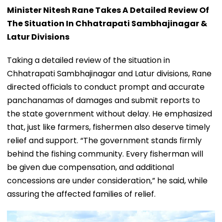
Minister Nitesh Rane Takes A Detailed Review Of
The Situation In Chhatrapati Sambhajinagar &
Latur Divisions
Taking a detailed review of the situation in
Chhatrapati Sambhajinagar and Latur divisions, Rane
directed officials to conduct prompt and accurate
panchanamas of damages and submit reports to
the state government without delay. He emphasized
that, just like farmers, fishermen also deserve timely
relief and support. “The government stands firmly
behind the fishing community. Every fisherman will
be given due compensation, and additional
concessions are under consideration,” he said, while
assuring the affected families of relief.