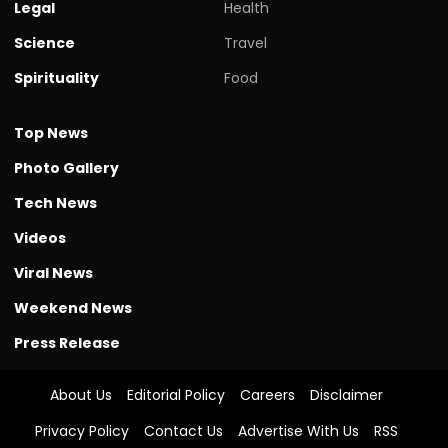
Legal
Health
Science
Travel
Spirituality
Food
Top News
Photo Gallery
Tech News
Videos
Viral News
Weekend News
Press Release
About Us
Editorial Policy
Careers
Disclaimer
Privacy Policy
Contact Us
Advertise With Us
RSS