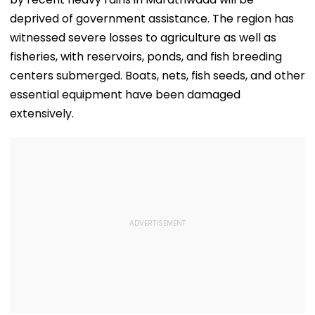
deprived of government assistance. The region has
witnessed severe losses to agriculture as well as
fisheries, with reservoirs, ponds, and fish breeding
centers submerged. Boats, nets, fish seeds, and other
essential equipment have been damaged
extensively.