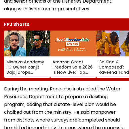
and senior officials of the Fisheries Department,
along with fishermen representatives.
FPJ Shorts
Minerva Academy
Amazon Great
'So Kind &
FC Owner Ranjit
Freedom Sale 2026
Composed':
Bajaj Drops
Is Now Live: Top
Raveena Tand
Bombshell After
Deals On OnePlus
Calm Reactio
Being Appointed
15, Xiaomi 17, More
After Dog Nea
India Under-15
Bites Her At O
During the meeting, Rane also instructed the Water
Football Team
Dog Mumbai 
Resources Department to prepare a desilting
Manager For
Carpet Wins H
Inaugural FIFA U-15
—VIDEO
program, adding that a state-level plan would be
World Cup 2026
chalked out from the ministry. He said manpower
from districts where surveys are completed should
be shifted immediately to areas where the process is