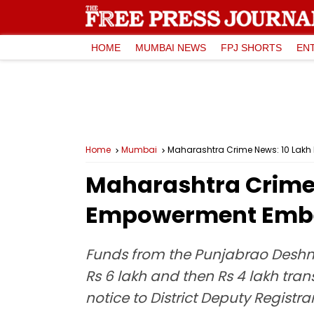
HOME
MUMBAI NEWS
FPJ SHORTS
EN
Home
Mumbai
Maharashtra Crime News: ₹10 Lakh 
Maharashtra Crime N
Empowerment Embez
Funds from the Punjabrao Deshm
Rs 6 lakh and then Rs 4 lakh tran
notice to District Deputy Registr