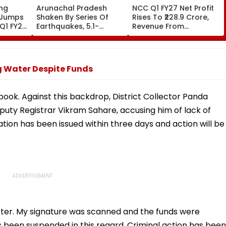
ing
Arunachal Pradesh
NCC Q1 FY27 Net Profit
 Jumps
Shaken By Series Of
Rises To ₹228.9 Crore,
 Q1 FY27,
Earthquakes, 5.1-
Revenue From
r-on-
Magnitude Quake Hits
Operations Grows To
Upper Siang
₹5,811.8 Crore
ng Water Despite Funds
 book. Against this backdrop, District Collector Panda
puty Registrar Vikram Sahare, accusing him of lack of
ation has been issued within three days and action will be
atter. My signature was scanned and the funds were
been suspended in this regard. Criminal action has been