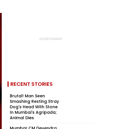
RECENT STORIES
Brutal! Man Seen
Smashing Resting Stray
Dog's Head With Stone
In Mumbai's Agripada;
Animal Dies
Mumbai: CM Devendra