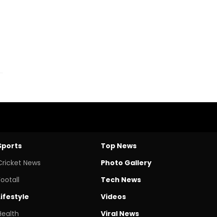
Sports
Top News
Cricket News
Photo Gallery
Footall
Tech News
Lifestyle
Videos
Health
Viral News