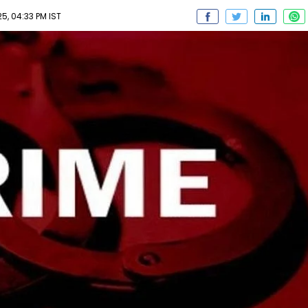
, 04:33 PM IST