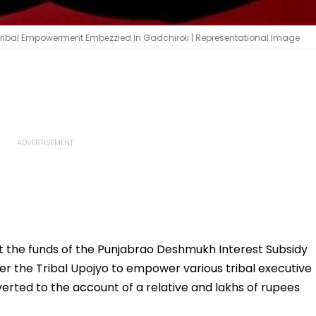
 Tribal Empowerment Embezzled In Gadchiroli | Representational Image
at the funds of the Punjabrao Deshmukh Interest Subsidy
r the Tribal Upojyo to empower various tribal executive
erted to the account of a relative and lakhs of rupees