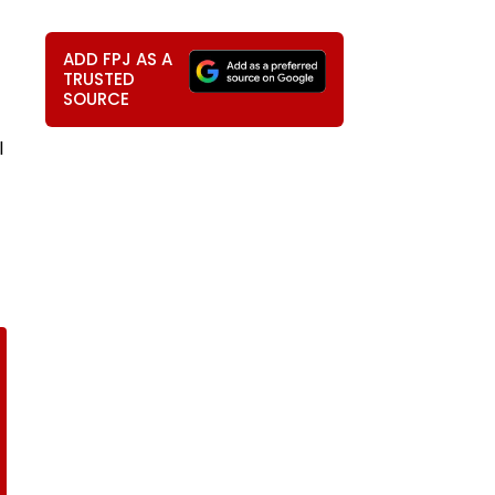
ADD FPJ AS A
TRUSTED
SOURCE
l