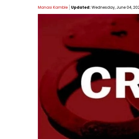
Manasi Kamble
Updated:
Wednesday, June 04, 2025