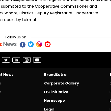
n submitted to the Cooperative Commissioner and
am Sahare, District Deputy Registrar of Cooperative
he report by Lokmat.
Follow us on
nt News
BrandSutra
s
Corporate Gallery
s
FPJ initiative
Horoscope
Legal