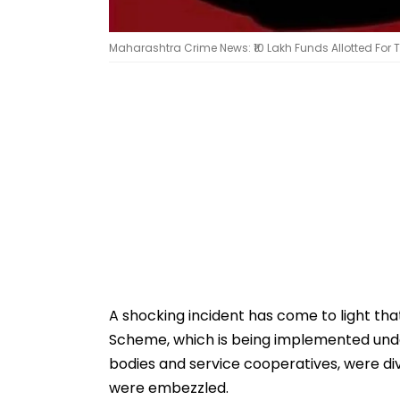
Maharashtra Crime News: ₹10 Lakh Funds Allotted For
A shocking incident has come to light th
Scheme, which is being implemented unde
bodies and service cooperatives, were div
were embezzled.