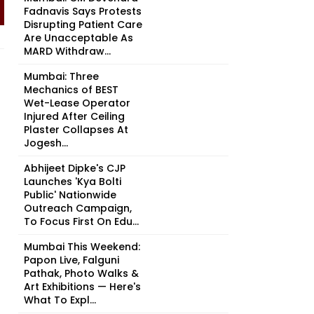
Fadnavis Says Protests
Disrupting Patient Care
Are Unacceptable As
MARD Withdraw...
Mumbai: Three
Mechanics of BEST
Wet-Lease Operator
Injured After Ceiling
Plaster Collapses At
Jogesh...
Abhijeet Dipke's CJP
Launches 'Kya Bolti
Public' Nationwide
Outreach Campaign,
To Focus First On Edu...
Mumbai This Weekend:
Papon Live, Falguni
Pathak, Photo Walks &
Art Exhibitions — Here's
What To Expl...