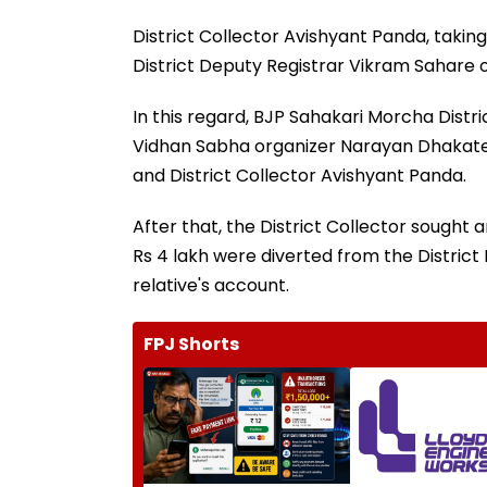
District Collector Avishyant Panda, taking
District Deputy Registrar Vikram Sahare on
In this regard, BJP Sahakari Morcha Distr
Vidhan Sabha organizer Narayan Dhakate 
and District Collector Avishyant Panda.
After that, the District Collector sought a
Rs 4 lakh were diverted from the District
relative's account.
FPJ Shorts