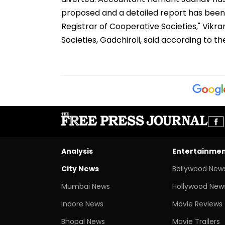
proposed and a detailed report has bee
Registrar of Cooperative Societies," Vikr
Societies, Gadchiroli, said according to t
Analysis
Entertainme
City News
Bollywood New
Mumbai News
Hollywood New
Indore News
Movie Reviews
Bhopal News
Movie Trailers