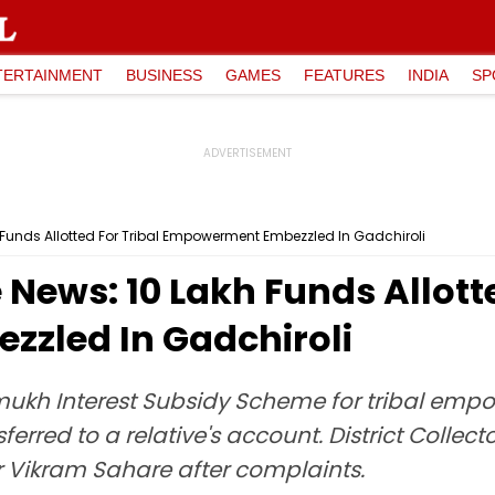
TERTAINMENT
BUSINESS
GAMES
FEATURES
INDIA
SP
Funds Allotted For Tribal Empowerment Embezzled In Gadchiroli
ews: ₹10 Lakh Funds Allotte
zled In Gadchiroli
ukh Interest Subsidy Scheme for tribal emp
sferred to a relative's account. District Colle
ar Vikram Sahare after complaints.