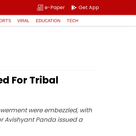
e-Paper
Get App
ORTS
VIRAL
EDUCATION
TECH
d For Tribal
owerment were embezzled, with
ctor Avishyant Panda issued a