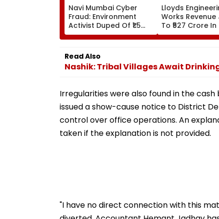
Navi Mumbai Cyber
Lloyds Engineer
Fraud: Environment
Works Revenue
Activist Duped Of ₹1.5
To ₹527 Crore In
Lakh In Fake
Profit Rises Yea
Mahanagar Gas ₹12 Bill
Year
Scam; Probe Underway
Read Also
Nashik: Tribal Villages Await Drinki
Irregularities were also found in the cash
issued a show-cause notice to District De
control over office operations. An explan
taken if the explanation is not provided.
"I have no direct connection with this m
diverted. Accountant Hemant Jadhav has 