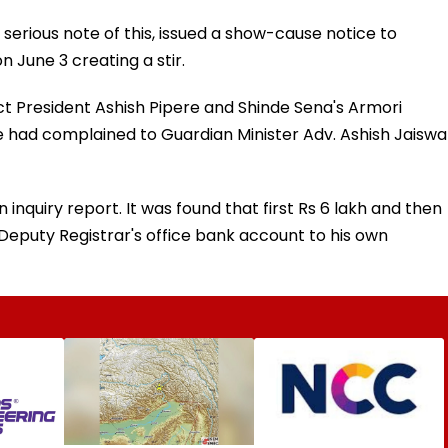
 serious note of this, issued a show-cause notice to
 June 3 creating a stir.
ict President Ashish Pipere and Shinde Sena's Armori
had complained to Guardian Minister Adv. Ashish Jaiswa
n inquiry report. It was found that first Rs 6 lakh and then
 Deputy Registrar's office bank account to his own