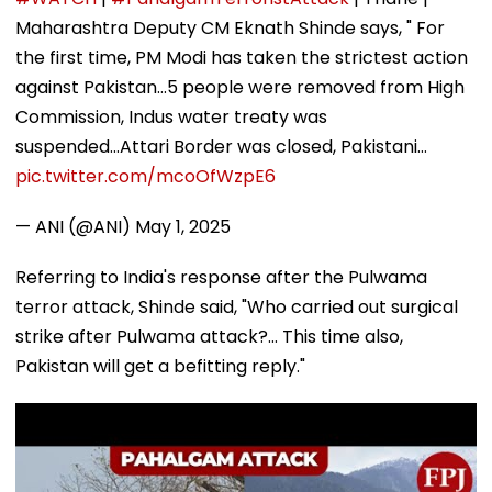
Maharashtra Deputy CM Eknath Shinde says, " For
the first time, PM Modi has taken the strictest action
against Pakistan...5 people were removed from High
Commission, Indus water treaty was
suspended...Attari Border was closed, Pakistani…
pic.twitter.com/mcoOfWzpE6
— ANI (@ANI)
May 1, 2025
Referring to India's response after the Pulwama
terror attack, Shinde said, "Who carried out surgical
strike after Pulwama attack?... This time also,
Pakistan will get a befitting reply."