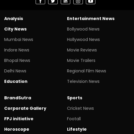
Analysis
Entertainment News
City News
Bollywood News
Mumbai News
Hollywood News
Indore News
Movie Reviews
Bhopal News
Movie Trailers
Delhi News
Regional Film News
Education
Television News
BrandSutra
Sports
Corporate Gallery
Cricket News
FPJ initiative
Footall
Horoscope
Lifestyle