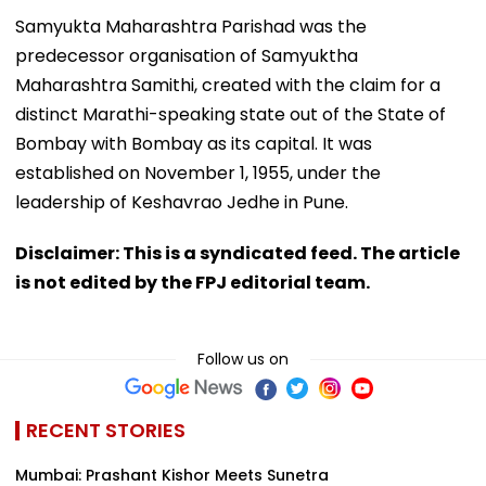
Samyukta Maharashtra Parishad was the
predecessor organisation of Samyuktha
Maharashtra Samithi, created with the claim for a
distinct Marathi-speaking state out of the State of
Bombay with Bombay as its capital. It was
established on November 1, 1955, under the
leadership of Keshavrao Jedhe in Pune.
Disclaimer: This is a syndicated feed. The article
is not edited by the FPJ editorial team.
Follow us on
RECENT STORIES
Mumbai: Prashant Kishor Meets Sunetra