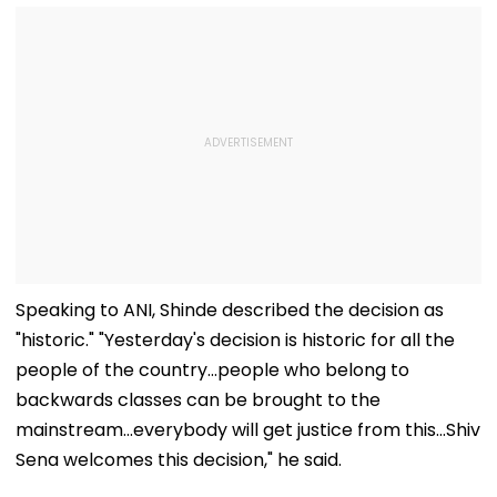
Speaking to ANI, Shinde described the decision as
"historic." "Yesterday's decision is historic for all the
people of the country...people who belong to
backwards classes can be brought to the
mainstream...everybody will get justice from this...Shiv
Sena welcomes this decision," he said.