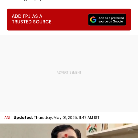
ADD FPJ AS A
TRUSTED SOURCE
ANI
Updated:
Thursday, May 01, 2025, 11:47 AM IST