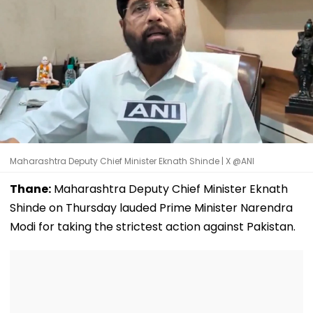
Maharashtra Deputy Chief Minister Eknath Shinde | X @ANI
Thane:
Maharashtra Deputy Chief Minister Eknath
Shinde on Thursday lauded Prime Minister Narendra
Modi for taking the strictest action against Pakistan.