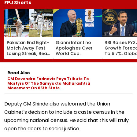
FPJ Shorts
Pakistan End Eight-
Gianni Infantino
RBI Raises FY2
Match Away Test
Apologises Over
Growth Forec
Losing Streak, Beat
World Cup
To 6.7%, Globa
West Indies To
Investment Plan As
Risks Cloud
Level Series 1-1 |
FIFA Reaffirms Full
Outlook
Video
Support After
Read Also
Morocco Crisis
CM Devendra Fadnavis Pays Tribute To
Meeting
Martyrs Of The Samyukta Maharashtra
Movement On 65th State...
Deputy CM Shinde also welcomed the Union
Cabinet's decision to include a caste census in the
upcoming national census. He said that this will truly
open the doors to social justice.