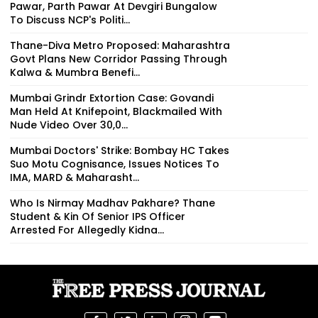
Pawar, Parth Pawar At Devgiri Bungalow
To Discuss NCP's Politi...
Thane-Diva Metro Proposed: Maharashtra
Govt Plans New Corridor Passing Through
Kalwa & Mumbra Benefi...
Mumbai Grindr Extortion Case: Govandi
Man Held At Knifepoint, Blackmailed With
Nude Video Over ₹30,0...
Mumbai Doctors' Strike: Bombay HC Takes
Suo Motu Cognisance, Issues Notices To
IMA, MARD & Maharasht...
Who Is Nirmay Madhav Pakhare? Thane
Student & Kin Of Senior IPS Officer
Arrested For Allegedly Kidna...