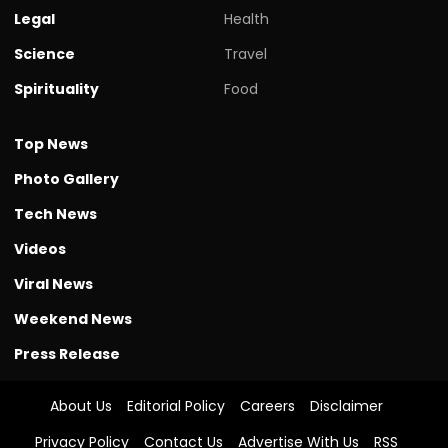
Legal
Health
Science
Travel
Spirituality
Food
Top News
Photo Gallery
Tech News
Videos
Viral News
Weekend News
Press Release
About Us
Editorial Policy
Careers
Disclaimer
Privacy Policy
Contact Us
Advertise With Us
RSS