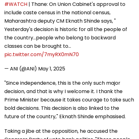
#WATCH
| Thane: On Union Cabinet's approval to
include caste census in the national census,
Maharashtra deputy CM Eknath Shinde says, "
Yesterday's decision is historic for all the people of
the country...people who belong to backward
classes can be brought to…
pic.twitter.com/7myRX0mN70
— ANI (@ANI)
May 1, 2025
"Since independence, this is the only such major
decision, and that is why I welcome it. I thank the
Prime Minister because it takes courage to take such
bold decisions. This decision is also linked to the
future of the country," Eknath Shinde emphasised.
Taking a jibe at the opposition, he accused the