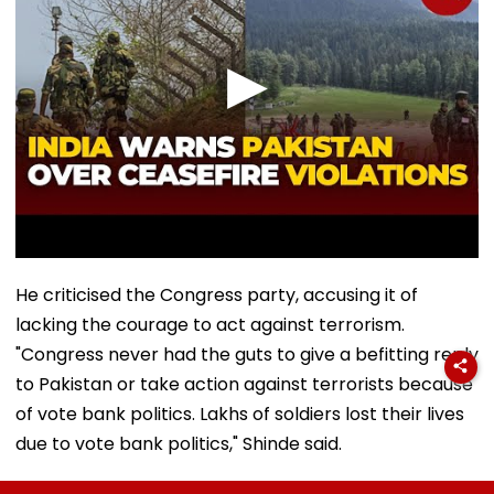
He criticised the Congress party, accusing it of
lacking the courage to act against terrorism.
"Congress never had the guts to give a befitting reply
to Pakistan or take action against terrorists because
of vote bank politics. Lakhs of soldiers lost their lives
due to vote bank politics," Shinde said.