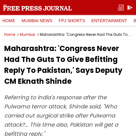
HOME
MUMBAI NEWS
FPJ SHORTS
ENTERTAINMENT
Home
Mumbai
Maharashtra: 'Congress Never Had The Guts To Give Befitting Reply To Pakistan,' Says Deputy CM Eknath Shinde
Maharashtra: 'Congress Never
Had The Guts To Give Befitting
Reply To Pakistan,' Says Deputy
CM Eknath Shinde
Referring to India's response after the
Pulwama terror attack, Shinde said, "Who
carried out surgical strike after Pulwama
attack?... This time also, Pakistan will get a
befitting reply."