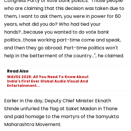
Congress Party of vote bank politics. "Those people
who are claiming that this decision was taken due to
them, I want to ask them, you were in power for 60
years, what did you do? Who had tied your
hands?...because you wanted to do vote bank
politics...those working part-time come and speak,
and then they go abroad. Part-time politics won't
help in the betterment of the country...", he claimed.
Read Also
WAVES 2025: All You Need To Know About
India's First Ever Global Audio Visual And
Entertainment...
Earlier in the day, Deputy Chief Minister Eknath
Shinde unfurled the flag at Saket Maidan in Thane
and paid homage to the martyrs of the Samyukta
Maharashtra Movement.