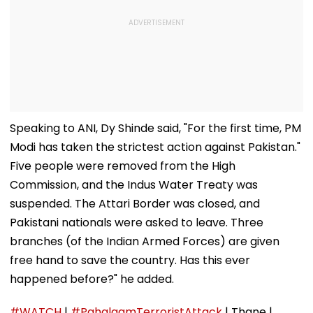
Speaking to ANI, Dy Shinde said, "For the first time, PM
Modi has taken the strictest action against Pakistan."
Five people were removed from the High
Commission, and the Indus Water Treaty was
suspended. The Attari Border was closed, and
Pakistani nationals were asked to leave. Three
branches (of the Indian Armed Forces) are given
free hand to save the country. Has this ever
happened before?" he added.
#WATCH
|
#PahalgamTerroristAttack
| Thane |