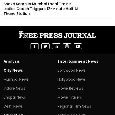
Snake Scare In Mumbai Local Train’s
Ladies Coach Triggers 12-Minute Halt At
Thane Station
Analysis
Entertainment News
City News
Bollywood News
Mumbai News
Hollywood News
Indore News
Movie Reviews
Bhopal News
Movie Trailers
Delhi News
Regional Film News