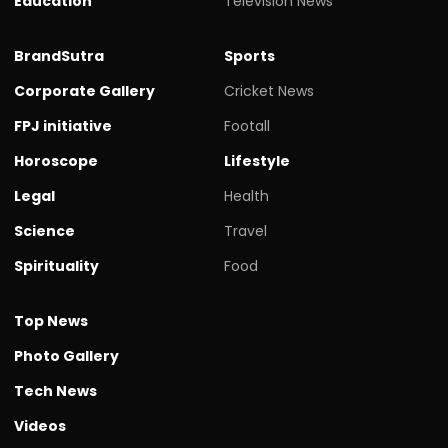
Education
Television News
BrandSutra
Sports
Corporate Gallery
Cricket News
FPJ initiative
Footall
Horoscope
Lifestyle
Legal
Health
Science
Travel
Spirituality
Food
Top News
Photo Gallery
Tech News
Videos