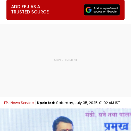
ADD FPJ AS A
TRUSTED SOURCE
FPJ News Service
Updated:
Saturday, July 05, 2025, 01:02 AM IST