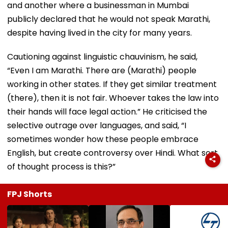
and another where a businessman in Mumbai
publicly declared that he would not speak Marathi,
despite having lived in the city for many years.
Cautioning against linguistic chauvinism, he said,
“Even I am Marathi. There are (Marathi) people
working in other states. If they get similar treatment
(there), then it is not fair. Whoever takes the law into
their hands will face legal action.” He criticised the
selective outrage over languages, and said, “I
sometimes wonder how these people embrace
English, but create controversy over Hindi. What sort
of thought process is this?”
FPJ Shorts