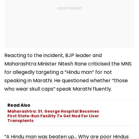
Reacting to the incident, BJP leader and
Maharashtra Minister Nitesh Rane criticised the MNS
for allegedly targeting a “Hindu man” for not
speaking in Marathi. He questioned whether “those
who wear skull caps” speak Marathi fluently.
Read Also
Maharashtra: St. George Hospital Becomes
First State-Run Facility To Get Nod For Liver
Transplants
“A Hindu man was beaten up… Why are poor Hindus