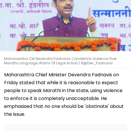
Maharashtra CM Devendra Fadnavis Condemns Violence Over
Marathi Language, Warns Of Legal Action | X|@Dev_Fadnavis
Maharashtra Chief Minister Devendra Fadnavis on
Friday stated that while it is reasonable to expect
people to speak Marathi in the state, using violence
to enforce it is completely unacceptable. He
emphasised that no one should be 'obstinate' about
the issue.