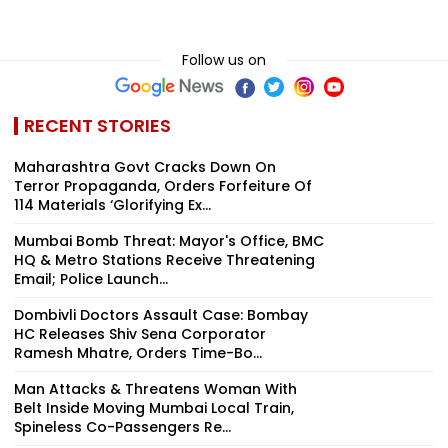
Follow us on
RECENT STORIES
Maharashtra Govt Cracks Down On
Terror Propaganda, Orders Forfeiture Of
114 Materials ‘Glorifying Ex...
Mumbai Bomb Threat: Mayor's Office, BMC
HQ & Metro Stations Receive Threatening
Email; Police Launch...
Dombivli Doctors Assault Case: Bombay
HC Releases Shiv Sena Corporator
Ramesh Mhatre, Orders Time-Bo...
Man Attacks & Threatens Woman With
Belt Inside Moving Mumbai Local Train,
Spineless Co-Passengers Re...