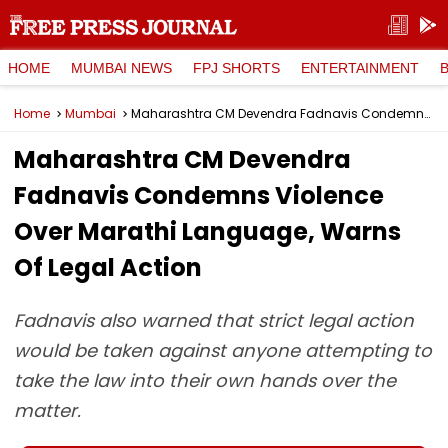
HOME
MUMBAI NEWS
FPJ SHORTS
ENTERTAINMENT
Home
Mumbai
Maharashtra CM Devendra Fadnavis Condemns Violence Over Marathi Language, Warns Of Legal Action
Maharashtra CM Devendra
Fadnavis Condemns Violence
Over Marathi Language, Warns
Of Legal Action
Fadnavis also warned that strict legal action
would be taken against anyone attempting to
take the law into their own hands over the
matter.