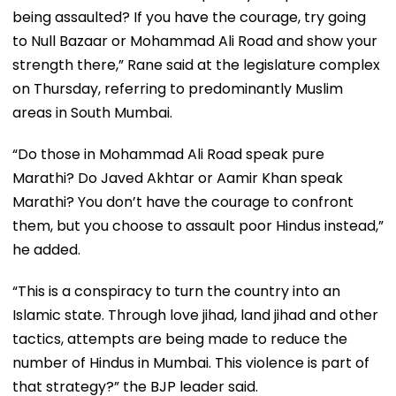
being assaulted? If you have the courage, try going
to Null Bazaar or Mohammad Ali Road and show your
strength there,” Rane said at the legislature complex
on Thursday, referring to predominantly Muslim
areas in South Mumbai.
“Do those in Mohammad Ali Road speak pure
Marathi? Do Javed Akhtar or Aamir Khan speak
Marathi? You don’t have the courage to confront
them, but you choose to assault poor Hindus instead,”
he added.
“This is a conspiracy to turn the country into an
Islamic state. Through love jihad, land jihad and other
tactics, attempts are being made to reduce the
number of Hindus in Mumbai. This violence is part of
that strategy?” the BJP leader said.