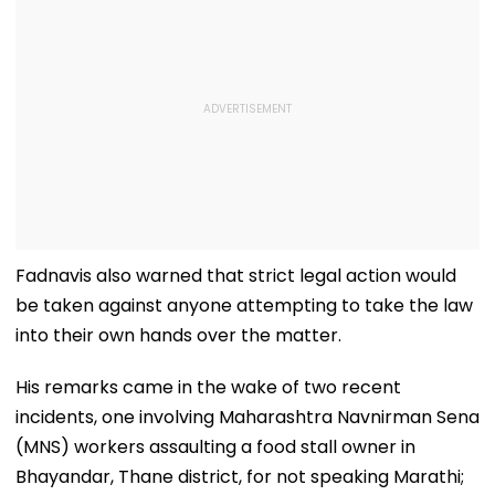
Fadnavis also warned that strict legal action would
be taken against anyone attempting to take the law
into their own hands over the matter.
His remarks came in the wake of two recent
incidents, one involving Maharashtra Navnirman Sena
(MNS) workers assaulting a food stall owner in
Bhayandar, Thane district, for not speaking Marathi;