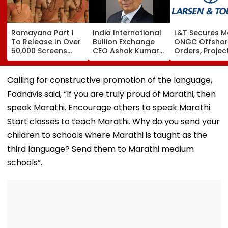
Ramayana Part 1
India International
L&T Secures M
To Release In Over
Bullion Exchange
ONGC Offsho
50,000 Screens
CEO Ashok Kumar
Orders, Projec
Outside India:
Gautam Resigns As
Valued Betwe
Report
Gold Trading
₹5,000 Crore A
Platform Faces
₹10,000 Crore
Calling for constructive promotion of the language,
Growth Challenges
Fadnavis said, “If you are truly proud of Marathi, then
speak Marathi. Encourage others to speak Marathi.
Start classes to teach Marathi. Why do you send your
children to schools where Marathi is taught as the
third language? Send them to Marathi medium
schools”.