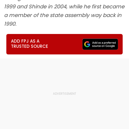
1999 and Shinde in 2004, while he first became
a member of the state assembly way back in
1990.
ADD FPJ AS A
TRUSTED SOURCE