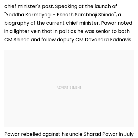
chief minister's post. Speaking at the launch of
"Yoddha Karmayogi - Eknath Sambhaji Shinde", a
biography of the current chief minister, Pawar noted
in a lighter vein that in politics he was senior to both
CM Shinde and fellow deputy CM Devendra Fadnavis.
Pawar rebelled against his uncle Sharad Pawar in July