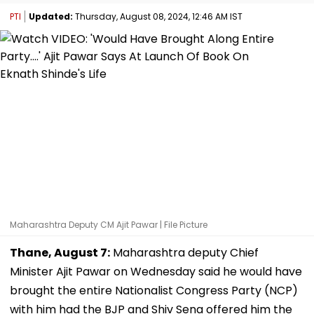
PTI
Updated:
Thursday, August 08, 2024, 12:46 AM IST
Maharashtra Deputy CM Ajit Pawar | File Picture
Thane, August 7:
Maharashtra deputy Chief
Minister Ajit Pawar on Wednesday said he would have
brought the entire Nationalist Congress Party (NCP)
with him had the BJP and Shiv Sena offered him the