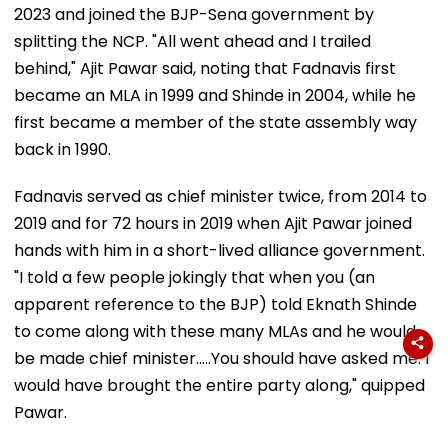
2023 and joined the BJP-Sena government by
splitting the NCP. "All went ahead and I trailed
behind," Ajit Pawar said, noting that Fadnavis first
became an MLA in 1999 and Shinde in 2004, while he
first became a member of the state assembly way
back in 1990.
Fadnavis served as chief minister twice, from 2014 to
2019 and for 72 hours in 2019 when Ajit Pawar joined
hands with him in a short-lived alliance government.
"I told a few people jokingly that when you (an
apparent reference to the BJP) told Eknath Shinde
to come along with these many MLAs and he would
be made chief minister.....You should have asked me. I
would have brought the entire party along," quipped
Pawar.