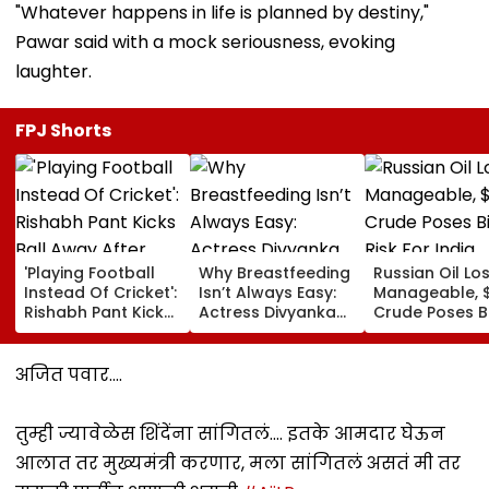
"Whatever happens in life is planned by destiny,"
Pawar said with a mock seriousness, evoking
laughter.
FPJ Shorts
'Playing Football
Why Breastfeeding
Russian Oil Lo
Instead Of Cricket':
Isn’t Always Easy:
Manageable, 
Rishabh Pant Kicks
Actress Divyanka
Crude Poses B
Ball Away After
Tripathi Opens Up
Risk For India
Bowler Repeatedly
About The
Bowls Wide During
Challenges
अजित पवार....
Practice Match |
Mothers Face
VIDEO
तुम्ही ज्यावेळेस शिंदेंना सांगितलं.... इतके आमदार घेऊन
आलात तर मुख्यमंत्री करणार, मला सांगितलं असतं मी तर