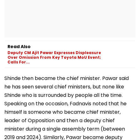
Read Also
Deputy CM Ajit Pawar Expresses Displeasure
Over Omission From Key Toyota MoU Event;
Calls For...
Shinde then became the chief minister. Pawar said
he has seen several chief ministers, but none like
Shinde who is surrounded by people all the time.
Speaking on the occasion, Fadnavis noted that he
himself is someone who became chief minister,
leader of Opposition and then a deputy chief
minister during a single assembly term (between
2019 and 2024). Similarly, Pawar became deputy