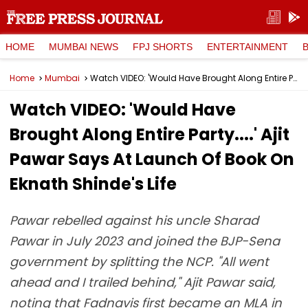
HOME
MUMBAI NEWS
FPJ SHORTS
ENTERTAINMENT
Home
Mumbai
Watch VIDEO: 'Would Have Brought Along Entire Party....' Ajit Pawar Says At Launch Of Book On Eknath Shinde's Life
Watch VIDEO: 'Would Have
Brought Along Entire Party....' Ajit
Pawar Says At Launch Of Book On
Eknath Shinde's Life
Pawar rebelled against his uncle Sharad
Pawar in July 2023 and joined the BJP-Sena
government by splitting the NCP. "All went
ahead and I trailed behind," Ajit Pawar said,
noting that Fadnavis first became an MLA in