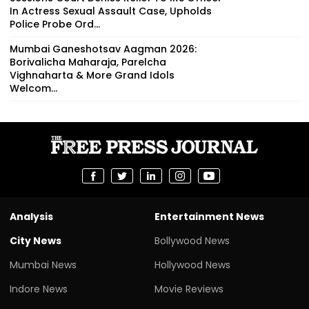
In Actress Sexual Assault Case, Upholds
Police Probe Ord...
Mumbai Ganeshotsav Aagman 2026:
Borivalicha Maharaja, Parelcha
Vighnaharta & More Grand Idols
Welcom...
Analysis
Entertainment News
City News
Bollywood News
Mumbai News
Hollywood News
Indore News
Movie Reviews