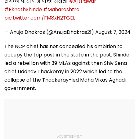
सगळी पार्टीच आणली असती
#AjitPawar
#EknathShinde
#Maharashtra
pic.twitter.com/FM8xN2TGEL
— Anuja Dhakras (@AnujaDhakras21)
August 7, 2024
The NCP chief has not concealed his ambition to
occupy the top post in the state in the past. Shinde
led a rebellion with 39 MLAs against then Shiv Sena
chief Uddhav Thackeray in 2022 which led to the
collapse of the Thackeray-led Maha Vikas Aghadi
government.