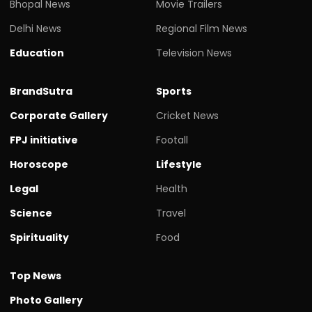
Bhopal News
Movie Trailers
Delhi News
Regional Film News
Education
Television News
BrandSutra
Sports
Corporate Gallery
Cricket News
FPJ initiative
Footall
Horoscope
Lifestyle
Legal
Health
Science
Travel
Spirituality
Food
Top News
Photo Gallery