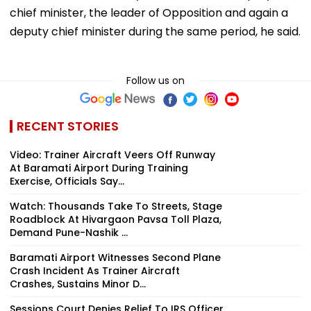
chief minister, the leader of Opposition and again a
deputy chief minister during the same period, he said.
Follow us on
RECENT STORIES
Video: Trainer Aircraft Veers Off Runway
At Baramati Airport During Training
Exercise, Officials Say...
Watch: Thousands Take To Streets, Stage
Roadblock At Hivargaon Pavsa Toll Plaza,
Demand Pune-Nashik ...
Baramati Airport Witnesses Second Plane
Crash Incident As Trainer Aircraft
Crashes, Sustains Minor D...
Sessions Court Denies Relief To IRS Officer